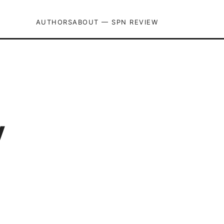
AUTHORS
ABOUT — SPN REVIEW
y