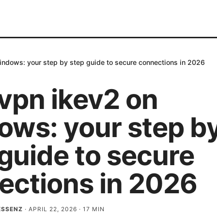
ndows: your step by step guide to secure connections in 2026
vpn ikev2 on
ows: your step b
guide to secure
ections in 2026
ESSENZ
·
APRIL 22, 2026
·
17
MIN