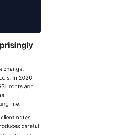
risingly
s change,
cols. In 2026
 SSL roots and
he
ing line.
client notes.
troduces careful
you bake trust