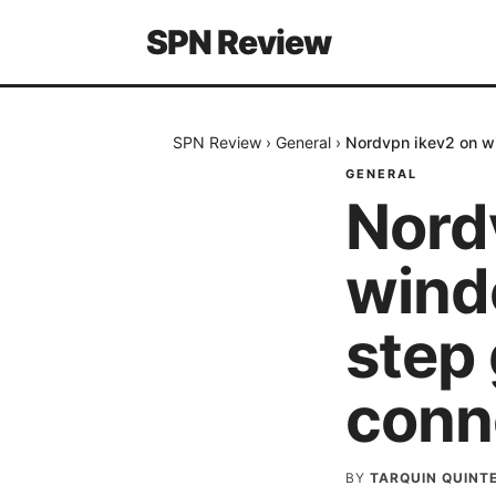
SPN Review
SPN Review
›
General
›
Nordvpn ikev2 on wi
GENERAL
Nord
wind
step 
conn
BY
TARQUIN QUINT