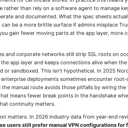
re rather than rely on a software agent to manage ke
iberate and documented. What the spec sheets actuall
s can be a more brittle surface if admins misplace Tru
 you gain fewer moving parts at the app layer, more c
 and corporate networks still strip SSL roots on oc
 the app layer and keeps connections alive when the
d or sandboxed. This isn’t hypothetical. In 2025 No
t enterprise deployments sometimes encounter root-c
 the manual route avoids those pitfalls by wiring the t
That means fewer break points in the handshake whe
hat continuity matters.
ext matters. In 2026 industry data from year-end re
se users still prefer manual VPN configurations for 