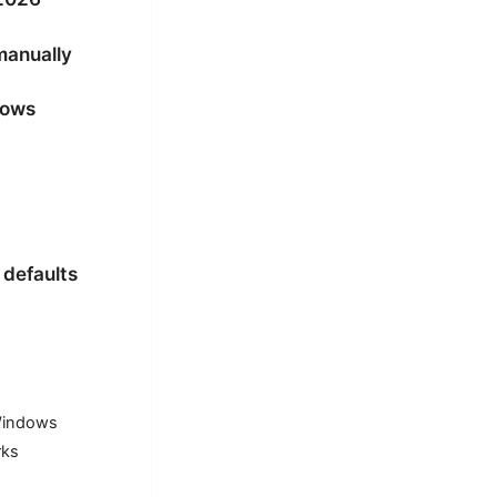
manually
dows
 defaults
 Windows
rks