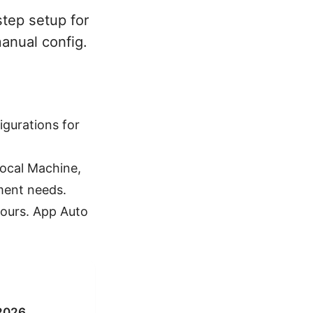
tep setup for
anual config.
igurations for
Local Machine,
ment needs.
hours. App Auto
 2026