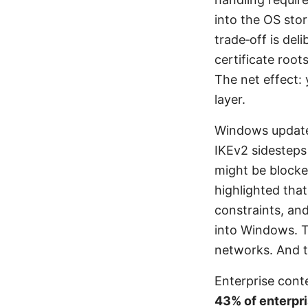
into the OS sto
trade‑off is del
certificate root
The net effect:
layer.
Windows updates
IKEv2 sidesteps
might be blocke
highlighted tha
constraints, and
into Windows. 
networks. And t
Enterprise cont
43% of enterpri