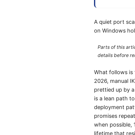
A quiet port sc
on Windows hol
Parts of this ar
details before re
What follows is 
2026, manual IK
prettied up by a
is a lean path t
deployment patte
promises repeata
when possible, 
lifetime that res