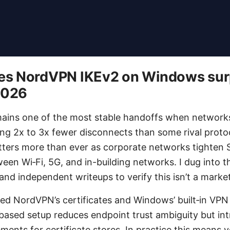
s NordVPN IKEv2 on Windows surp
2026
mains one of the most stable handoffs when network
ring 2x to 3x fewer disconnects than some rival proto
matters more than ever as corporate networks tighten
een Wi‑Fi, 5G, and in-building networks. I dug into t
d independent writeups to verify this isn’t a market
ced NordVPN’s certificates and Windows’ built‑in VPN 
-based setup reduces endpoint trust ambiguity but in
ments for certificate stores. In practice this means 