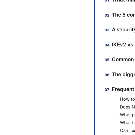
The 5 co
A securit
IKEv2 vs
Common pi
The bigge
Frequent
How to
Does N
What pe
What t
Can i 