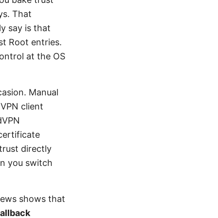
ys. That
y say is that
st Root entries.
ontrol at the OS
casion. Manual
 VPN client
rdVPN
ertificate
rust directly
n you switch
views shows that
fallback