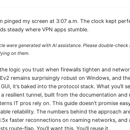
an pinged my screen at 3:07 a.m. The clock kept perf
ds steady where VPN apps stumble.
ticle were generated with AI assistance. Please double-check
lying on them.
the logic you trust when firewalls tighten and network
Ev2 remains surprisingly robust on Windows, and the
 GUI, it’s baked into the protocol stack. What you’ll
o a resilient tunnel, built from the documentation and
rns IT pros rely on. This guide doesn’t promise easy
ble reliability. The numbers behind the approach are 
1.5x faster reconnections on roaming networks, and 
ists route-flap. You’ll want this. You’ll reuse it.