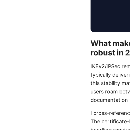
What make
robust in 
IKEv2/IPSec re
typically delive
this stability 
users roam betw
documentation an
I cross-referen
The certificate
handling require