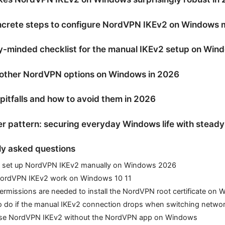
ncrete steps to configure NordVPN IKEv2 on Windows 
y-minded checklist for the manual IKEv2 setup on Win
 other NordVPN options on Windows in 2026
tfalls and how to avoid them in 2026
r pattern: securing everyday Windows life with steady
ly asked questions
 set up NordVPN IKEv2 manually on Windows 2026
ordVPN IKEv2 work on Windows 10 11
rmissions are needed to install the NordVPN root certificate on
o do if the manual IKEv2 connection drops when switching netwo
use NordVPN IKEv2 without the NordVPN app on Windows