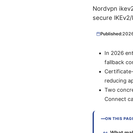
Nordvpn ikev2
secure IKEv2/I
Published:
202
In 2026 ent
fallback co
Certificat
reducing a
Two concre
Connect ca
ON THIS PAG
What mak