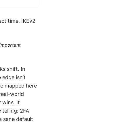
ect time. IKEv2
 important
s shift. In
 edge isn’t
 see mapped here
 real-world
 wins. It
telling: 2FA
a sane default