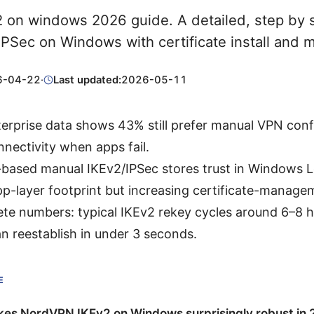
 on windows 2026 guide. A detailed, step by s
PSec on Windows with certificate install and m
6-04-22
·
Last updated:
2026-05-11
erprise data shows 43% still prefer manual VPN conf
nnectivity when apps fail.
e-based manual IKEv2/IPSec stores trust in Windows 
pp-layer footprint but increasing certificate-manage
te numbers: typical IKEv2 rekey cycles around 6–8 
n reestablish in under 3 seconds.
E
es NordVPN IKEv2 on Windows surprisingly robust in