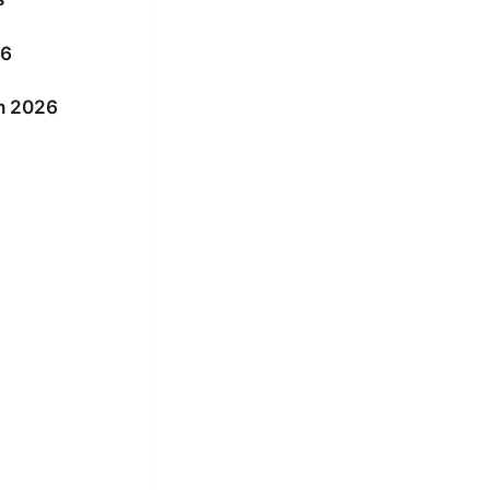
26
in 2026