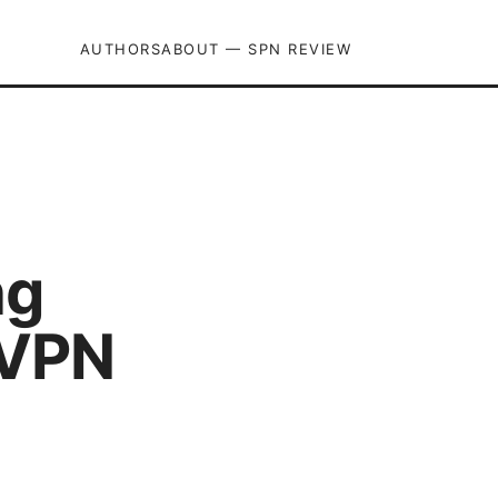
AUTHORS
ABOUT — SPN REVIEW
ng
 VPN