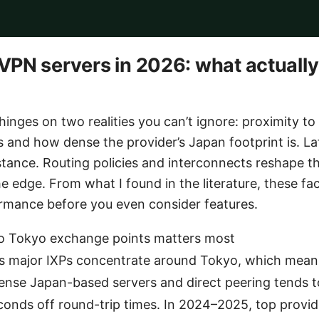
PN servers in 2026: what actually
inges on two realities you can’t ignore: proximity t
 and how dense the provider’s Japan footprint is. Lat
stance. Routing policies and interconnects reshape th
e edge. From what I found in the literature, these fac
ormance before you even consider features.
to Tokyo exchange points matters most
s major IXPs concentrate around Tokyo, which mean
ense Japan-based servers and direct peering tends t
econds off round-trip times. In 2024–2025, top prov