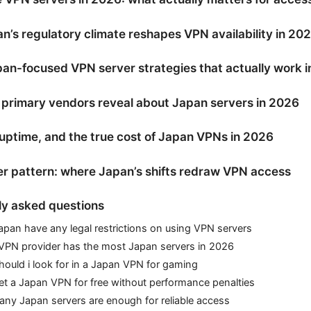
’s regulatory climate reshapes VPN availability in 20
an-focused VPN server strategies that actually work 
primary vendors reveal about Japan servers in 2026
uptime, and the true cost of Japan VPNs in 2026
r pattern: where Japan’s shifts redraw VPN access
ly asked questions
pan have any legal restrictions on using VPN servers
VPN provider has the most Japan servers in 2026
ould i look for in a Japan VPN for gaming
et a Japan VPN for free without performance penalties
ny Japan servers are enough for reliable access