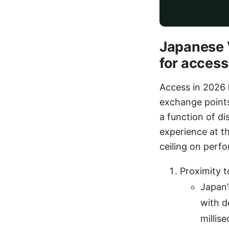
Japanese V
for access
Access in 2026 h
exchange points
a function of di
experience at th
ceiling on perf
Proximity 
Japan’
with d
millis