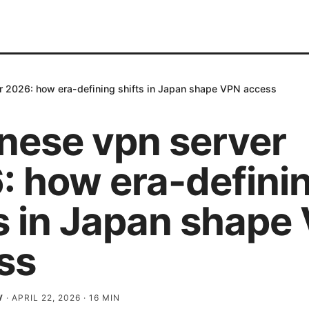
r 2026: how era-defining shifts in Japan shape VPN access
nese vpn server
: how era-defini
ts in Japan shape
ss
V
·
APRIL 22, 2026
·
16
MIN