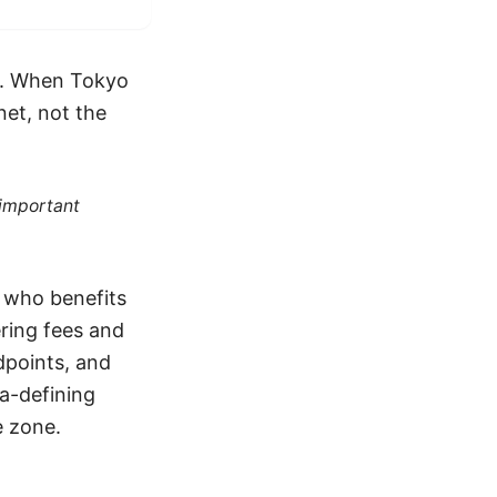
26. When Tokyo
net, not the
 important
p who benefits
ring fees and
dpoints, and
ra-defining
e zone.