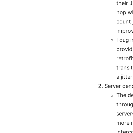
their 
hop wh
count 
improv
I dug 
provid
retrof
transi
a jitte
Server den
The de
throug
server
more r
interc