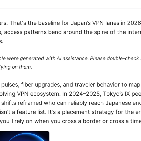
ers. That's the baseline for Japan’s VPN lanes in 20
, access patterns bend around the spine of the inter
s.
ticle were generated with AI assistance. Please double-check
lying on them.
y pulses, fiber upgrades, and traveler behavior to ma
olving VPN ecosystem. In 2024–2025, Tokyo’s IX pee
y shifts reframed who can reliably reach Japanese en
sn’t a feature list. It’s a placement strategy for the e
you’ll rely on when you cross a border or cross a tim