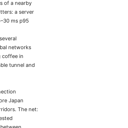
s of a nearby
ters: a server
15–30 ms p95
.
several
obal networks
 coffee in
able tunnel and
nection
more Japan
ridors. The net:
gested
e between