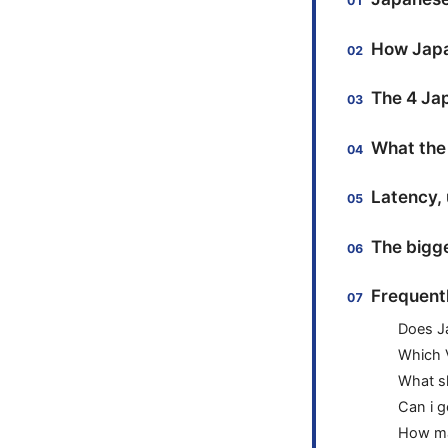
How Japan
The 4 Jap
What the 
Latency, 
The bigge
Frequent
Does Ja
Which 
What sh
Can i g
How ma