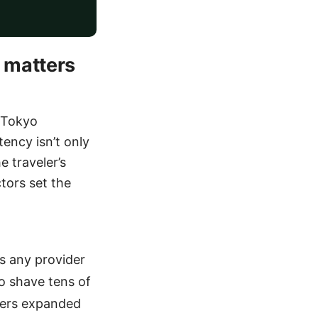
 matters
o Tokyo
ency isn’t only
e traveler’s
tors set the
s any provider
o shave tens of
iders expanded