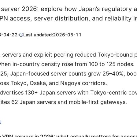
server 2026: explore how Japan’s regulatory 
VPN access, server distribution, and reliability 
6-04-22
·
Last updated:
2026-05-11
 servers and explicit peering reduced Tokyo-bound 
hen in-country density rose from 100 to 125 nodes.
25, Japan-focused server counts grew 25–40%, boos
ross Tokyo, Osaka, and Nagoya corridors.
vertises 130+ Japan servers with Tokyo-centric cov
ites 62 Japan servers and mobile-first gateways.
E
VPN servers in 2026: what actually matters for acces