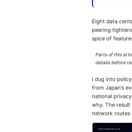
Eight data cent
peering tightens
spice of feature
Parts of this ar
details before re
I dug into polic
from Japan’s ev
national privac
why. The result i
network routes 