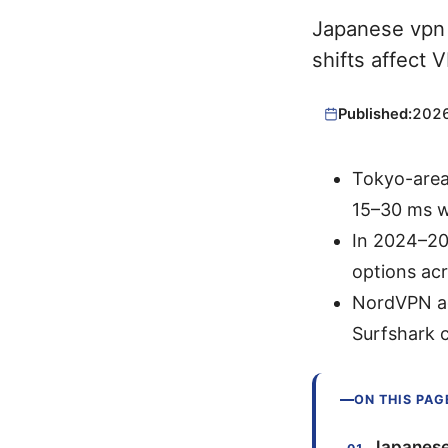
Japanese vpn 
shifts affect 
Published:
202
Tokyo-area
15–30 ms w
In 2024–20
options ac
NordVPN ad
Surfshark c
ON THIS PAG
Japanese 