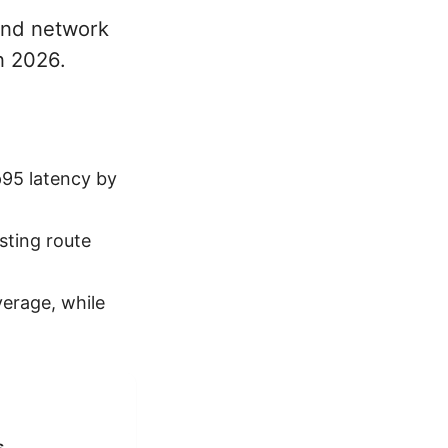
and network
in 2026.
p95 latency by
ting route
erage, while
s