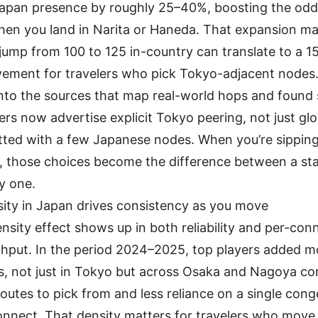
Japan presence by roughly 25–40%, boosting the odd
en you land in Narita or Haneda. That expansion mat
jump from 100 to 125 in-country can translate to a 
ement for travelers who pick Tokyo-adjacent nodes
into the sources that map real-world hops and found 
ers now advertise explicit Tokyo peering, not just gl
itted with a few Japanese nodes. When you’re sipping
t, those choices become the difference between a st
ry one.
sity in Japan drives consistency as you move
nsity effect shows up in both reliability and per-con
hput. In the period 2024–2025, top players added 
s, not just in Tokyo but across Osaka and Nagoya cor
outes to pick from and less reliance on a single con
onnect. That density matters for travelers who mov