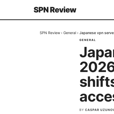
SPN Review
SPN Review
›
General
›
Japanese vpn serve
GENERAL
Japa
2026
shif
acce
BY
CASPAR UZUNO