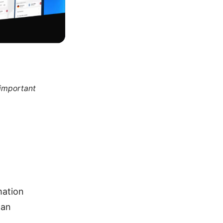
 important
mation
pan