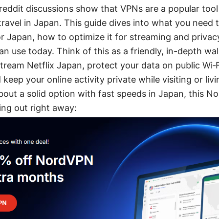
reddit discussions show that VPNs are a popular tool 
travel in Japan. This guide dives into what you need 
r Japan, how to optimize it for streaming and privacy
an use today. Think of this as a friendly, in-depth w
tream Netflix Japan, protect your data on public Wi‑
 keep your online activity private while visiting or livi
bout a solid option with fast speeds in Japan, this 
ng out right away: