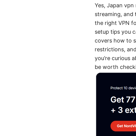
Yes, Japan vpn 
streaming, and 
the right VPN fo
setup tips you c
covers how to s
restrictions, and
you’re curious a
be worth checki