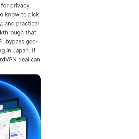
for privacy,
to know to pick
, and practical
alkthrough that
Fi, bypass geo-
ng in Japan. If
NordVPN deal can