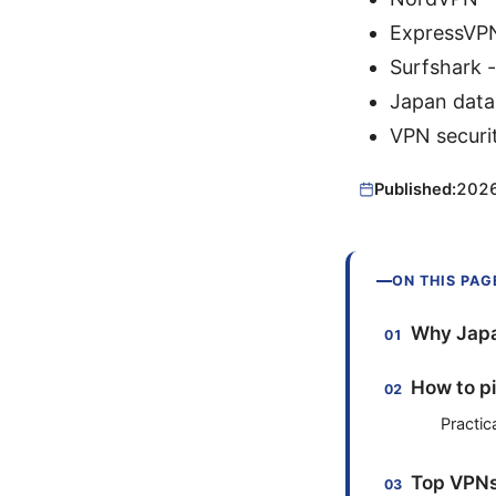
ExpressVP
Surfshark 
Japan data 
VPN securit
Published:
202
ON THIS PAG
Why Japa
How to pi
Practic
Top VPNs