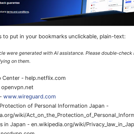
 to put in your bookmarks unclickable, plain-text:
ticle were generated with AI assistance. Please double-check
lying on them.
p Center - help.netflix.com
 openvpn.net
 -
www.wireguard.com
Protection of Personal Information Japan -
ia.org/wiki/Act_on_the_Protection_of_Personal_Infor
s in Japan - en.wikipedia.org/wiki/Privacy_law_in_Ja
 nordvpn.com