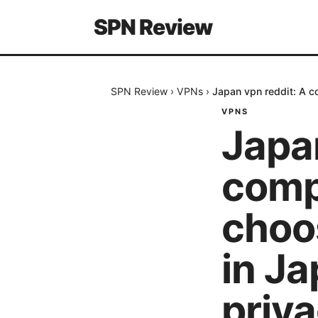
SPN Review
SPN Review
›
VPNs
›
Japan vpn reddit: A c
VPNS
Japan
comp
choo
in Ja
priva