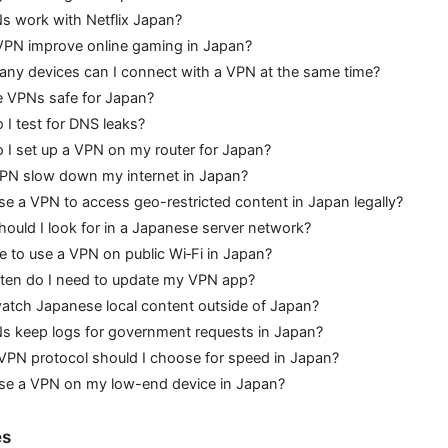
s work with Netflix Japan?
VPN improve online gaming in Japan?
ny devices can I connect with a VPN at the same time?
e VPNs safe for Japan?
I test for DNS leaks?
I set up a VPN on my router for Japan?
VPN slow down my internet in Japan?
se a VPN to access geo-restricted content in Japan legally?
ould I look for in a Japanese server network?
afe to use a VPN on public Wi‑Fi in Japan?
ten do I need to update my VPN app?
atch Japanese local content outside of Japan?
s keep logs for government requests in Japan?
VPN protocol should I choose for speed in Japan?
use a VPN on my low-end device in Japan?
es