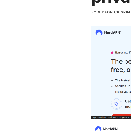
BY
GIDEON CRISPIN