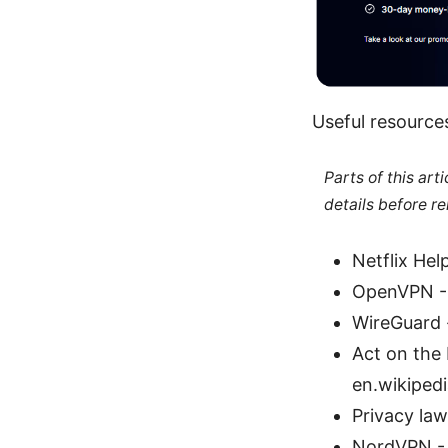
Useful resources
Parts of this ar
details before re
Netflix Hel
OpenVPN -
WireGuard
Act on the 
en.wikiped
Privacy law
NordVPN -