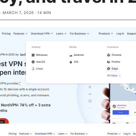
·
MARCH 7, 2026
·
14
MIN