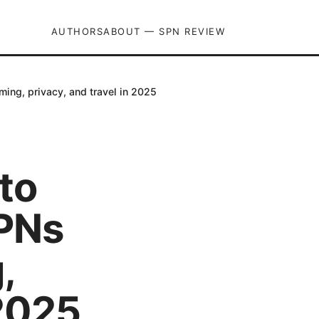
AUTHORS
ABOUT — SPN REVIEW
ing, privacy, and travel in 2025
to
VPNs
,
 2025