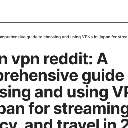
omprehensive guide to choosing and using VPNs in Japan for stream
 vpn reddit: A
rehensive guide 
sing and using 
pan for streaming
cy, and travel in