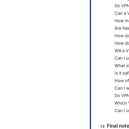
Do VPN
Can a 
How ma
Are fre
How do 
How do 
Will a 
Can I u
What sh
Is it s
How of
Can I w
Do VPN
Which 
Can I 
Final not