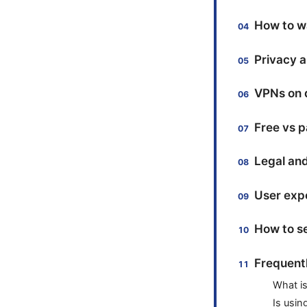
How to w
Privacy a
VPNs on d
Free vs p
Legal and
User expe
How to se
Frequent
What is
Is usin