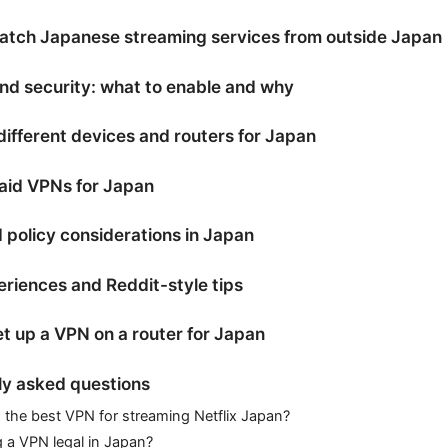
atch Japanese streaming services from outside Japan
nd security: what to enable and why
ifferent devices and routers for Japan
aid VPNs for Japan
 policy considerations in Japan
riences and Reddit-style tips
t up a VPN on a router for Japan
ly asked questions
 the best VPN for streaming Netflix Japan?
g a VPN legal in Japan?