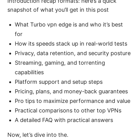
Introduction recap formats: here’s a quick
snapshot of what you’ll get in this post
What Turbo vpn edge is and who it’s best
for
How its speeds stack up in real-world tests
Privacy, data retention, and security posture
Streaming, gaming, and torrenting
capabilities
Platform support and setup steps
Pricing, plans, and money-back guarantees
Pro tips to maximize performance and value
Practical comparisons to other top VPNs
A detailed FAQ with practical answers
Now, let’s dive into the.