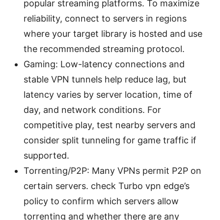
popular streaming platforms. To maximize
reliability, connect to servers in regions
where your target library is hosted and use
the recommended streaming protocol.
Gaming: Low-latency connections and
stable VPN tunnels help reduce lag, but
latency varies by server location, time of
day, and network conditions. For
competitive play, test nearby servers and
consider split tunneling for game traffic if
supported.
Torrenting/P2P: Many VPNs permit P2P on
certain servers. check Turbo vpn edge’s
policy to confirm which servers allow
torrenting and whether there are any