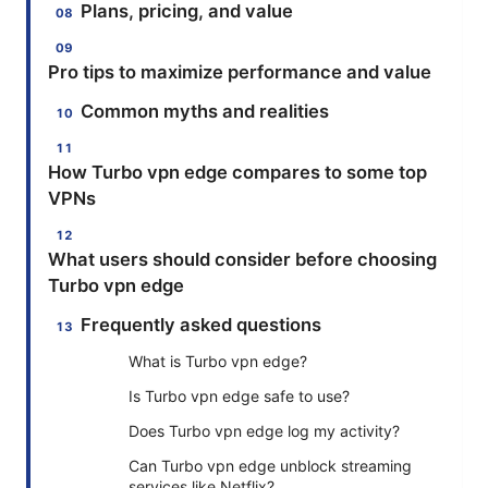
Plans, pricing, and value
Pro tips to maximize performance and value
Common myths and realities
How Turbo vpn edge compares to some top
VPNs
What users should consider before choosing
Turbo vpn edge
Frequently asked questions
What is Turbo vpn edge?
Is Turbo vpn edge safe to use?
Does Turbo vpn edge log my activity?
Can Turbo vpn edge unblock streaming
services like Netflix?