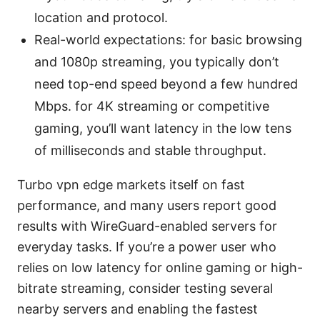
location and protocol.
Real-world expectations: for basic browsing
and 1080p streaming, you typically don’t
need top-end speed beyond a few hundred
Mbps. for 4K streaming or competitive
gaming, you’ll want latency in the low tens
of milliseconds and stable throughput.
Turbo vpn edge markets itself on fast
performance, and many users report good
results with WireGuard-enabled servers for
everyday tasks. If you’re a power user who
relies on low latency for online gaming or high-
bitrate streaming, consider testing several
nearby servers and enabling the fastest