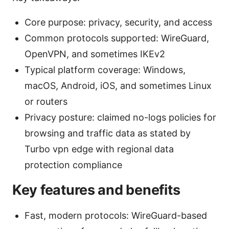
Core purpose: privacy, security, and access
Common protocols supported: WireGuard,
OpenVPN, and sometimes IKEv2
Typical platform coverage: Windows,
macOS, Android, iOS, and sometimes Linux
or routers
Privacy posture: claimed no-logs policies for
browsing and traffic data as stated by
Turbo vpn edge with regional data
protection compliance
Key features and benefits
Fast, modern protocols: WireGuard-based