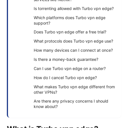
Is torrenting allowed with Turbo vpn edge?
Which platforms does Turbo vpn edge
support?
Does Turbo vpn edge offer a free trial?
What protocols does Turbo vpn edge use?
How many devices can I connect at once?
Is there a money-back guarantee?
Can I use Turbo vpn edge on a router?
How do I cancel Turbo vpn edge?
What makes Turbo vpn edge different from
other VPNs?
Are there any privacy concerns I should
know about?