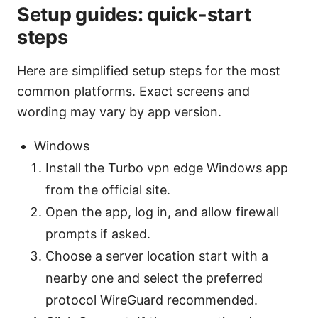
Setup guides: quick-start
steps
Here are simplified setup steps for the most
common platforms. Exact screens and
wording may vary by app version.
Windows
Install the Turbo vpn edge Windows app
from the official site.
Open the app, log in, and allow firewall
prompts if asked.
Choose a server location start with a
nearby one and select the preferred
protocol WireGuard recommended.