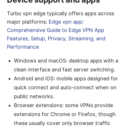
Turbo vpn edge typically offers apps across
major platforms:
Edge vpn app:
Comprehensive Guide to Edge VPN App
Features, Setup, Privacy, Streaming, and
Performance
Windows and macOS: desktop apps with a
clean interface and fast server switching.
Android and iOS: mobile apps designed for
quick connect and auto-connect when on
public networks.
Browser extensions: some VPNs provide
extensions for Chrome or Firefox, though
these usually cover only browser traffic