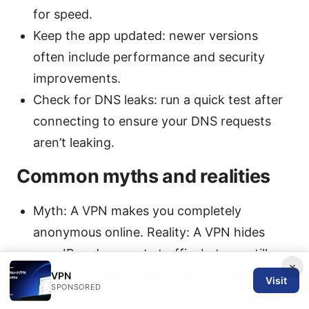
for speed.
Keep the app updated: newer versions
often include performance and security
improvements.
Check for DNS leaks: run a quick test after
connecting to ensure your DNS requests
aren’t leaking.
Common myths and realities
Myth: A VPN makes you completely
anonymous online. Reality: A VPN hides
your IP and encrypts traffic, but you still
×
must practice good online hygiene and
VPN
Visit
SPONSORED
understand that exit servers and metadata