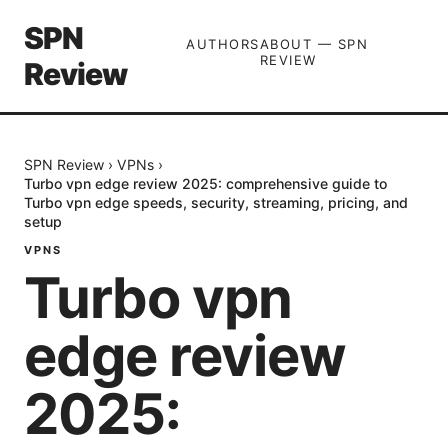
SPN
AUTHORS
ABOUT — SPN
REVIEW
Review
SPN Review
›
VPNs
›
Turbo vpn edge review 2025: comprehensive guide to
Turbo vpn edge speeds, security, streaming, pricing, and
setup
VPNS
Turbo vpn
edge review
2025: