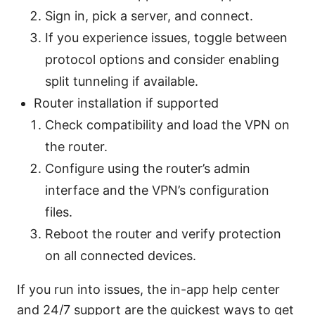
Sign in, pick a server, and connect.
If you experience issues, toggle between
protocol options and consider enabling
split tunneling if available.
Router installation if supported
Check compatibility and load the VPN on
the router.
Configure using the router’s admin
interface and the VPN’s configuration
files.
Reboot the router and verify protection
on all connected devices.
If you run into issues, the in-app help center
and 24/7 support are the quickest ways to get