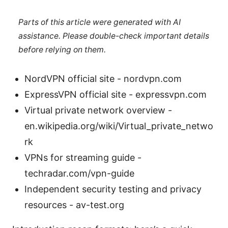
Parts of this article were generated with AI
assistance. Please double-check important details
before relying on them.
NordVPN official site - nordvpn.com
ExpressVPN official site - expressvpn.com
Virtual private network overview -
en.wikipedia.org/wiki/Virtual_private_netwo
rk
VPNs for streaming guide -
techradar.com/vpn-guide
Independent security testing and privacy
resources - av-test.org