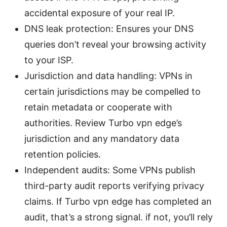
accidental exposure of your real IP.
DNS leak protection: Ensures your DNS
queries don’t reveal your browsing activity
to your ISP.
Jurisdiction and data handling: VPNs in
certain jurisdictions may be compelled to
retain metadata or cooperate with
authorities. Review Turbo vpn edge’s
jurisdiction and any mandatory data
retention policies.
Independent audits: Some VPNs publish
third-party audit reports verifying privacy
claims. If Turbo vpn edge has completed an
audit, that’s a strong signal. if not, you’ll rely