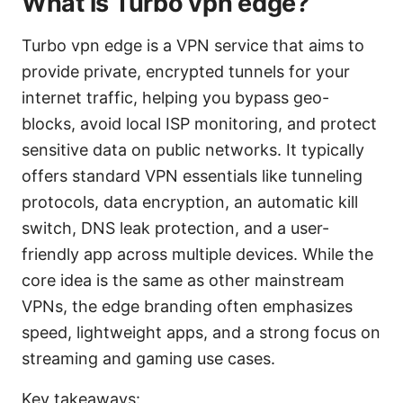
What is Turbo vpn edge?
Turbo vpn edge is a VPN service that aims to
provide private, encrypted tunnels for your
internet traffic, helping you bypass geo-
blocks, avoid local ISP monitoring, and protect
sensitive data on public networks. It typically
offers standard VPN essentials like tunneling
protocols, data encryption, an automatic kill
switch, DNS leak protection, and a user-
friendly app across multiple devices. While the
core idea is the same as other mainstream
VPNs, the edge branding often emphasizes
speed, lightweight apps, and a strong focus on
streaming and gaming use cases.
Key takeaways: