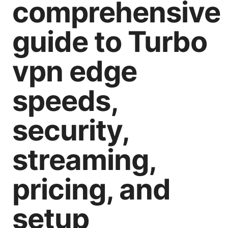
comprehensive
guide to Turbo
vpn edge
speeds,
security,
streaming,
pricing, and
setup