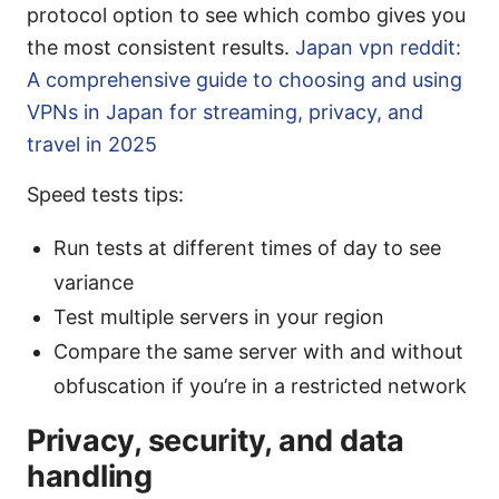
protocol option to see which combo gives you
the most consistent results.
Japan vpn reddit:
A comprehensive guide to choosing and using
VPNs in Japan for streaming, privacy, and
travel in 2025
Speed tests tips:
Run tests at different times of day to see
variance
Test multiple servers in your region
Compare the same server with and without
obfuscation if you’re in a restricted network
Privacy, security, and data
handling