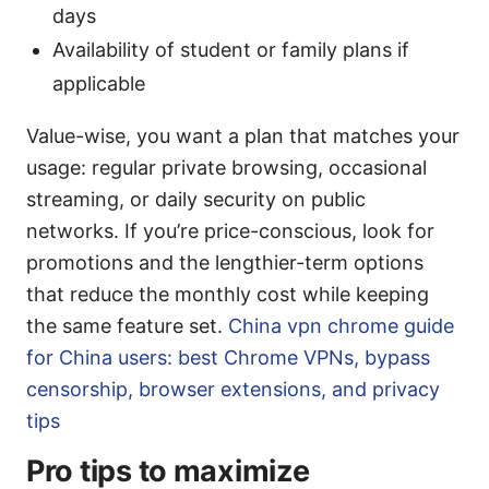
days
Availability of student or family plans if
applicable
Value-wise, you want a plan that matches your
usage: regular private browsing, occasional
streaming, or daily security on public
networks. If you’re price-conscious, look for
promotions and the lengthier-term options
that reduce the monthly cost while keeping
the same feature set.
China vpn chrome guide
for China users: best Chrome VPNs, bypass
censorship, browser extensions, and privacy
tips
Pro tips to maximize