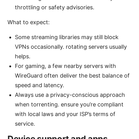
throttling or safety advisories.
What to expect:
Some streaming libraries may still block
VPNs occasionally. rotating servers usually
helps.
For gaming, a few nearby servers with
WireGuard often deliver the best balance of
speed and latency.
Always use a privacy-conscious approach
when torrenting. ensure you’re compliant
with local laws and your ISP’s terms of
service.
Device support and apps