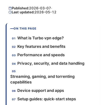
Published:
2026-03-07
·
Last updated:
2026-05-12
ON THIS PAGE
What is Turbo vpn edge?
Key features and benefits
Performance and speeds
Privacy, security, and data handling
Streaming, gaming, and torrenting
capabilities
Device support and apps
Setup guides: quick-start steps