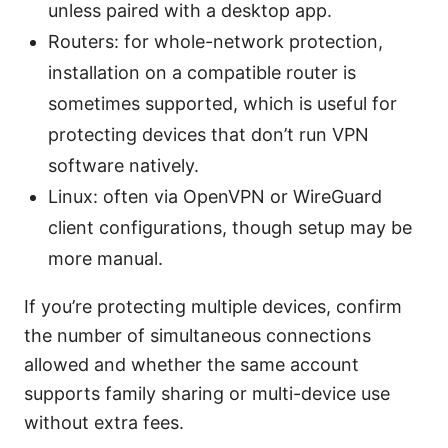
unless paired with a desktop app.
Routers: for whole-network protection,
installation on a compatible router is
sometimes supported, which is useful for
protecting devices that don’t run VPN
software natively.
Linux: often via OpenVPN or WireGuard
client configurations, though setup may be
more manual.
If you’re protecting multiple devices, confirm
the number of simultaneous connections
allowed and whether the same account
supports family sharing or multi-device use
without extra fees.