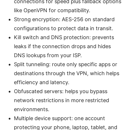
connections for speed plus fallback options
like OpenVPN for compatibility.
Strong encryption: AES-256 on standard
configurations to protect data in transit.
Kill switch and DNS protection: prevents
leaks if the connection drops and hides
DNS lookups from your ISP.
Split tunneling: route only specific apps or
destinations through the VPN, which helps
efficiency and latency.
Obfuscated servers: helps you bypass
network restrictions in more restricted
environments.
Multiple device support: one account
protecting your phone, laptop, tablet, and