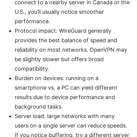
connect to a nearby server in Canada or the
U.S., you’ll usually notice smoother
performance.
Protocol impact: WireGuard generally
provides the best balance of speed and
reliability on most networks. OpenVPN may
be slightly slower but offers broad
compatibility.
Burden on devices: running on a
smartphone vs. a PC can yield different
results due to device performance and
background tasks.
Server load: large networks with many
users on a single server can reduce speeds.
If you notice buffering, try a different server