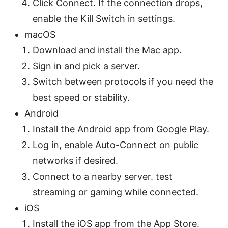
Click Connect. If the connection drops,
enable the Kill Switch in settings.
macOS
Download and install the Mac app.
Sign in and pick a server.
Switch between protocols if you need the
best speed or stability.
Android
Install the Android app from Google Play.
Log in, enable Auto-Connect on public
networks if desired.
Connect to a nearby server. test
streaming or gaming while connected.
iOS
Install the iOS app from the App Store.