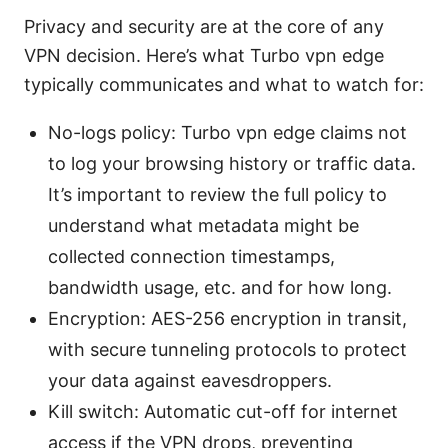
Privacy and security are at the core of any
VPN decision. Here’s what Turbo vpn edge
typically communicates and what to watch for:
No-logs policy: Turbo vpn edge claims not
to log your browsing history or traffic data.
It’s important to review the full policy to
understand what metadata might be
collected connection timestamps,
bandwidth usage, etc. and for how long.
Encryption: AES-256 encryption in transit,
with secure tunneling protocols to protect
your data against eavesdroppers.
Kill switch: Automatic cut-off for internet
access if the VPN drops, preventing