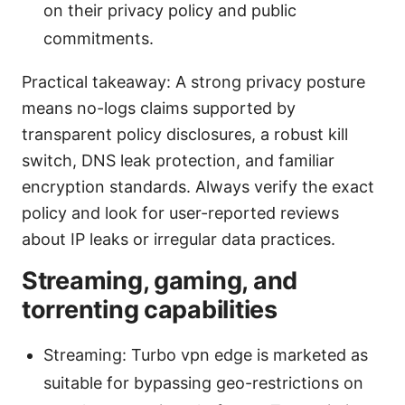
on their privacy policy and public
commitments.
Practical takeaway: A strong privacy posture
means no-logs claims supported by
transparent policy disclosures, a robust kill
switch, DNS leak protection, and familiar
encryption standards. Always verify the exact
policy and look for user-reported reviews
about IP leaks or irregular data practices.
Streaming, gaming, and
torrenting capabilities
Streaming: Turbo vpn edge is marketed as
suitable for bypassing geo-restrictions on