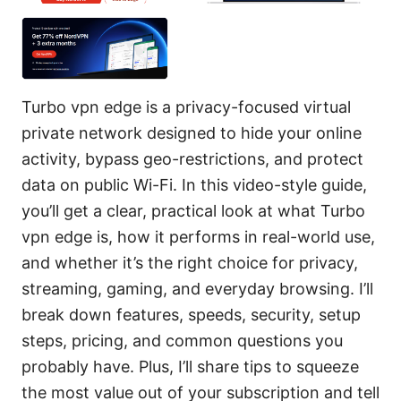
Turbo vpn edge is a privacy-focused virtual
private network designed to hide your online
activity, bypass geo-restrictions, and protect
data on public Wi-Fi. In this video-style guide,
you’ll get a clear, practical look at what Turbo
vpn edge is, how it performs in real-world use,
and whether it’s the right choice for privacy,
streaming, gaming, and everyday browsing. I’ll
break down features, speeds, security, setup
steps, pricing, and common questions you
probably have. Plus, I’ll share tips to squeeze
the most value out of your subscription and tell