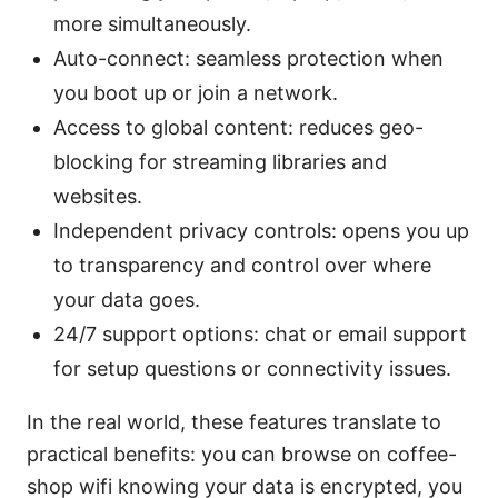
more simultaneously.
Auto-connect: seamless protection when
you boot up or join a network.
Access to global content: reduces geo-
blocking for streaming libraries and
websites.
Independent privacy controls: opens you up
to transparency and control over where
your data goes.
24/7 support options: chat or email support
for setup questions or connectivity issues.
In the real world, these features translate to
practical benefits: you can browse on coffee-
shop wifi knowing your data is encrypted, you