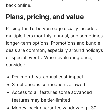
back online.
Plans, pricing, and value
Pricing for Turbo vpn edge usually includes
multiple tiers monthly, annual, and sometimes
longer-term options. Promotions and bundle
deals are common, especially around holidays
or special events. When evaluating price,
consider:
Per-month vs. annual cost impact
Simultaneous connections allowed
Access to all features some advanced
features may be tier-limited
Money-back guarantee window e.g., 30