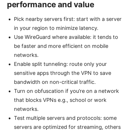
performance and value
Pick nearby servers first: start with a server
in your region to minimize latency.
Use WireGuard where available: it tends to
be faster and more efficient on mobile
networks.
Enable split tunneling: route only your
sensitive apps through the VPN to save
bandwidth on non-critical traffic.
Turn on obfuscation if you’re on a network
that blocks VPNs e.g., school or work
networks.
Test multiple servers and protocols: some
servers are optimized for streaming, others