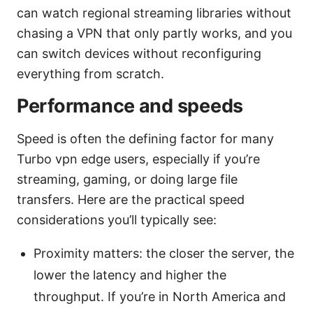
can watch regional streaming libraries without
chasing a VPN that only partly works, and you
can switch devices without reconfiguring
everything from scratch.
Performance and speeds
Speed is often the defining factor for many
Turbo vpn edge users, especially if you’re
streaming, gaming, or doing large file
transfers. Here are the practical speed
considerations you’ll typically see:
Proximity matters: the closer the server, the
lower the latency and higher the
throughput. If you’re in North America and