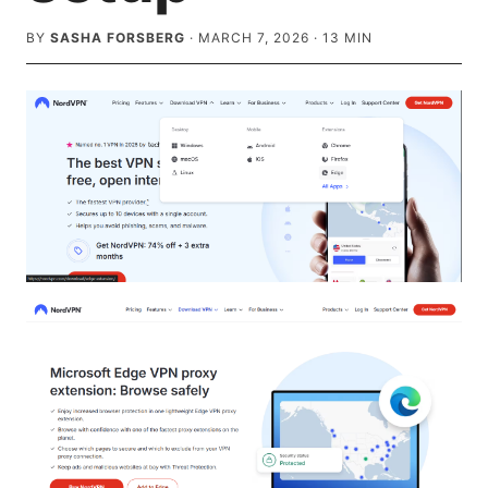
BY
SASHA FORSBERG
·
MARCH 7, 2026
·
13
MIN