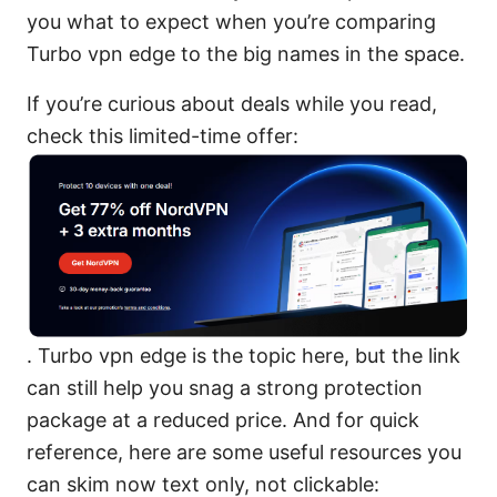
you what to expect when you’re comparing
Turbo vpn edge to the big names in the space.
If you’re curious about deals while you read,
check this limited-time offer:
. Turbo vpn edge is the topic here, but the link
can still help you snag a strong protection
package at a reduced price. And for quick
reference, here are some useful resources you
can skim now text only, not clickable: