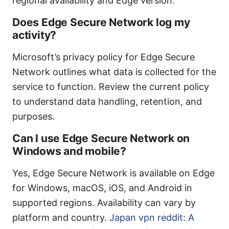
regional availability and Edge version.
Does Edge Secure Network log my
activity?
Microsoft’s privacy policy for Edge Secure
Network outlines what data is collected for the
service to function. Review the current policy
to understand data handling, retention, and
purposes.
Can I use Edge Secure Network on
Windows and mobile?
Yes, Edge Secure Network is available on Edge
for Windows, macOS, iOS, and Android in
supported regions. Availability can vary by
platform and country.
Japan vpn reddit: A