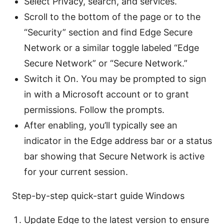
Select Privacy, search, and services.
Scroll to the bottom of the page or to the
“Security” section and find Edge Secure
Network or a similar toggle labeled “Edge
Secure Network” or “Secure Network.”
Switch it On. You may be prompted to sign
in with a Microsoft account or to grant
permissions. Follow the prompts.
After enabling, you’ll typically see an
indicator in the Edge address bar or a status
bar showing that Secure Network is active
for your current session.
Step-by-step quick-start guide Windows
Update Edge to the latest version to ensure