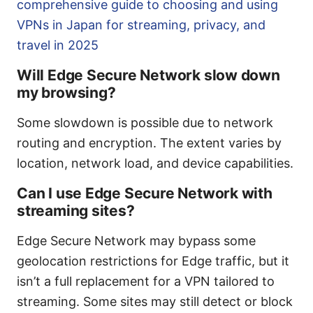
comprehensive guide to choosing and using
VPNs in Japan for streaming, privacy, and
travel in 2025
Will Edge Secure Network slow down
my browsing?
Some slowdown is possible due to network
routing and encryption. The extent varies by
location, network load, and device capabilities.
Can I use Edge Secure Network with
streaming sites?
Edge Secure Network may bypass some
geolocation restrictions for Edge traffic, but it
isn’t a full replacement for a VPN tailored to
streaming. Some sites may still detect or block