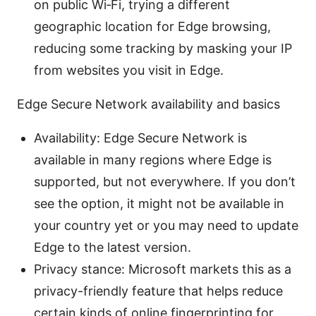
on public Wi‑Fi, trying a different
geographic location for Edge browsing,
reducing some tracking by masking your IP
from websites you visit in Edge.
Edge Secure Network availability and basics
Availability: Edge Secure Network is
available in many regions where Edge is
supported, but not everywhere. If you don’t
see the option, it might not be available in
your country yet or you may need to update
Edge to the latest version.
Privacy stance: Microsoft markets this as a
privacy-friendly feature that helps reduce
certain kinds of online fingerprinting for