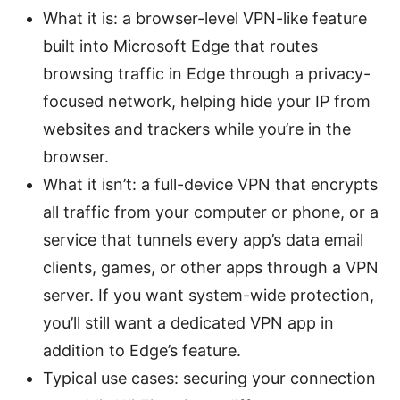
What it is: a browser-level VPN-like feature
built into Microsoft Edge that routes
browsing traffic in Edge through a privacy-
focused network, helping hide your IP from
websites and trackers while you’re in the
browser.
What it isn’t: a full-device VPN that encrypts
all traffic from your computer or phone, or a
service that tunnels every app’s data email
clients, games, or other apps through a VPN
server. If you want system-wide protection,
you’ll still want a dedicated VPN app in
addition to Edge’s feature.
Typical use cases: securing your connection