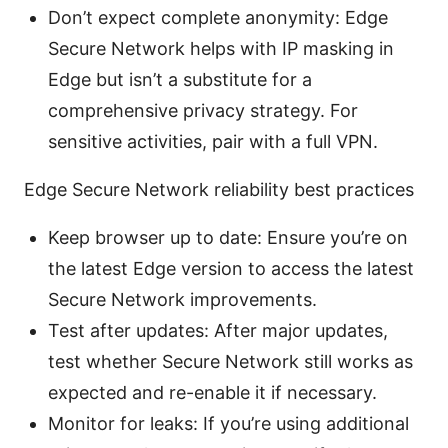
Don’t expect complete anonymity: Edge
Secure Network helps with IP masking in
Edge but isn’t a substitute for a
comprehensive privacy strategy. For
sensitive activities, pair with a full VPN.
Edge Secure Network reliability best practices
Keep browser up to date: Ensure you’re on
the latest Edge version to access the latest
Secure Network improvements.
Test after updates: After major updates,
test whether Secure Network still works as
expected and re-enable it if necessary.
Monitor for leaks: If you’re using additional