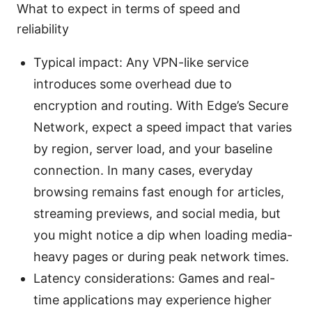
What to expect in terms of speed and
reliability
Typical impact: Any VPN-like service
introduces some overhead due to
encryption and routing. With Edge’s Secure
Network, expect a speed impact that varies
by region, server load, and your baseline
connection. In many cases, everyday
browsing remains fast enough for articles,
streaming previews, and social media, but
you might notice a dip when loading media-
heavy pages or during peak network times.
Latency considerations: Games and real-
time applications may experience higher