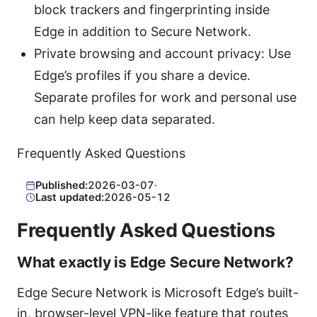
block trackers and fingerprinting inside
Edge in addition to Secure Network.
Private browsing and account privacy: Use
Edge’s profiles if you share a device.
Separate profiles for work and personal use
can help keep data separated.
Frequently Asked Questions
Published:
2026-03-07
·
Last updated:
2026-05-12
Frequently Asked Questions
What exactly is Edge Secure Network?
Edge Secure Network is Microsoft Edge’s built-
in, browser-level VPN-like feature that routes