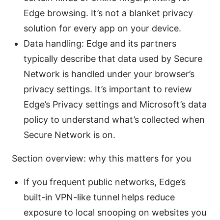
Edge browsing. It’s not a blanket privacy
solution for every app on your device.
Data handling: Edge and its partners
typically describe that data used by Secure
Network is handled under your browser’s
privacy settings. It’s important to review
Edge’s Privacy settings and Microsoft’s data
policy to understand what’s collected when
Secure Network is on.
Section overview: why this matters for you
If you frequent public networks, Edge’s
built-in VPN-like tunnel helps reduce
exposure to local snooping on websites you