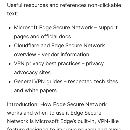
Useful resources and references non-clickable
text:
Microsoft Edge Secure Network – support
pages and official docs
Cloudflare and Edge Secure Network
overview – vendor information
VPN privacy best practices – privacy
advocacy sites
General VPN guides – respected tech sites
and white papers
Introduction: How Edge Secure Network
works and when to use it Edge Secure
Network is Microsoft Edge’s built-in, VPN-like
feature designed to improve privacy and avoid