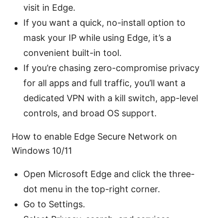
visit in Edge.
If you want a quick, no-install option to
mask your IP while using Edge, it’s a
convenient built-in tool.
If you’re chasing zero-compromise privacy
for all apps and full traffic, you’ll want a
dedicated VPN with a kill switch, app-level
controls, and broad OS support.
How to enable Edge Secure Network on
Windows 10/11
Open Microsoft Edge and click the three-
dot menu in the top-right corner.
Go to Settings.