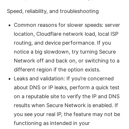
Speed, reliability, and troubleshooting
Common reasons for slower speeds: server
location, Cloudflare network load, local ISP
routing, and device performance. If you
notice a big slowdown, try turning Secure
Network off and back on, or switching to a
different region if the option exists.
Leaks and validation: If you’re concerned
about DNS or IP leaks, perform a quick test
on a reputable site to verify the IP and DNS
results when Secure Network is enabled. If
you see your real IP, the feature may not be
functioning as intended in your