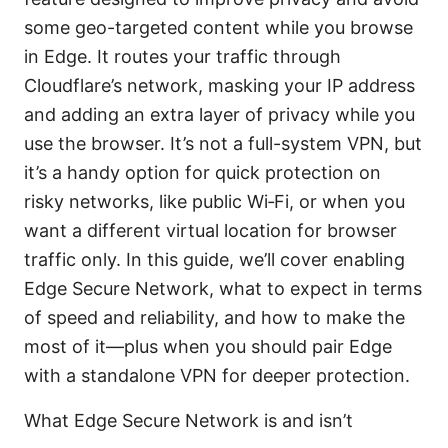
some geo-targeted content while you browse
in Edge. It routes your traffic through
Cloudflare’s network, masking your IP address
and adding an extra layer of privacy while you
use the browser. It’s not a full-system VPN, but
it’s a handy option for quick protection on
risky networks, like public Wi‑Fi, or when you
want a different virtual location for browser
traffic only. In this guide, we’ll cover enabling
Edge Secure Network, what to expect in terms
of speed and reliability, and how to make the
most of it—plus when you should pair Edge
with a standalone VPN for deeper protection.
What Edge Secure Network is and isn’t