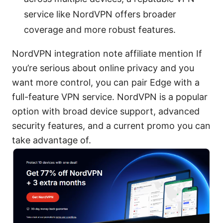
service like NordVPN offers broader
coverage and more robust features.
NordVPN integration note affiliate mention If
you’re serious about online privacy and you
want more control, you can pair Edge with a
full-feature VPN service. NordVPN is a popular
option with broad device support, advanced
security features, and a current promo you can
take advantage of.