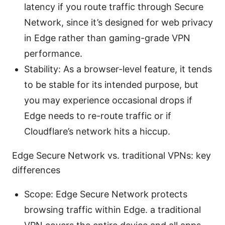
latency if you route traffic through Secure
Network, since it’s designed for web privacy
in Edge rather than gaming-grade VPN
performance.
Stability: As a browser-level feature, it tends
to be stable for its intended purpose, but
you may experience occasional drops if
Edge needs to re-route traffic or if
Cloudflare’s network hits a hiccup.
Edge Secure Network vs. traditional VPNs: key
differences
Scope: Edge Secure Network protects
browsing traffic within Edge. a traditional