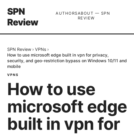
SPN
AUTHORS
ABOUT — SPN
REVIEW
Review
SPN Review
›
VPNs
›
How to use microsoft edge built in vpn for privacy,
security, and geo-restriction bypass on Windows 10/11 and
mobile
VPNS
How to use
microsoft edge
built in vpn for