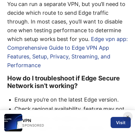
You can run a separate VPN, but you’ll need to
decide which route to send Edge traffic
through. In most cases, you’ll want to disable
one when testing performance to determine
which setup works best for you.
Edge vpn app:
Comprehensive Guide to Edge VPN App
Features, Setup, Privacy, Streaming, and
Performance
How do I troubleshoot if Edge Secure
Network isn’t working?
Ensure you’re on the latest Edge version.
Check regional availability. feature may not
×
be deployed in all regions yet.
VPN
Visit
SPONSORED
Restart Edge or reboot your device.