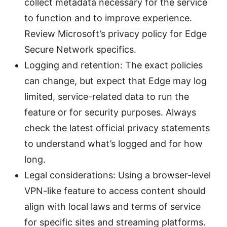
collect metadata necessary for the service
to function and to improve experience.
Review Microsoft’s privacy policy for Edge
Secure Network specifics.
Logging and retention: The exact policies
can change, but expect that Edge may log
limited, service-related data to run the
feature or for security purposes. Always
check the latest official privacy statements
to understand what’s logged and for how
long.
Legal considerations: Using a browser-level
VPN-like feature to access content should
align with local laws and terms of service
for specific sites and streaming platforms.