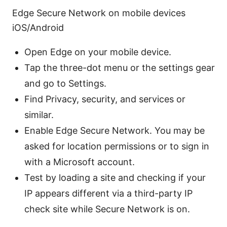
Edge Secure Network on mobile devices
iOS/Android
Open Edge on your mobile device.
Tap the three-dot menu or the settings gear
and go to Settings.
Find Privacy, security, and services or
similar.
Enable Edge Secure Network. You may be
asked for location permissions or to sign in
with a Microsoft account.
Test by loading a site and checking if your
IP appears different via a third-party IP
check site while Secure Network is on.