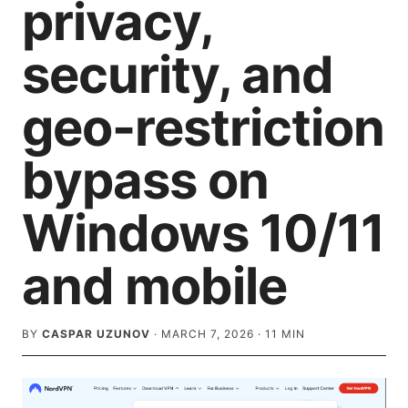
privacy,
security, and
geo-restriction
bypass on
Windows 10/11
and mobile
BY
CASPAR UZUNOV
·
MARCH 7, 2026
·
11
MIN