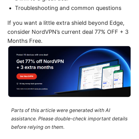
Troubleshooting and common questions
If you want a little extra shield beyond Edge,
consider NordVPN’s current deal 77% OFF + 3
Months Free.
Parts of this article were generated with AI
assistance. Please double-check important details
before relying on them.