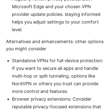
Microsoft Edge and your chosen VPN
provider update policies. staying informed
helps you adjust settings to your comfort
level.
Alternatives and enhancements: other options
you might consider
Standalone VPNs for full-device protection:
If you want to secure all apps and handle
multi-hop or split tunneling, options like
NordVPN or others you trust can provide
more control and features.
Browser privacy extensions: Consider
reputable privacy-focused extensions that