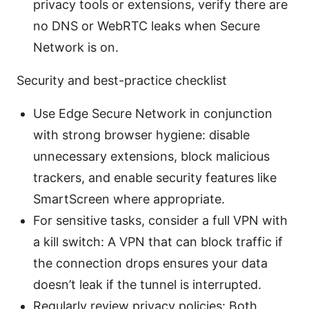
privacy tools or extensions, verify there are
no DNS or WebRTC leaks when Secure
Network is on.
Security and best-practice checklist
Use Edge Secure Network in conjunction
with strong browser hygiene: disable
unnecessary extensions, block malicious
trackers, and enable security features like
SmartScreen where appropriate.
For sensitive tasks, consider a full VPN with
a kill switch: A VPN that can block traffic if
the connection drops ensures your data
doesn’t leak if the tunnel is interrupted.
Regularly review privacy policies: Both