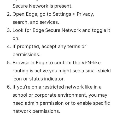
Secure Network is present.
Open Edge, go to Settings > Privacy,
search, and services.
Look for Edge Secure Network and toggle it
on.
If prompted, accept any terms or
permissions.
Browse in Edge to confirm the VPN-like
routing is active you might see a small shield
icon or status indicator.
If you’re on a restricted network like in a
school or corporate environment, you may
need admin permission or to enable specific
network permissions.