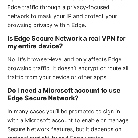
Edge traffic through a privacy-focused
network to mask your IP and protect your
browsing privacy within Edge.
Is Edge Secure Network a real VPN for
my entire device?
No. It’s browser-level and only affects Edge
browsing traffic. It doesn’t encrypt or route all
traffic from your device or other apps.
Do I need a Microsoft account to use
Edge Secure Network?
In many cases you’ll be prompted to sign in
with a Microsoft account to enable or manage
Secure Network features, but it depends on