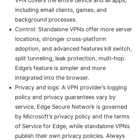
VPN covers the entire device and all apps,
including email clients, games, and
background processes.
Control: Standalone VPNs offer more server
locations, stronger cross-platform
adoption, and advanced features kill switch,
split tunneling, leak protection, multi-hop.
Edge’s feature is simpler and more
integrated into the browser.
Privacy and logs: A VPN provider’s logging
policy and privacy guarantees vary by
service. Edge Secure Network is governed
by Microsoft’s privacy policy and the terms
of Service for Edge, while standalone VPNs
publish their own privacy policies. Always