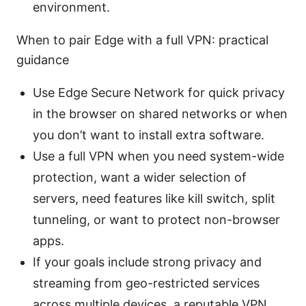
environment.
When to pair Edge with a full VPN: practical
guidance
Use Edge Secure Network for quick privacy
in the browser on shared networks or when
you don’t want to install extra software.
Use a full VPN when you need system-wide
protection, want a wider selection of
servers, need features like kill switch, split
tunneling, or want to protect non-browser
apps.
If your goals include strong privacy and
streaming from geo-restricted services
across multiple devices, a reputable VPN