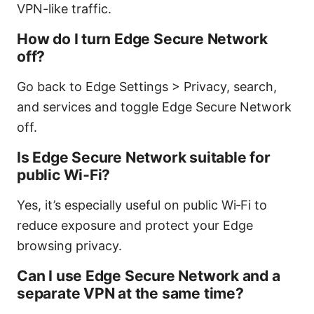
VPN-like traffic.
How do I turn Edge Secure Network
off?
Go back to Edge Settings > Privacy, search,
and services and toggle Edge Secure Network
off.
Is Edge Secure Network suitable for
public Wi‑Fi?
Yes, it’s especially useful on public Wi‑Fi to
reduce exposure and protect your Edge
browsing privacy.
Can I use Edge Secure Network and a
separate VPN at the same time?