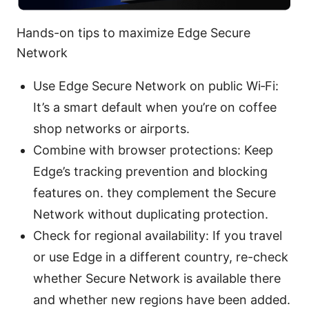
Hands-on tips to maximize Edge Secure
Network
Use Edge Secure Network on public Wi‑Fi:
It’s a smart default when you’re on coffee
shop networks or airports.
Combine with browser protections: Keep
Edge’s tracking prevention and blocking
features on. they complement the Secure
Network without duplicating protection.
Check for regional availability: If you travel
or use Edge in a different country, re-check
whether Secure Network is available there
and whether new regions have been added.