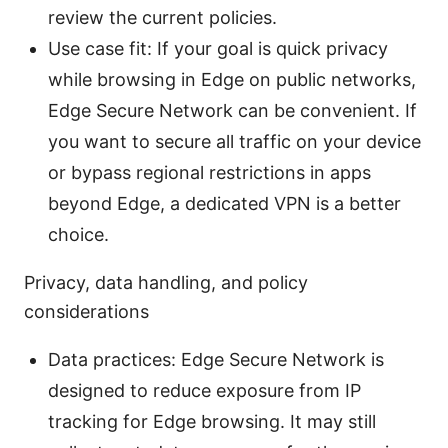
review the current policies.
Use case fit: If your goal is quick privacy
while browsing in Edge on public networks,
Edge Secure Network can be convenient. If
you want to secure all traffic on your device
or bypass regional restrictions in apps
beyond Edge, a dedicated VPN is a better
choice.
Privacy, data handling, and policy
considerations
Data practices: Edge Secure Network is
designed to reduce exposure from IP
tracking for Edge browsing. It may still