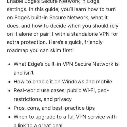
Enable Edge’s Secure Network in Edge
settings. In this guide, you’ll learn how to turn
on Edge’s built-in Secure Network, what it
does, and how to decide when you should rely
on it alone or pair it with a standalone VPN for
extra protection. Here’s a quick, friendly
roadmap you can skim first:
What Edge’s built-in VPN Secure Network is
and isn’t
How to enable it on Windows and mobile
Real-world use cases: public Wi‑Fi, geo-
restrictions, and privacy
Pros, cons, and best-practice tips
When to upgrade to a full VPN service with
a link to a great deal