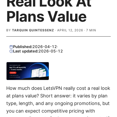
Real Look At
Plans Value
BY
TARQUIN QUINTESSENZ
·
APRIL 12, 2026
·
7
MIN
Published:
2026-04-12
·
Last updated:
2026-05-12
How much does LetsVPN really cost a real look
at plans value? Short answer: it varies by plan
type, length, and any ongoing promotions, but
you can expect competitive pricing with