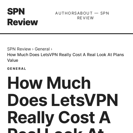
SPN
AUTHORS
ABOUT — SPN
REVIEW
Review
SPN Review
›
General
›
How Much Does LetsVPN Really Cost A Real Look At Plans
Value
GENERAL
How Much
Does LetsVPN
Really Cost A