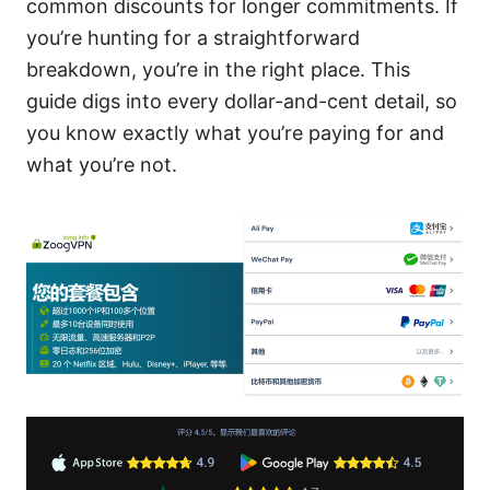
common discounts for longer commitments. If
you’re hunting for a straightforward
breakdown, you’re in the right place. This
guide digs into every dollar-and-cent detail, so
you know exactly what you’re paying for and
what you’re not.