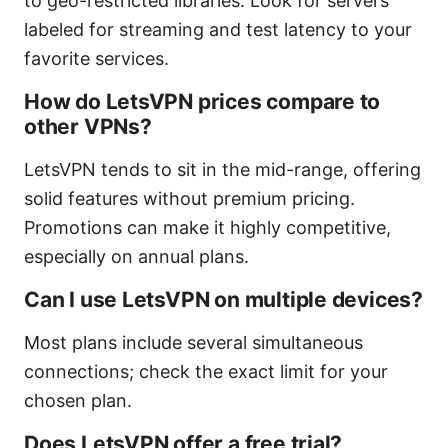
to geo-restricted libraries. Look for servers
labeled for streaming and test latency to your
favorite services.
How do LetsVPN prices compare to
other VPNs?
LetsVPN tends to sit in the mid-range, offering
solid features without premium pricing.
Promotions can make it highly competitive,
especially on annual plans.
Can I use LetsVPN on multiple devices?
Most plans include several simultaneous
connections; check the exact limit for your
chosen plan.
Does LetsVPN offer a free trial?