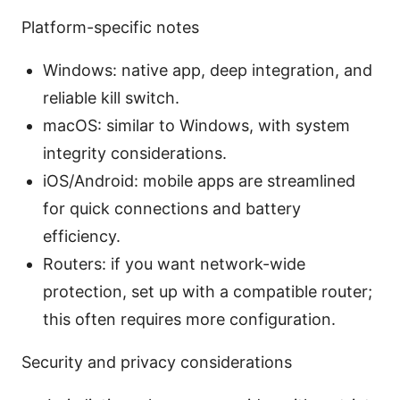
Platform-specific notes
Windows: native app, deep integration, and
reliable kill switch.
macOS: similar to Windows, with system
integrity considerations.
iOS/Android: mobile apps are streamlined
for quick connections and battery
efficiency.
Routers: if you want network-wide
protection, set up with a compatible router;
this often requires more configuration.
Security and privacy considerations