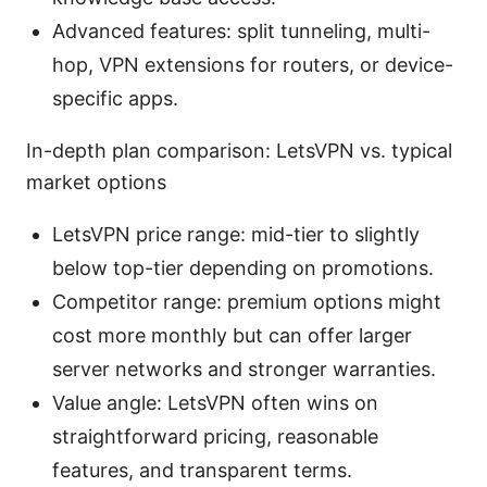
Advanced features: split tunneling, multi-
hop, VPN extensions for routers, or device-
specific apps.
In-depth plan comparison: LetsVPN vs. typical
market options
LetsVPN price range: mid-tier to slightly
below top-tier depending on promotions.
Competitor range: premium options might
cost more monthly but can offer larger
server networks and stronger warranties.
Value angle: LetsVPN often wins on
straightforward pricing, reasonable
features, and transparent terms.