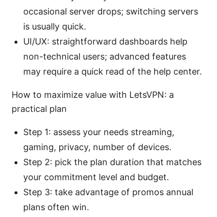
occasional server drops; switching servers
is usually quick.
UI/UX: straightforward dashboards help
non-technical users; advanced features
may require a quick read of the help center.
How to maximize value with LetsVPN: a
practical plan
Step 1: assess your needs streaming,
gaming, privacy, number of devices.
Step 2: pick the plan duration that matches
your commitment level and budget.
Step 3: take advantage of promos annual
plans often win.