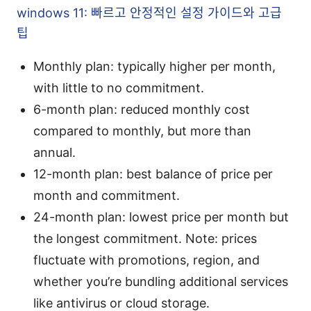
windows 11: 빠르고 안정적인 설정 가이드와 고급
팁
Monthly plan: typically higher per month,
with little to no commitment.
6-month plan: reduced monthly cost
compared to monthly, but more than
annual.
12-month plan: best balance of price per
month and commitment.
24-month plan: lowest price per month but
the longest commitment. Note: prices
fluctuate with promotions, region, and
whether you’re bundling additional services
like antivirus or cloud storage.