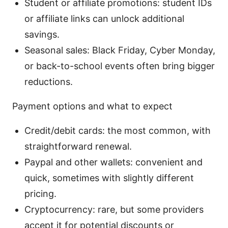
Student or affiliate promotions: student IDs
or affiliate links can unlock additional
savings.
Seasonal sales: Black Friday, Cyber Monday,
or back-to-school events often bring bigger
reductions.
Payment options and what to expect
Credit/debit cards: the most common, with
straightforward renewal.
Paypal and other wallets: convenient and
quick, sometimes with slightly different
pricing.
Cryptocurrency: rare, but some providers
accept it for potential discounts or