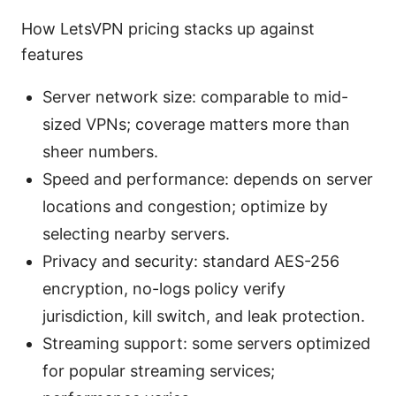
How LetsVPN pricing stacks up against
features
Server network size: comparable to mid-
sized VPNs; coverage matters more than
sheer numbers.
Speed and performance: depends on server
locations and congestion; optimize by
selecting nearby servers.
Privacy and security: standard AES-256
encryption, no-logs policy verify
jurisdiction, kill switch, and leak protection.
Streaming support: some servers optimized
for popular streaming services;