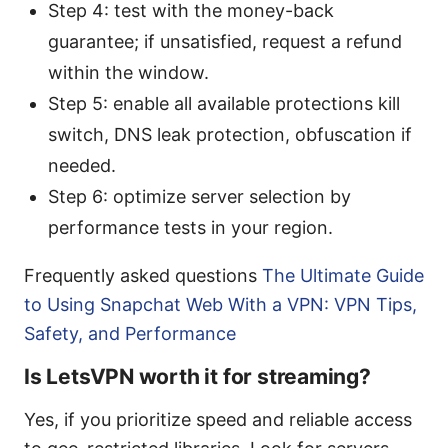
Step 4: test with the money-back
guarantee; if unsatisfied, request a refund
within the window.
Step 5: enable all available protections kill
switch, DNS leak protection, obfuscation if
needed.
Step 6: optimize server selection by
performance tests in your region.
Frequently asked questions
The Ultimate Guide
to Using Snapchat Web With a VPN: VPN Tips,
Safety, and Performance
Is LetsVPN worth it for streaming?
Yes, if you prioritize speed and reliable access