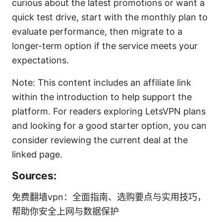
curious about the latest promotions or want a
quick test drive, start with the monthly plan to
evaluate performance, then migrate to a
longer-term option if the service meets your
expectations.
Note: This content includes an affiliate link
within the introduction to help support the
platform. For readers exploring LetsVPN plans
and looking for a good starter option, you can
consider reviewing the current deal at the
linked page.
Sources:
免费翻墙vpn：全面指南、选购要点与实用技巧，
帮助你安全上网与数据保护