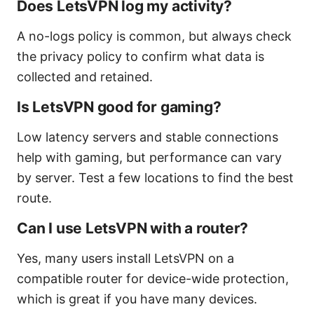
Does LetsVPN log my activity?
A no-logs policy is common, but always check
the privacy policy to confirm what data is
collected and retained.
Is LetsVPN good for gaming?
Low latency servers and stable connections
help with gaming, but performance can vary
by server. Test a few locations to find the best
route.
Can I use LetsVPN with a router?
Yes, many users install LetsVPN on a
compatible router for device-wide protection,
which is great if you have many devices.