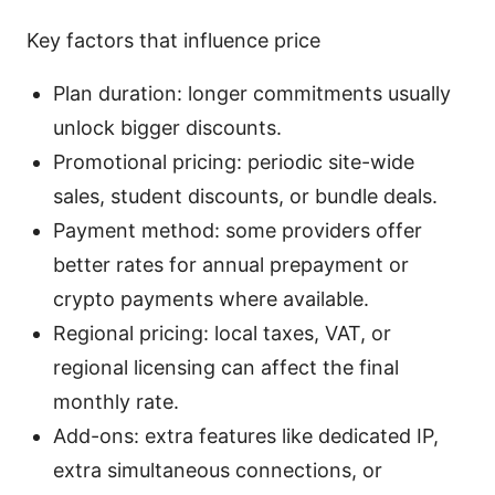
Key factors that influence price
Plan duration: longer commitments usually
unlock bigger discounts.
Promotional pricing: periodic site-wide
sales, student discounts, or bundle deals.
Payment method: some providers offer
better rates for annual prepayment or
crypto payments where available.
Regional pricing: local taxes, VAT, or
regional licensing can affect the final
monthly rate.
Add-ons: extra features like dedicated IP,
extra simultaneous connections, or