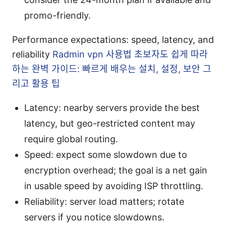
promo-friendly.
Performance expectations: speed, latency, and
reliability
Radmin vpn 사용법 초보자도 쉽게 따라
하는 완벽 가이드: 빠르게 배우는 설치, 설정, 보안 그
리고 활용 팁
Latency: nearby servers provide the best
latency, but geo-restricted content may
require global routing.
Speed: expect some slowdown due to
encryption overhead; the goal is a net gain
in usable speed by avoiding ISP throttling.
Reliability: server load matters; rotate
servers if you notice slowdowns.