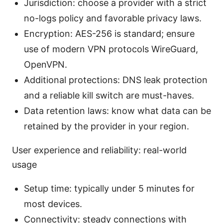
Jurisdiction: choose a provider with a strict
no-logs policy and favorable privacy laws.
Encryption: AES-256 is standard; ensure
use of modern VPN protocols WireGuard,
OpenVPN.
Additional protections: DNS leak protection
and a reliable kill switch are must-haves.
Data retention laws: know what data can be
retained by the provider in your region.
User experience and reliability: real-world
usage
Setup time: typically under 5 minutes for
most devices.
Connectivity: steady connections with