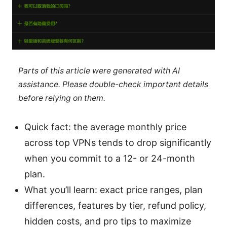
Parts of this article were generated with AI
assistance. Please double-check important details
before relying on them.
Quick fact: the average monthly price
across top VPNs tends to drop significantly
when you commit to a 12- or 24-month
plan.
What you’ll learn: exact price ranges, plan
differences, features by tier, refund policy,
hidden costs, and pro tips to maximize