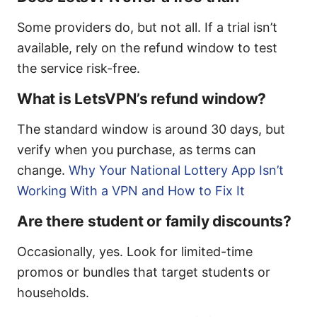
Some providers do, but not all. If a trial isn’t
available, rely on the refund window to test
the service risk-free.
What is LetsVPN’s refund window?
The standard window is around 30 days, but
verify when you purchase, as terms can
change.
Why Your National Lottery App Isn’t
Working With a VPN and How to Fix It
Are there student or family discounts?
Occasionally, yes. Look for limited-time
promos or bundles that target students or
households.