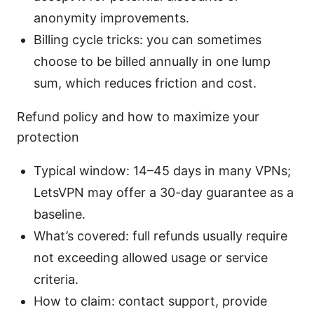
anonymity improvements.
Billing cycle tricks: you can sometimes
choose to be billed annually in one lump
sum, which reduces friction and cost.
Refund policy and how to maximize your
protection
Typical window: 14–45 days in many VPNs;
LetsVPN may offer a 30-day guarantee as a
baseline.
What’s covered: full refunds usually require
not exceeding allowed usage or service
criteria.
How to claim: contact support, provide