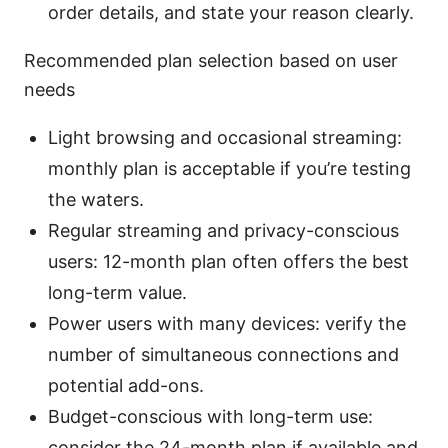
order details, and state your reason clearly.
Recommended plan selection based on user
needs
Light browsing and occasional streaming:
monthly plan is acceptable if you’re testing
the waters.
Regular streaming and privacy-conscious
users: 12-month plan often offers the best
long-term value.
Power users with many devices: verify the
number of simultaneous connections and
potential add-ons.
Budget-conscious with long-term use:
consider the 24-month plan if available and