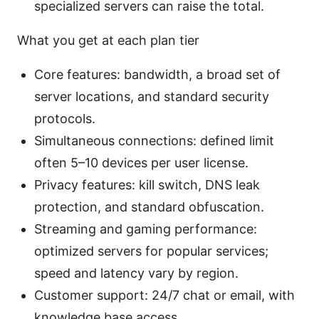
specialized servers can raise the total.
What you get at each plan tier
Core features: bandwidth, a broad set of
server locations, and standard security
protocols.
Simultaneous connections: defined limit
often 5–10 devices per user license.
Privacy features: kill switch, DNS leak
protection, and standard obfuscation.
Streaming and gaming performance:
optimized servers for popular services;
speed and latency vary by region.
Customer support: 24/7 chat or email, with
knowledge base access.