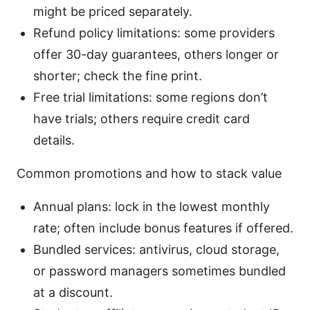
might be priced separately.
Refund policy limitations: some providers
offer 30-day guarantees, others longer or
shorter; check the fine print.
Free trial limitations: some regions don’t
have trials; others require credit card
details.
Common promotions and how to stack value
Annual plans: lock in the lowest monthly
rate; often include bonus features if offered.
Bundled services: antivirus, cloud storage,
or password managers sometimes bundled
at a discount.