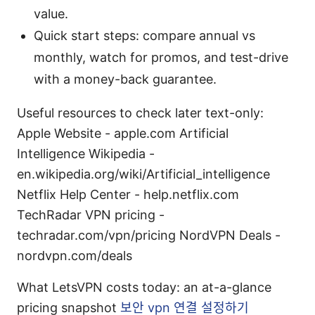
value.
Quick start steps: compare annual vs
monthly, watch for promos, and test-drive
with a money-back guarantee.
Useful resources to check later text-only:
Apple Website - apple.com Artificial
Intelligence Wikipedia -
en.wikipedia.org/wiki/Artificial_intelligence
Netflix Help Center - help.netflix.com
TechRadar VPN pricing -
techradar.com/vpn/pricing NordVPN Deals -
nordvpn.com/deals
What LetsVPN costs today: an at-a-glance
pricing snapshot
보안 vpn 연결 설정하기