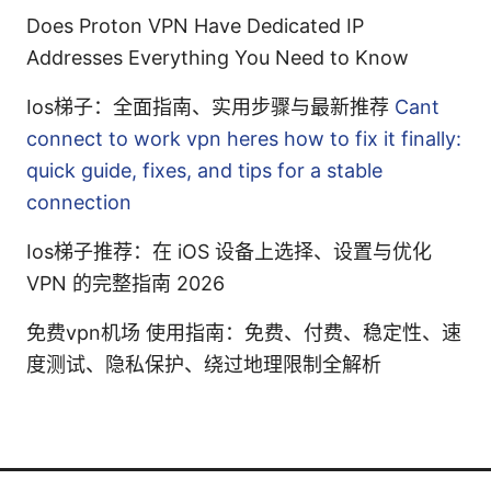
Does Proton VPN Have Dedicated IP
Addresses Everything You Need to Know
Ios梯子：全面指南、实用步骤与最新推荐
Cant
connect to work vpn heres how to fix it finally:
quick guide, fixes, and tips for a stable
connection
Ios梯子推荐：在 iOS 设备上选择、设置与优化
VPN 的完整指南 2026
免费vpn机场 使用指南：免费、付费、稳定性、速
度测试、隐私保护、绕过地理限制全解析