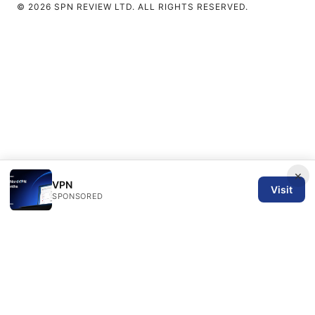
© 2026 SPN REVIEW LTD. ALL RIGHTS RESERVED.
×
VPN
Visit
SPONSORED
SPN Review Ltd
53 King Street, Floor 3
Manchester, England, M2 4LQ
GB
editorial@spnreview.com
+44-161-555-0173