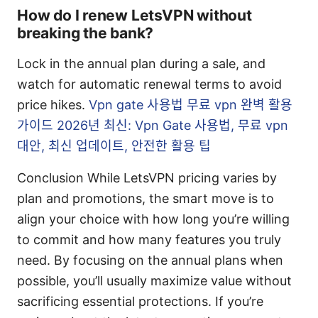
How do I renew LetsVPN without
breaking the bank?
Lock in the annual plan during a sale, and
watch for automatic renewal terms to avoid
price hikes.
Vpn gate 사용법 무료 vpn 완벽 활용
가이드 2026년 최신: Vpn Gate 사용법, 무료 vpn
대안, 최신 업데이트, 안전한 활용 팁
Conclusion While LetsVPN pricing varies by
plan and promotions, the smart move is to
align your choice with how long you’re willing
to commit and how many features you truly
need. By focusing on the annual plans when
possible, you’ll usually maximize value without
sacrificing essential protections. If you’re