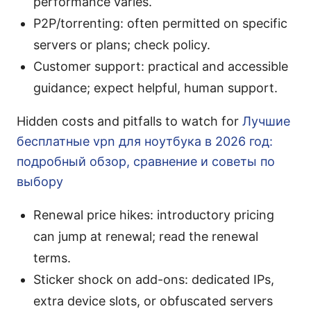
performance varies.
P2P/torrenting: often permitted on specific
servers or plans; check policy.
Customer support: practical and accessible
guidance; expect helpful, human support.
Hidden costs and pitfalls to watch for
Лучшие
бесплатные vpn для ноутбука в 2026 год:
подробный обзор, сравнение и советы по
выбору
Renewal price hikes: introductory pricing
can jump at renewal; read the renewal
terms.
Sticker shock on add-ons: dedicated IPs,
extra device slots, or obfuscated servers