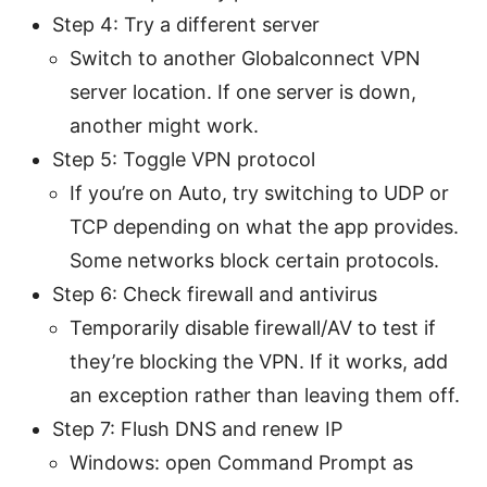
Step 4: Try a different server
Switch to another Globalconnect VPN
server location. If one server is down,
another might work.
Step 5: Toggle VPN protocol
If you’re on Auto, try switching to UDP or
TCP depending on what the app provides.
Some networks block certain protocols.
Step 6: Check firewall and antivirus
Temporarily disable firewall/AV to test if
they’re blocking the VPN. If it works, add
an exception rather than leaving them off.
Step 7: Flush DNS and renew IP
Windows: open Command Prompt as