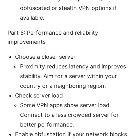
obfuscated or stealth VPN options if
available.
Part 5: Performance and reliability
improvements
Choose a closer server
Proximity reduces latency and improves
stability. Aim for a server within your
country or a neighboring region.
Check server load
Some VPN apps show server load.
Connect to a less crowded server for
better performance.
Enable obfuscation if your network blocks