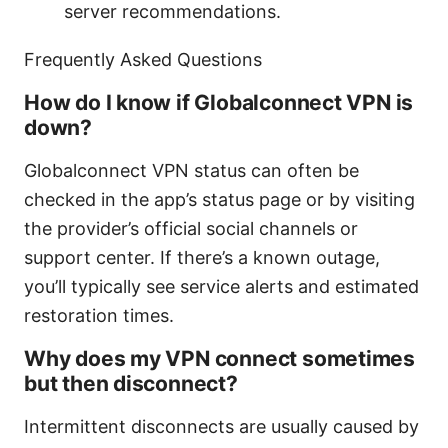
server recommendations.
Frequently Asked Questions
How do I know if Globalconnect VPN is
down?
Globalconnect VPN status can often be
checked in the app’s status page or by visiting
the provider’s official social channels or
support center. If there’s a known outage,
you’ll typically see service alerts and estimated
restoration times.
Why does my VPN connect sometimes
but then disconnect?
Intermittent disconnects are usually caused by