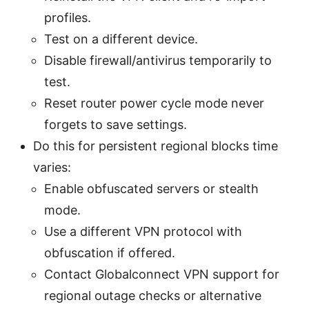
profiles.
Test on a different device.
Disable firewall/antivirus temporarily to
test.
Reset router power cycle mode never
forgets to save settings.
Do this for persistent regional blocks time
varies:
Enable obfuscated servers or stealth
mode.
Use a different VPN protocol with
obfuscation if offered.
Contact Globalconnect VPN support for
regional outage checks or alternative