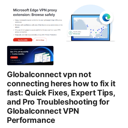
Globalconnect vpn not
connecting heres how to fix it
fast: Quick Fixes, Expert Tips,
and Pro Troubleshooting for
Globalconnect VPN
Performance