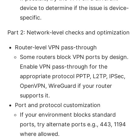
device to determine if the issue is device-
specific.
Part 2: Network-level checks and optimization
Router-level VPN pass-through
Some routers block VPN ports by design.
Enable VPN pass-through for the
appropriate protocol PPTP, L2TP, IPSec,
OpenVPN, WireGuard if your router
supports it.
Port and protocol customization
If your environment blocks standard
ports, try alternate ports e.g., 443, 1194
where allowed.