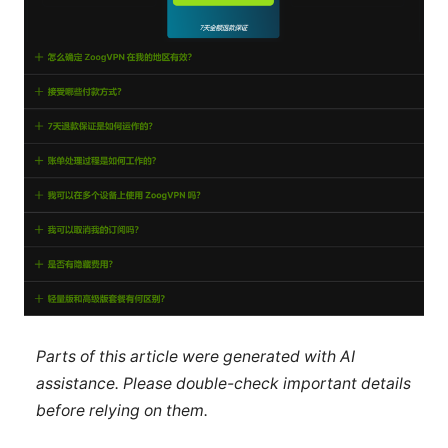
Parts of this article were generated with AI
assistance. Please double-check important details
before relying on them.