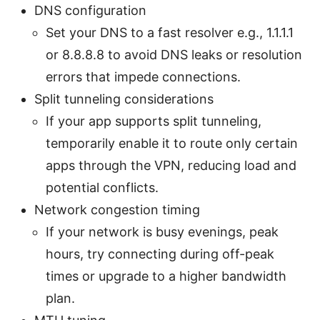
DNS configuration
Set your DNS to a fast resolver e.g., 1.1.1.1
or 8.8.8.8 to avoid DNS leaks or resolution
errors that impede connections.
Split tunneling considerations
If your app supports split tunneling,
temporarily enable it to route only certain
apps through the VPN, reducing load and
potential conflicts.
Network congestion timing
If your network is busy evenings, peak
hours, try connecting during off-peak
times or upgrade to a higher bandwidth
plan.