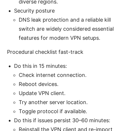
diverse regions.
Security posture
DNS leak protection and a reliable kill
switch are widely considered essential
features for modern VPN setups.
Procedural checklist fast-track
Do this in 15 minutes:
Check internet connection.
Reboot devices.
Update VPN client.
Try another server location.
Toggle protocol if available.
Do this if issues persist 30–60 minutes:
Reinstall the VPN client and re-import