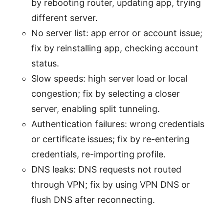
by rebooting router, updating app, trying
different server.
No server list: app error or account issue;
fix by reinstalling app, checking account
status.
Slow speeds: high server load or local
congestion; fix by selecting a closer
server, enabling split tunneling.
Authentication failures: wrong credentials
or certificate issues; fix by re-entering
credentials, re-importing profile.
DNS leaks: DNS requests not routed
through VPN; fix by using VPN DNS or
flush DNS after reconnecting.