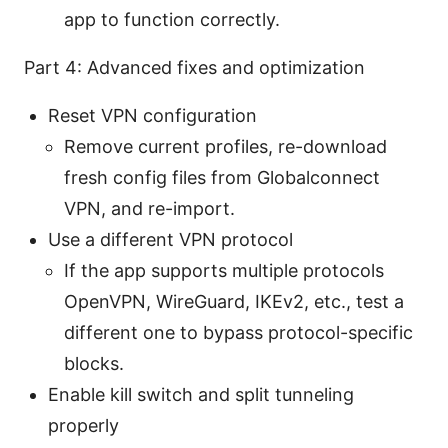
app to function correctly.
Part 4: Advanced fixes and optimization
Reset VPN configuration
Remove current profiles, re-download
fresh config files from Globalconnect
VPN, and re-import.
Use a different VPN protocol
If the app supports multiple protocols
OpenVPN, WireGuard, IKEv2, etc., test a
different one to bypass protocol-specific
blocks.
Enable kill switch and split tunneling
properly