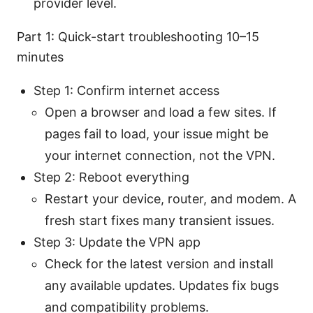
provider level.
Part 1: Quick-start troubleshooting 10–15
minutes
Step 1: Confirm internet access
Open a browser and load a few sites. If
pages fail to load, your issue might be
your internet connection, not the VPN.
Step 2: Reboot everything
Restart your device, router, and modem. A
fresh start fixes many transient issues.
Step 3: Update the VPN app
Check for the latest version and install
any available updates. Updates fix bugs
and compatibility problems.