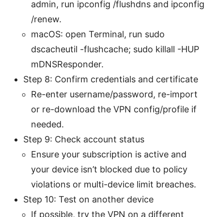
admin, run ipconfig /flushdns and ipconfig
/renew.
macOS: open Terminal, run sudo
dscacheutil -flushcache; sudo killall -HUP
mDNSResponder.
Step 8: Confirm credentials and certificate
Re-enter username/password, re-import
or re-download the VPN config/profile if
needed.
Step 9: Check account status
Ensure your subscription is active and
your device isn’t blocked due to policy
violations or multi-device limit breaches.
Step 10: Test on another device
If possible, try the VPN on a different