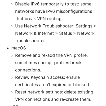
Disable IPv6 temporarily to test: some
networks have IPv6 misconfigurations
that break VPN routing.
Use Network Troubleshooter: Settings >
Network & Internet > Status > Network
troubleshooter.
macOS
Remove and re-add the VPN profile:
sometimes corrupt profiles break
connections.
Review Keychain access: ensure
certificates aren’t expired or blocked.
Reset network settings: delete existing
VPN connections and re-create them.