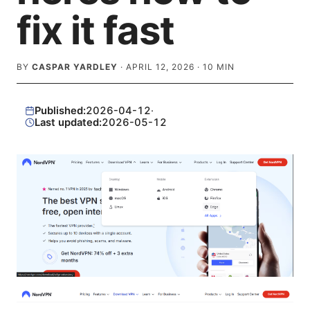
fix it fast
BY
CASPAR YARDLEY
·
APRIL 12, 2026
·
10
MIN
Published:
2026-04-12
·
Last updated:
2026-05-12