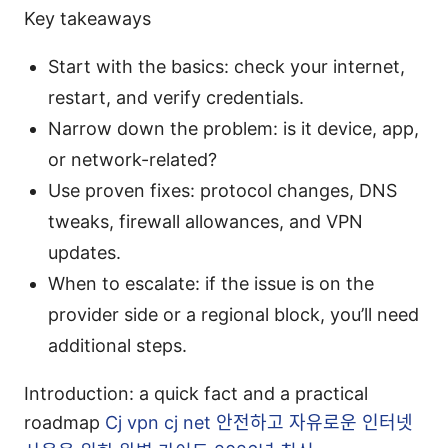
Key takeaways
Start with the basics: check your internet,
restart, and verify credentials.
Narrow down the problem: is it device, app,
or network-related?
Use proven fixes: protocol changes, DNS
tweaks, firewall allowances, and VPN
updates.
When to escalate: if the issue is on the
provider side or a regional block, you’ll need
additional steps.
Introduction: a quick fact and a practical
roadmap
Cj vpn cj net 안전하고 자유로운 인터넷