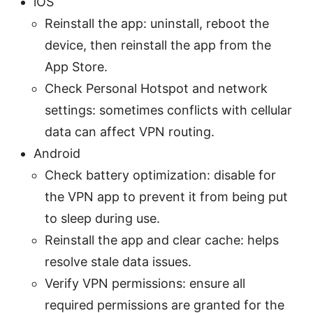
iOS
Reinstall the app: uninstall, reboot the
device, then reinstall the app from the
App Store.
Check Personal Hotspot and network
settings: sometimes conflicts with cellular
data can affect VPN routing.
Android
Check battery optimization: disable for
the VPN app to prevent it from being put
to sleep during use.
Reinstall the app and clear cache: helps
resolve stale data issues.
Verify VPN permissions: ensure all
required permissions are granted for the