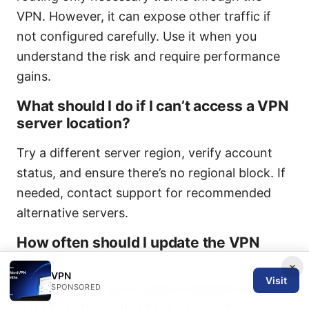
VPN. However, it can expose other traffic if
not configured carefully. Use it when you
understand the risk and require performance
gains.
What should I do if I can’t access a VPN
server location?
Try a different server region, verify account
status, and ensure there’s no regional block. If
needed, contact support for recommended
alternative servers.
How often should I update the VPN
client?
×
VPN
Visit
SPONSORED
Keep the client up-to-date to benefit from