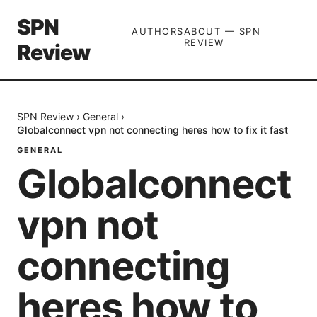
SPN
AUTHORS
ABOUT — SPN
REVIEW
Review
SPN Review
›
General
›
Globalconnect vpn not connecting heres how to fix it fast
GENERAL
Globalconnect
vpn not
connecting
heres how to