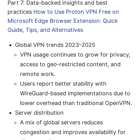
Part 7: Data-backed insights and best
practices
How to Use Proton VPN Free on
Microsoft Edge Browser Extension: Quick
Guide, Tips, and Alternatives
Global VPN trends 2023–2025
VPN usage continues to grow for privacy,
access to geo-restricted content, and
remote work.
Users report better stability with
WireGuard-based implementations due to
lower overhead than traditional OpenVPN.
Server distribution
A mix of global servers reduces
congestion and improves availability for