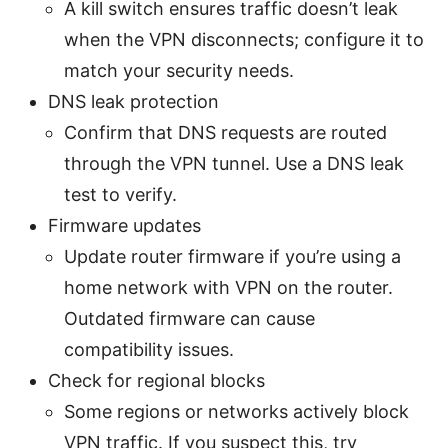
A kill switch ensures traffic doesn’t leak
when the VPN disconnects; configure it to
match your security needs.
DNS leak protection
Confirm that DNS requests are routed
through the VPN tunnel. Use a DNS leak
test to verify.
Firmware updates
Update router firmware if you’re using a
home network with VPN on the router.
Outdated firmware can cause
compatibility issues.
Check for regional blocks
Some regions or networks actively block
VPN traffic. If you suspect this, try