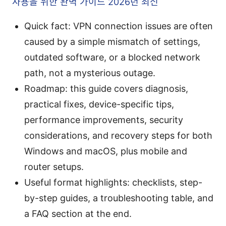
사용을 위한 완벽 가이드 2026년 최신
Quick fact: VPN connection issues are often
caused by a simple mismatch of settings,
outdated software, or a blocked network
path, not a mysterious outage.
Roadmap: this guide covers diagnosis,
practical fixes, device-specific tips,
performance improvements, security
considerations, and recovery steps for both
Windows and macOS, plus mobile and
router setups.
Useful format highlights: checklists, step-
by-step guides, a troubleshooting table, and
a FAQ section at the end.