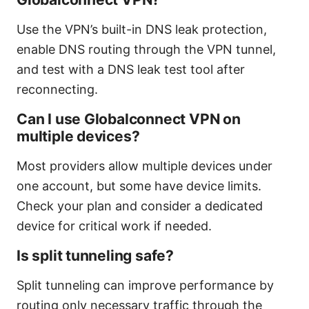
Use the VPN’s built-in DNS leak protection,
enable DNS routing through the VPN tunnel,
and test with a DNS leak test tool after
reconnecting.
Can I use Globalconnect VPN on
multiple devices?
Most providers allow multiple devices under
one account, but some have device limits.
Check your plan and consider a dedicated
device for critical work if needed.
Is split tunneling safe?
Split tunneling can improve performance by
routing only necessary traffic through the