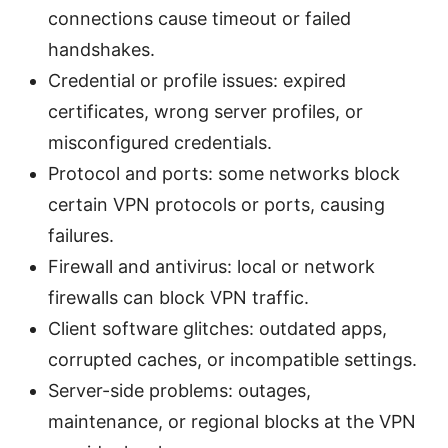
connections cause timeout or failed
handshakes.
Credential or profile issues: expired
certificates, wrong server profiles, or
misconfigured credentials.
Protocol and ports: some networks block
certain VPN protocols or ports, causing
failures.
Firewall and antivirus: local or network
firewalls can block VPN traffic.
Client software glitches: outdated apps,
corrupted caches, or incompatible settings.
Server-side problems: outages,
maintenance, or regional blocks at the VPN