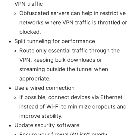
VPN traffic
Obfuscated servers can help in restrictive
networks where VPN traffic is throttled or
blocked.
Split tunneling for performance
Route only essential traffic through the
VPN, keeping bulk downloads or
streaming outside the tunnel when
appropriate.
Use a wired connection
If possible, connect devices via Ethernet
instead of Wi-Fi to minimize dropouts and
improve stability.
Update security software
Ensure your firewall/AV isn’t overly