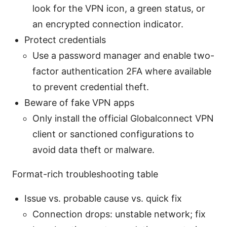
look for the VPN icon, a green status, or
an encrypted connection indicator.
Protect credentials
Use a password manager and enable two-
factor authentication 2FA where available
to prevent credential theft.
Beware of fake VPN apps
Only install the official Globalconnect VPN
client or sanctioned configurations to
avoid data theft or malware.
Format-rich troubleshooting table
Issue vs. probable cause vs. quick fix
Connection drops: unstable network; fix