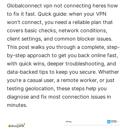
Globalconnect vpn not connecting heres how
to fix it fast. Quick guide: when your VPN
won’t connect, you need a reliable plan that
covers basic checks, network conditions,
client settings, and common blocker issues.
This post walks you through a complete, step-
by-step approach to get you back online fast,
with quick wins, deeper troubleshooting, and
data-backed tips to keep you secure. Whether
you’re a casual user, a remote worker, or just
testing geolocation, these steps help you
diagnose and fix most connection issues in
minutes.