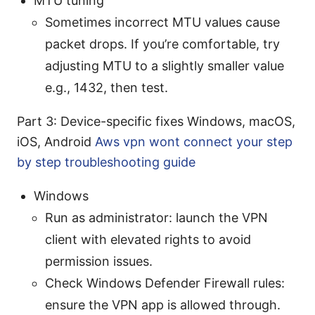
MTU tuning
Sometimes incorrect MTU values cause
packet drops. If you’re comfortable, try
adjusting MTU to a slightly smaller value
e.g., 1432, then test.
Part 3: Device-specific fixes Windows, macOS,
iOS, Android
Aws vpn wont connect your step
by step troubleshooting guide
Windows
Run as administrator: launch the VPN
client with elevated rights to avoid
permission issues.
Check Windows Defender Firewall rules:
ensure the VPN app is allowed through.