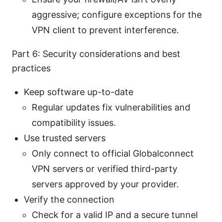
aggressive; configure exceptions for the
VPN client to prevent interference.
Part 6: Security considerations and best
practices
Keep software up-to-date
Regular updates fix vulnerabilities and
compatibility issues.
Use trusted servers
Only connect to official Globalconnect
VPN servers or verified third-party
servers approved by your provider.
Verify the connection
Check for a valid IP and a secure tunnel