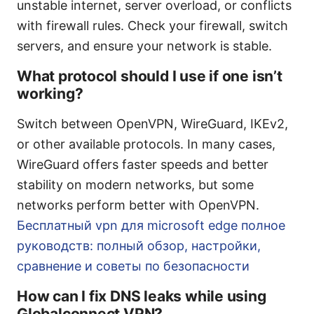
unstable internet, server overload, or conflicts
with firewall rules. Check your firewall, switch
servers, and ensure your network is stable.
What protocol should I use if one isn’t
working?
Switch between OpenVPN, WireGuard, IKEv2,
or other available protocols. In many cases,
WireGuard offers faster speeds and better
stability on modern networks, but some
networks perform better with OpenVPN.
Бесплатный vpn для microsoft edge полное
руководств: полный обзор, настройки,
сравнение и советы по безопасности
How can I fix DNS leaks while using
Globalconnect VPN?