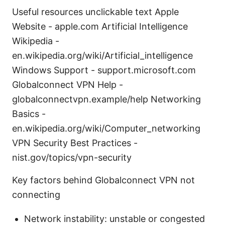
Useful resources unclickable text Apple
Website - apple.com Artificial Intelligence
Wikipedia -
en.wikipedia.org/wiki/Artificial_intelligence
Windows Support - support.microsoft.com
Globalconnect VPN Help -
globalconnectvpn.example/help Networking
Basics -
en.wikipedia.org/wiki/Computer_networking
VPN Security Best Practices -
nist.gov/topics/vpn-security
Key factors behind Globalconnect VPN not
connecting
Network instability: unstable or congested