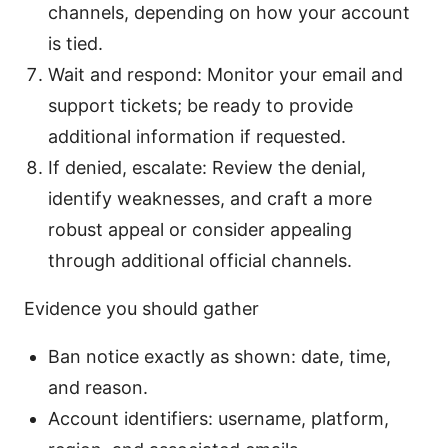
channels, depending on how your account
is tied.
Wait and respond: Monitor your email and
support tickets; be ready to provide
additional information if requested.
If denied, escalate: Review the denial,
identify weaknesses, and craft a more
robust appeal or consider appealing
through additional official channels.
Evidence you should gather
Ban notice exactly as shown: date, time,
and reason.
Account identifiers: username, platform,