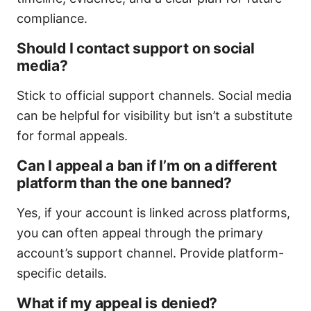
compliance.
Should I contact support on social
media?
Stick to official support channels. Social media
can be helpful for visibility but isn’t a substitute
for formal appeals.
Can I appeal a ban if I’m on a different
platform than the one banned?
Yes, if your account is linked across platforms,
you can often appeal through the primary
account’s support channel. Provide platform-
specific details.
What if my appeal is denied?