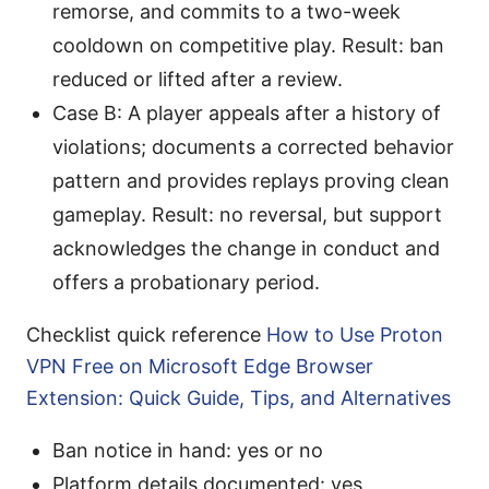
remorse, and commits to a two-week
cooldown on competitive play. Result: ban
reduced or lifted after a review.
Case B: A player appeals after a history of
violations; documents a corrected behavior
pattern and provides replays proving clean
gameplay. Result: no reversal, but support
acknowledges the change in conduct and
offers a probationary period.
Checklist quick reference
How to Use Proton
VPN Free on Microsoft Edge Browser
Extension: Quick Guide, Tips, and Alternatives
Ban notice in hand: yes or no
Platform details documented: yes