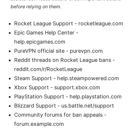
before relying on them.
Rocket League Support - rocketleague.com
Epic Games Help Center -
help.epicgames.com
PureVPN official site - purevpn.com
Reddit threads on Rocket League bans -
reddit.com/r/RocketLeague
Steam Support - help.steampowered.com
Xbox Support - support.xbox.com
PlayStation Support - help.playstation.com
Blizzard Support - us.battle.net/support
Community forums for ban appeals -
forum.example.com