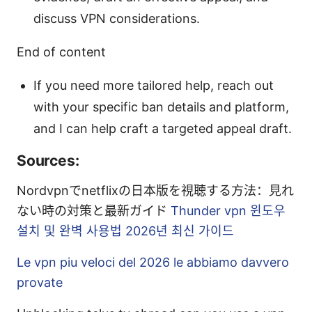
discuss VPN considerations.
End of content
If you need more tailored help, reach out
with your specific ban details and platform,
and I can help craft a targeted appeal draft.
Sources:
Nordvpnでnetflixの日本版を視聴する方法：見れ
ない時の対策と最新ガイド
Thunder vpn 윈도우
설치 및 완벽 사용법 2026년 최신 가이드
Le vpn piu veloci del 2026 le abbiamo davvero
provate