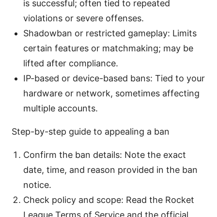
is successful; often tied to repeated
violations or severe offenses.
Shadowban or restricted gameplay: Limits
certain features or matchmaking; may be
lifted after compliance.
IP-based or device-based bans: Tied to your
hardware or network, sometimes affecting
multiple accounts.
Step-by-step guide to appealing a ban
Confirm the ban details: Note the exact
date, time, and reason provided in the ban
notice.
Check policy and scope: Read the Rocket
League Terms of Service and the official