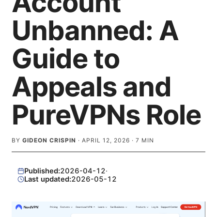
Account
Unbanned: A
Guide to
Appeals and
PureVPNs Role
BY
GIDEON CRISPIN
·
APRIL 12, 2026
·
7
MIN
Published:
2026-04-12
·
Last updated:
2026-05-12