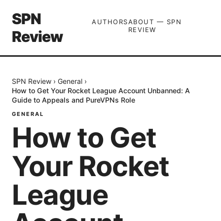
SPN
AUTHORS
ABOUT — SPN
REVIEW
Review
SPN Review
›
General
›
How to Get Your Rocket League Account Unbanned: A
Guide to Appeals and PureVPNs Role
GENERAL
How to Get
Your Rocket
League