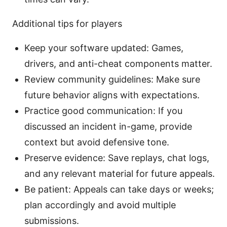
Additional tips for players
Keep your software updated: Games,
drivers, and anti-cheat components matter.
Review community guidelines: Make sure
future behavior aligns with expectations.
Practice good communication: If you
discussed an incident in-game, provide
context but avoid defensive tone.
Preserve evidence: Save replays, chat logs,
and any relevant material for future appeals.
Be patient: Appeals can take days or weeks;
plan accordingly and avoid multiple
submissions.