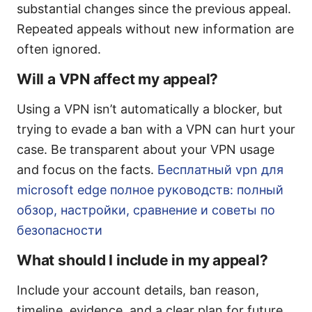
substantial changes since the previous appeal.
Repeated appeals without new information are
often ignored.
Will a VPN affect my appeal?
Using a VPN isn’t automatically a blocker, but
trying to evade a ban with a VPN can hurt your
case. Be transparent about your VPN usage
and focus on the facts.
Бесплатный vpn для
microsoft edge полное руководств: полный
обзор, настройки, сравнение и советы по
безопасности
What should I include in my appeal?
Include your account details, ban reason,
timeline, evidence, and a clear plan for future