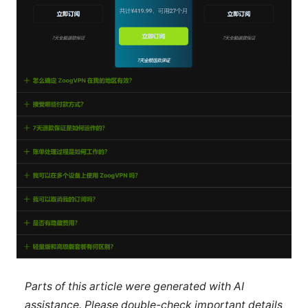
Parts of this article were generated with AI
assistance. Please double-check important details