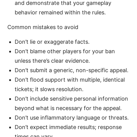
and demonstrate that your gameplay
behavior remained within the rules.
Common mistakes to avoid
Don’t lie or exaggerate facts.
Don’t blame other players for your ban
unless there’s clear evidence.
Don’t submit a generic, non-specific appeal.
Don’t flood support with multiple, identical
tickets; it slows resolution.
Don’t include sensitive personal information
beyond what is necessary for the appeal.
Don’t use inflammatory language or threats.
Don’t expect immediate results; response
times can vary.