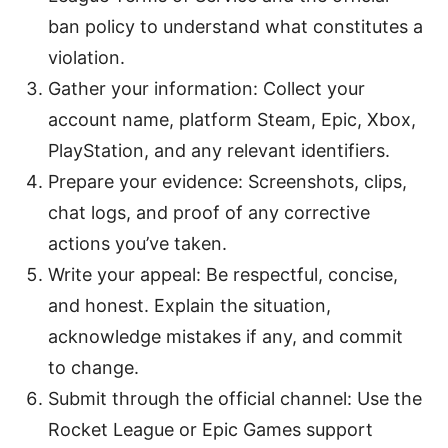
ban policy to understand what constitutes a
violation.
Gather your information: Collect your
account name, platform Steam, Epic, Xbox,
PlayStation, and any relevant identifiers.
Prepare your evidence: Screenshots, clips,
chat logs, and proof of any corrective
actions you’ve taken.
Write your appeal: Be respectful, concise,
and honest. Explain the situation,
acknowledge mistakes if any, and commit
to change.
Submit through the official channel: Use the
Rocket League or Epic Games support