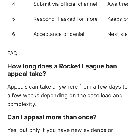
4
Submit via official channel
Await resp
5
Respond if asked for more
Keeps proc
6
Acceptance or denial
Next steps
FAQ
How long does a Rocket League ban
appeal take?
Appeals can take anywhere from a few days to
a few weeks depending on the case load and
complexity.
Can I appeal more than once?
Yes, but only if you have new evidence or