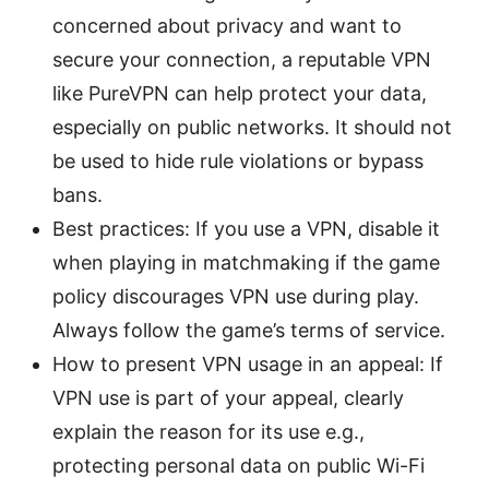
concerned about privacy and want to
secure your connection, a reputable VPN
like PureVPN can help protect your data,
especially on public networks. It should not
be used to hide rule violations or bypass
bans.
Best practices: If you use a VPN, disable it
when playing in matchmaking if the game
policy discourages VPN use during play.
Always follow the game’s terms of service.
How to present VPN usage in an appeal: If
VPN use is part of your appeal, clearly
explain the reason for its use e.g.,
protecting personal data on public Wi-Fi