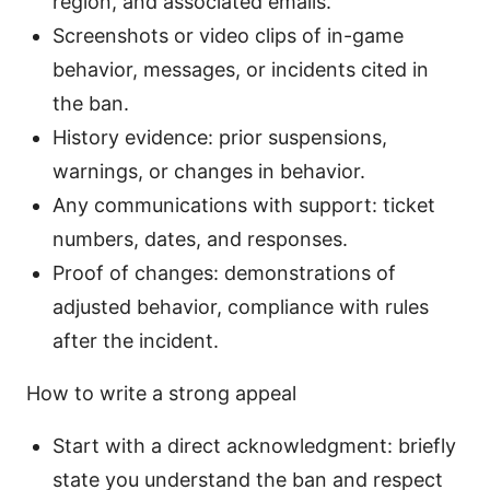
region, and associated emails.
Screenshots or video clips of in-game
behavior, messages, or incidents cited in
the ban.
History evidence: prior suspensions,
warnings, or changes in behavior.
Any communications with support: ticket
numbers, dates, and responses.
Proof of changes: demonstrations of
adjusted behavior, compliance with rules
after the incident.
How to write a strong appeal
Start with a direct acknowledgment: briefly
state you understand the ban and respect