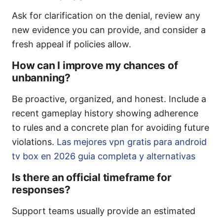
Ask for clarification on the denial, review any
new evidence you can provide, and consider a
fresh appeal if policies allow.
How can I improve my chances of
unbanning?
Be proactive, organized, and honest. Include a
recent gameplay history showing adherence
to rules and a concrete plan for avoiding future
violations.
Las mejores vpn gratis para android
tv box en 2026 guia completa y alternativas
Is there an official timeframe for
responses?
Support teams usually provide an estimated