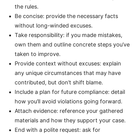
the rules.
Be concise: provide the necessary facts
without long-winded excuses.
Take responsibility: if you made mistakes,
own them and outline concrete steps you’ve
taken to improve.
Provide context without excuses: explain
any unique circumstances that may have
contributed, but don’t shift blame.
Include a plan for future compliance: detail
how you’ll avoid violations going forward.
Attach evidence: reference your gathered
materials and how they support your case.
End with a polite request: ask for