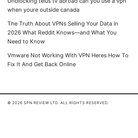
Unblocking telus tv abroad can you use a vpn
when youre outside canada
The Truth About VPNs Selling Your Data in
2026 What Reddit Knows—and What You
Need to Know
Vmware Not Working With VPN Heres How To
Fix It And Get Back Online
© 2026 SPN REVIEW LTD. ALL RIGHTS RESERVED.