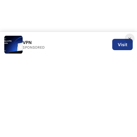
×
VPN
Visit
SPONSORED
SPN Review Ltd
53 King Street, Floor 3
Manchester, England, M2 4LQ
GB
editorial@spnreview.com
+44-161-555-0173
About
Privacy Policy
Terms of Use