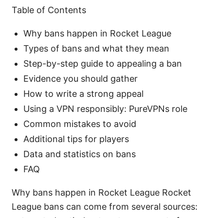
Table of Contents
Why bans happen in Rocket League
Types of bans and what they mean
Step-by-step guide to appealing a ban
Evidence you should gather
How to write a strong appeal
Using a VPN responsibly: PureVPNs role
Common mistakes to avoid
Additional tips for players
Data and statistics on bans
FAQ
Why bans happen in Rocket League Rocket
League bans can come from several sources: