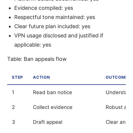
Evidence compiled: yes
Respectful tone maintained: yes
Clear future plan included: yes
VPN usage disclosed and justified if
applicable: yes
Table: Ban appeals flow
STEP
ACTION
OUTCOME
1
Read ban notice
Understan
2
Collect evidence
Robust app
3
Draft appeal
Clear and 