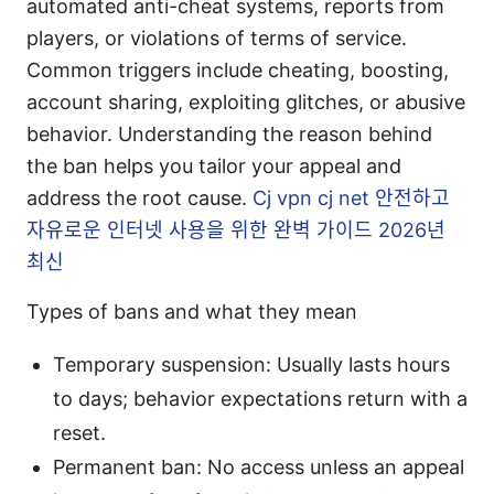
automated anti-cheat systems, reports from
players, or violations of terms of service.
Common triggers include cheating, boosting,
account sharing, exploiting glitches, or abusive
behavior. Understanding the reason behind
the ban helps you tailor your appeal and
address the root cause.
Cj vpn cj net 안전하고
자유로운 인터넷 사용을 위한 완벽 가이드 2026년
최신
Types of bans and what they mean
Temporary suspension: Usually lasts hours
to days; behavior expectations return with a
reset.
Permanent ban: No access unless an appeal