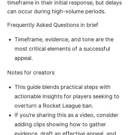
timeframe in their initial response, but delays
can occur during high-volume periods.
Frequently Asked Questions in brief
Timeframe, evidence, and tone are the
most critical elements of a successful
appeal.
Notes for creators
This guide blends practical steps with
actionable insights for players seeking to
overturn a Rocket League ban.
If you’re sharing this as a video, consider
adding clips showing how to gather
evidence, draft an effective appeal, and