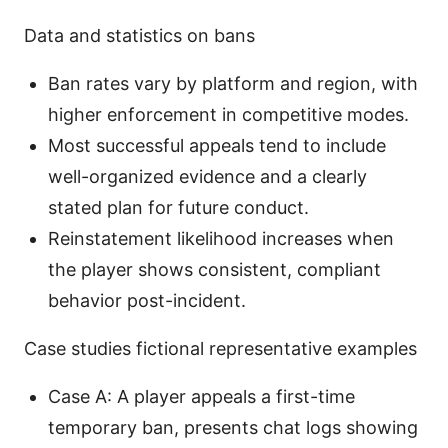
Data and statistics on bans
Ban rates vary by platform and region, with
higher enforcement in competitive modes.
Most successful appeals tend to include
well-organized evidence and a clearly
stated plan for future conduct.
Reinstatement likelihood increases when
the player shows consistent, compliant
behavior post-incident.
Case studies fictional representative examples
Case A: A player appeals a first-time
temporary ban, presents chat logs showing