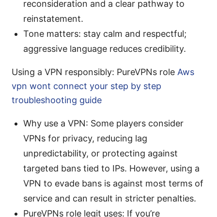
reconsideration and a clear pathway to
reinstatement.
Tone matters: stay calm and respectful;
aggressive language reduces credibility.
Using a VPN responsibly: PureVPNs role
Aws
vpn wont connect your step by step
troubleshooting guide
Why use a VPN: Some players consider
VPNs for privacy, reducing lag
unpredictability, or protecting against
targeted bans tied to IPs. However, using a
VPN to evade bans is against most terms of
service and can result in stricter penalties.
PureVPNs role legit uses: If you’re