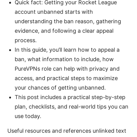
Quick fact: Getting your Rocket League
account unbanned starts with
understanding the ban reason, gathering
evidence, and following a clear appeal
process.
In this guide, you’ll learn how to appeal a
ban, what information to include, how
PureVPNs role can help with privacy and
access, and practical steps to maximize
your chances of getting unbanned.
This post includes a practical step-by-step
plan, checklists, and real-world tips you can
use today.
Useful resources and references unlinked text