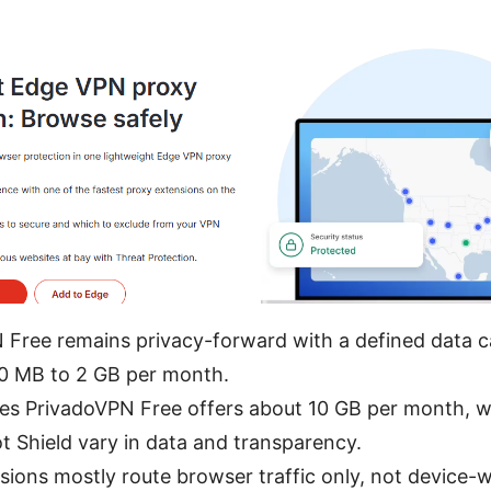
 Free remains privacy-forward with a defined data
00 MB to 2 GB per month.
s PrivadoVPN Free offers about 10 GB per month, w
 Shield vary in data and transparency.
ions mostly route browser traffic only, not device-wi