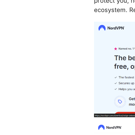
protect you, h
ecosystem. Re