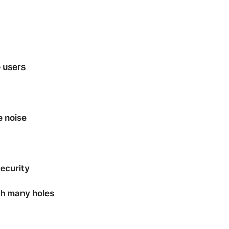
 users
e noise
ecurity
th many holes