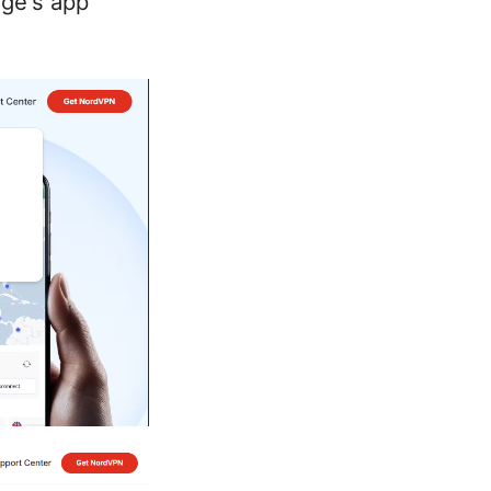
dge's app