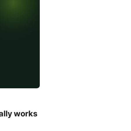
ally works