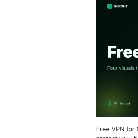
Free VPN for 