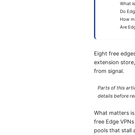
What is
Do Edg
How mu
Are Edg
Eight free edges
extension store
from signal.
Parts of this ar
details before re
What matters is
free Edge VPNs o
pools that stall