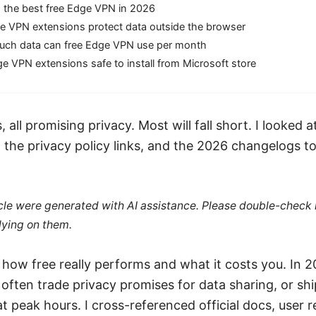
 the best free Edge VPN in 2026
e VPN extensions protect data outside the browser
ch data can free Edge VPN use per month
e VPN extensions safe to install from Microsoft store
, all promising privacy. Most will fall short. I looked 
, the privacy policy links, and the 2026 changelogs t
ticle were generated with AI assistance. Please double-check
lying on them.
 how free really performs and what it costs you. In 2
ften trade privacy promises for data sharing, or shi
 at peak hours. I cross-referenced official docs, user 