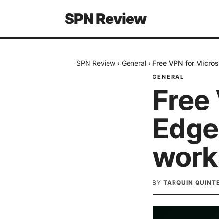
SPN Review
SPN Review
›
General
›
Free VPN for Micros
GENERAL
Free 
Edge
work
BY
TARQUIN QUINT