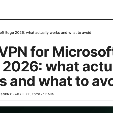
oft Edge 2026: what actually works and what to avoid
VPN for Microsof
 2026: what actu
s and what to av
ESSENZ
·
APRIL 22, 2026
·
17
MIN