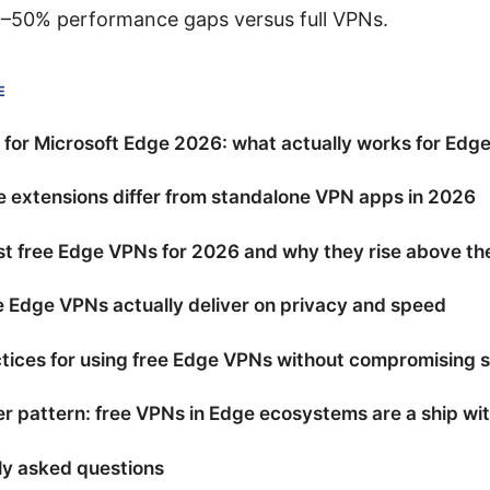
0–50% performance gaps versus full VPNs.
E
for Microsoft Edge 2026: what actually works for Edge
 extensions differ from standalone VPN apps in 2026
t free Edge VPNs for 2026 and why they rise above th
 Edge VPNs actually deliver on privacy and speed
tices for using free Edge VPNs without compromising s
r pattern: free VPNs in Edge ecosystems are a ship wi
ly asked questions