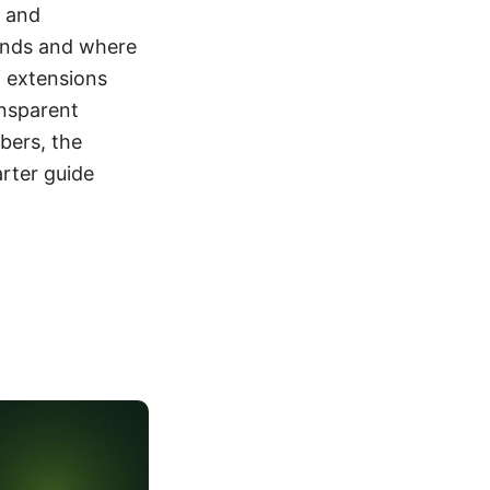
, and
stands and where
f extensions
ansparent
bers, the
arter guide