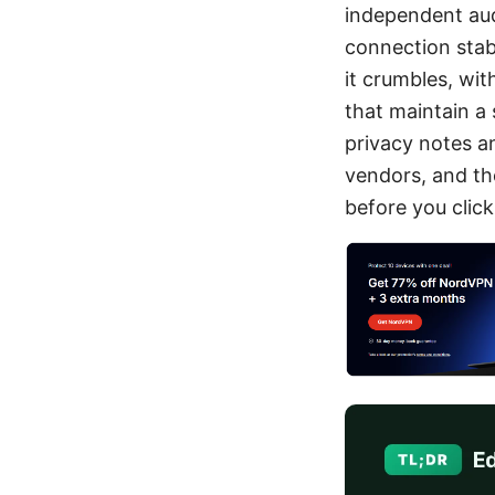
independent aud
connection stabi
it crumbles, wit
that maintain a
privacy notes a
vendors, and the
before you click 