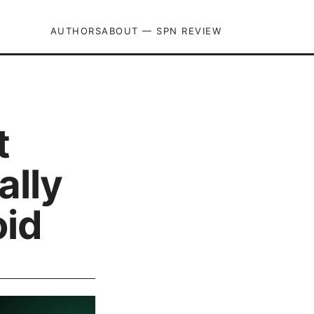
AUTHORS
ABOUT — SPN REVIEW
t
ally
oid