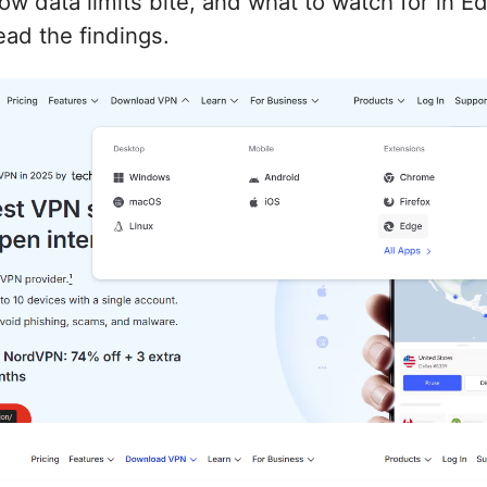
ow data limits bite, and what to watch for in E
ad the findings.