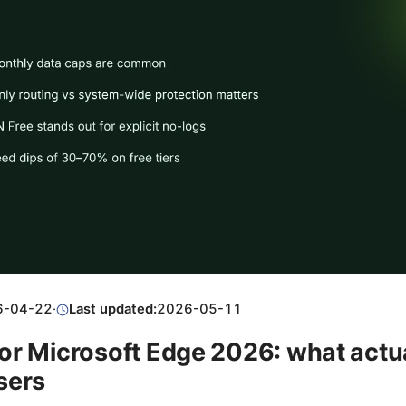
6-04-22
·
Last updated:
2026-05-11
or Microsoft Edge 2026: what actu
sers