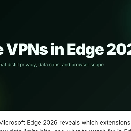
Microsoft Edge 2026 reveals which extensions 