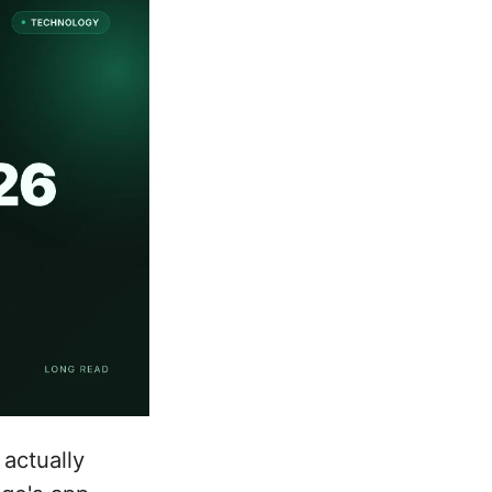
actually