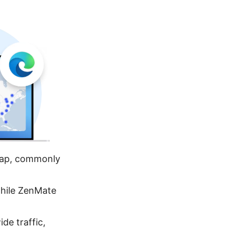
 cap, commonly
hile ZenMate
de traffic,