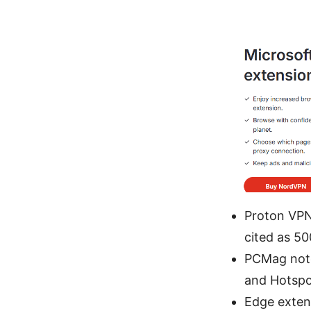
Proton VPN
cited as 5
PCMag note
and Hotspot
Edge extens