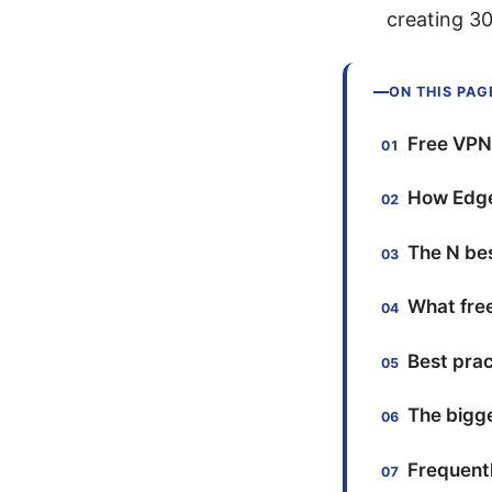
creating 3
ON THIS PAG
Free VPN 
How Edge
The N bes
What free
Best prac
The bigge
Frequent