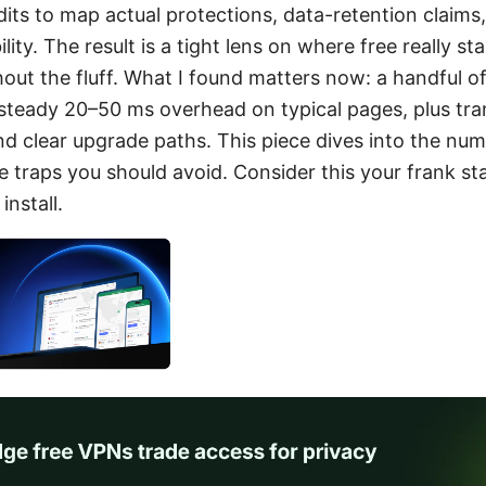
its to map actual protections, data-retention claims
lity. The result is a tight lens on where free really 
hout the fluff. What I found matters now: a handful o
 steady 20–50 ms overhead on typical pages, plus tr
nd clear upgrade paths. This piece dives into the num
 traps you should avoid. Consider this your frank st
install.