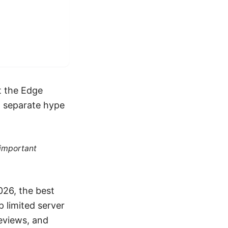
at the Edge
o separate hype
 important
026, the best
p limited server
reviews, and