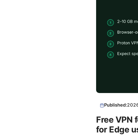
Published:
202
Free VPN f
for Edge u