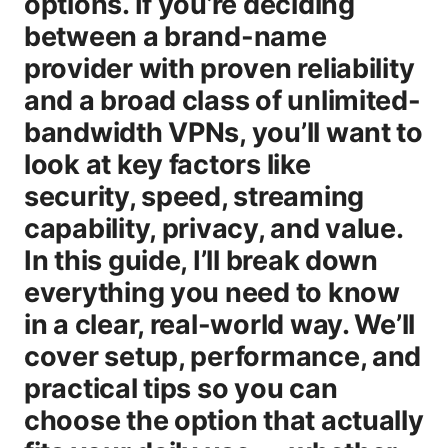
options. If you’re deciding
between a brand-name
provider with proven reliability
and a broad class of unlimited-
bandwidth VPNs, you’ll want to
look at key factors like
security, speed, streaming
capability, privacy, and value.
In this guide, I’ll break down
everything you need to know
in a clear, real-world way. We’ll
cover setup, performance, and
practical tips so you can
choose the option that actually