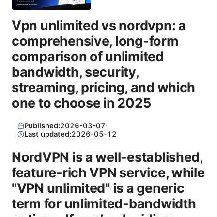
Vpn unlimited vs nordvpn: a
comprehensive, long-form
comparison of unlimited
bandwidth, security,
streaming, pricing, and which
one to choose in 2025
Published:
2026-03-07
·
Last updated:
2026-05-12
NordVPN is a well-established,
feature-rich VPN service, while
"VPN unlimited" is a generic
term for unlimited-bandwidth