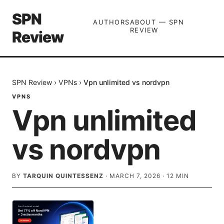
SPN
AUTHORS
ABOUT — SPN
REVIEW
Review
SPN Review
›
VPNs
›
Vpn unlimited vs nordvpn
VPNS
Vpn unlimited
vs nordvpn
BY
TARQUIN QUINTESSENZ
·
MARCH 7, 2026
·
12
MIN