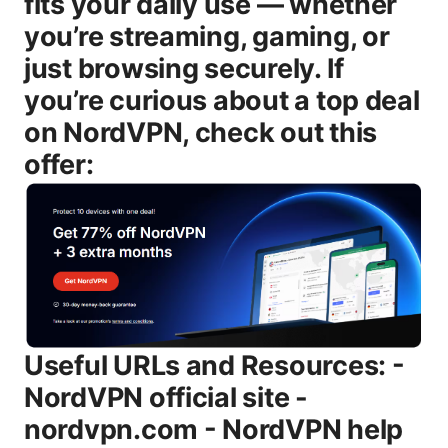
fits your daily use — whether
you’re streaming, gaming, or
just browsing securely. If
you’re curious about a top deal
on NordVPN, check out this
offer:
Useful URLs and Resources: - NordVPN official site - nordvpn.com - NordVPN help center - support.nordvpn.com - Wikipedia - en.wikipedia.org/wiki/Virtual_private_network - Grand View Research VPN market report - grandviewresearch.com/market-analysis/virtual-private-network-vpn-market - VPN audit news - pwc.com for independent audits related to no-logs claims - Streaming unblock guides - netflixhelp.github.io - APAC cybersecurity stats - itui.gov - TechRadar VPN reviews - techradar.com/vpn - Tom’s Guide VPN reviews - tomsguide.com/vpn - Reddit r/VPN discussions - reddit.com/r/VPN What “VPN unlimited” actually means and why it matters “VPN unlimited” is shorthand for VPN services that advertise unlimited bandwidth, unlimited data, or no per-month data caps. In practice, most mainstream VPNs offer truly unlimited data within reasonable usage, but a few caveats matter: - Some providers throttle speeds on busy servers or during peak hours. - Unlimited does not always equal perfect performance on every server. You may still experience variability depending on distance, server load, and your base internet speed. - A truly unlimited option isn’t always the cheapest, and it may come with trade-offs like fewer advanced features or less robust customer support. NordVPN, by contrast, is a specific provider with a full suite of features designed to address privacy, security, and performance at scale. It also offers unlimited bandwidth, but you’re paying for a branded service with a documented privacy policy, independent audits for no-logs claims, and a broad server network. In short: if you want a known, audited, top-tier brand with consistent performance, NordVPN is a strong pick. If your primary goal is simply “no data cap,” you could still find cheaper unlimited-bandwidth options, but they may come with quality differences, fewer security features, or weaker streaming reliability. NordVPN at a glance: what makes it stand out - Large server network: NordVPN operates thousands of servers across dozens of countries, providing broad coverage for bypassing geo-restrictions and minimizing congestion by switching locations. - Strong security suite: AES-256 encryption, multiple VPN protocols including OpenVPN, IKEv2/IPsec, and WireGuard-based NordLynx, a built-in kill switch, DNS leak protection, and automated reconnect features. - Privacy-first posture: no-logs policy, with transparency reports and independent auditing to verify claims about user data handling. - User-friendly apps: polished clients for Windows, macOS, Android, iOS, Linux, and browser extensions, plus features like split tunneling on supported platforms. - Streaming and gaming performance: designed to unblock major streaming platforms and support online gaming with relatively low latency on optimized servers. - Flexible pricing and guarantees: frequent promotions, multi-year options, and a money-back guarantee to try it risk-free. As of 2025, NordVPN remains a trusted staple for many households and small teams. It’s not the cheapest option, but the value comes from reliability, enterprise-grade encryption, and a proven track record of performance. Security and privacy: what you’re really getting # Encryption, protocols, and the NordLynx edge - Encryption: AES-256-GCM, a common standard that’s widely trusted for data protection. - Protocols: OpenVPN, IKEv2/IPsec, and WireGuard-based NordLynx. NordLynx is designed to improve speed and reduce handshake overhead, which can translate into snappier connections and less battery drain on mobile. - Kill switch: automatic cut-off if the VPN drops, preventing data leakage outside the encrypted tunnel. - DNS protection: DNS leak protection helps ensure your DNS requests don’t reveal your true IP. - Privacy policy: NordVPN’s no-logs commitment means they don’t store session metadata or traffic data that could identify you. # Audits and transparency - NordVPN has undergone independent audits of its no-logs claims, providing additional assurance that your activity isn’t being recorded. While the details of each audit vary over time, the overall message is that the company has invested in third-party verification. # Jurisdiction and data handling - Located in Panama, NordVPN benefits from a jurisdiction that does not compel store-your-data laws in the same way as some other regions. This adds a layer of privacy protection, though it’s not a silver bullet—you should always pair VPN use with strong personal privacy practices. # What this means for you - If you’re concerned about logs, NordVPN’s model, backed by audits, is a solid baseline for trust. - If you truly want “unlimited” bandwidth with minimal overhead, NordLynx tends to outperform older protocols on many networks. Speed, reliability, and how that translates to real-world use # Baseline speed considerations - Your internet speed to begin with determines your max possible VPN speed. If you have a 200 Mbps connection, you’ll never exceed that, but VPN overhead and server distance will reduce throughput. - The best-performing servers are usually those geographically closer to you or optimized for streaming or gaming. # NordVPN performance trends - NordLynx tends to offer the best balance of speed and security among NordVPN’s options, especially on long-haul connections where WireGuard-style performance matters. - OpenVPN and IKEv2/IPsec are very reliable and stable, but may lag behind NordLynx on some networks. - On busy servers, you may see speed dips as more users connect, which is true for any large network. # How to squeeze the most speed - Choose a nearby server with low ping and light load. - Use NordLynx when possible. toggle protocols if needed to troubleshoot. - Disable unused features on slower devices to free up resources. - If you’re gaming, enable split tunneling so only game traffic goes through the VPN where supported. - If your router supports it, run VPN on the router to protect every device on your network without installing the app on each device. Streaming and geo-unblocking: can you rely on unlimited bandwidth for entertainment? - Netflix, Disney+, Hulu, and other major streaming services actively detect and block some VPN traffic. NordVPN maintains a rotating list of optimized servers designed to unblock popular streaming services. - The results are not 100% guaranteed—sites can detect VPN footprints or change their blocks. However, a good rule of thumb is to expect a high success rate on a sizable subset of servers, especially if you’re using the latest NordLynx protocol and recommended streaming servers. - For high-definition streaming with reliable quality, NordVPN’s servers optimized for streaming are typically sufficient. If you encounter a blocked library, switch to another server within the same region or a country that offers the content you want. Privacy, data retention, and user trust - No-logs claim: NordVPN emphasizes that it does not log traffic or content, and it focuses on protecting metadata related to user sessions. - Independent audits: third-party assessments help reassure users that claims match reality, though you should review the scope and cadence of each audit. - Jurisdiction considerations: Panama’s privacy framework provides certain protections, but remember that VPN vendors can be compelled to respond to lawful process where applicable. Pricing, plans, and value: is NordVPN worth it for unlimited bandwidth? - Typical pricing: long-term plans often dip below the monthly rate, sometimes landing in the low-cost-per-month range when bundled into multi-year commitments. Short-term options may be higher per month. - What you get: unlimited bandwidth, access to the full server network, priority support on some plans, and additional features like double VPN or specialized servers if offered. - Money-back guarantee: NordVPN typically offers a 30-day money-back guarantee, which allows you to test features risk-free. - Promotions: NordVPN runs seasonal deals and bundles, so you may find significant discounts that make the value even clearer when compared to generic unlimited-bandwidth options. # Is “unlimited bandwidth” always a good deal? Not necessarily. You might save money with a cheaper unlimited-bandwidth provider, but you’ll probably trade off on: - Security features and audits - Server variety and reliability - Streaming support and unblocking reliability - Customer support quality and ease of use - Cross-platform ecosystem and app polish If you want a reliable, security-forward experience with a well-documented history, NordVPN is typically a stronger bet than a generic unlimited VPN. How to choose between “VPN unlimited” options and NordVPN: a practical checklist - Identify your main use case: streaming, secure browsing, gaming, or work-from-anywhere. - Check server coverage and server load in your region. More servers = less congestion. - Verify privacy features: no-logs policy, independent audits, and jurisdiction. - Test performance: use a trial or money-back window to measure real-world speeds on your primary devices. - Assess streaming capabilities: confirm Netflix/Prime/Disney+/HBO Max on the specific servers you intend to use. - Consider device coverage: how many simultaneous connections you need. NordVPN typically supports multiple devices per account. - Review price and contract terms: are you comfortable with the annual plan or do you prefer month-to-month? Look for money-back guarantees. If you want the convenience of a trusted brand with proven privacy, NordVPN offers a strong blend of security, speed, and reliability. If you’re exploring unlimited bandwidth options on a tighter budget, you’ll want to carefully compare features, support, and unblocking capabilities to avoid a letdown. Real-world usage tips and best practices - Always enable the kill switch when you’re on publ