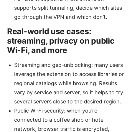
supports split tunneling, decide which sites
go through the VPN and which don’t.
Real-world use cases:
streaming, privacy on public
Wi-Fi, and more
Streaming and geo-unblocking: many users
leverage the extension to access libraries or
regional catalogs while browsing. Results
vary by service and server, so it helps to try
several servers close to the desired region.
Public Wi‑Fi security: when you’re
connected to a coffee shop or hotel
network, browser traffic is encrypted,