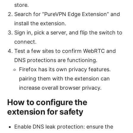
store.
Search for “PureVPN Edge Extension” and
install the extension.
Sign in, pick a server, and flip the switch to
connect.
Test a few sites to confirm WebRTC and
DNS protections are functioning.
Firefox has its own privacy features.
pairing them with the extension can
increase overall browser privacy.
How to configure the
extension for safety
Enable DNS leak protection: ensure the