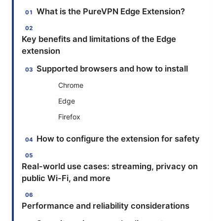
What is the PureVPN Edge Extension?
Key benefits and limitations of the Edge
extension
Supported browsers and how to install
Chrome
Edge
Firefox
How to configure the extension for safety
Real-world use cases: streaming, privacy on
public Wi-Fi, and more
Performance and reliability considerations