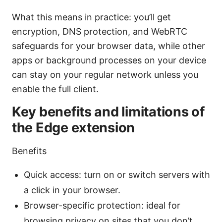
What this means in practice: you’ll get
encryption, DNS protection, and WebRTC
safeguards for your browser data, while other
apps or background processes on your device
can stay on your regular network unless you
enable the full client.
Key benefits and limitations of
the Edge extension
Benefits
Quick access: turn on or switch servers with
a click in your browser.
Browser-specific protection: ideal for
browsing privacy on sites that you don’t