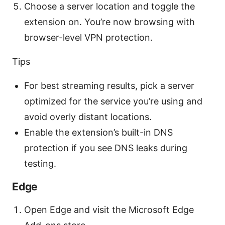
Choose a server location and toggle the
extension on. You’re now browsing with
browser-level VPN protection.
Tips
For best streaming results, pick a server
optimized for the service you’re using and
avoid overly distant locations.
Enable the extension’s built-in DNS
protection if you see DNS leaks during
testing.
Edge
Open Edge and visit the Microsoft Edge