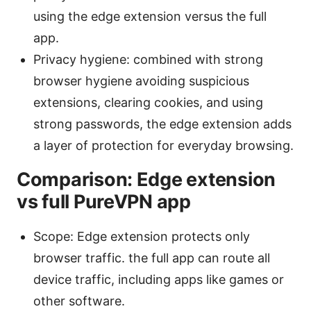
using the edge extension versus the full
app.
Privacy hygiene: combined with strong
browser hygiene avoiding suspicious
extensions, clearing cookies, and using
strong passwords, the edge extension adds
a layer of protection for everyday browsing.
Comparison: Edge extension
vs full PureVPN app
Scope: Edge extension protects only
browser traffic. the full app can route all
device traffic, including apps like games or
other software.