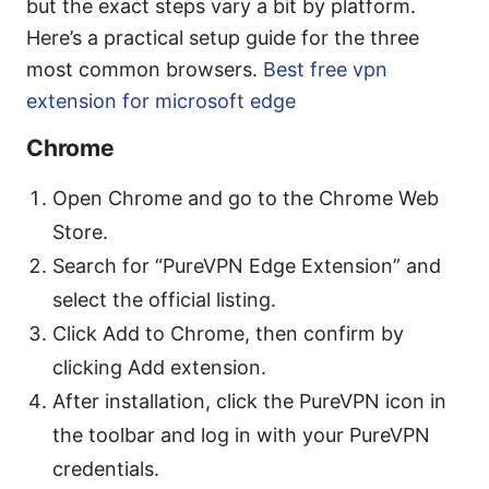
but the exact steps vary a bit by platform.
Here’s a practical setup guide for the three
most common browsers.
Best free vpn
extension for microsoft edge
Chrome
Open Chrome and go to the Chrome Web
Store.
Search for “PureVPN Edge Extension” and
select the official listing.
Click Add to Chrome, then confirm by
clicking Add extension.
After installation, click the PureVPN icon in
the toolbar and log in with your PureVPN
credentials.