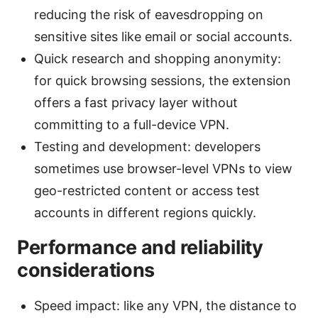
reducing the risk of eavesdropping on
sensitive sites like email or social accounts.
Quick research and shopping anonymity:
for quick browsing sessions, the extension
offers a fast privacy layer without
committing to a full-device VPN.
Testing and development: developers
sometimes use browser-level VPNs to view
geo-restricted content or access test
accounts in different regions quickly.
Performance and reliability
considerations
Speed impact: like any VPN, the distance to