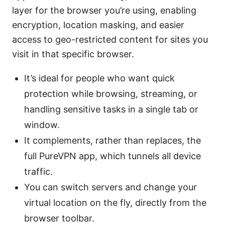
layer for the browser you’re using, enabling
encryption, location masking, and easier
access to geo-restricted content for sites you
visit in that specific browser.
It’s ideal for people who want quick
protection while browsing, streaming, or
handling sensitive tasks in a single tab or
window.
It complements, rather than replaces, the
full PureVPN app, which tunnels all device
traffic.
You can switch servers and change your
virtual location on the fly, directly from the
browser toolbar.