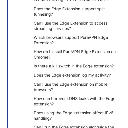
Does the Edge Extension support split
tunneling?
Can I use the Edge Extension to access
streaming services?
Which browsers support PureVPN Edge
Extension?
How do I install PureVPN Edge Extension on
Chrome?
Is there a kill switch in the Edge extension?
Does the Edge extension log my activity?
Can I use the Edge extension on mobile
browsers?
How can I prevent DNS leaks with the Edge
extension?
Does using the Edge extension affect IPv6
handling?
Can I run the Edge extension alongside the