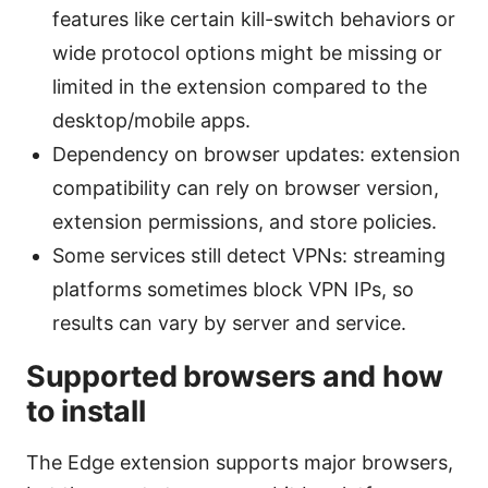
features like certain kill-switch behaviors or
wide protocol options might be missing or
limited in the extension compared to the
desktop/mobile apps.
Dependency on browser updates: extension
compatibility can rely on browser version,
extension permissions, and store policies.
Some services still detect VPNs: streaming
platforms sometimes block VPN IPs, so
results can vary by server and service.
Supported browsers and how
to install
The Edge extension supports major browsers,