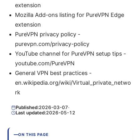
extension
Mozilla Add-ons listing for PureVPN Edge
extension
PureVPN privacy policy -
purevpn.com/privacy-policy
YouTube channel for PureVPN setup tips -
youtube.com/PureVPN
General VPN best practices -
en.wikipedia.org/wiki/Virtual_private_netwo
rk
Published:
2026-03-07
·
Last updated:
2026-05-12
ON THIS PAGE