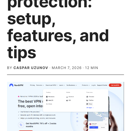
protection:
setup,
features, and
tips
BY
CASPAR UZUNOV
·
MARCH 7, 2026
·
12
MIN