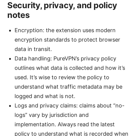
Security, privacy, and policy
notes
Encryption: the extension uses modern
encryption standards to protect browser
data in transit.
Data handling: PureVPN’s privacy policy
outlines what data is collected and how it’s
used. It’s wise to review the policy to
understand what traffic metadata may be
logged and what is not.
Logs and privacy claims: claims about “no-
logs” vary by jurisdiction and
implementation. Always read the latest
policy to understand what is recorded when