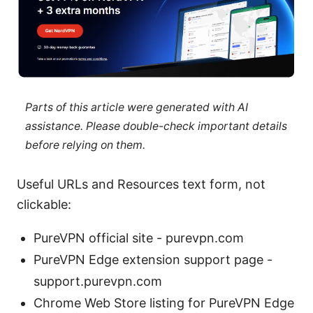
Parts of this article were generated with AI
assistance. Please double-check important details
before relying on them.
Useful URLs and Resources text form, not
clickable:
PureVPN official site - purevpn.com
PureVPN Edge extension support page -
support.purevpn.com
Chrome Web Store listing for PureVPN Edge