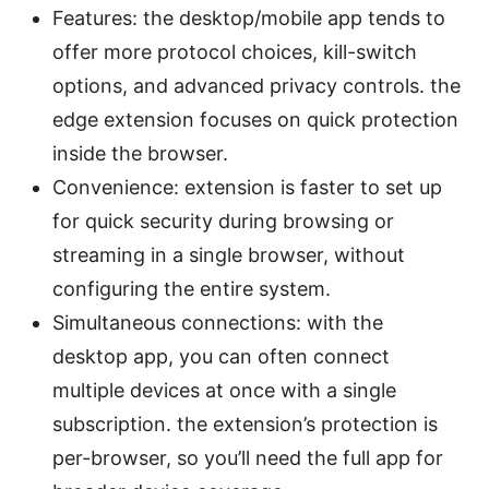
Features: the desktop/mobile app tends to
offer more protocol choices, kill-switch
options, and advanced privacy controls. the
edge extension focuses on quick protection
inside the browser.
Convenience: extension is faster to set up
for quick security during browsing or
streaming in a single browser, without
configuring the entire system.
Simultaneous connections: with the
desktop app, you can often connect
multiple devices at once with a single
subscription. the extension’s protection is
per-browser, so you’ll need the full app for