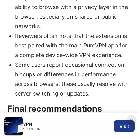
ability to browse with a privacy layer in the
browser, especially on shared or public
networks.
Reviewers often note that the extension is
best paired with the main PureVPN app for
a complete device-wide VPN experience.
Some users report occasional connection
hiccups or differences in performance
across browsers. these usually resolve with
server switching or updates.
Final recommendations
×
If you’re primarily concerned with protecting
VPN
Visit
SPONSORED
browser traffic, unblocking browser-based