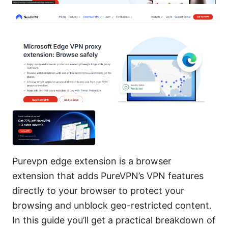
Purevpn edge extension is a browser
extension that adds PureVPN’s VPN features
directly to your browser to protect your
browsing and unblock geo-restricted content.
In this guide you’ll get a practical breakdown of