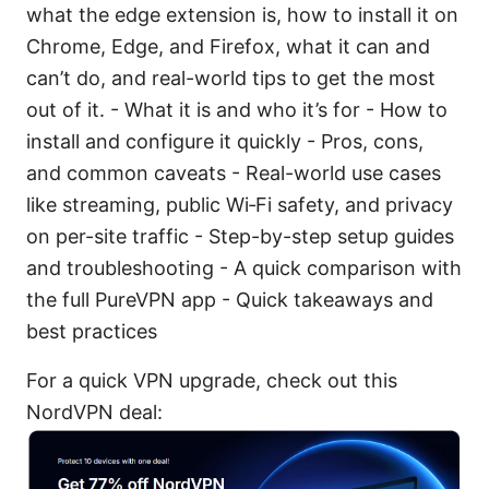
what the edge extension is, how to install it on
Chrome, Edge, and Firefox, what it can and
can’t do, and real-world tips to get the most
out of it. - What it is and who it’s for - How to
install and configure it quickly - Pros, cons,
and common caveats - Real-world use cases
like streaming, public Wi‑Fi safety, and privacy
on per-site traffic - Step-by-step setup guides
and troubleshooting - A quick comparison with
the full PureVPN app - Quick takeaways and
best practices
For a quick VPN upgrade, check out this
NordVPN deal: