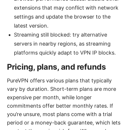
extensions that may conflict with network
settings and update the browser to the
latest version.
Streaming still blocked: try alternative
servers in nearby regions, as streaming
platforms quickly adapt to VPN IP blocks.
Pricing, plans, and refunds
PureVPN offers various plans that typically
vary by duration. Short-term plans are more
expensive per month, while longer
commitments offer better monthly rates. If
you’re unsure, most plans come with a trial
period or a money-back guarantee, which lets