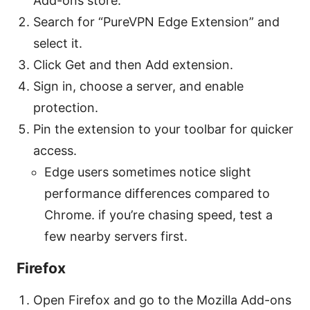
Add-ons store.
Search for “PureVPN Edge Extension” and
select it.
Click Get and then Add extension.
Sign in, choose a server, and enable
protection.
Pin the extension to your toolbar for quicker
access.
Edge users sometimes notice slight
performance differences compared to
Chrome. if you’re chasing speed, test a
few nearby servers first.
Firefox
Open Firefox and go to the Mozilla Add-ons