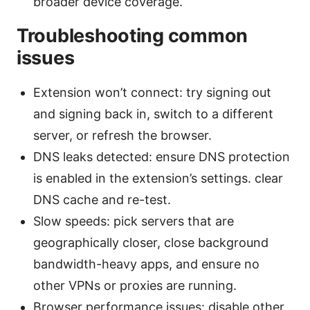
broader device coverage.
Troubleshooting common
issues
Extension won’t connect: try signing out
and signing back in, switch to a different
server, or refresh the browser.
DNS leaks detected: ensure DNS protection
is enabled in the extension’s settings. clear
DNS cache and re-test.
Slow speeds: pick servers that are
geographically closer, close background
bandwidth-heavy apps, and ensure no
other VPNs or proxies are running.
Browser performance issues: disable other