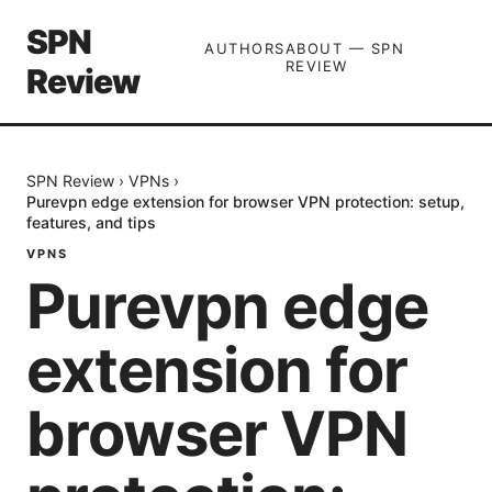
SPN
AUTHORS
ABOUT — SPN
REVIEW
Review
SPN Review
›
VPNs
›
Purevpn edge extension for browser VPN protection: setup,
features, and tips
VPNS
Purevpn edge
extension for
browser VPN