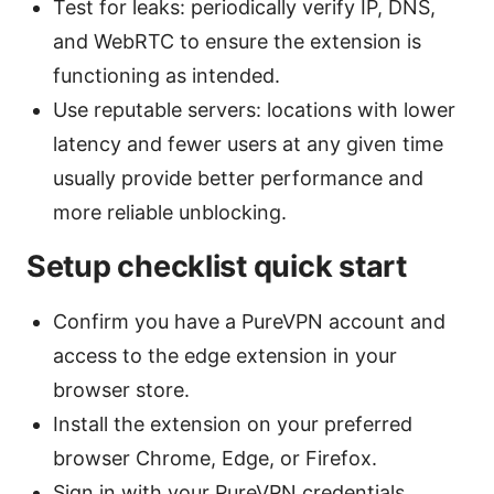
Test for leaks: periodically verify IP, DNS,
and WebRTC to ensure the extension is
functioning as intended.
Use reputable servers: locations with lower
latency and fewer users at any given time
usually provide better performance and
more reliable unblocking.
Setup checklist quick start
Confirm you have a PureVPN account and
access to the edge extension in your
browser store.
Install the extension on your preferred
browser Chrome, Edge, or Firefox.
Sign in with your PureVPN credentials.