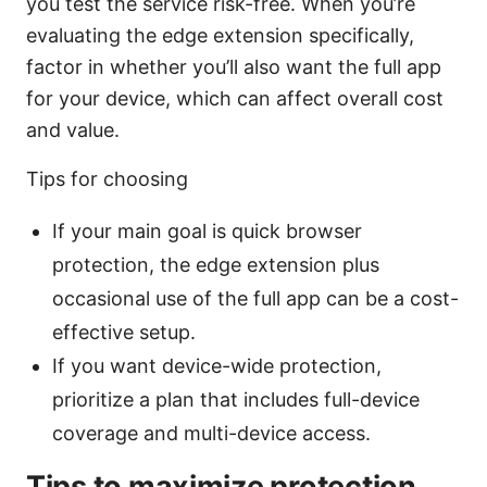
you test the service risk-free. When you’re
evaluating the edge extension specifically,
factor in whether you’ll also want the full app
for your device, which can affect overall cost
and value.
Tips for choosing
If your main goal is quick browser
protection, the edge extension plus
occasional use of the full app can be a cost-
effective setup.
If you want device-wide protection,
prioritize a plan that includes full-device
coverage and multi-device access.
Tips to maximize protection