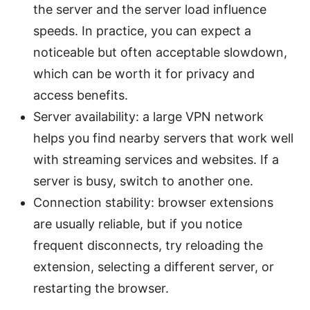
the server and the server load influence
speeds. In practice, you can expect a
noticeable but often acceptable slowdown,
which can be worth it for privacy and
access benefits.
Server availability: a large VPN network
helps you find nearby servers that work well
with streaming services and websites. If a
server is busy, switch to another one.
Connection stability: browser extensions
are usually reliable, but if you notice
frequent disconnects, try reloading the
extension, selecting a different server, or
restarting the browser.