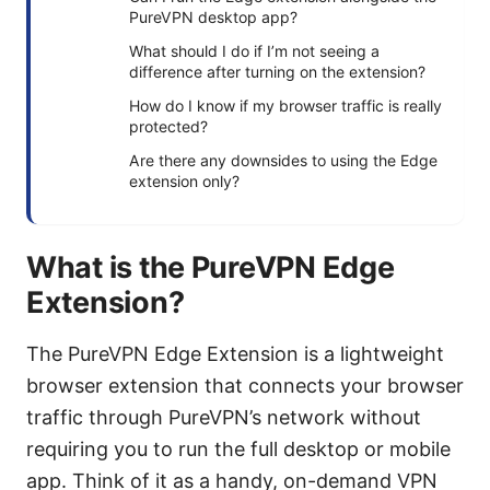
PureVPN desktop app?
What should I do if I’m not seeing a
difference after turning on the extension?
How do I know if my browser traffic is really
protected?
Are there any downsides to using the Edge
extension only?
What is the PureVPN Edge
Extension?
The PureVPN Edge Extension is a lightweight
browser extension that connects your browser
traffic through PureVPN’s network without
requiring you to run the full desktop or mobile
app. Think of it as a handy, on-demand VPN