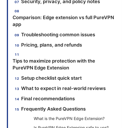
Security, privacy, and policy notes
Comparison: Edge extension vs full PureVPN
app
Troubleshooting common issues
Pricing, plans, and refunds
Tips to maximize protection with the
PureVPN Edge Extension
Setup checklist quick start
What to expect in real-world reviews
Final recommendations
Frequently Asked Questions
What is the PureVPN Edge Extension?
Is PureVPN Edge Extension safe to use?