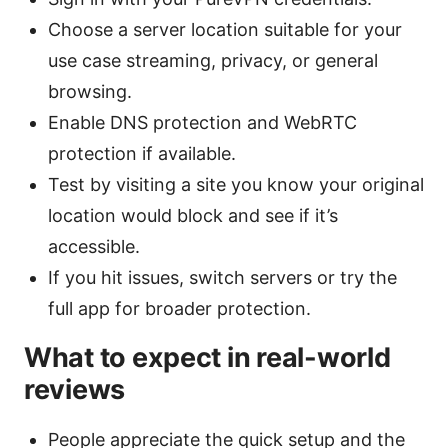
Choose a server location suitable for your
use case streaming, privacy, or general
browsing.
Enable DNS protection and WebRTC
protection if available.
Test by visiting a site you know your original
location would block and see if it’s
accessible.
If you hit issues, switch servers or try the
full app for broader protection.
What to expect in real-world
reviews
People appreciate the quick setup and the