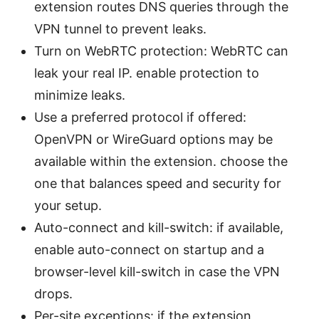
extension routes DNS queries through the
VPN tunnel to prevent leaks.
Turn on WebRTC protection: WebRTC can
leak your real IP. enable protection to
minimize leaks.
Use a preferred protocol if offered:
OpenVPN or WireGuard options may be
available within the extension. choose the
one that balances speed and security for
your setup.
Auto-connect and kill-switch: if available,
enable auto-connect on startup and a
browser-level kill-switch in case the VPN
drops.
Per-site exceptions: if the extension