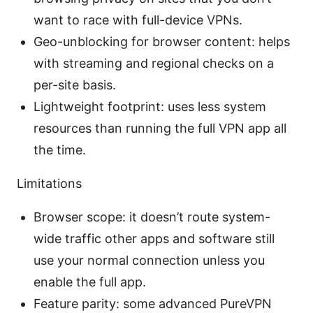
want to race with full-device VPNs.
Geo-unblocking for browser content: helps
with streaming and regional checks on a
per-site basis.
Lightweight footprint: uses less system
resources than running the full VPN app all
the time.
Limitations
Browser scope: it doesn’t route system-
wide traffic other apps and software still
use your normal connection unless you
enable the full app.
Feature parity: some advanced PureVPN