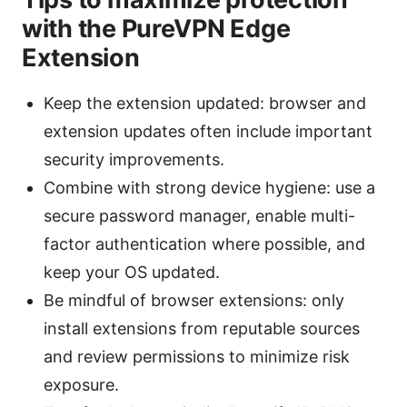
with the PureVPN Edge
Extension
Keep the extension updated: browser and
extension updates often include important
security improvements.
Combine with strong device hygiene: use a
secure password manager, enable multi-
factor authentication where possible, and
keep your OS updated.
Be mindful of browser extensions: only
install extensions from reputable sources
and review permissions to minimize risk
exposure.