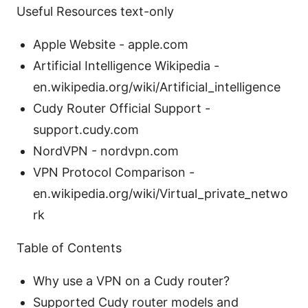
Useful Resources text-only
Apple Website - apple.com
Artificial Intelligence Wikipedia -
en.wikipedia.org/wiki/Artificial_intelligence
Cudy Router Official Support -
support.cudy.com
NordVPN - nordvpn.com
VPN Protocol Comparison -
en.wikipedia.org/wiki/Virtual_private_netwo
rk
Table of Contents
Why use a VPN on a Cudy router?
Supported Cudy router models and