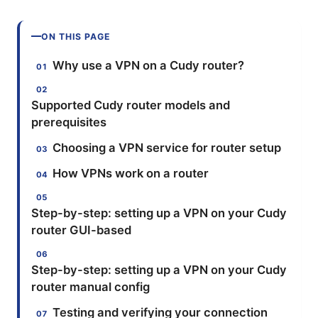
ON THIS PAGE
Why use a VPN on a Cudy router?
Supported Cudy router models and
prerequisites
Choosing a VPN service for router setup
How VPNs work on a router
Step-by-step: setting up a VPN on your Cudy
router GUI-based
Step-by-step: setting up a VPN on your Cudy
router manual config
Testing and verifying your connection