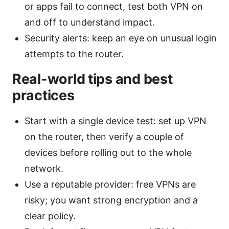
or apps fail to connect, test both VPN on
and off to understand impact.
Security alerts: keep an eye on unusual login
attempts to the router.
Real-world tips and best
practices
Start with a single device test: set up VPN
on the router, then verify a couple of
devices before rolling out to the whole
network.
Use a reputable provider: free VPNs are
risky; you want strong encryption and a
clear policy.