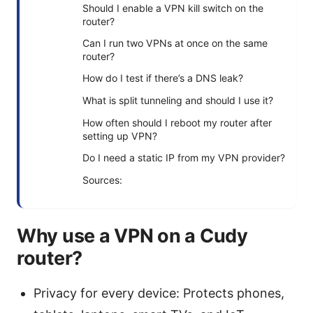
Should I enable a VPN kill switch on the
router?
Can I run two VPNs at once on the same
router?
How do I test if there’s a DNS leak?
What is split tunneling and should I use it?
How often should I reboot my router after
setting up VPN?
Do I need a static IP from my VPN provider?
Sources:
Why use a VPN on a Cudy
router?
Privacy for every device: Protects phones,