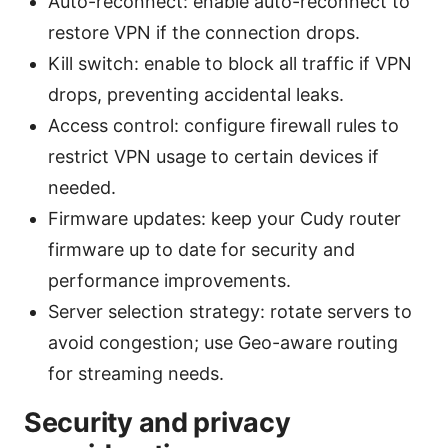
Auto-reconnect: enable auto-reconnect to
restore VPN if the connection drops.
Kill switch: enable to block all traffic if VPN
drops, preventing accidental leaks.
Access control: configure firewall rules to
restrict VPN usage to certain devices if
needed.
Firmware updates: keep your Cudy router
firmware up to date for security and
performance improvements.
Server selection strategy: rotate servers to
avoid congestion; use Geo-aware routing
for streaming needs.
Security and privacy