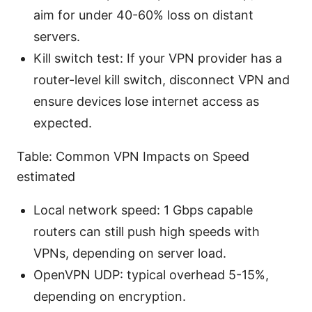
aim for under 40-60% loss on distant
servers.
Kill switch test: If your VPN provider has a
router-level kill switch, disconnect VPN and
ensure devices lose internet access as
expected.
Table: Common VPN Impacts on Speed
estimated
Local network speed: 1 Gbps capable
routers can still push high speeds with
VPNs, depending on server load.
OpenVPN UDP: typical overhead 5-15%,
depending on encryption.