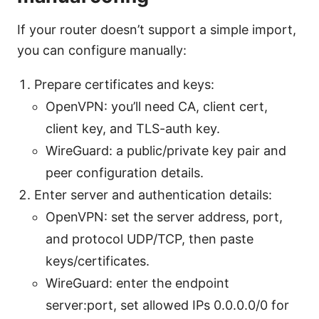
If your router doesn’t support a simple import,
you can configure manually:
Prepare certificates and keys:
OpenVPN: you’ll need CA, client cert,
client key, and TLS-auth key.
WireGuard: a public/private key pair and
peer configuration details.
Enter server and authentication details:
OpenVPN: set the server address, port,
and protocol UDP/TCP, then paste
keys/certificates.
WireGuard: enter the endpoint
server:port, set allowed IPs 0.0.0.0/0 for