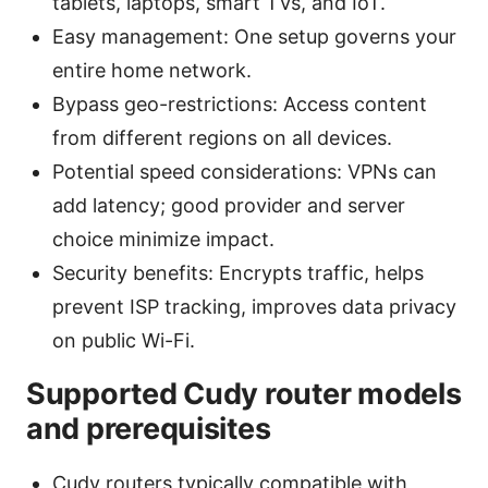
tablets, laptops, smart TVs, and IoT.
Easy management: One setup governs your
entire home network.
Bypass geo-restrictions: Access content
from different regions on all devices.
Potential speed considerations: VPNs can
add latency; good provider and server
choice minimize impact.
Security benefits: Encrypts traffic, helps
prevent ISP tracking, improves data privacy
on public Wi-Fi.
Supported Cudy router models
and prerequisites
Cudy routers typically compatible with