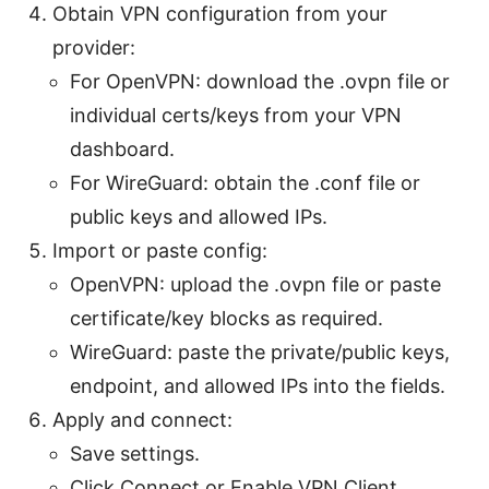
Obtain VPN configuration from your
provider:
For OpenVPN: download the .ovpn file or
individual certs/keys from your VPN
dashboard.
For WireGuard: obtain the .conf file or
public keys and allowed IPs.
Import or paste config:
OpenVPN: upload the .ovpn file or paste
certificate/key blocks as required.
WireGuard: paste the private/public keys,
endpoint, and allowed IPs into the fields.
Apply and connect:
Save settings.
Click Connect or Enable VPN Client.