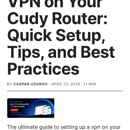
VPN on Your
Cudy Router:
Quick Setup,
Tips, and Best
Practices
BY
CASPAR UZUNOV
·
APRIL 12, 2026
·
11
MIN
The ultimate guide to setting up a vpn on your