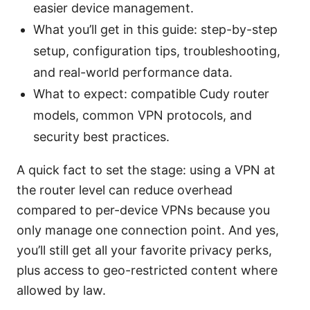
easier device management.
What you’ll get in this guide: step-by-step
setup, configuration tips, troubleshooting,
and real-world performance data.
What to expect: compatible Cudy router
models, common VPN protocols, and
security best practices.
A quick fact to set the stage: using a VPN at
the router level can reduce overhead
compared to per-device VPNs because you
only manage one connection point. And yes,
you’ll still get all your favorite privacy perks,
plus access to geo-restricted content where
allowed by law.