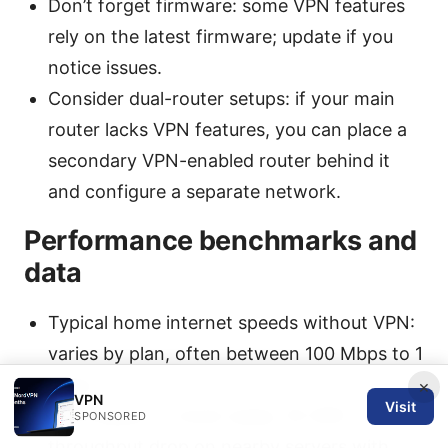
Don’t forget firmware: some VPN features
rely on the latest firmware; update if you
notice issues.
Consider dual-router setups: if your main
router lacks VPN features, you can place a
secondary VPN-enabled router behind it
and configure a separate network.
Performance benchmarks and
data
Typical home internet speeds without VPN:
varies by plan, often between 100 Mbps to 1
Gbps.
×
VPN
Visit
VPN impact: in most cases, 10-30%
SPONSORED
throughput drop on nearby servers with