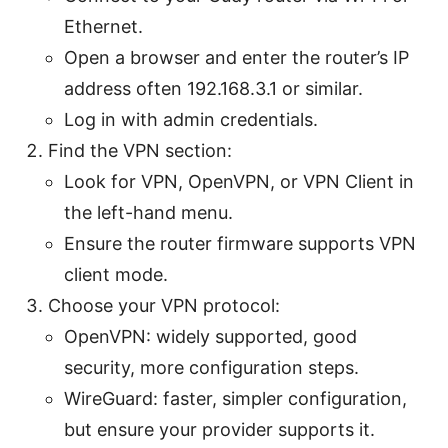
Ethernet.
Open a browser and enter the router’s IP
address often 192.168.3.1 or similar.
Log in with admin credentials.
Find the VPN section:
Look for VPN, OpenVPN, or VPN Client in
the left-hand menu.
Ensure the router firmware supports VPN
client mode.
Choose your VPN protocol:
OpenVPN: widely supported, good
security, more configuration steps.
WireGuard: faster, simpler configuration,
but ensure your provider supports it.