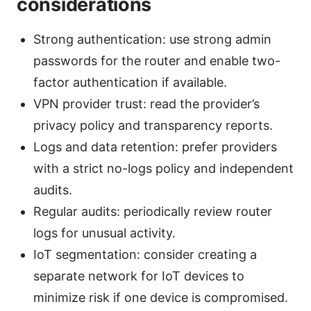
considerations
Strong authentication: use strong admin
passwords for the router and enable two-
factor authentication if available.
VPN provider trust: read the provider’s
privacy policy and transparency reports.
Logs and data retention: prefer providers
with a strict no-logs policy and independent
audits.
Regular audits: periodically review router
logs for unusual activity.
IoT segmentation: consider creating a
separate network for IoT devices to
minimize risk if one device is compromised.