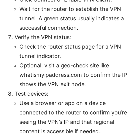
Wait for the router to establish the VPN
tunnel. A green status usually indicates a
successful connection.
Verify the VPN status:
Check the router status page for a VPN
tunnel indicator.
Optional: visit a geo-check site like
whatismyipaddress.com to confirm the IP
shows the VPN exit node.
Test devices:
Use a browser or app on a device
connected to the router to confirm you’re
seeing the VPN’s IP and that regional
content is accessible if needed.