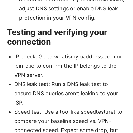
adjust DNS settings or enable DNS leak
protection in your VPN config.
Testing and verifying your
connection
IP check: Go to whatismyipaddress.com or
ipinfo.io to confirm the IP belongs to the
VPN server.
DNS leak test: Run a DNS leak test to
ensure DNS queries aren’t leaking to your
ISP.
Speed test: Use a tool like speedtest.net to
compare your baseline speed vs. VPN-
connected speed. Expect some drop, but