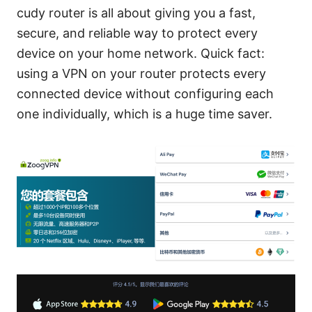
cudy router is all about giving you a fast,
secure, and reliable way to protect every
device on your home network. Quick fact:
using a VPN on your router protects every
connected device without configuring each
one individually, which is a huge time saver.