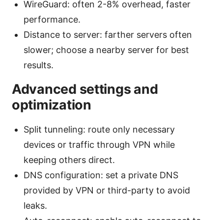
WireGuard: often 2-8% overhead, faster
performance.
Distance to server: farther servers often
slower; choose a nearby server for best
results.
Advanced settings and
optimization
Split tunneling: route only necessary
devices or traffic through VPN while
keeping others direct.
DNS configuration: set a private DNS
provided by VPN or third-party to avoid
leaks.