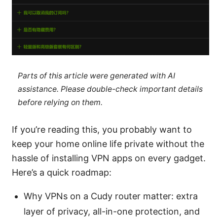
Parts of this article were generated with AI
assistance. Please double-check important details
before relying on them.
If you’re reading this, you probably want to
keep your home online life private without the
hassle of installing VPN apps on every gadget.
Here’s a quick roadmap:
Why VPNs on a Cudy router matter: extra
layer of privacy, all-in-one protection, and