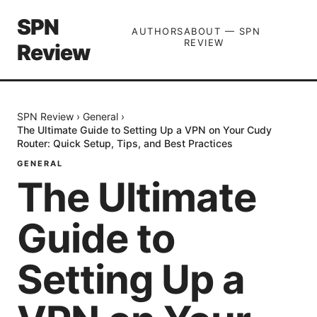
SPN
AUTHORS
ABOUT — SPN
REVIEW
Review
SPN Review
›
General
›
The Ultimate Guide to Setting Up a VPN on Your Cudy
Router: Quick Setup, Tips, and Best Practices
GENERAL
The Ultimate
Guide to
Setting Up a