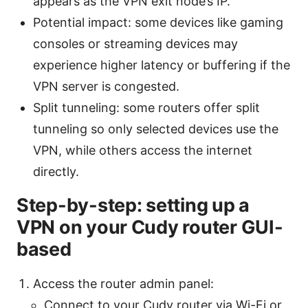
appears as the VPN exit node’s IP.
Potential impact: some devices like gaming
consoles or streaming devices may
experience higher latency or buffering if the
VPN server is congested.
Split tunneling: some routers offer split
tunneling so only selected devices use the
VPN, while others access the internet
directly.
Step-by-step: setting up a
VPN on your Cudy router GUI-
based
Access the router admin panel:
Connect to your Cudy router via Wi-Fi or