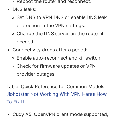
Reboot the router and reconnect.
DNS leaks:
Set DNS to VPN DNS or enable DNS leak
protection in the VPN settings.
Change the DNS server on the router if
needed.
Connectivity drops after a period:
Enable auto-reconnect and kill switch.
Check for firmware updates or VPN
provider outages.
Table: Quick Reference for Common Models
Jiohotstar Not Working With VPN Here’s How
To Fix It
Cudy A5: OpenVPN client mode supported,