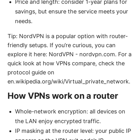
Price and length: consider 1-year plans for
savings, but ensure the service meets your
needs.
Tip: NordVPN is a popular option with router-
friendly setups. If you’re curious, you can
explore it here: NordVPN - nordvpn.com. For a
quick look at how VPNs compare, check the
protocol guide on
en.wikipedia.org/wiki/Virtual_private_network.
How VPNs work on a router
Whole-network encryption: all devices on
the LAN enjoy encrypted traffic.
IP masking at the router level: your public IP