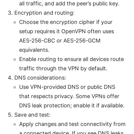
all traffic, and add the peer’s public key.
Encryption and routing:
Choose the encryption cipher if your
setup requires it OpenVPN often uses
AES-256-CBC or AES-256-GCM
equivalents.
Enable routing to ensure all devices route
traffic through the VPN by default.
DNS considerations:
Use VPN-provided DNS or public DNS
that respects privacy. Some VPNs offer
DNS leak protection; enable it if available.
Save and test:
Apply changes and test connectivity from
a connected device. If you see DNS leaks,