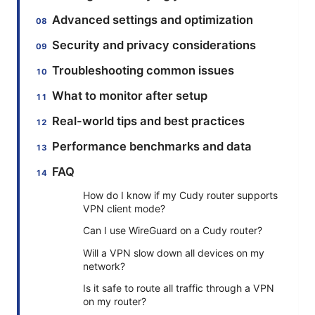
Advanced settings and optimization
Security and privacy considerations
Troubleshooting common issues
What to monitor after setup
Real-world tips and best practices
Performance benchmarks and data
FAQ
How do I know if my Cudy router supports
VPN client mode?
Can I use WireGuard on a Cudy router?
Will a VPN slow down all devices on my
network?
Is it safe to route all traffic through a VPN
on my router?