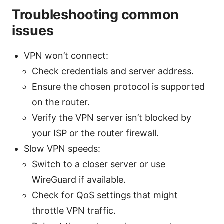
Troubleshooting common
issues
VPN won’t connect:
Check credentials and server address.
Ensure the chosen protocol is supported
on the router.
Verify the VPN server isn’t blocked by
your ISP or the router firewall.
Slow VPN speeds:
Switch to a closer server or use
WireGuard if available.
Check for QoS settings that might
throttle VPN traffic.