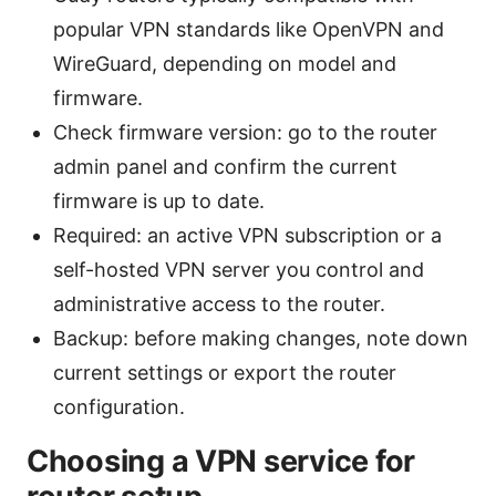
popular VPN standards like OpenVPN and
WireGuard, depending on model and
firmware.
Check firmware version: go to the router
admin panel and confirm the current
firmware is up to date.
Required: an active VPN subscription or a
self-hosted VPN server you control and
administrative access to the router.
Backup: before making changes, note down
current settings or export the router
configuration.
Choosing a VPN service for