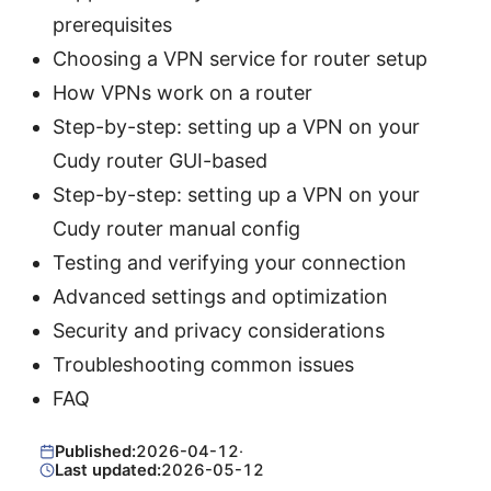
prerequisites
Choosing a VPN service for router setup
How VPNs work on a router
Step-by-step: setting up a VPN on your
Cudy router GUI-based
Step-by-step: setting up a VPN on your
Cudy router manual config
Testing and verifying your connection
Advanced settings and optimization
Security and privacy considerations
Troubleshooting common issues
FAQ
Published:
2026-04-12
·
Last updated:
2026-05-12