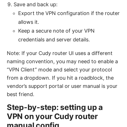
Save and back up:
Export the VPN configuration if the router
allows it.
Keep a secure note of your VPN
credentials and server details.
Note: If your Cudy router UI uses a different
naming convention, you may need to enable a
“VPN Client” mode and select your protocol
from a dropdown. If you hit a roadblock, the
vendor’s support portal or user manual is your
best friend.
Step-by-step: setting up a
VPN on your Cudy router
manual config