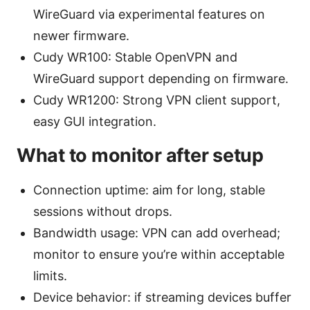
WireGuard via experimental features on
newer firmware.
Cudy WR100: Stable OpenVPN and
WireGuard support depending on firmware.
Cudy WR1200: Strong VPN client support,
easy GUI integration.
What to monitor after setup
Connection uptime: aim for long, stable
sessions without drops.
Bandwidth usage: VPN can add overhead;
monitor to ensure you’re within acceptable
limits.
Device behavior: if streaming devices buffer