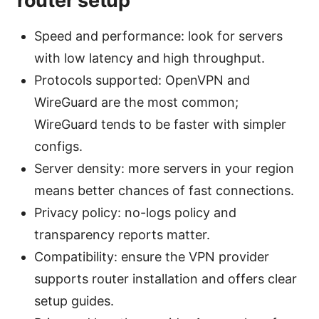
router setup
Speed and performance: look for servers
with low latency and high throughput.
Protocols supported: OpenVPN and
WireGuard are the most common;
WireGuard tends to be faster with simpler
configs.
Server density: more servers in your region
means better chances of fast connections.
Privacy policy: no-logs policy and
transparency reports matter.
Compatibility: ensure the VPN provider
supports router installation and offers clear
setup guides.