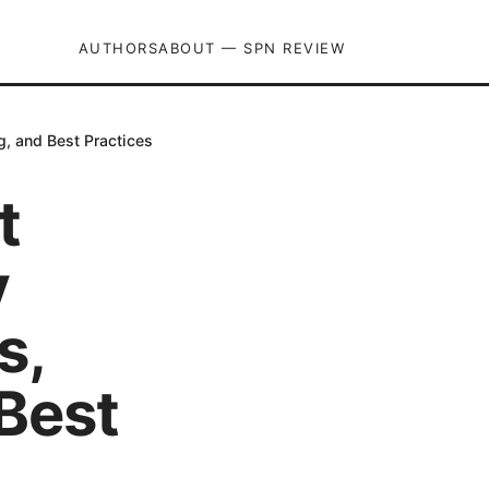
AUTHORS
ABOUT — SPN REVIEW
g, and Best Practices
t
y
s,
Best