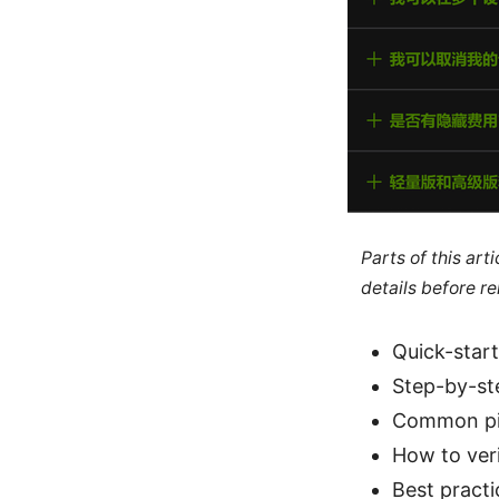
Parts of this ar
details before re
Quick-start
Step-by-ste
Common pit
How to veri
Best pract