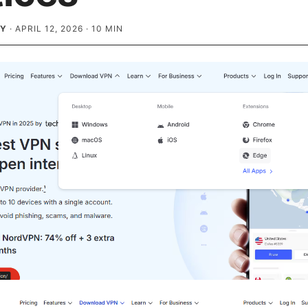
EY
·
APRIL 12, 2026
·
10
MIN