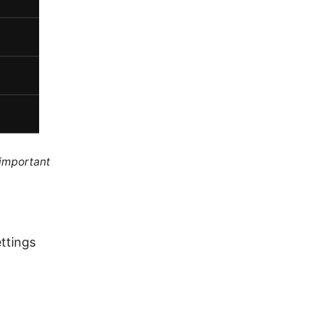
 important
ttings