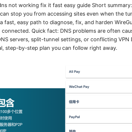
ns not working fix it fast easy guide Short summary
can stop you from accessing sites even when the tunn
 a fast, easy path to diagnose, fix, and harden Wire
d connected. Quick fact: DNS problems are often cau
S servers, split-tunnel settings, or conflicting VPN
al, step-by-step plan you can follow right away.