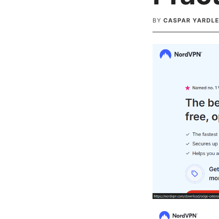
BY
CASPAR YARDL