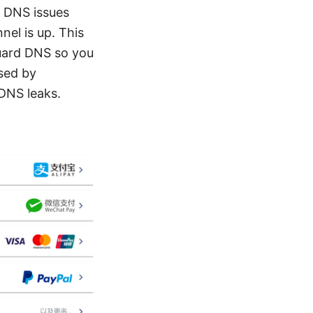
: DNS issues
el is up. This
Guard DNS so you
sed by
 DNS leaks.