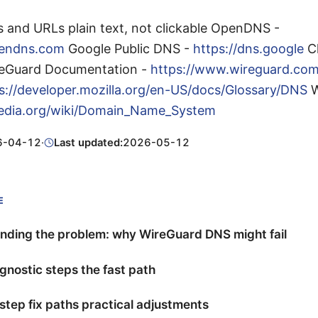
s and URLs plain text, not clickable OpenDNS -
pendns.com
Google Public DNS -
https://dns.google
Cl
eGuard Documentation -
https://www.wireguard.co
s://developer.mozilla.org/en-US/docs/Glossary/DNS
W
ipedia.org/wiki/Domain_Name_System
6-04-12
·
Last updated:
2026-05-12
E
nding the problem: why WireGuard DNS might fail
gnostic steps the fast path
tep fix paths practical adjustments