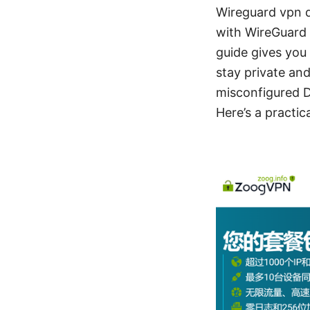
Wireguard vpn d
with WireGuard 
guide gives you
stay private an
misconfigured DN
Here’s a practic