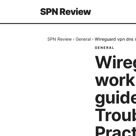
SPN Review
SPN Review
›
General
›
Wireguard vpn dns n
GENERAL
Wire
worki
guide
Trou
Prac