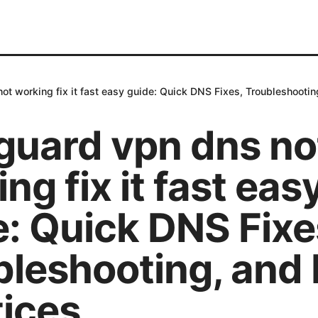
ot working fix it fast easy guide: Quick DNS Fixes, Troubleshootin
guard vpn dns no
ng fix it fast eas
: Quick DNS Fixe
bleshooting, and 
tices