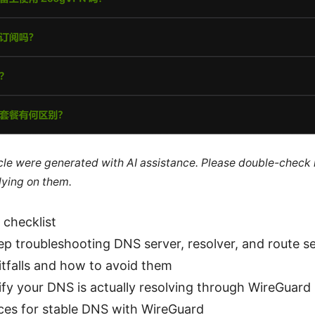
ticle were generated with AI assistance. Please double-check
lying on them.
 checklist
p troubleshooting DNS server, resolver, and route se
falls and how to avoid them
fy your DNS is actually resolving through WireGuard
ices for stable DNS with WireGuard