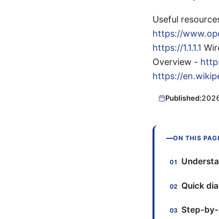
Useful resource
https://www.o
https://1.1.1.1
Wir
Overview -
http
https://en.wik
Published:
202
ON THIS PAG
Understa
Quick dia
Step-by-s