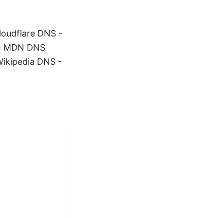
oudflare DNS -
m
MDN DNS
ikipedia DNS -