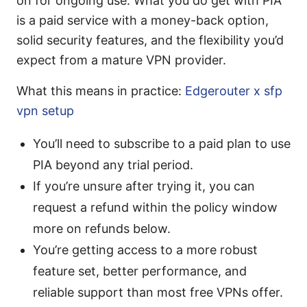
on for ongoing use. What you do get with PIA
is a paid service with a money-back option,
solid security features, and the flexibility you’d
expect from a mature VPN provider.
What this means in practice:
Edgerouter x sfp
vpn setup
You’ll need to subscribe to a paid plan to use
PIA beyond any trial period.
If you’re unsure after trying it, you can
request a refund within the policy window
more on refunds below.
You’re getting access to a more robust
feature set, better performance, and
reliable support than most free VPNs offer.