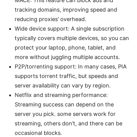
MACE: This feature can block ads and
tracking domains, improving speed and
reducing proxies’ overhead.
Wide device support: A single subscription
typically covers multiple devices, so you can
protect your laptop, phone, tablet, and
more without juggling multiple accounts.
P2P/torrenting support: In many cases, PIA
supports torrent traffic, but speeds and
server availability can vary by region.
Netflix and streaming performance:
Streaming success can depend on the
server you pick. some servers work for
streaming, others don’t, and there can be
occasional blocks.