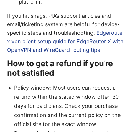
platform.
If you hit snags, PIA’s support articles and
email/ticketing system are helpful for device-
specific steps and troubleshooting.
Edgerouter
x vpn client setup guide for EdgeRouter X with
OpenVPN and WireGuard routing tips
How to get a refund if you’re
not satisfied
Policy window: Most users can request a
refund within the stated window often 30
days for paid plans. Check your purchase
confirmation and the current policy on the
official site for the exact window.