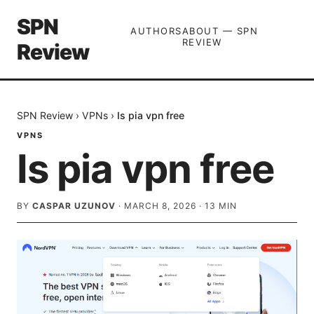
SPN
AUTHORS
ABOUT — SPN
REVIEW
Review
SPN Review
›
VPNs
›
Is pia vpn free
VPNS
Is pia vpn free
BY
CASPAR UZUNOV
·
MARCH 8, 2026
·
13
MIN