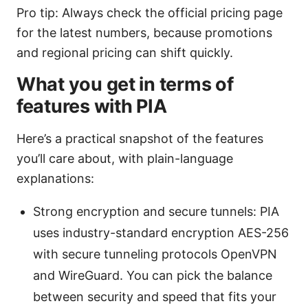
Pro tip: Always check the official pricing page
for the latest numbers, because promotions
and regional pricing can shift quickly.
What you get in terms of
features with PIA
Here’s a practical snapshot of the features
you’ll care about, with plain-language
explanations:
Strong encryption and secure tunnels: PIA
uses industry-standard encryption AES-256
with secure tunneling protocols OpenVPN
and WireGuard. You can pick the balance
between security and speed that fits your