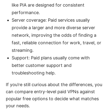
like PIA are designed for consistent
performance.
Server coverage: Paid services usually
provide a larger and more diverse server
network, improving the odds of finding a
fast, reliable connection for work, travel, or
streaming.
Support: Paid plans usually come with
better customer support and
troubleshooting help.
If you’re still curious about the differences, you
can compare entry-level paid VPNs against
popular free options to decide what matches
your needs.