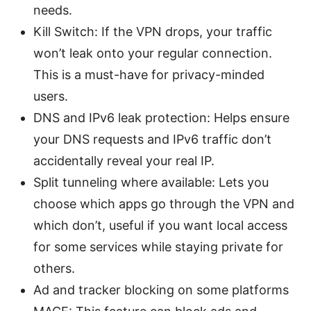
needs.
Kill Switch: If the VPN drops, your traffic
won’t leak onto your regular connection.
This is a must-have for privacy-minded
users.
DNS and IPv6 leak protection: Helps ensure
your DNS requests and IPv6 traffic don’t
accidentally reveal your real IP.
Split tunneling where available: Lets you
choose which apps go through the VPN and
which don’t, useful if you want local access
for some services while staying private for
others.
Ad and tracker blocking on some platforms