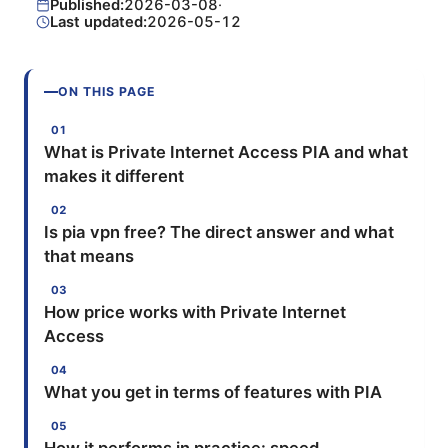
Published:
2026-03-08
·
Last updated:
2026-05-12
ON THIS PAGE
What is Private Internet Access PIA and what
makes it different
Is pia vpn free? The direct answer and what
that means
How price works with Private Internet
Access
What you get in terms of features with PIA