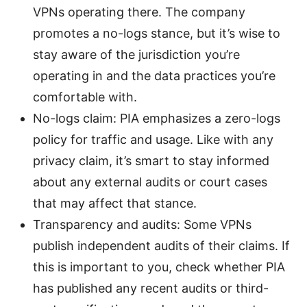
VPNs operating there. The company
promotes a no-logs stance, but it’s wise to
stay aware of the jurisdiction you’re
operating in and the data practices you’re
comfortable with.
No-logs claim: PIA emphasizes a zero-logs
policy for traffic and usage. Like with any
privacy claim, it’s smart to stay informed
about any external audits or court cases
that may affect that stance.
Transparency and audits: Some VPNs
publish independent audits of their claims. If
this is important to you, check whether PIA
has published any recent audits or third-