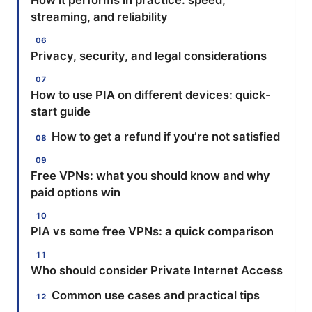
How it performs in practice: speed,
streaming, and reliability
Privacy, security, and legal considerations
How to use PIA on different devices: quick-
start guide
How to get a refund if you’re not satisfied
Free VPNs: what you should know and why
paid options win
PIA vs some free VPNs: a quick comparison
Who should consider Private Internet Access
Common use cases and practical tips