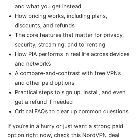
and what you get instead
How pricing works, including plans,
discounts, and refunds
The core features that matter for privacy,
security, streaming, and torrenting
How PIA performs in real life across devices
and networks
A compare-and-contrast with free VPNs
and other paid options
Practical steps to sign up, install, and even
get a refund if needed
Critical FAQs to clear up common questions
If you’re in a hurry or just want a strong paid
option right now, check this NordVPN deal