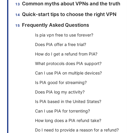
Common myths about VPNs and the truth
Quick-start tips to choose the right VPN
Frequently Asked Questions
Is pia vpn free to use forever?
Does PIA offer a free trial?
How do I get a refund from PIA?
What protocols does PIA support?
Can I use PIA on multiple devices?
Is PIA good for streaming?
Does PIA log my activity?
Is PIA based in the United States?
Can I use PIA for torrenting?
How long does a PIA refund take?
Do I need to provide a reason for a refund?