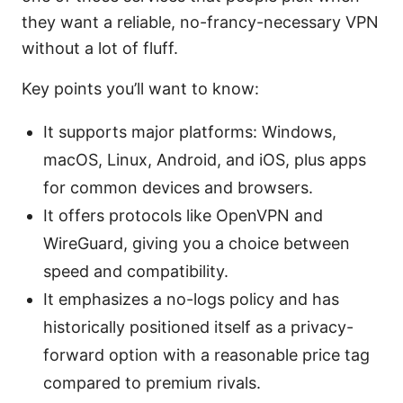
they want a reliable, no-francy-necessary VPN
without a lot of fluff.
Key points you’ll want to know:
It supports major platforms: Windows,
macOS, Linux, Android, and iOS, plus apps
for common devices and browsers.
It offers protocols like OpenVPN and
WireGuard, giving you a choice between
speed and compatibility.
It emphasizes a no-logs policy and has
historically positioned itself as a privacy-
forward option with a reasonable price tag
compared to premium rivals.