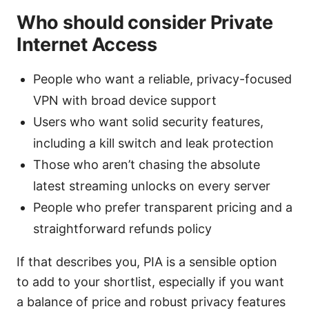
Who should consider Private
Internet Access
People who want a reliable, privacy-focused
VPN with broad device support
Users who want solid security features,
including a kill switch and leak protection
Those who aren’t chasing the absolute
latest streaming unlocks on every server
People who prefer transparent pricing and a
straightforward refunds policy
If that describes you, PIA is a sensible option
to add to your shortlist, especially if you want
a balance of price and robust privacy features