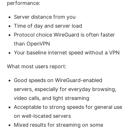
performance:
Server distance from you
Time of day and server load
Protocol choice WireGuard is often faster
than OpenVPN
Your baseline internet speed without a VPN
What most users report:
Good speeds on WireGuard-enabled
servers, especially for everyday browsing,
video calls, and light streaming
Acceptable to strong speeds for general use
on well-located servers
Mixed results for streaming on some