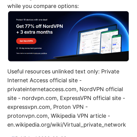
while you compare options:
Useful resources unlinked text only: Private
Internet Access official site -
privateinternetaccess.com, NordVPN official
site - nordvpn.com, ExpressVPN official site -
expressvpn.com, Proton VPN -
protonvpn.com, Wikipedia VPN article -
en.wikipedia.org/wiki/Virtual_private_network