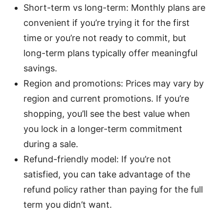
Short-term vs long-term: Monthly plans are
convenient if you’re trying it for the first
time or you’re not ready to commit, but
long-term plans typically offer meaningful
savings.
Region and promotions: Prices may vary by
region and current promotions. If you’re
shopping, you’ll see the best value when
you lock in a longer-term commitment
during a sale.
Refund-friendly model: If you’re not
satisfied, you can take advantage of the
refund policy rather than paying for the full
term you didn’t want.