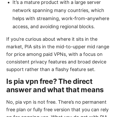
It’s a mature product with a large server
network spanning many countries, which
helps with streaming, work-from-anywhere
access, and avoiding regional blocks.
If you’re curious about where it sits in the
market, PIA sits in the mid-to-upper mid range
for price among paid VPNs, with a focus on
consistent privacy features and broad device
support rather than a flashy feature set.
Is pia vpn free? The direct
answer and what that means
No, pia vpn is not free. There’s no permanent
free plan or fully free version that you can rely