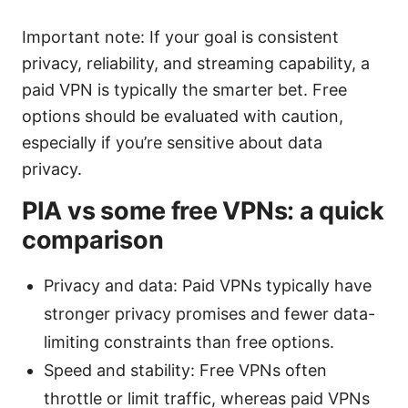
Important note: If your goal is consistent
privacy, reliability, and streaming capability, a
paid VPN is typically the smarter bet. Free
options should be evaluated with caution,
especially if you’re sensitive about data
privacy.
PIA vs some free VPNs: a quick
comparison
Privacy and data: Paid VPNs typically have
stronger privacy promises and fewer data-
limiting constraints than free options.
Speed and stability: Free VPNs often
throttle or limit traffic, whereas paid VPNs