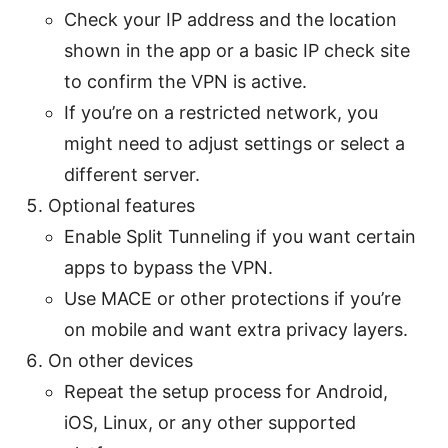
Check your IP address and the location
shown in the app or a basic IP check site
to confirm the VPN is active.
If you’re on a restricted network, you
might need to adjust settings or select a
different server.
Optional features
Enable Split Tunneling if you want certain
apps to bypass the VPN.
Use MACE or other protections if you’re
on mobile and want extra privacy layers.
On other devices
Repeat the setup process for Android,
iOS, Linux, or any other supported