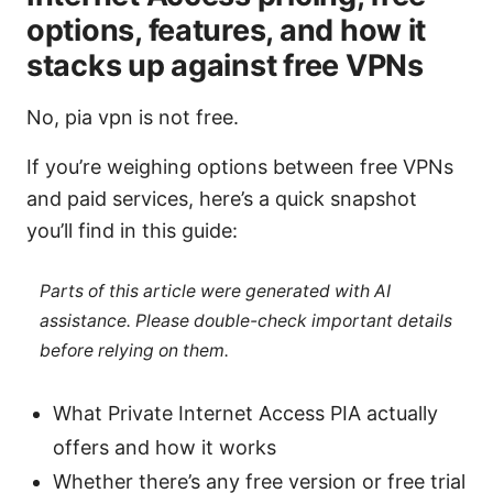
options, features, and how it
stacks up against free VPNs
No, pia vpn is not free.
If you’re weighing options between free VPNs
and paid services, here’s a quick snapshot
you’ll find in this guide:
Parts of this article were generated with AI
assistance. Please double-check important details
before relying on them.
What Private Internet Access PIA actually
offers and how it works
Whether there’s any free version or free trial