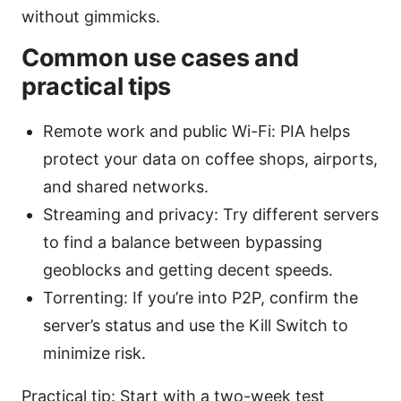
without gimmicks.
Common use cases and
practical tips
Remote work and public Wi-Fi: PIA helps
protect your data on coffee shops, airports,
and shared networks.
Streaming and privacy: Try different servers
to find a balance between bypassing
geoblocks and getting decent speeds.
Torrenting: If you’re into P2P, confirm the
server’s status and use the Kill Switch to
minimize risk.
Practical tip: Start with a two-week test