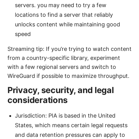
servers. you may need to try a few
locations to find a server that reliably
unlocks content while maintaining good
speed
Streaming tip: If you’re trying to watch content
from a country-specific library, experiment
with a few regional servers and switch to
WireGuard if possible to maximize throughput.
Privacy, security, and legal
considerations
Jurisdiction: PIA is based in the United
States, which means certain legal requests
and data retention pressures can apply to