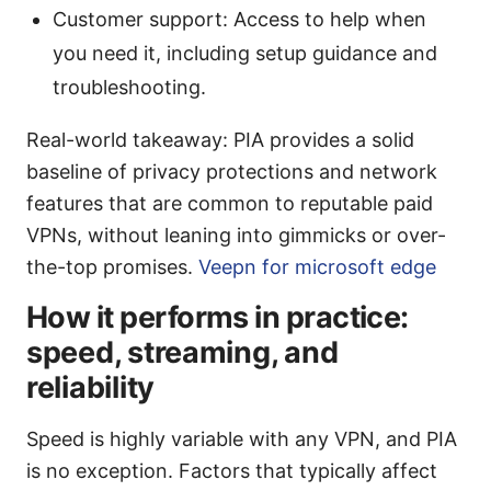
Customer support: Access to help when
you need it, including setup guidance and
troubleshooting.
Real-world takeaway: PIA provides a solid
baseline of privacy protections and network
features that are common to reputable paid
VPNs, without leaning into gimmicks or over-
the-top promises.
Veepn for microsoft edge
How it performs in practice:
speed, streaming, and
reliability
Speed is highly variable with any VPN, and PIA
is no exception. Factors that typically affect