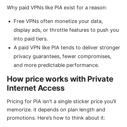
Why paid VPNs like PIA exist for a reason:
Free VPNs often monetize your data,
display ads, or throttle features to push you
into paid tiers.
A paid VPN like PIA tends to deliver stronger
privacy guarantees, fewer compromises,
and more predictable performance.
How price works with Private
Internet Access
Pricing for PIA isn’t a single sticker price you’ll
memorize. it depends on plan length and
promotions. Here’s how to think about it: