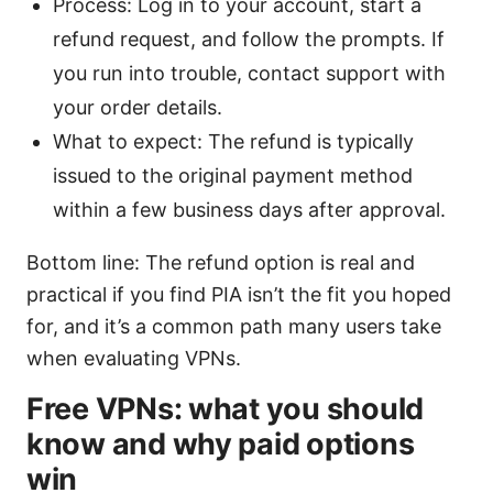
Process: Log in to your account, start a
refund request, and follow the prompts. If
you run into trouble, contact support with
your order details.
What to expect: The refund is typically
issued to the original payment method
within a few business days after approval.
Bottom line: The refund option is real and
practical if you find PIA isn’t the fit you hoped
for, and it’s a common path many users take
when evaluating VPNs.
Free VPNs: what you should
know and why paid options
win