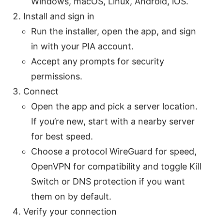
Windows, macOS, Linux, Android, iOS.
Install and sign in
Run the installer, open the app, and sign
in with your PIA account.
Accept any prompts for security
permissions.
Connect
Open the app and pick a server location.
If you’re new, start with a nearby server
for best speed.
Choose a protocol WireGuard for speed,
OpenVPN for compatibility and toggle Kill
Switch or DNS protection if you want
them on by default.
Verify your connection