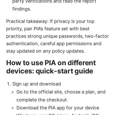
party verifications and read the report
findings.
Practical takeaway: If privacy is your top
priority, pair PIA’s feature set with best
practices strong unique passwords, two-factor
authentication, careful app permissions and
stay updated on any policy updates.
How to use PIA on different
devices: quick-start guide
Sign up and download
Go to the official site, choose a plan, and
complete the checkout.
Download the PIA app for your device