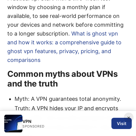
window by choosing a monthly plan if
available, to see real-world performance on
your devices and network before committing
to a longer subscription.
What is ghost vpn
and how it works: a comprehensive guide to
ghost vpn features, privacy, pricing, and
comparisons
Common myths about VPNs
and the truth
Myth: A VPN guarantees total anonymity.
Truth: A VPN hides your IP and encrypts
×
your traffic, but you still need good security
VPN
Visit
hygiene and privacy practices to stay
SPONSORED