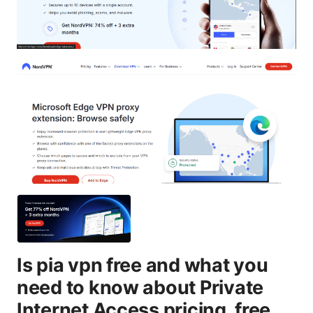
Is pia vpn free and what you
need to know about Private
Internet Access pricing, free