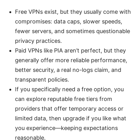
Free VPNs exist, but they usually come with
compromises: data caps, slower speeds,
fewer servers, and sometimes questionable
privacy practices.
Paid VPNs like PIA aren’t perfect, but they
generally offer more reliable performance,
better security, a real no-logs claim, and
transparent policies.
If you specifically need a free option, you
can explore reputable free tiers from
providers that offer temporary access or
limited data, then upgrade if you like what
you experience—keeping expectations
reasonable.