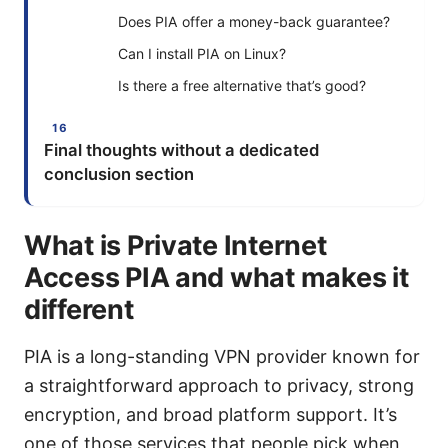
Does PIA offer a money-back guarantee?
Can I install PIA on Linux?
Is there a free alternative that’s good?
Final thoughts without a dedicated
conclusion section
What is Private Internet
Access PIA and what makes it
different
PIA is a long-standing VPN provider known for
a straightforward approach to privacy, strong
encryption, and broad platform support. It’s
one of those services that people pick when