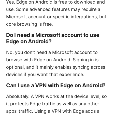
Yes, Edge on Android is free to download and
use. Some advanced features may require a
Microsoft account or specific integrations, but
core browsing is free.
Do I need a Microsoft account to use
Edge on Android?
No, you don’t need a Microsoft account to
browse with Edge on Android. Signing in is
optional, and it mainly enables syncing across
devices if you want that experience.
Can I use a VPN with Edge on Android?
Absolutely. A VPN works at the device level, so
it protects Edge traffic as well as any other
apps’ traffic. Using a VPN with Edge adds a