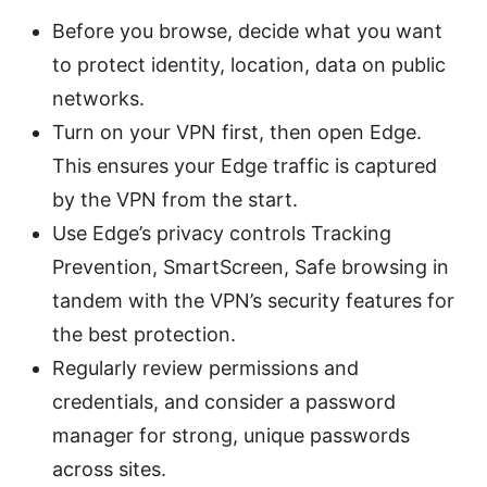
Before you browse, decide what you want
to protect identity, location, data on public
networks.
Turn on your VPN first, then open Edge.
This ensures your Edge traffic is captured
by the VPN from the start.
Use Edge’s privacy controls Tracking
Prevention, SmartScreen, Safe browsing in
tandem with the VPN’s security features for
the best protection.
Regularly review permissions and
credentials, and consider a password
manager for strong, unique passwords
across sites.