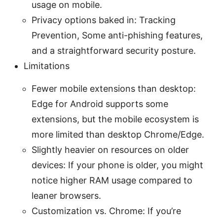
usage on mobile.
Privacy options baked in: Tracking
Prevention, Some anti-phishing features,
and a straightforward security posture.
Limitations
Fewer mobile extensions than desktop:
Edge for Android supports some
extensions, but the mobile ecosystem is
more limited than desktop Chrome/Edge.
Slightly heavier on resources on older
devices: If your phone is older, you might
notice higher RAM usage compared to
leaner browsers.
Customization vs. Chrome: If you’re