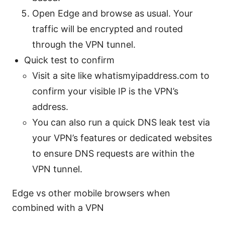
Open Edge and browse as usual. Your
traffic will be encrypted and routed
through the VPN tunnel.
Quick test to confirm
Visit a site like whatismyipaddress.com to
confirm your visible IP is the VPN’s
address.
You can also run a quick DNS leak test via
your VPN’s features or dedicated websites
to ensure DNS requests are within the
VPN tunnel.
Edge vs other mobile browsers when
combined with a VPN