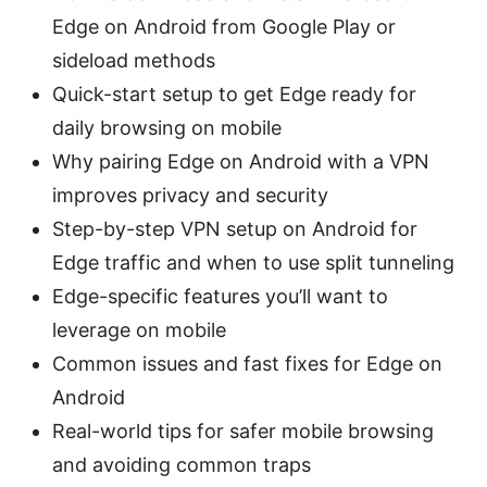
Edge on Android from Google Play or
sideload methods
Quick-start setup to get Edge ready for
daily browsing on mobile
Why pairing Edge on Android with a VPN
improves privacy and security
Step-by-step VPN setup on Android for
Edge traffic and when to use split tunneling
Edge-specific features you’ll want to
leverage on mobile
Common issues and fast fixes for Edge on
Android
Real-world tips for safer mobile browsing
and avoiding common traps