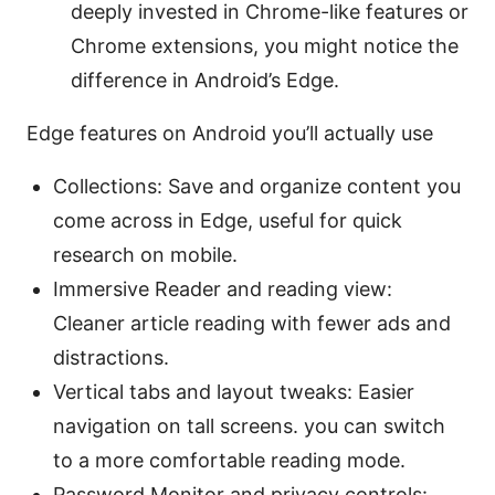
deeply invested in Chrome-like features or
Chrome extensions, you might notice the
difference in Android’s Edge.
Edge features on Android you’ll actually use
Collections: Save and organize content you
come across in Edge, useful for quick
research on mobile.
Immersive Reader and reading view:
Cleaner article reading with fewer ads and
distractions.
Vertical tabs and layout tweaks: Easier
navigation on tall screens. you can switch
to a more comfortable reading mode.
Password Monitor and privacy controls: