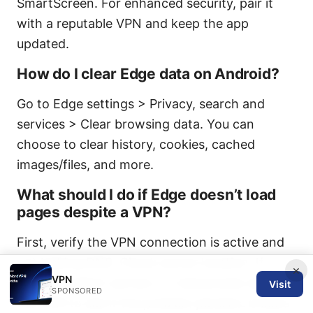
SmartScreen. For enhanced security, pair it
with a reputable VPN and keep the app
updated.
How do I clear Edge data on Android?
Go to Edge settings > Privacy, search and
services > Clear browsing data. You can
choose to clear history, cookies, cached
images/files, and more.
What should I do if Edge doesn’t load
pages despite a VPN?
First, verify the VPN connection is active and
not leaking DNS. Check server location. If
×
VPN
needed, switch servers, or temporarily disable
Visit
SPONSORED
the VPN to see if the problem persists. Ensure