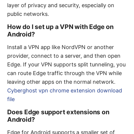
layer of privacy and security, especially on
public networks.
How do I set up a VPN with Edge on
Android?
Install a VPN app like NordVPN or another
provider, connect to a server, and then open
Edge. If your VPN supports split tunneling, you
can route Edge traffic through the VPN while
leaving other apps on the normal network.
Cyberghost vpn chrome extension download
file
Does Edge support extensions on
Android?
Edge for Android supports a smaller set of