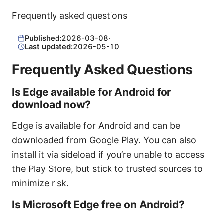
Frequently asked questions
Published:
2026-03-08
·
Last updated:
2026-05-10
Frequently Asked Questions
Is Edge available for Android for
download now?
Edge is available for Android and can be
downloaded from Google Play. You can also
install it via sideload if you’re unable to access
the Play Store, but stick to trusted sources to
minimize risk.
Is Microsoft Edge free on Android?