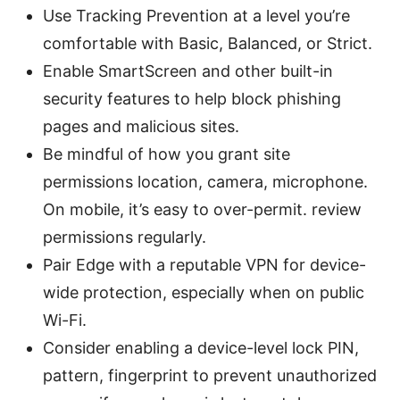
Use Tracking Prevention at a level you’re
comfortable with Basic, Balanced, or Strict.
Enable SmartScreen and other built-in
security features to help block phishing
pages and malicious sites.
Be mindful of how you grant site
permissions location, camera, microphone.
On mobile, it’s easy to over-permit. review
permissions regularly.
Pair Edge with a reputable VPN for device-
wide protection, especially when on public
Wi-Fi.
Consider enabling a device-level lock PIN,
pattern, fingerprint to prevent unauthorized