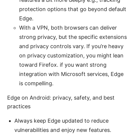
protection options that go beyond default
Edge.
With a VPN, both browsers can deliver
strong privacy, but the specific extensions
and privacy controls vary. If you’re heavy
on privacy customization, you might lean
toward Firefox. if you want strong
integration with Microsoft services, Edge
is compelling.
Edge on Android: privacy, safety, and best
practices
Always keep Edge updated to reduce
vulnerabilities and enjoy new features.