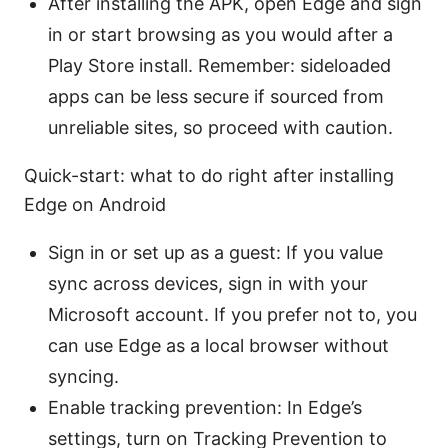
After installing the APK, open Edge and sign
in or start browsing as you would after a
Play Store install. Remember: sideloaded
apps can be less secure if sourced from
unreliable sites, so proceed with caution.
Quick-start: what to do right after installing
Edge on Android
Sign in or set up as a guest: If you value
sync across devices, sign in with your
Microsoft account. If you prefer not to, you
can use Edge as a local browser without
syncing.
Enable tracking prevention: In Edge’s
settings, turn on Tracking Prevention to