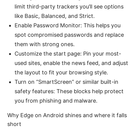
limit third-party trackers you’ll see options
like Basic, Balanced, and Strict.
Enable Password Monitor: This helps you
spot compromised passwords and replace
them with strong ones.
Customize the start page: Pin your most-
used sites, enable the news feed, and adjust
the layout to fit your browsing style.
Turn on “SmartScreen” or similar built-in
safety features: These blocks help protect
you from phishing and malware.
Why Edge on Android shines and where it falls
short