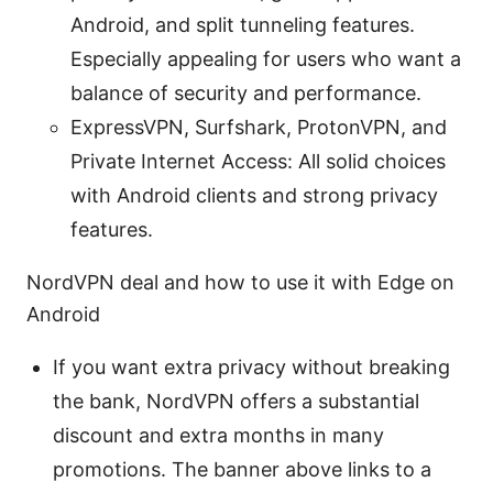
Android, and split tunneling features.
Especially appealing for users who want a
balance of security and performance.
ExpressVPN, Surfshark, ProtonVPN, and
Private Internet Access: All solid choices
with Android clients and strong privacy
features.
NordVPN deal and how to use it with Edge on
Android
If you want extra privacy without breaking
the bank, NordVPN offers a substantial
discount and extra months in many
promotions. The banner above links to a