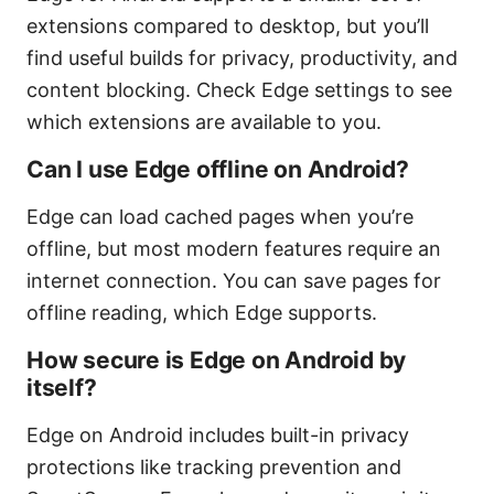
extensions compared to desktop, but you’ll
find useful builds for privacy, productivity, and
content blocking. Check Edge settings to see
which extensions are available to you.
Can I use Edge offline on Android?
Edge can load cached pages when you’re
offline, but most modern features require an
internet connection. You can save pages for
offline reading, which Edge supports.
How secure is Edge on Android by
itself?
Edge on Android includes built-in privacy
protections like tracking prevention and