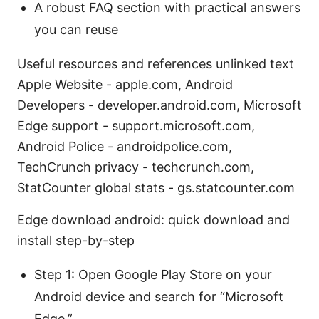
A robust FAQ section with practical answers
you can reuse
Useful resources and references unlinked text
Apple Website - apple.com, Android
Developers - developer.android.com, Microsoft
Edge support - support.microsoft.com,
Android Police - androidpolice.com,
TechCrunch privacy - techcrunch.com,
StatCounter global stats - gs.statcounter.com
Edge download android: quick download and
install step-by-step
Step 1: Open Google Play Store on your
Android device and search for “Microsoft
Edge.”