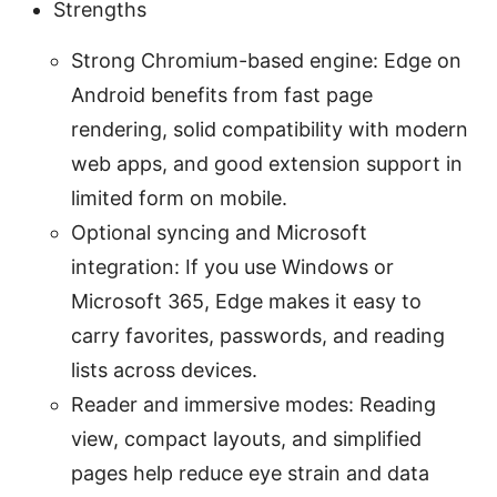
Strengths
Strong Chromium-based engine: Edge on
Android benefits from fast page
rendering, solid compatibility with modern
web apps, and good extension support in
limited form on mobile.
Optional syncing and Microsoft
integration: If you use Windows or
Microsoft 365, Edge makes it easy to
carry favorites, passwords, and reading
lists across devices.
Reader and immersive modes: Reading
view, compact layouts, and simplified
pages help reduce eye strain and data