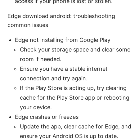
access if your phone is lost or stolen.
Edge download android: troubleshooting
common issues
Edge not installing from Google Play
Check your storage space and clear some
room if needed.
Ensure you have a stable internet
connection and try again.
If the Play Store is acting up, try clearing
cache for the Play Store app or rebooting
your device.
Edge crashes or freezes
Update the app, clear cache for Edge, and
ensure your Android OS is up to date.