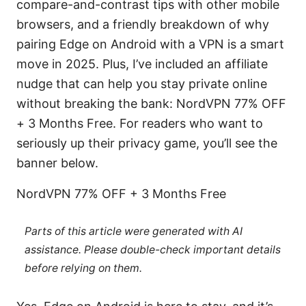
compare-and-contrast tips with other mobile
browsers, and a friendly breakdown of why
pairing Edge on Android with a VPN is a smart
move in 2025. Plus, I’ve included an affiliate
nudge that can help you stay private online
without breaking the bank: NordVPN 77% OFF
+ 3 Months Free. For readers who want to
seriously up their privacy game, you’ll see the
banner below.
NordVPN 77% OFF + 3 Months Free
Parts of this article were generated with AI
assistance. Please double-check important details
before relying on them.