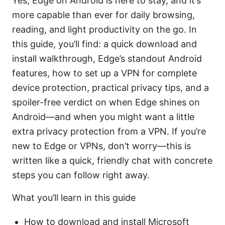
Yes, Edge on Android is here to stay, and it’s
more capable than ever for daily browsing,
reading, and light productivity on the go. In
this guide, you’ll find: a quick download and
install walkthrough, Edge’s standout Android
features, how to set up a VPN for complete
device protection, practical privacy tips, and a
spoiler-free verdict on when Edge shines on
Android—and when you might want a little
extra privacy protection from a VPN. If you’re
new to Edge or VPNs, don’t worry—this is
written like a quick, friendly chat with concrete
steps you can follow right away.
What you’ll learn in this guide
How to download and install Microsoft