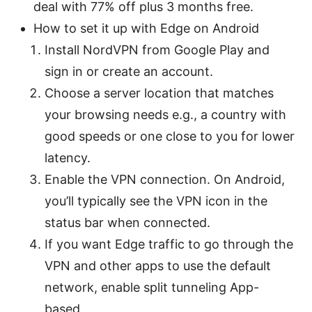
deal with 77% off plus 3 months free.
How to set it up with Edge on Android
Install NordVPN from Google Play and
sign in or create an account.
Choose a server location that matches
your browsing needs e.g., a country with
good speeds or one close to you for lower
latency.
Enable the VPN connection. On Android,
you’ll typically see the VPN icon in the
status bar when connected.
If you want Edge traffic to go through the
VPN and other apps to use the default
network, enable split tunneling App-
based.