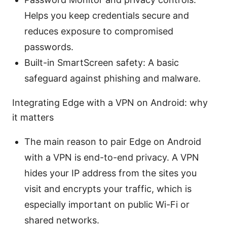
Helps you keep credentials secure and
reduces exposure to compromised
passwords.
Built-in SmartScreen safety: A basic
safeguard against phishing and malware.
Integrating Edge with a VPN on Android: why
it matters
The main reason to pair Edge on Android
with a VPN is end-to-end privacy. A VPN
hides your IP address from the sites you
visit and encrypts your traffic, which is
especially important on public Wi-Fi or
shared networks.