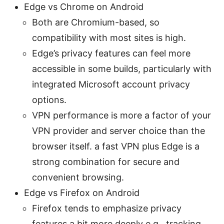
Edge vs Chrome on Android
Both are Chromium-based, so
compatibility with most sites is high.
Edge’s privacy features can feel more
accessible in some builds, particularly with
integrated Microsoft account privacy
options.
VPN performance is more a factor of your
VPN provider and server choice than the
browser itself. a fast VPN plus Edge is a
strong combination for secure and
convenient browsing.
Edge vs Firefox on Android
Firefox tends to emphasize privacy
features a bit more deeply e.g., tracking