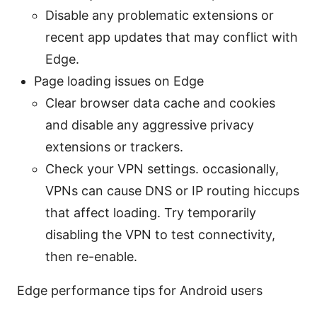
Disable any problematic extensions or
recent app updates that may conflict with
Edge.
Page loading issues on Edge
Clear browser data cache and cookies
and disable any aggressive privacy
extensions or trackers.
Check your VPN settings. occasionally,
VPNs can cause DNS or IP routing hiccups
that affect loading. Try temporarily
disabling the VPN to test connectivity,
then re-enable.
Edge performance tips for Android users