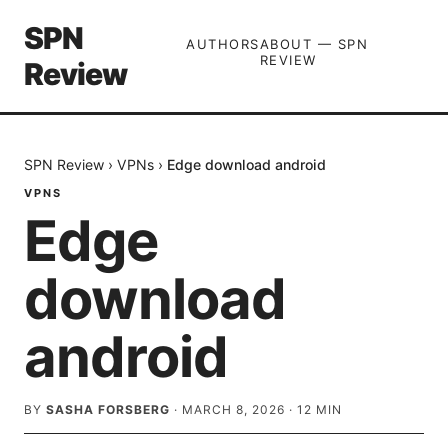
SPN
AUTHORS
ABOUT — SPN
REVIEW
Review
SPN Review
›
VPNs
›
Edge download android
VPNS
Edge
download
android
BY
SASHA FORSBERG
·
MARCH 8, 2026
·
12
MIN