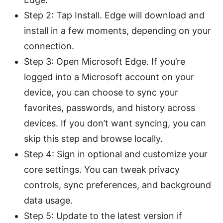
Step 2: Tap Install. Edge will download and
install in a few moments, depending on your
connection.
Step 3: Open Microsoft Edge. If you’re
logged into a Microsoft account on your
device, you can choose to sync your
favorites, passwords, and history across
devices. If you don’t want syncing, you can
skip this step and browse locally.
Step 4: Sign in optional and customize your
core settings. You can tweak privacy
controls, sync preferences, and background
data usage.
Step 5: Update to the latest version if