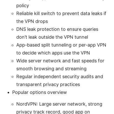
policy
Reliable kill switch to prevent data leaks if
the VPN drops
DNS leak protection to ensure queries
don’t leak outside the VPN tunnel
App-based split tunneling or per-app VPN
to decide which apps use the VPN
Wide server network and fast speeds for
smooth browsing and streaming
Regular independent security audits and
transparent privacy practices
Popular options overview
NordVPN: Large server network, strong
privacy track record, good app on