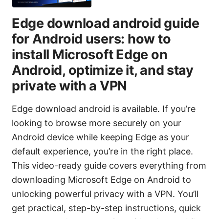
Edge download android guide
for Android users: how to
install Microsoft Edge on
Android, optimize it, and stay
private with a VPN
Edge download android is available. If you’re
looking to browse more securely on your
Android device while keeping Edge as your
default experience, you’re in the right place.
This video-ready guide covers everything from
downloading Microsoft Edge on Android to
unlocking powerful privacy with a VPN. You’ll
get practical, step-by-step instructions, quick