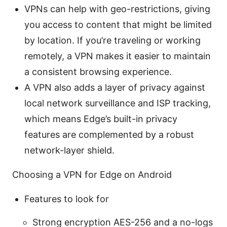
VPNs can help with geo-restrictions, giving
you access to content that might be limited
by location. If you’re traveling or working
remotely, a VPN makes it easier to maintain
a consistent browsing experience.
A VPN also adds a layer of privacy against
local network surveillance and ISP tracking,
which means Edge’s built-in privacy
features are complemented by a robust
network-layer shield.
Choosing a VPN for Edge on Android
Features to look for
Strong encryption AES-256 and a no-logs