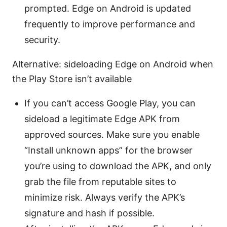
prompted. Edge on Android is updated
frequently to improve performance and
security.
Alternative: sideloading Edge on Android when
the Play Store isn’t available
If you can’t access Google Play, you can
sideload a legitimate Edge APK from
approved sources. Make sure you enable
“Install unknown apps” for the browser
you’re using to download the APK, and only
grab the file from reputable sites to
minimize risk. Always verify the APK’s
signature and hash if possible.