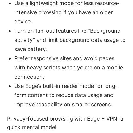
Use a lightweight mode for less resource-
intensive browsing if you have an older
device.
Turn on fan-out features like “Background
activity” and limit background data usage to
save battery.
Prefer responsive sites and avoid pages
with heavy scripts when you’re on a mobile
connection.
Use Edge’s built-in reader mode for long-
form content to reduce data usage and
improve readability on smaller screens.
Privacy-focused browsing with Edge + VPN: a
quick mental model