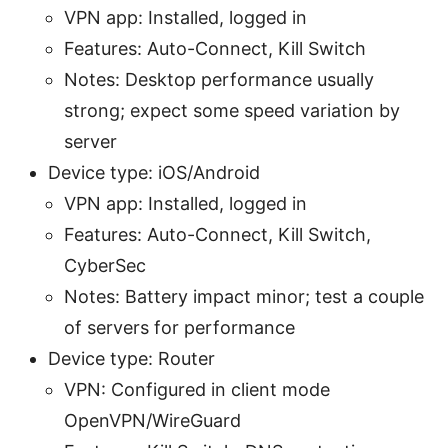
VPN app: Installed, logged in
Features: Auto-Connect, Kill Switch
Notes: Desktop performance usually
strong; expect some speed variation by
server
Device type: iOS/Android
VPN app: Installed, logged in
Features: Auto-Connect, Kill Switch,
CyberSec
Notes: Battery impact minor; test a couple
of servers for performance
Device type: Router
VPN: Configured in client mode
OpenVPN/WireGuard