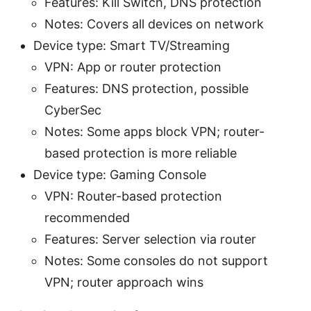
Features: Kill Switch, DNS protection
Notes: Covers all devices on network
Device type: Smart TV/Streaming
VPN: App or router protection
Features: DNS protection, possible
CyberSec
Notes: Some apps block VPN; router-
based protection is more reliable
Device type: Gaming Console
VPN: Router-based protection
recommended
Features: Server selection via router
Notes: Some consoles do not support
VPN; router approach wins