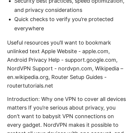
Security best practices, speed optimization,
and privacy considerations
Quick checks to verify you’re protected
everywhere
Useful resources you’ll want to bookmark
unlinked text Apple Website - apple.com,
Android Privacy Help - support.google.com,
NordVPN Support - nordvpn.com, Wikipedia –
en.wikipedia.org, Router Setup Guides -
routertutorials.net
Introduction: Why one VPN to cover all devices
matters If you’re serious about privacy, you
don’t want to babysit VPN connections on
every gadget. NordVPN makes it possible to