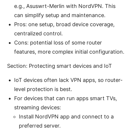
e.g., Asuswrt-Merlin with NordVPN. This
can simplify setup and maintenance.
Pros: one setup, broad device coverage,
centralized control.
Cons: potential loss of some router
features, more complex initial configuration.
Section: Protecting smart devices and IoT
IoT devices often lack VPN apps, so router-
level protection is best.
For devices that can run apps smart TVs,
streaming devices:
Install NordVPN app and connect to a
preferred server.