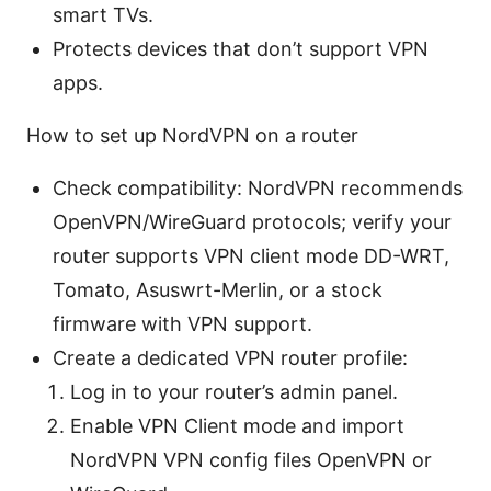
smart TVs.
Protects devices that don’t support VPN
apps.
How to set up NordVPN on a router
Check compatibility: NordVPN recommends
OpenVPN/WireGuard protocols; verify your
router supports VPN client mode DD-WRT,
Tomato, Asuswrt-Merlin, or a stock
firmware with VPN support.
Create a dedicated VPN router profile:
Log in to your router’s admin panel.
Enable VPN Client mode and import
NordVPN VPN config files OpenVPN or