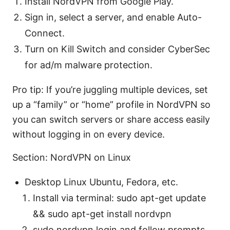
Install NordVPN from Google Play.
Sign in, select a server, and enable Auto-
Connect.
Turn on Kill Switch and consider CyberSec
for ad/m malware protection.
Pro tip: If you’re juggling multiple devices, set
up a “family” or “home” profile in NordVPN so
you can switch servers or share access easily
without logging in on every device.
Section: NordVPN on Linux
Desktop Linux Ubuntu, Fedora, etc.
Install via terminal: sudo apt-get update
&& sudo apt-get install nordvpn
sudo nordvpn login and follow prompts