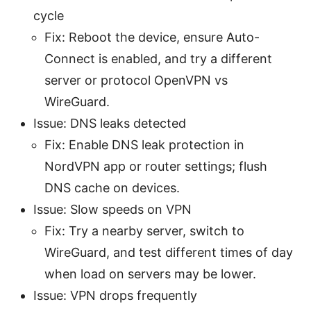
cycle
Fix: Reboot the device, ensure Auto-
Connect is enabled, and try a different
server or protocol OpenVPN vs
WireGuard.
Issue: DNS leaks detected
Fix: Enable DNS leak protection in
NordVPN app or router settings; flush
DNS cache on devices.
Issue: Slow speeds on VPN
Fix: Try a nearby server, switch to
WireGuard, and test different times of day
when load on servers may be lower.
Issue: VPN drops frequently