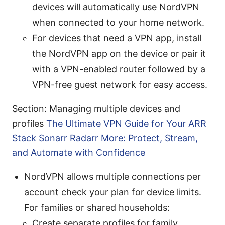
devices will automatically use NordVPN
when connected to your home network.
For devices that need a VPN app, install
the NordVPN app on the device or pair it
with a VPN-enabled router followed by a
VPN-free guest network for easy access.
Section: Managing multiple devices and
profiles
The Ultimate VPN Guide for Your ARR
Stack Sonarr Radarr More: Protect, Stream,
and Automate with Confidence
NordVPN allows multiple connections per
account check your plan for device limits.
For families or shared households:
Create separate profiles for family