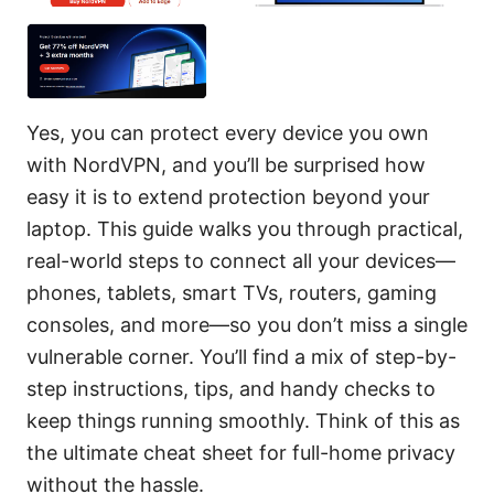
Yes, you can protect every device you own
with NordVPN, and you’ll be surprised how
easy it is to extend protection beyond your
laptop. This guide walks you through practical,
real-world steps to connect all your devices—
phones, tablets, smart TVs, routers, gaming
consoles, and more—so you don’t miss a single
vulnerable corner. You’ll find a mix of step-by-
step instructions, tips, and handy checks to
keep things running smoothly. Think of this as
the ultimate cheat sheet for full-home privacy
without the hassle.