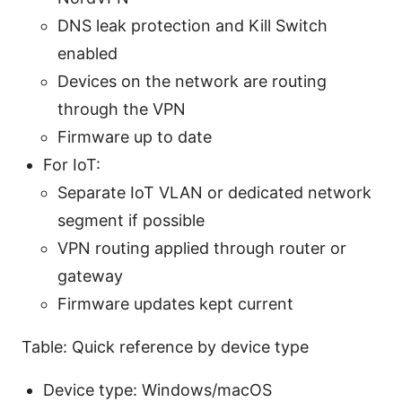
DNS leak protection and Kill Switch
enabled
Devices on the network are routing
through the VPN
Firmware up to date
For IoT:
Separate IoT VLAN or dedicated network
segment if possible
VPN routing applied through router or
gateway
Firmware updates kept current
Table: Quick reference by device type
Device type: Windows/macOS