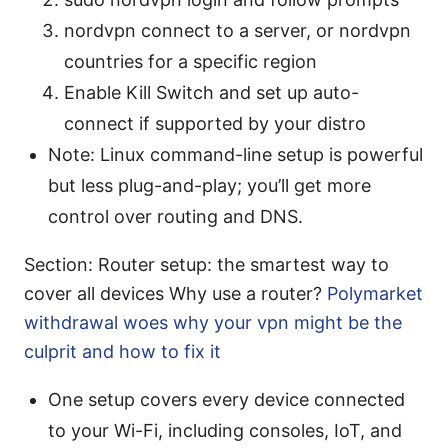
nordvpn connect to a server, or nordvpn
countries for a specific region
Enable Kill Switch and set up auto-
connect if supported by your distro
Note: Linux command-line setup is powerful
but less plug-and-play; you’ll get more
control over routing and DNS.
Section: Router setup: the smartest way to
cover all devices Why use a router?
Polymarket
withdrawal woes why your vpn might be the
culprit and how to fix it
One setup covers every device connected
to your Wi-Fi, including consoles, IoT, and