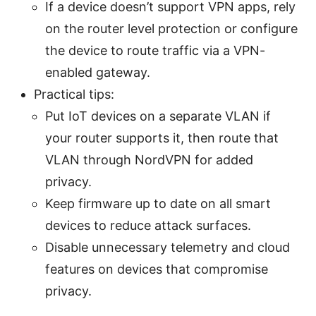
If a device doesn’t support VPN apps, rely
on the router level protection or configure
the device to route traffic via a VPN-
enabled gateway.
Practical tips:
Put IoT devices on a separate VLAN if
your router supports it, then route that
VLAN through NordVPN for added
privacy.
Keep firmware up to date on all smart
devices to reduce attack surfaces.
Disable unnecessary telemetry and cloud
features on devices that compromise
privacy.