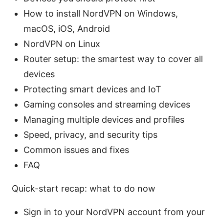
How to install NordVPN on Windows,
macOS, iOS, Android
NordVPN on Linux
Router setup: the smartest way to cover all
devices
Protecting smart devices and IoT
Gaming consoles and streaming devices
Managing multiple devices and profiles
Speed, privacy, and security tips
Common issues and fixes
FAQ
Quick-start recap: what to do now
Sign in to your NordVPN account from your