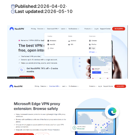
Published:
2026-04-02
·
Last updated:
2026-05-10