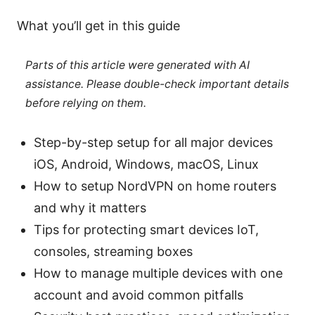
What you’ll get in this guide
Parts of this article were generated with AI
assistance. Please double-check important details
before relying on them.
Step-by-step setup for all major devices
iOS, Android, Windows, macOS, Linux
How to setup NordVPN on home routers
and why it matters
Tips for protecting smart devices IoT,
consoles, streaming boxes
How to manage multiple devices with one
account and avoid common pitfalls