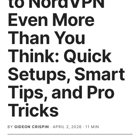
to NordVPN
Even More
Than You
Think: Quick
Setups, Smart
Tips, and Pro
Tricks
BY
GIDEON CRISPIN
·
APRIL 2, 2026
·
11
MIN