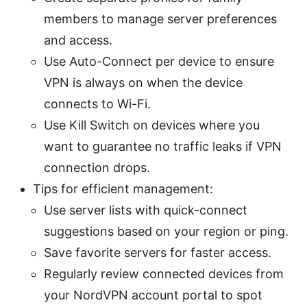
members to manage server preferences
and access.
Use Auto-Connect per device to ensure
VPN is always on when the device
connects to Wi-Fi.
Use Kill Switch on devices where you
want to guarantee no traffic leaks if VPN
connection drops.
Tips for efficient management:
Use server lists with quick-connect
suggestions based on your region or ping.
Save favorite servers for faster access.
Regularly review connected devices from
your NordVPN account portal to spot