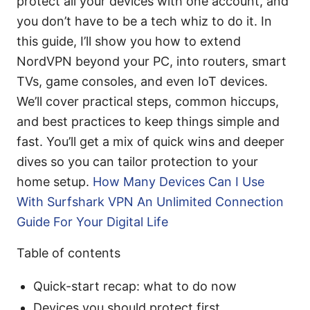
protect all your devices with one account, and
you don’t have to be a tech whiz to do it. In
this guide, I’ll show you how to extend
NordVPN beyond your PC, into routers, smart
TVs, game consoles, and even IoT devices.
We’ll cover practical steps, common hiccups,
and best practices to keep things simple and
fast. You’ll get a mix of quick wins and deeper
dives so you can tailor protection to your
home setup.
How Many Devices Can I Use
With Surfshark VPN An Unlimited Connection
Guide For Your Digital Life
Table of contents
Quick-start recap: what to do now
Devices you should protect first