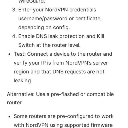
WireGuard.
Enter your NordVPN credentials
username/password or certificate,
depending on config.
Enable DNS leak protection and Kill
Switch at the router level.
Test: Connect a device to the router and
verify your IP is from NordVPN’s server
region and that DNS requests are not
leaking.
Alternative: Use a pre-flashed or compatible
router
Some routers are pre-configured to work
with NordVPN using supported firmware