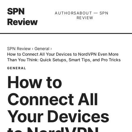
SPN
AUTHORS
ABOUT — SPN
REVIEW
Review
SPN Review
›
General
›
How to Connect All Your Devices to NordVPN Even More
Than You Think: Quick Setups, Smart Tips, and Pro Tricks
GENERAL
How to
Connect All
Your Devices