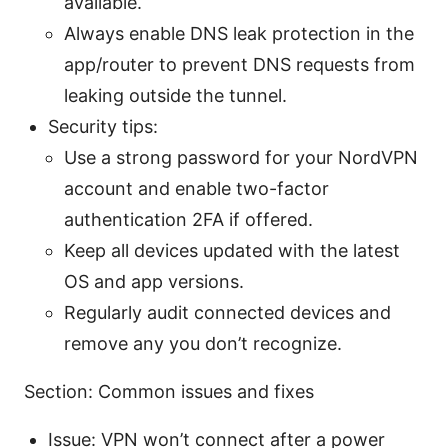
available.
Always enable DNS leak protection in the
app/router to prevent DNS requests from
leaking outside the tunnel.
Security tips:
Use a strong password for your NordVPN
account and enable two-factor
authentication 2FA if offered.
Keep all devices updated with the latest
OS and app versions.
Regularly audit connected devices and
remove any you don’t recognize.
Section: Common issues and fixes
Issue: VPN won’t connect after a power