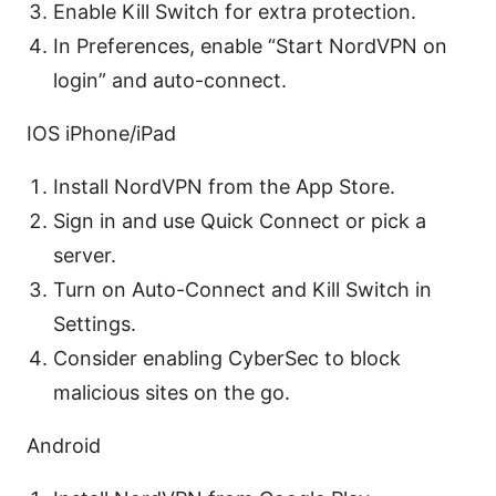
Enable Kill Switch for extra protection.
In Preferences, enable “Start NordVPN on
login” and auto-connect.
IOS iPhone/iPad
Install NordVPN from the App Store.
Sign in and use Quick Connect or pick a
server.
Turn on Auto-Connect and Kill Switch in
Settings.
Consider enabling CyberSec to block
malicious sites on the go.
Android