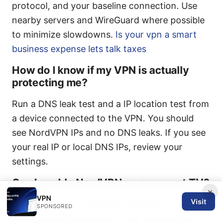
protocol, and your baseline connection. Use
nearby servers and WireGuard where possible
to minimize slowdowns.
Is your vpn a smart
business expense lets talk taxes
How do I know if my VPN is actually
protecting me?
Run a DNS leak test and a IP location test from
a device connected to the VPN. You should
see NordVPN IPs and no DNS leaks. If you see
your real IP or local DNS IPs, review your
settings.
Can I enable NordVPN on my smart TV?
×
VPN
Visit
If your smart TV supports VPN apps, you can
SPONSORED
install NordVPN directly. If not, protect the TV