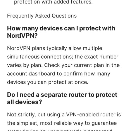
protection with added features.
Frequently Asked Questions
How many devices can I protect with
NordVPN?
NordVPN plans typically allow multiple
simultaneous connections; the exact number
varies by plan. Check your current plan in the
account dashboard to confirm how many
devices you can protect at once.
Do I need a separate router to protect
all devices?
Not strictly, but using a VPN-enabled router is
the simplest, most reliable way to guarantee