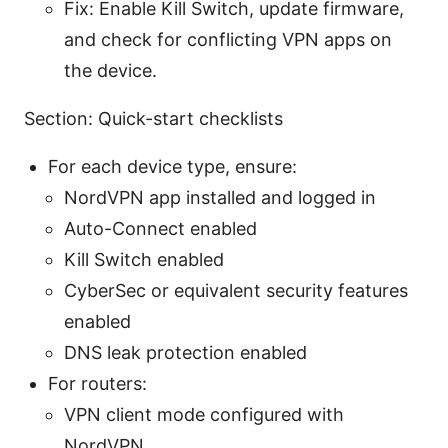
Fix: Enable Kill Switch, update firmware,
and check for conflicting VPN apps on
the device.
Section: Quick-start checklists
For each device type, ensure:
NordVPN app installed and logged in
Auto-Connect enabled
Kill Switch enabled
CyberSec or equivalent security features
enabled
DNS leak protection enabled
For routers:
VPN client mode configured with
NordVPN