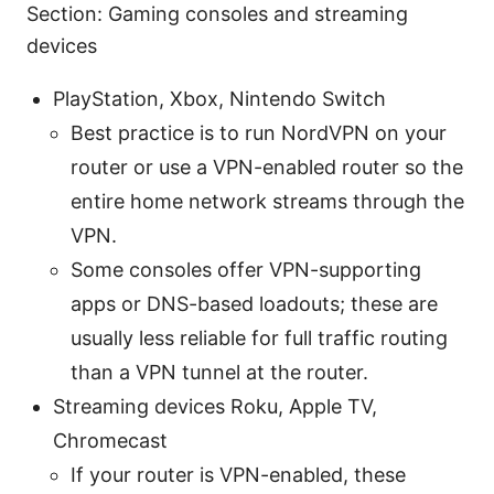
Section: Gaming consoles and streaming
devices
PlayStation, Xbox, Nintendo Switch
Best practice is to run NordVPN on your
router or use a VPN-enabled router so the
entire home network streams through the
VPN.
Some consoles offer VPN-supporting
apps or DNS-based loadouts; these are
usually less reliable for full traffic routing
than a VPN tunnel at the router.
Streaming devices Roku, Apple TV,
Chromecast
If your router is VPN-enabled, these