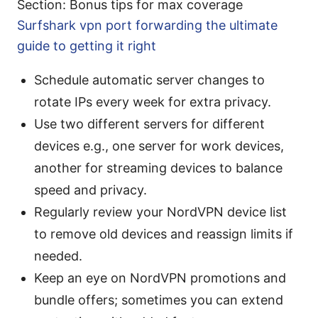
Section: Bonus tips for max coverage
Surfshark vpn port forwarding the ultimate
guide to getting it right
Schedule automatic server changes to
rotate IPs every week for extra privacy.
Use two different servers for different
devices e.g., one server for work devices,
another for streaming devices to balance
speed and privacy.
Regularly review your NordVPN device list
to remove old devices and reassign limits if
needed.
Keep an eye on NordVPN promotions and
bundle offers; sometimes you can extend