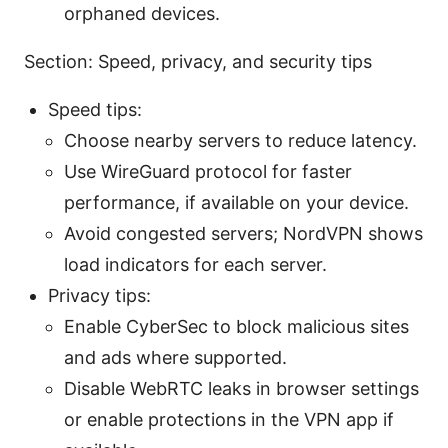
orphaned devices.
Section: Speed, privacy, and security tips
Speed tips:
Choose nearby servers to reduce latency.
Use WireGuard protocol for faster
performance, if available on your device.
Avoid congested servers; NordVPN shows
load indicators for each server.
Privacy tips:
Enable CyberSec to block malicious sites
and ads where supported.
Disable WebRTC leaks in browser settings
or enable protections in the VPN app if