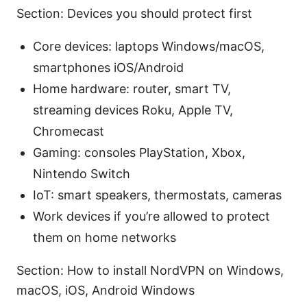
Section: Devices you should protect first
Core devices: laptops Windows/macOS,
smartphones iOS/Android
Home hardware: router, smart TV,
streaming devices Roku, Apple TV,
Chromecast
Gaming: consoles PlayStation, Xbox,
Nintendo Switch
IoT: smart speakers, thermostats, cameras
Work devices if you’re allowed to protect
them on home networks
Section: How to install NordVPN on Windows,
macOS, iOS, Android Windows