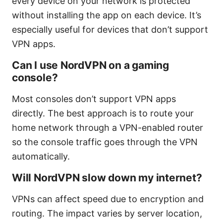
every device on your network is protected
without installing the app on each device. It’s
especially useful for devices that don’t support
VPN apps.
Can I use NordVPN on a gaming
console?
Most consoles don’t support VPN apps
directly. The best approach is to route your
home network through a VPN-enabled router
so the console traffic goes through the VPN
automatically.
Will NordVPN slow down my internet?
VPNs can affect speed due to encryption and
routing. The impact varies by server location,