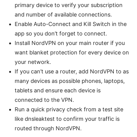
primary device to verify your subscription
and number of available connections.
Enable Auto-Connect and Kill Switch in the
app so you don’t forget to connect.
Install NordVPN on your main router if you
want blanket protection for every device on
your network.
If you can’t use a router, add NordVPN to as
many devices as possible phones, laptops,
tablets and ensure each device is
connected to the VPN.
Run a quick privacy check from a test site
like dnsleaktest to confirm your traffic is
routed through NordVPN.