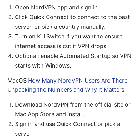
Open NordVPN app and sign in.
Click Quick Connect to connect to the best
server, or pick a country manually.
Turn on Kill Switch if you want to ensure
internet access is cut if VPN drops.
Optional: enable Automated Startup so VPN
starts with Windows.
MacOS
How Many NordVPN Users Are There
Unpacking the Numbers and Why It Matters
Download NordVPN from the official site or
Mac App Store and install.
Sign in and use Quick Connect or pick a
server.