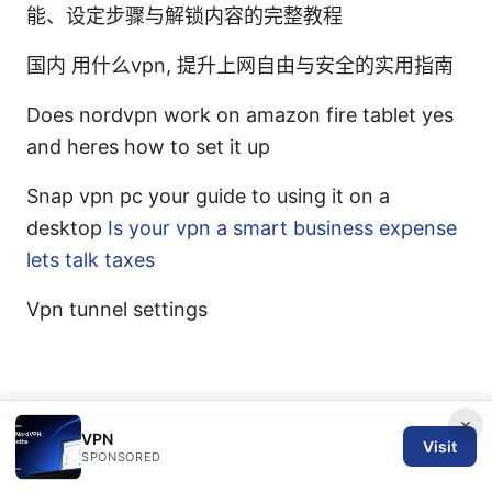
能、设定步骤与解锁内容的完整教程
国内 用什么vpn, 提升上网自由与安全的实用指南
Does nordvpn work on amazon fire tablet yes
and heres how to set it up
Snap vpn pc your guide to using it on a
desktop
Is your vpn a smart business expense
lets talk taxes
Vpn tunnel settings
×
VPN
Visit
© 2026 SPN REVIEW LTD. ALL RIGHTS RESERVED.
SPONSORED