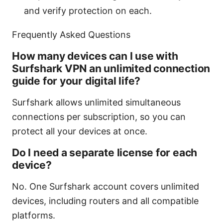
and verify protection on each.
Frequently Asked Questions
How many devices can I use with
Surfshark VPN an unlimited connection
guide for your digital life?
Surfshark allows unlimited simultaneous
connections per subscription, so you can
protect all your devices at once.
Do I need a separate license for each
device?
No. One Surfshark account covers unlimited
devices, including routers and all compatible
platforms.