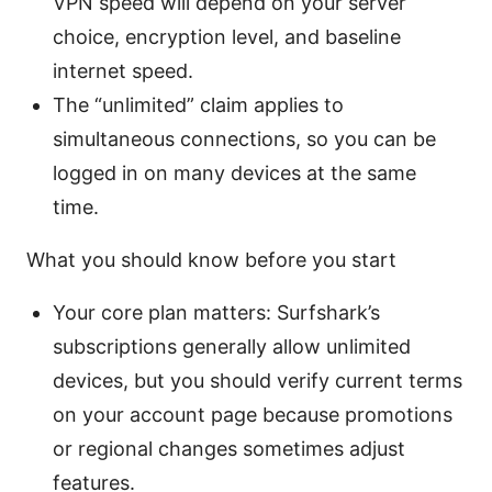
VPN speed will depend on your server
choice, encryption level, and baseline
internet speed.
The “unlimited” claim applies to
simultaneous connections, so you can be
logged in on many devices at the same
time.
What you should know before you start
Your core plan matters: Surfshark’s
subscriptions generally allow unlimited
devices, but you should verify current terms
on your account page because promotions
or regional changes sometimes adjust
features.