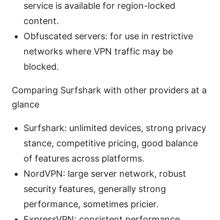
service is available for region-locked
content.
Obfuscated servers: for use in restrictive
networks where VPN traffic may be
blocked.
Comparing Surfshark with other providers at a
glance
Surfshark: unlimited devices, strong privacy
stance, competitive pricing, good balance
of features across platforms.
NordVPN: large server network, robust
security features, generally strong
performance, sometimes pricier.
ExpressVPN: consistent performance,