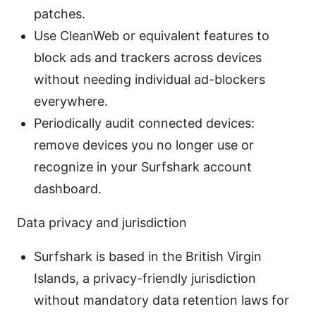
patches.
Use CleanWeb or equivalent features to
block ads and trackers across devices
without needing individual ad-blockers
everywhere.
Periodically audit connected devices:
remove devices you no longer use or
recognize in your Surfshark account
dashboard.
Data privacy and jurisdiction
Surfshark is based in the British Virgin
Islands, a privacy-friendly jurisdiction
without mandatory data retention laws for