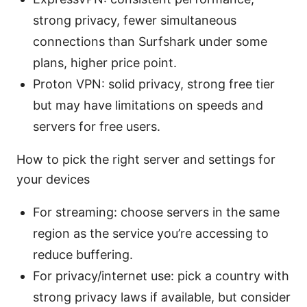
strong privacy, fewer simultaneous
connections than Surfshark under some
plans, higher price point.
Proton VPN: solid privacy, strong free tier
but may have limitations on speeds and
servers for free users.
How to pick the right server and settings for
your devices
For streaming: choose servers in the same
region as the service you’re accessing to
reduce buffering.
For privacy/internet use: pick a country with
strong privacy laws if available, but consider