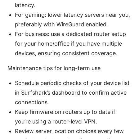
latency.
For gaming: lower latency servers near you,
preferably with WireGuard enabled.
For business: use a dedicated router setup
for your home/office if you have multiple
devices, ensuring consistent coverage.
Maintenance tips for long-term use
Schedule periodic checks of your device list
in Surfshark’s dashboard to confirm active
connections.
Keep firmware on routers up to date if
you’re using a router-level VPN.
Review server location choices every few