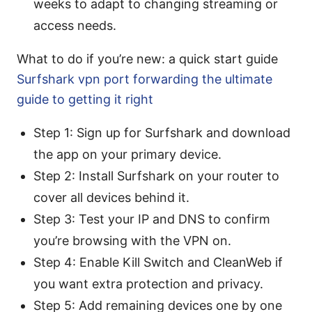
weeks to adapt to changing streaming or
access needs.
What to do if you’re new: a quick start guide
Surfshark vpn port forwarding the ultimate
guide to getting it right
Step 1: Sign up for Surfshark and download
the app on your primary device.
Step 2: Install Surfshark on your router to
cover all devices behind it.
Step 3: Test your IP and DNS to confirm
you’re browsing with the VPN on.
Step 4: Enable Kill Switch and CleanWeb if
you want extra protection and privacy.
Step 5: Add remaining devices one by one