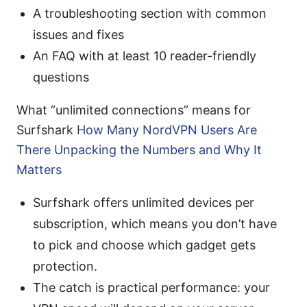
A troubleshooting section with common
issues and fixes
An FAQ with at least 10 reader-friendly
questions
What “unlimited connections” means for
Surfshark
How Many NordVPN Users Are
There Unpacking the Numbers and Why It
Matters
Surfshark offers unlimited devices per
subscription, which means you don’t have
to pick and choose which gadget gets
protection.
The catch is practical performance: your