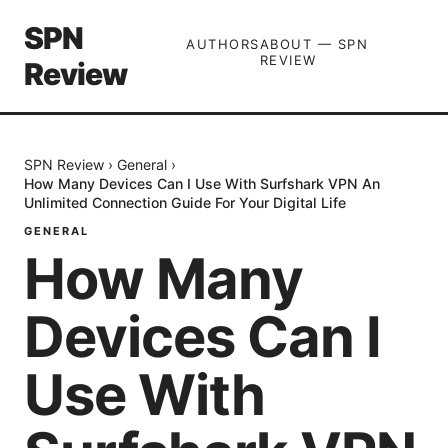
SPN
AUTHORS
ABOUT — SPN
REVIEW
Review
SPN Review
›
General
›
How Many Devices Can I Use With Surfshark VPN An
Unlimited Connection Guide For Your Digital Life
GENERAL
How Many
Devices Can I
Use With