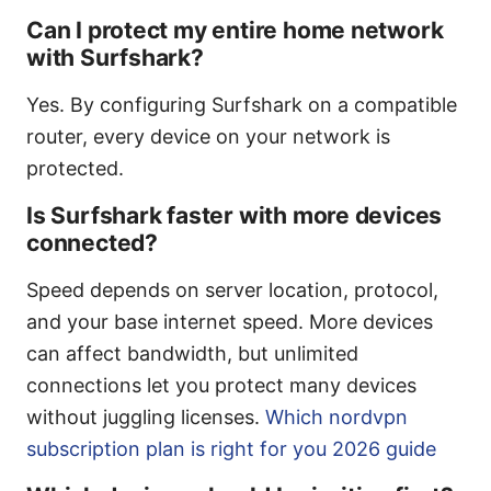
Can I protect my entire home network
with Surfshark?
Yes. By configuring Surfshark on a compatible
router, every device on your network is
protected.
Is Surfshark faster with more devices
connected?
Speed depends on server location, protocol,
and your base internet speed. More devices
can affect bandwidth, but unlimited
connections let you protect many devices
without juggling licenses.
Which nordvpn
subscription plan is right for you 2026 guide