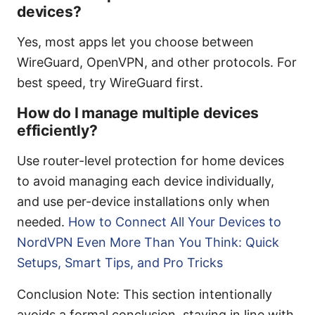
devices?
Yes, most apps let you choose between
WireGuard, OpenVPN, and other protocols. For
best speed, try WireGuard first.
How do I manage multiple devices
efficiently?
Use router-level protection for home devices
to avoid managing each device individually,
and use per-device installations only when
needed.
How to Connect All Your Devices to
NordVPN Even More Than You Think: Quick
Setups, Smart Tips, and Pro Tricks
Conclusion Note: This section intentionally
avoids a formal conclusion, staying in line with