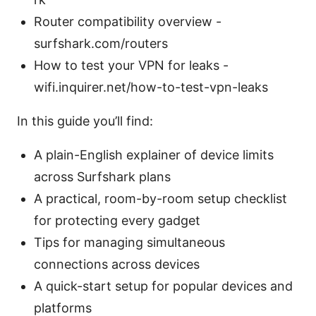
Router compatibility overview -
surfshark.com/routers
How to test your VPN for leaks -
wifi.inquirer.net/how-to-test-vpn-leaks
In this guide you’ll find:
A plain-English explainer of device limits
across Surfshark plans
A practical, room-by-room setup checklist
for protecting every gadget
Tips for managing simultaneous
connections across devices
A quick-start setup for popular devices and
platforms