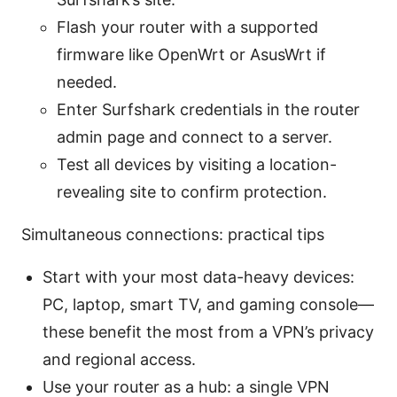
Flash your router with a supported
firmware like OpenWrt or AsusWrt if
needed.
Enter Surfshark credentials in the router
admin page and connect to a server.
Test all devices by visiting a location-
revealing site to confirm protection.
Simultaneous connections: practical tips
Start with your most data-heavy devices:
PC, laptop, smart TV, and gaming console—
these benefit the most from a VPN’s privacy
and regional access.
Use your router as a hub: a single VPN