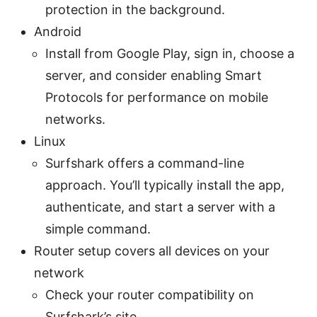
protection in the background.
Android
Install from Google Play, sign in, choose a
server, and consider enabling Smart
Protocols for performance on mobile
networks.
Linux
Surfshark offers a command-line
approach. You’ll typically install the app,
authenticate, and start a server with a
simple command.
Router setup covers all devices on your
network
Check your router compatibility on
Surfshark’s site.