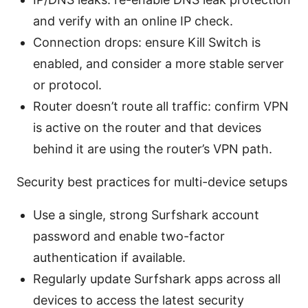
and verify with an online IP check.
Connection drops: ensure Kill Switch is
enabled, and consider a more stable server
or protocol.
Router doesn’t route all traffic: confirm VPN
is active on the router and that devices
behind it are using the router’s VPN path.
Security best practices for multi-device setups
Use a single, strong Surfshark account
password and enable two-factor
authentication if available.
Regularly update Surfshark apps across all
devices to access the latest security