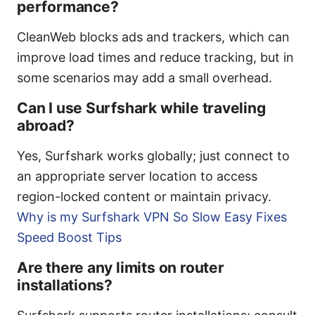
performance?
CleanWeb blocks ads and trackers, which can
improve load times and reduce tracking, but in
some scenarios may add a small overhead.
Can I use Surfshark while traveling
abroad?
Yes, Surfshark works globally; just connect to
an appropriate server location to access
region-locked content or maintain privacy.
Why is my Surfshark VPN So Slow Easy Fixes
Speed Boost Tips
Are there any limits on router
installations?