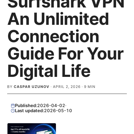
Surfshark VPN
An Unlimited
Connection
Guide For Your
Digital Life
BY
CASPAR UZUNOV
·
APRIL 2, 2026
·
9
MIN
Published:
2026-04-02
·
Last updated:
2026-05-10