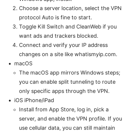
Choose a server location, select the VPN
protocol Auto is fine to start.
Toggle Kill Switch and CleanWeb if you
want ads and trackers blocked.
Connect and verify your IP address
changes on a site like whatismyip.com.
macOS
The macOS app mirrors Windows steps;
you can enable split tunneling to route
only specific apps through the VPN.
iOS iPhone/iPad
Install from App Store, log in, pick a
server, and enable the VPN profile. If you
use cellular data, you can still maintain