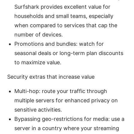
Surfshark provides excellent value for
households and small teams, especially
when compared to services that cap the
number of devices.
Promotions and bundles: watch for
seasonal deals or long-term plan discounts
to maximize value.
Security extras that increase value
Multi-hop: route your traffic through
multiple servers for enhanced privacy on
sensitive activities.
Bypassing geo-restrictions for media: use a
server in a country where your streaming