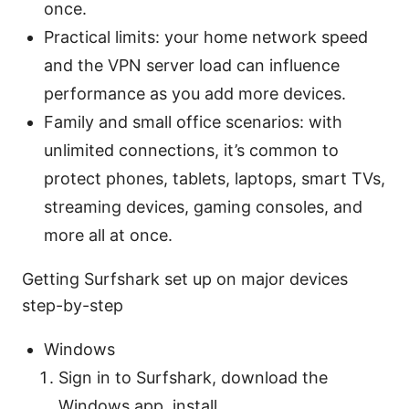
once.
Practical limits: your home network speed
and the VPN server load can influence
performance as you add more devices.
Family and small office scenarios: with
unlimited connections, it’s common to
protect phones, tablets, laptops, smart TVs,
streaming devices, gaming consoles, and
more all at once.
Getting Surfshark set up on major devices
step-by-step
Windows
Sign in to Surfshark, download the
Windows app, install.