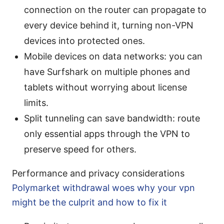
connection on the router can propagate to
every device behind it, turning non-VPN
devices into protected ones.
Mobile devices on data networks: you can
have Surfshark on multiple phones and
tablets without worrying about license
limits.
Split tunneling can save bandwidth: route
only essential apps through the VPN to
preserve speed for others.
Performance and privacy considerations
Polymarket withdrawal woes why your vpn
might be the culprit and how to fix it