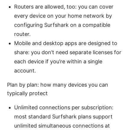
Routers are allowed, too: you can cover
every device on your home network by
configuring Surfshark on a compatible
router.
Mobile and desktop apps are designed to
share: you don’t need separate licenses for
each device if you’re within a single
account.
Plan by plan: how many devices you can
typically protect
Unlimited connections per subscription:
most standard Surfshark plans support
unlimited simultaneous connections at