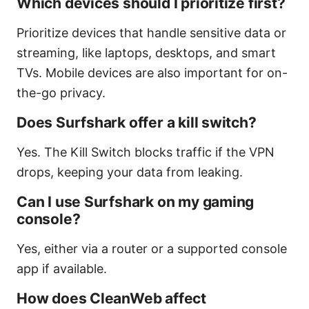
Which devices should I prioritize first?
Prioritize devices that handle sensitive data or
streaming, like laptops, desktops, and smart
TVs. Mobile devices are also important for on-
the-go privacy.
Does Surfshark offer a kill switch?
Yes. The Kill Switch blocks traffic if the VPN
drops, keeping your data from leaking.
Can I use Surfshark on my gaming
console?
Yes, either via a router or a supported console
app if available.
How does CleanWeb affect