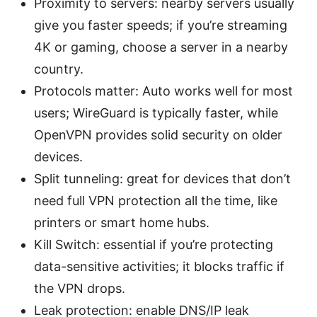
Proximity to servers: nearby servers usually
give you faster speeds; if you’re streaming
4K or gaming, choose a server in a nearby
country.
Protocols matter: Auto works well for most
users; WireGuard is typically faster, while
OpenVPN provides solid security on older
devices.
Split tunneling: great for devices that don’t
need full VPN protection all the time, like
printers or smart home hubs.
Kill Switch: essential if you’re protecting
data-sensitive activities; it blocks traffic if
the VPN drops.
Leak protection: enable DNS/IP leak