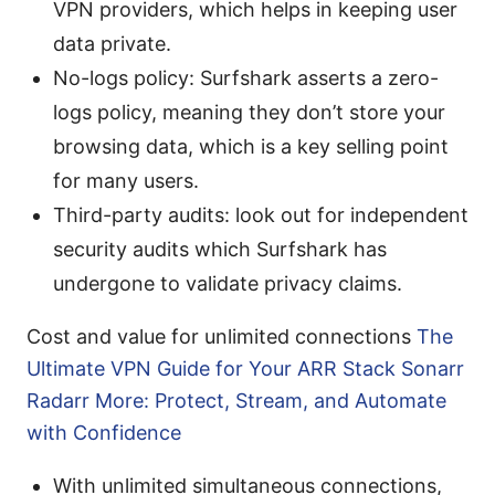
VPN providers, which helps in keeping user
data private.
No-logs policy: Surfshark asserts a zero-
logs policy, meaning they don’t store your
browsing data, which is a key selling point
for many users.
Third-party audits: look out for independent
security audits which Surfshark has
undergone to validate privacy claims.
Cost and value for unlimited connections
The
Ultimate VPN Guide for Your ARR Stack Sonarr
Radarr More: Protect, Stream, and Automate
with Confidence
With unlimited simultaneous connections,