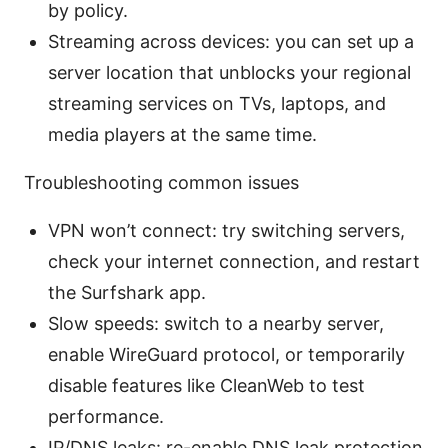
by policy.
Streaming across devices: you can set up a
server location that unblocks your regional
streaming services on TVs, laptops, and
media players at the same time.
Troubleshooting common issues
VPN won’t connect: try switching servers,
check your internet connection, and restart
the Surfshark app.
Slow speeds: switch to a nearby server,
enable WireGuard protocol, or temporarily
disable features like CleanWeb to test
performance.
IP/DNS leaks: re-enable DNS leak protection