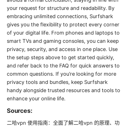
your request for structure and readability. By
embracing unlimited connections, Surfshark
gives you the flexibility to protect every corner
of your digital life. From phones and laptops to
smart TVs and gaming consoles, you can keep
privacy, security, and access in one place. Use
the setup steps above to get started quickly,
and refer back to the FAQ for quick answers to
common questions. If you’re looking for more
privacy tools and bundles, keep Surfshark
handy alongside trusted resources and tools to
enhance your online life.
Sources:
二哈vpn 使用指南：全面了解二哈vpn 的原理、功