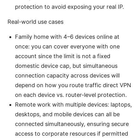
protection to avoid exposing your real IP.
Real-world use cases
Family home with 4–6 devices online at
once: you can cover everyone with one
account since the limit is not a fixed
domestic device cap, but simultaneous
connection capacity across devices will
depend on how you route traffic direct VPN
on each device vs. router-level protection.
Remote work with multiple devices: laptops,
desktops, and mobile devices can all be
connected simultaneously, ensuring secure
access to corporate resources if permitted