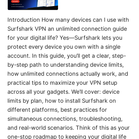
Introduction How many devices can I use with
Surfshark VPN an unlimited connection guide
for your digital life? Yes—Surfshark lets you
protect every device you own with a single
account. In this guide, you’ll get a clear, step-
by-step path to understanding device limits,
how unlimited connections actually work, and
practical tips to maximize your VPN setup
across all your gadgets. We’ll cover: device
limits by plan, how to install Surfshark on
different platforms, best practices for
simultaneous connections, troubleshooting,
and real-world scenarios. Think of this as your
one-stop roadmap to keeping your digital life