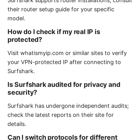
Surfshark supports router installations; consult
their router setup guide for your specific
model.
How do I check if my real IP is
protected?
Visit whatismyip.com or similar sites to verify
your VPN-protected IP after connecting to
Surfshark.
Is Surfshark audited for privacy and
security?
Surfshark has undergone independent audits;
check the latest reports on their site for
details.
Can I switch protocols for different