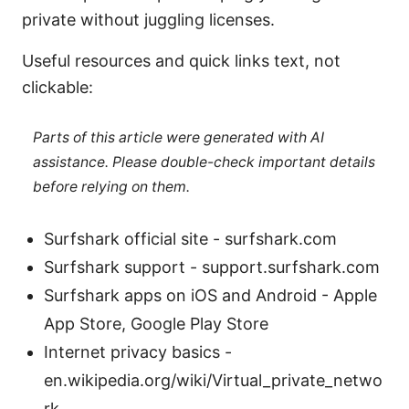
private without juggling licenses.
Useful resources and quick links text, not
clickable:
Parts of this article were generated with AI
assistance. Please double-check important details
before relying on them.
Surfshark official site - surfshark.com
Surfshark support - support.surfshark.com
Surfshark apps on iOS and Android - Apple
App Store, Google Play Store
Internet privacy basics -
en.wikipedia.org/wiki/Virtual_private_netwo
rk