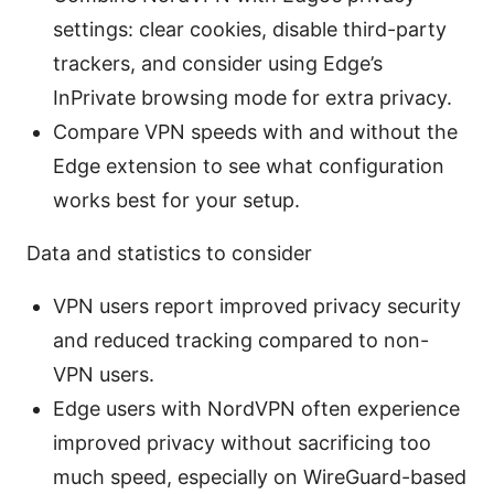
settings: clear cookies, disable third-party
trackers, and consider using Edge’s
InPrivate browsing mode for extra privacy.
Compare VPN speeds with and without the
Edge extension to see what configuration
works best for your setup.
Data and statistics to consider
VPN users report improved privacy security
and reduced tracking compared to non-
VPN users.
Edge users with NordVPN often experience
improved privacy without sacrificing too
much speed, especially on WireGuard-based