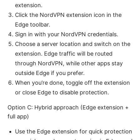
extension.
Click the NordVPN extension icon in the
Edge toolbar.
Sign in with your NordVPN credentials.
Choose a server location and switch on the
extension. Edge traffic will be routed
through NordVPN, while other apps stay
outside Edge if you prefer.
When you’re done, toggle off the extension
or close Edge to disable protection.
Option C: Hybrid approach (Edge extension +
full app)
Use the Edge extension for quick protection