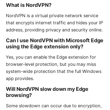
What is NordVPN?
NordVPN is a virtual private network service
that encrypts internet traffic and hides your IP
address, providing privacy and security online.
Can I use NordVPN with Microsoft Edge
using the Edge extension only?
Yes, you can enable the Edge extension for
browser-level protection, but you may miss
system-wide protection that the full Windows
app provides.
Will NordVPN slow down my Edge
browsing?
Some slowdown can occur due to encryption,