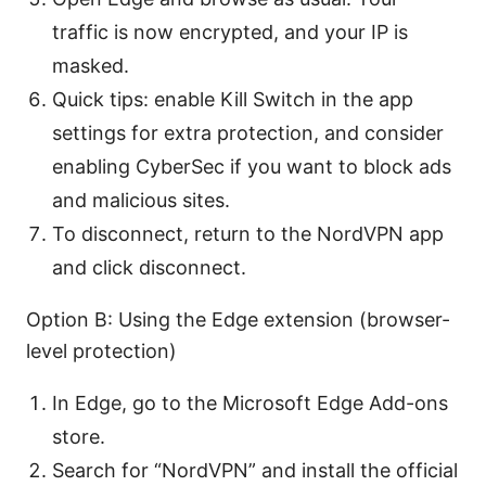
traffic is now encrypted, and your IP is
masked.
Quick tips: enable Kill Switch in the app
settings for extra protection, and consider
enabling CyberSec if you want to block ads
and malicious sites.
To disconnect, return to the NordVPN app
and click disconnect.
Option B: Using the Edge extension (browser-
level protection)
In Edge, go to the Microsoft Edge Add-ons
store.
Search for “NordVPN” and install the official