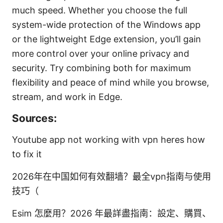
much speed. Whether you choose the full
system-wide protection of the Windows app
or the lightweight Edge extension, you’ll gain
more control over your online privacy and
security. Try combining both for maximum
flexibility and peace of mind while you browse,
stream, and work in Edge.
Sources:
Youtube app not working with vpn heres how
to fix it
2026年在中国如何有效翻墙？最全vpn指南与使用
技巧（
Esim 怎麼用？2026 年最詳盡指南：設定、購買、