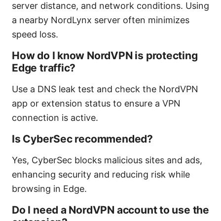
server distance, and network conditions. Using
a nearby NordLynx server often minimizes
speed loss.
How do I know NordVPN is protecting
Edge traffic?
Use a DNS leak test and check the NordVPN
app or extension status to ensure a VPN
connection is active.
Is CyberSec recommended?
Yes, CyberSec blocks malicious sites and ads,
enhancing security and reducing risk while
browsing in Edge.
Do I need a NordVPN account to use the