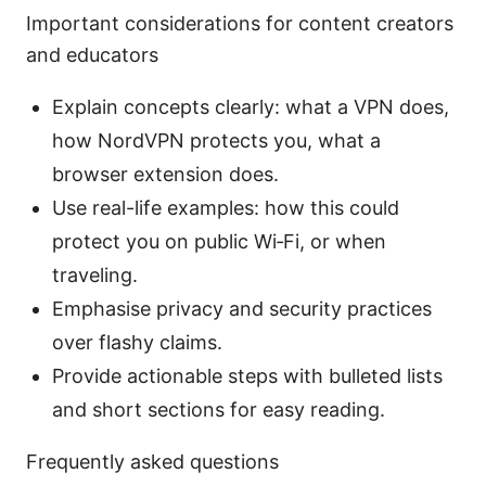
Important considerations for content creators
and educators
Explain concepts clearly: what a VPN does,
how NordVPN protects you, what a
browser extension does.
Use real-life examples: how this could
protect you on public Wi‑Fi, or when
traveling.
Emphasise privacy and security practices
over flashy claims.
Provide actionable steps with bulleted lists
and short sections for easy reading.
Frequently asked questions