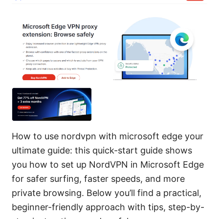
How to use nordvpn with microsoft edge your
ultimate guide: this quick-start guide shows
you how to set up NordVPN in Microsoft Edge
for safer surfing, faster speeds, and more
private browsing. Below you’ll find a practical,
beginner-friendly approach with tips, step-by-