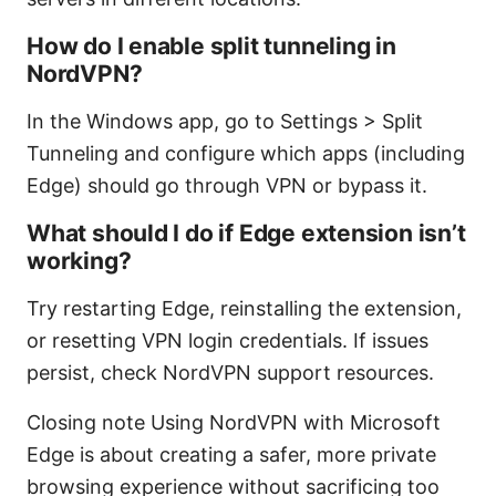
How do I enable split tunneling in
NordVPN?
In the Windows app, go to Settings > Split
Tunneling and configure which apps (including
Edge) should go through VPN or bypass it.
What should I do if Edge extension isn’t
working?
Try restarting Edge, reinstalling the extension,
or resetting VPN login credentials. If issues
persist, check NordVPN support resources.
Closing note Using NordVPN with Microsoft
Edge is about creating a safer, more private
browsing experience without sacrificing too