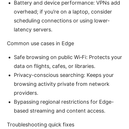
Battery and device performance: VPNs add
overhead; if you’re on a laptop, consider
scheduling connections or using lower-
latency servers.
Common use cases in Edge
Safe browsing on public Wi‑Fi: Protects your
data on flights, cafes, or libraries.
Privacy-conscious searching: Keeps your
browsing activity private from network
providers.
Bypassing regional restrictions for Edge-
based streaming and content access.
Troubleshooting quick fixes