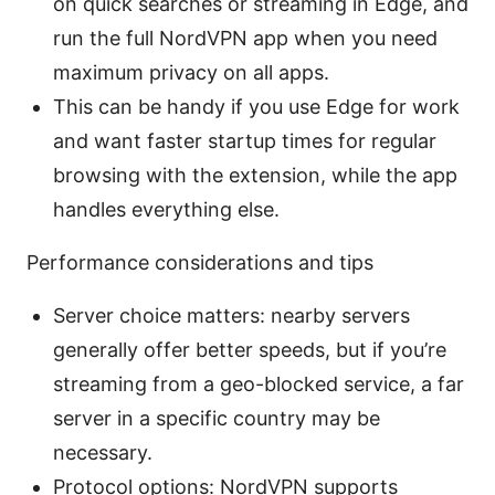
on quick searches or streaming in Edge, and
run the full NordVPN app when you need
maximum privacy on all apps.
This can be handy if you use Edge for work
and want faster startup times for regular
browsing with the extension, while the app
handles everything else.
Performance considerations and tips
Server choice matters: nearby servers
generally offer better speeds, but if you’re
streaming from a geo-blocked service, a far
server in a specific country may be
necessary.
Protocol options: NordVPN supports