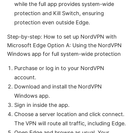
while the full app provides system-wide
protection and Kill Switch, ensuring
protection even outside Edge.
Step-by-step: How to set up NordVPN with
Microsoft Edge Option A: Using the NordVPN
Windows app for full system-wide protection
Purchase or log in to your NordVPN
account.
Download and install the NordVPN
Windows app.
Sign in inside the app.
Choose a server location and click connect.
The VPN will route all traffic, including Edge.
Open Edge and browse as usual. Your