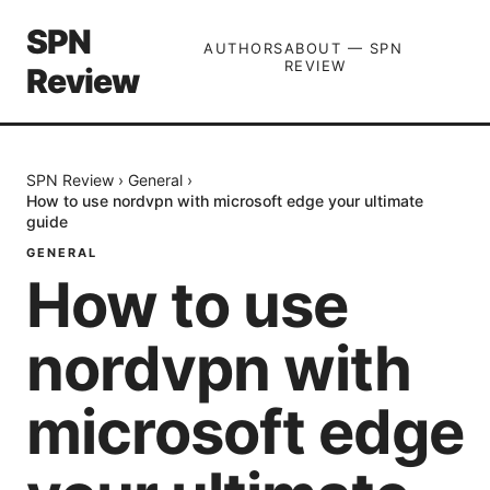
SPN
AUTHORS
ABOUT — SPN
REVIEW
Review
SPN Review
›
General
›
How to use nordvpn with microsoft edge your ultimate
guide
GENERAL
How to use
nordvpn with
microsoft edge