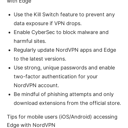
with Edge
Use the Kill Switch feature to prevent any
data exposure if VPN drops.
Enable CyberSec to block malware and
harmful sites.
Regularly update NordVPN apps and Edge
to the latest versions.
Use strong, unique passwords and enable
two-factor authentication for your
NordVPN account.
Be mindful of phishing attempts and only
download extensions from the official store.
Tips for mobile users (iOS/Android) accessing
Edge with NordVPN