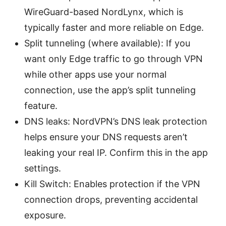
WireGuard-based NordLynx, which is
typically faster and more reliable on Edge.
Split tunneling (where available): If you
want only Edge traffic to go through VPN
while other apps use your normal
connection, use the app’s split tunneling
feature.
DNS leaks: NordVPN’s DNS leak protection
helps ensure your DNS requests aren’t
leaking your real IP. Confirm this in the app
settings.
Kill Switch: Enables protection if the VPN
connection drops, preventing accidental
exposure.