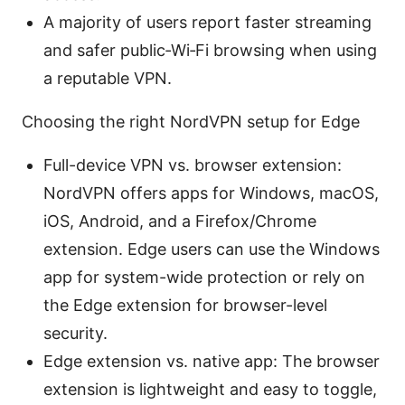
A majority of users report faster streaming
and safer public‑Wi‑Fi browsing when using
a reputable VPN.
Choosing the right NordVPN setup for Edge
Full-device VPN vs. browser extension:
NordVPN offers apps for Windows, macOS,
iOS, Android, and a Firefox/Chrome
extension. Edge users can use the Windows
app for system-wide protection or rely on
the Edge extension for browser-level
security.
Edge extension vs. native app: The browser
extension is lightweight and easy to toggle,