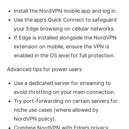
Install the NordVPN mobile app and log in.
Use the app’s Quick Connect to safeguard
your Edge browsing on cellular networks.
If Edge is installed alongside the NordVPN
extension on mobile, ensure the VPN is
enabled in the OS level for full protection.
Advanced tips for power users
Use a dedicated server for streaming to
avoid throttling on your main connection.
Try port-forwarding on certain servers for
niche use cases (where allowed by
NordVPN policy).
Combine NordVPN with Edge’s privacy