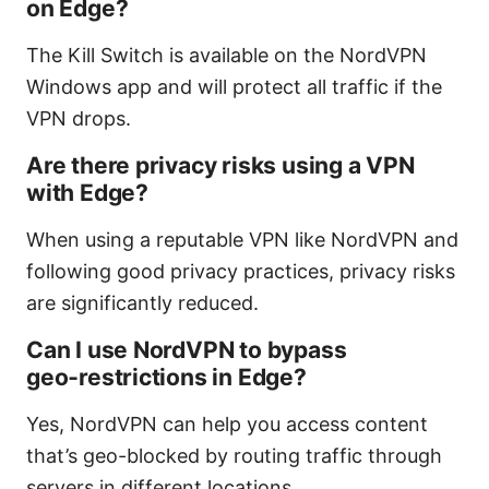
on Edge?
The Kill Switch is available on the NordVPN
Windows app and will protect all traffic if the
VPN drops.
Are there privacy risks using a VPN
with Edge?
When using a reputable VPN like NordVPN and
following good privacy practices, privacy risks
are significantly reduced.
Can I use NordVPN to bypass
geo‑restrictions in Edge?
Yes, NordVPN can help you access content
that’s geo-blocked by routing traffic through
servers in different locations.