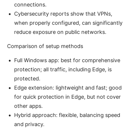
connections.
Cybersecurity reports show that VPNs,
when properly configured, can significantly
reduce exposure on public networks.
Comparison of setup methods
Full Windows app: best for comprehensive
protection; all traffic, including Edge, is
protected.
Edge extension: lightweight and fast; good
for quick protection in Edge, but not cover
other apps.
Hybrid approach: flexible, balancing speed
and privacy.