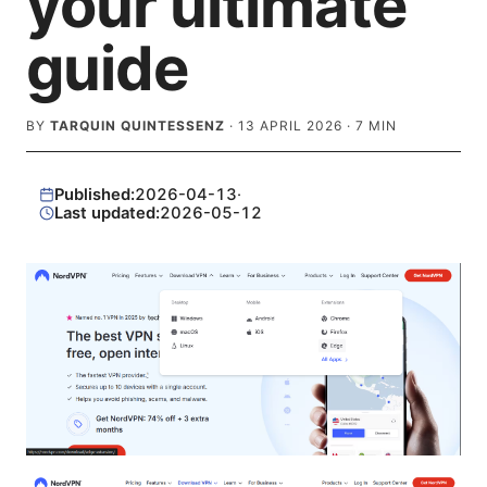
your ultimate
guide
BY
TARQUIN QUINTESSENZ
·
13 APRIL 2026
·
7
MIN
Published:
2026-04-13
·
Last updated:
2026-05-12