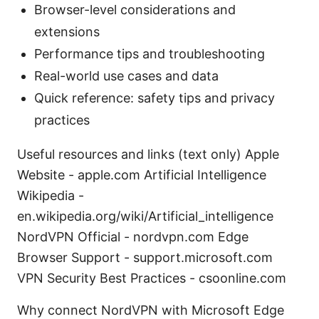
Browser-level considerations and
extensions
Performance tips and troubleshooting
Real-world use cases and data
Quick reference: safety tips and privacy
practices
Useful resources and links (text only) Apple
Website - apple.com Artificial Intelligence
Wikipedia -
en.wikipedia.org/wiki/Artificial_intelligence
NordVPN Official - nordvpn.com Edge
Browser Support - support.microsoft.com
VPN Security Best Practices - csoonline.com
Why connect NordVPN with Microsoft Edge