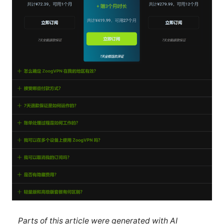
Parts of this article were generated with AI