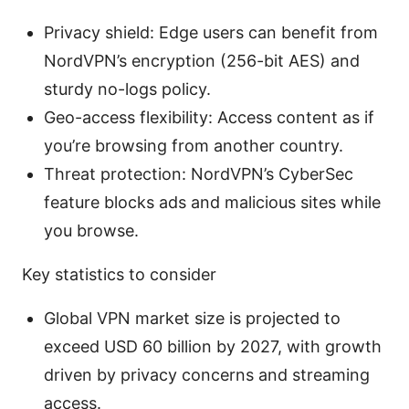
Privacy shield: Edge users can benefit from
NordVPN’s encryption (256-bit AES) and
sturdy no-logs policy.
Geo-access flexibility: Access content as if
you’re browsing from another country.
Threat protection: NordVPN’s CyberSec
feature blocks ads and malicious sites while
you browse.
Key statistics to consider
Global VPN market size is projected to
exceed USD 60 billion by 2027, with growth
driven by privacy concerns and streaming
access.