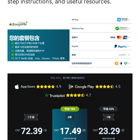
step instructions, and useful resources.