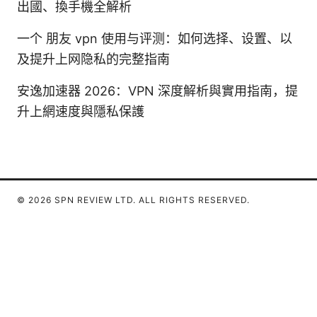
出國、換手機全解析
一个 朋友 vpn 使用与评测：如何选择、设置、以
及提升上网隐私的完整指南
安逸加速器 2026：VPN 深度解析與實用指南，提
升上網速度與隱私保護
© 2026 SPN REVIEW LTD. ALL RIGHTS RESERVED.