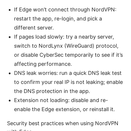
If Edge won’t connect through NordVPN:
restart the app, re-login, and pick a
different server.
If pages load slowly: try a nearby server,
switch to NordLynx (WireGuard) protocol,
or disable CyberSec temporarily to see if it’s
affecting performance.
DNS leak worries: run a quick DNS leak test
to confirm your real IP is not leaking; enable
the DNS protection in the app.
Extension not loading: disable and re-
enable the Edge extension, or reinstall it.
Security best practices when using NordVPN