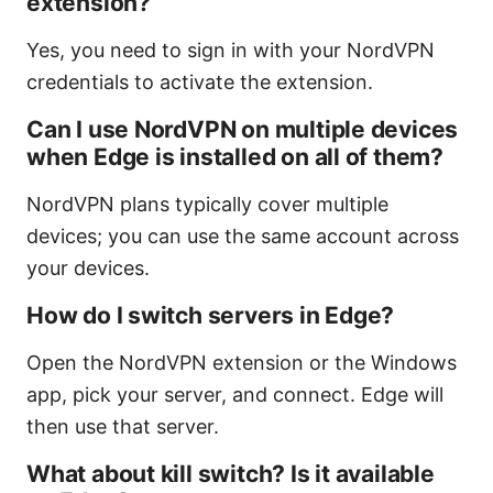
extension?
Yes, you need to sign in with your NordVPN
credentials to activate the extension.
Can I use NordVPN on multiple devices
when Edge is installed on all of them?
NordVPN plans typically cover multiple
devices; you can use the same account across
your devices.
How do I switch servers in Edge?
Open the NordVPN extension or the Windows
app, pick your server, and connect. Edge will
then use that server.
What about kill switch? Is it available