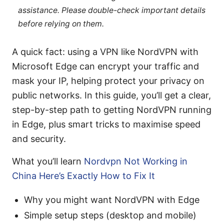
assistance. Please double-check important details
before relying on them.
A quick fact: using a VPN like NordVPN with
Microsoft Edge can encrypt your traffic and
mask your IP, helping protect your privacy on
public networks. In this guide, you’ll get a clear,
step-by-step path to getting NordVPN running
in Edge, plus smart tricks to maximise speed
and security.
What you’ll learn
Nordvpn Not Working in
China Here’s Exactly How to Fix It
Why you might want NordVPN with Edge
Simple setup steps (desktop and mobile)