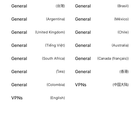
General
General
(
台灣
)
(
Brasil
)
General
General
(
Argentina
)
(
México
)
General
General
(
United Kingdom
)
(
Chile
)
General
General
(
Tiếng Việt
)
(
Australia
)
General
General
(
South Africa
)
(
Canada (français)
)
General
General
(
ไทย
)
(
香港
)
General
VPNs
(
Colombia
)
(
中国大陆
)
VPNs
(
English
)