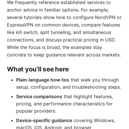
We frequently reference established services to
anchor advice in familiar options. For example,
several tutorials show how to configure NordVPN or
ExpressVPN on common devices, compare features
like kill switch, split tunneling, and simultaneous
connections, and discuss practical pricing in USD.
While the focus is broad, the examples stay
concrete to keep guidance relevant across markets.
What you’ll see here
Plain-language how-tos
that walk you through
setup, configuration, and troubleshooting steps.
Service comparisons
that highlight features,
pricing, and performance characteristics for
popular providers.
Device-specific guidance
covering Windows,
macOS, iOS, Android, and browser