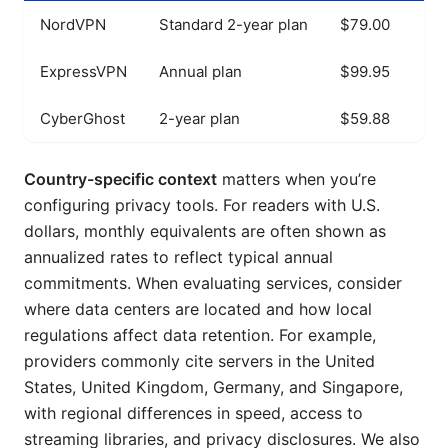
NordVPN
Standard 2-year plan
$79.00
ExpressVPN
Annual plan
$99.95
CyberGhost
2-year plan
$59.88
Country-specific context
matters when you’re
configuring privacy tools. For readers with U.S.
dollars, monthly equivalents are often shown as
annualized rates to reflect typical annual
commitments. When evaluating services, consider
where data centers are located and how local
regulations affect data retention. For example,
providers commonly cite servers in the United
States, United Kingdom, Germany, and Singapore,
with regional differences in speed, access to
streaming libraries, and privacy disclosures. We also