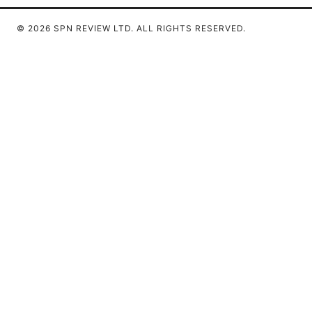
© 2026 SPN REVIEW LTD. ALL RIGHTS RESERVED.
SPN Review Ltd
53 King Street, Floor 3
Manchester, England, M2 4LQ
GB
editorial@spnreview.com
+44-161-555-0173
About
Privacy Policy
Terms of Use