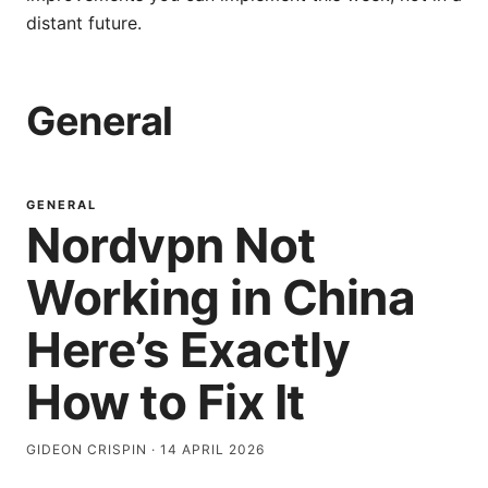
distant future.
General
GENERAL
Nordvpn Not
Working in China
Here’s Exactly
How to Fix It
GIDEON CRISPIN
·
14 APRIL 2026