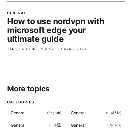
GENERAL
How to use nordvpn with
microsoft edge your
ultimate guide
TARQUIN QUINTESSENZ
·
13 APRIL 2026
More topics
CATEGORIES
General
General
(
English
)
(
中国大陆
)
General
General
(
日本語
)
(
Canada
)