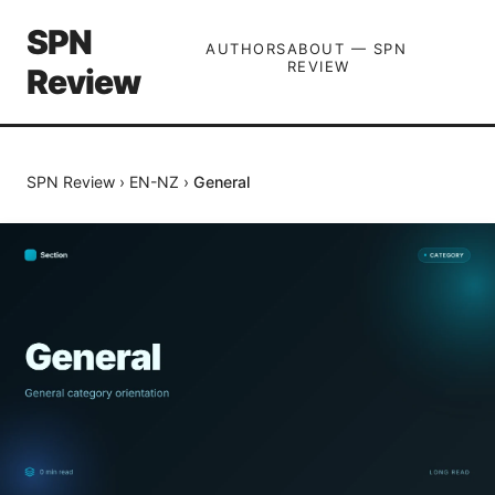
SPN
AUTHORS
ABOUT — SPN
REVIEW
Review
SPN Review
›
EN-NZ
›
General