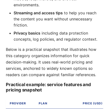
environments.
Streaming and access tips
to help you reach
the content you want without unnecessary
friction.
Privacy basics
including data protection
concepts, log policies, and regulator context.
Below is a practical snapshot that illustrates how
this category organizes information for quick
decision-making. It uses real-world pricing and
services, anchored to widely known options so
readers can compare against familiar references.
Practical example: service features and
pricing snapshot
PROVIDER
PLAN
PRICE (USD)