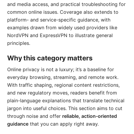
and media access, and practical troubleshooting for
common online issues. Coverage also extends to
platform- and service-specific guidance, with
examples drawn from widely used providers like
NordVPN and ExpressVPN to illustrate general
principles.
Why this category matters
Online privacy is not a luxury; it’s a baseline for
everyday browsing, streaming, and remote work.
With traffic shaping, regional content restrictions,
and new regulatory moves, readers benefit from
plain-language explanations that translate technical
jargon into useful choices. This section aims to cut
through noise and offer
reliable, action-oriented
guidance
that you can apply right away.