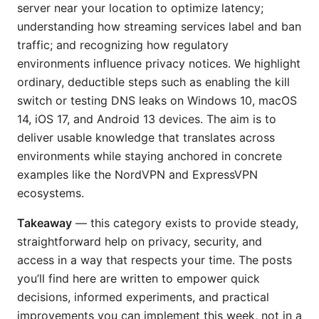
server near your location to optimize latency;
understanding how streaming services label and ban
traffic; and recognizing how regulatory
environments influence privacy notices. We highlight
ordinary, deductible steps such as enabling the kill
switch or testing DNS leaks on Windows 10, macOS
14, iOS 17, and Android 13 devices. The aim is to
deliver usable knowledge that translates across
environments while staying anchored in concrete
examples like the NordVPN and ExpressVPN
ecosystems.
Takeaway
— this category exists to provide steady,
straightforward help on privacy, security, and
access in a way that respects your time. The posts
you’ll find here are written to empower quick
decisions, informed experiments, and practical
improvements you can implement this week, not in a