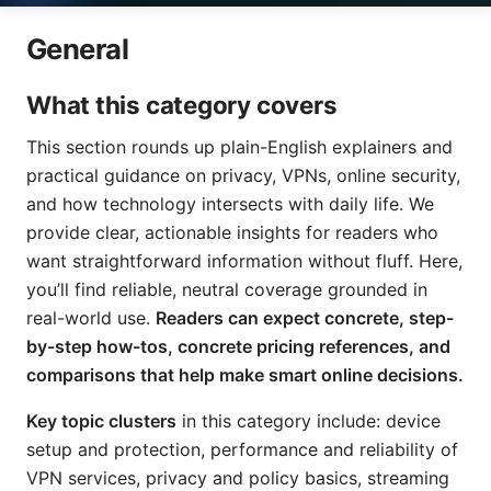
General
What this category covers
This section rounds up plain-English explainers and
practical guidance on privacy, VPNs, online security,
and how technology intersects with daily life. We
provide clear, actionable insights for readers who
want straightforward information without fluff. Here,
you’ll find reliable, neutral coverage grounded in
real-world use.
Readers can expect concrete, step-
by-step how-tos, concrete pricing references, and
comparisons that help make smart online decisions.
Key topic clusters
in this category include: device
setup and protection, performance and reliability of
VPN services, privacy and policy basics, streaming