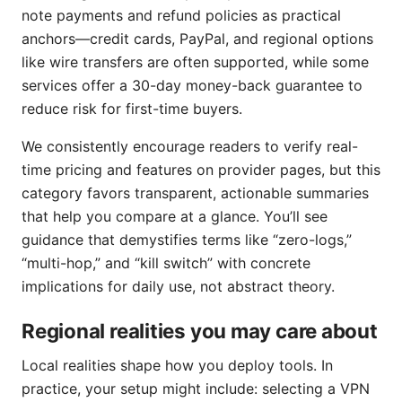
note payments and refund policies as practical
anchors—credit cards, PayPal, and regional options
like wire transfers are often supported, while some
services offer a 30-day money-back guarantee to
reduce risk for first-time buyers.
We consistently encourage readers to verify real-
time pricing and features on provider pages, but this
category favors transparent, actionable summaries
that help you compare at a glance. You’ll see
guidance that demystifies terms like “zero-logs,”
“multi-hop,” and “kill switch” with concrete
implications for daily use, not abstract theory.
Regional realities you may care about
Local realities shape how you deploy tools. In
practice, your setup might include: selecting a VPN