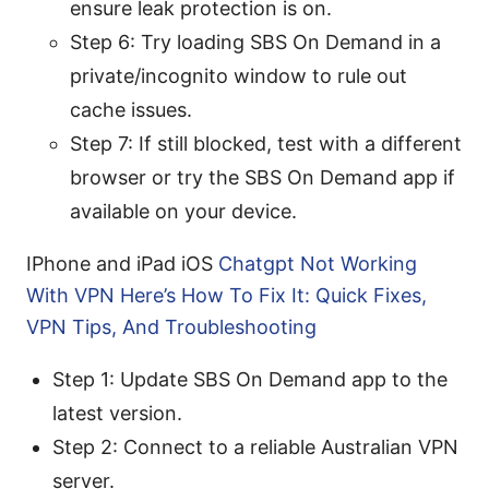
ensure leak protection is on.
Step 6: Try loading SBS On Demand in a
private/incognito window to rule out
cache issues.
Step 7: If still blocked, test with a different
browser or try the SBS On Demand app if
available on your device.
IPhone and iPad iOS
Chatgpt Not Working
With VPN Here’s How To Fix It: Quick Fixes,
VPN Tips, And Troubleshooting
Step 1: Update SBS On Demand app to the
latest version.
Step 2: Connect to a reliable Australian VPN
server.