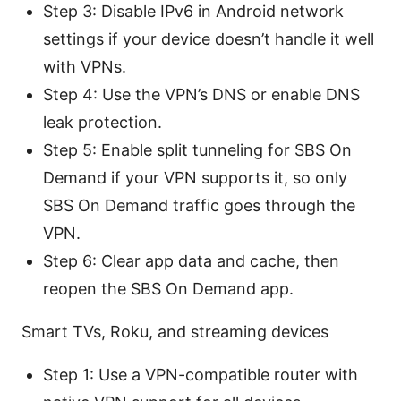
Step 3: Disable IPv6 in Android network
settings if your device doesn’t handle it well
with VPNs.
Step 4: Use the VPN’s DNS or enable DNS
leak protection.
Step 5: Enable split tunneling for SBS On
Demand if your VPN supports it, so only
SBS On Demand traffic goes through the
VPN.
Step 6: Clear app data and cache, then
reopen the SBS On Demand app.
Smart TVs, Roku, and streaming devices
Step 1: Use a VPN-compatible router with