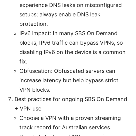
experience DNS leaks on misconfigured
setups; always enable DNS leak
protection.
IPv6 impact: In many SBS On Demand
blocks, IPv6 traffic can bypass VPNs, so
disabling IPv6 on the device is a common
fix.
Obfuscation: Obfuscated servers can
increase latency but help bypass strict
VPN blocks.
Best practices for ongoing SBS On Demand
+ VPN use
Choose a VPN with a proven streaming
track record for Australian services.