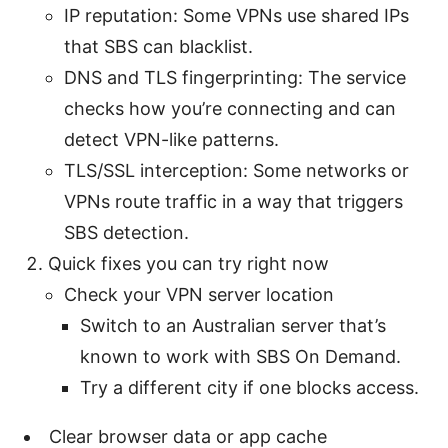
IP reputation: Some VPNs use shared IPs
that SBS can blacklist.
DNS and TLS fingerprinting: The service
checks how you’re connecting and can
detect VPN-like patterns.
TLS/SSL interception: Some networks or
VPNs route traffic in a way that triggers
SBS detection.
Quick fixes you can try right now
Check your VPN server location
Switch to an Australian server that’s
known to work with SBS On Demand.
Try a different city if one blocks access.
Clear browser data or app cache