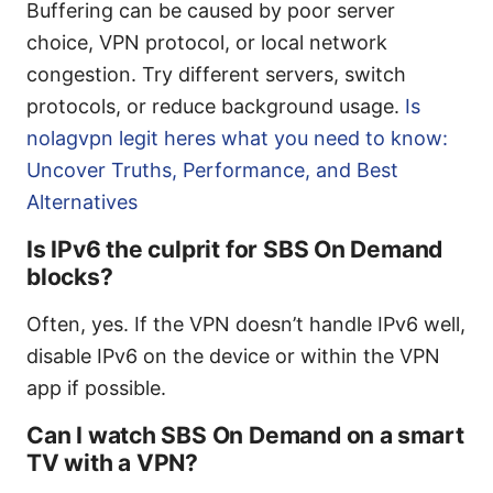
Buffering can be caused by poor server
choice, VPN protocol, or local network
congestion. Try different servers, switch
protocols, or reduce background usage.
Is
nolagvpn legit heres what you need to know:
Uncover Truths, Performance, and Best
Alternatives
Is IPv6 the culprit for SBS On Demand
blocks?
Often, yes. If the VPN doesn’t handle IPv6 well,
disable IPv6 on the device or within the VPN
app if possible.
Can I watch SBS On Demand on a smart
TV with a VPN?