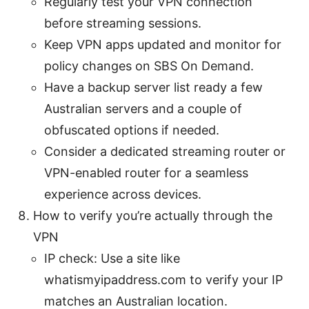
Regularly test your VPN connection
before streaming sessions.
Keep VPN apps updated and monitor for
policy changes on SBS On Demand.
Have a backup server list ready a few
Australian servers and a couple of
obfuscated options if needed.
Consider a dedicated streaming router or
VPN-enabled router for a seamless
experience across devices.
How to verify you’re actually through the
VPN
IP check: Use a site like
whatismyipaddress.com to verify your IP
matches an Australian location.