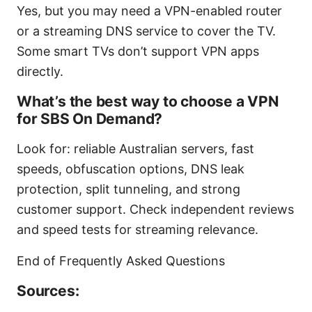
Yes, but you may need a VPN-enabled router
or a streaming DNS service to cover the TV.
Some smart TVs don’t support VPN apps
directly.
What’s the best way to choose a VPN
for SBS On Demand?
Look for: reliable Australian servers, fast
speeds, obfuscation options, DNS leak
protection, split tunneling, and strong
customer support. Check independent reviews
and speed tests for streaming relevance.
End of Frequently Asked Questions
Sources: