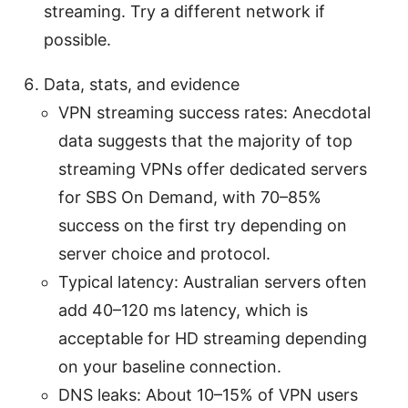
streaming. Try a different network if
possible.
Data, stats, and evidence
VPN streaming success rates: Anecdotal
data suggests that the majority of top
streaming VPNs offer dedicated servers
for SBS On Demand, with 70–85%
success on the first try depending on
server choice and protocol.
Typical latency: Australian servers often
add 40–120 ms latency, which is
acceptable for HD streaming depending
on your baseline connection.
DNS leaks: About 10–15% of VPN users