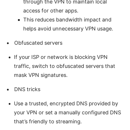
through the VPN to maintain local
access for other apps.
This reduces bandwidth impact and
helps avoid unnecessary VPN usage.
Obfuscated servers
If your ISP or network is blocking VPN
traffic, switch to obfuscated servers that
mask VPN signatures.
DNS tricks
Use a trusted, encrypted DNS provided by
your VPN or set a manually configured DNS
that’s friendly to streaming.