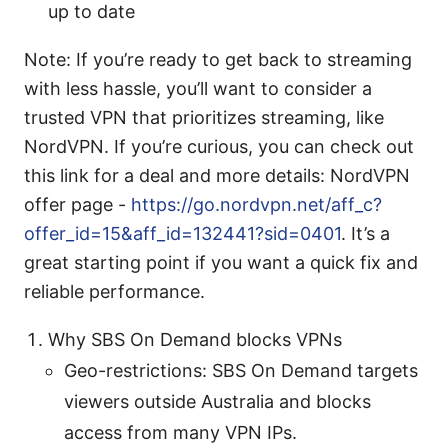
up to date
Note: If you’re ready to get back to streaming
with less hassle, you’ll want to consider a
trusted VPN that prioritizes streaming, like
NordVPN. If you’re curious, you can check out
this link for a deal and more details: NordVPN
offer page -
https://go.nordvpn.net/aff_c?
offer_id=15&aff_id=132441?sid=0401
. It’s a
great starting point if you want a quick fix and
reliable performance.
Why SBS On Demand blocks VPNs
Geo-restrictions: SBS On Demand targets
viewers outside Australia and blocks
access from many VPN IPs.