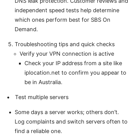
DNS leak protection. Customer reviews and
independent speed tests help determine
which ones perform best for SBS On
Demand.
Troubleshooting tips and quick checks
Verify your VPN connection is active
Check your IP address from a site like
iplocation.net to confirm you appear to
be in Australia.
Test multiple servers
Some days a server works; others don’t.
Log complaints and switch servers often to
find a reliable one.