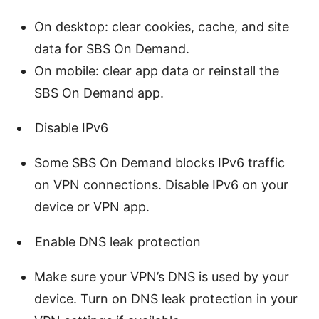
On desktop: clear cookies, cache, and site
data for SBS On Demand.
On mobile: clear app data or reinstall the
SBS On Demand app.
Disable IPv6
Some SBS On Demand blocks IPv6 traffic
on VPN connections. Disable IPv6 on your
device or VPN app.
Enable DNS leak protection
Make sure your VPN’s DNS is used by your
device. Turn on DNS leak protection in your