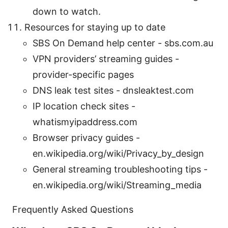
down to watch.
Resources for staying up to date
SBS On Demand help center - sbs.com.au
VPN providers’ streaming guides -
provider-specific pages
DNS leak test sites - dnsleaktest.com
IP location check sites -
whatismyipaddress.com
Browser privacy guides -
en.wikipedia.org/wiki/Privacy_by_design
General streaming troubleshooting tips -
en.wikipedia.org/wiki/Streaming_media
Frequently Asked Questions