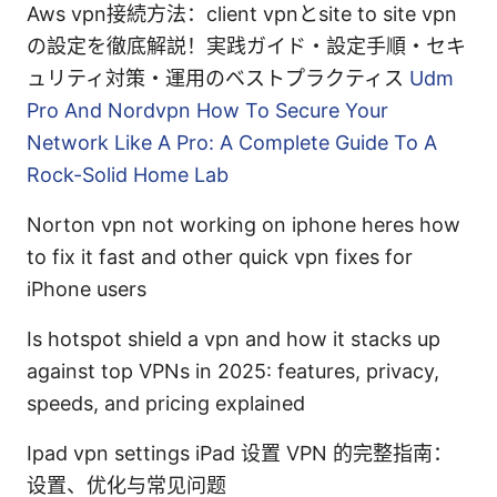
Aws vpn接続方法：client vpnとsite to site vpn
の設定を徹底解説！実践ガイド・設定手順・セキ
ュリティ対策・運用のベストプラクティス
Udm
Pro And Nordvpn How To Secure Your
Network Like A Pro: A Complete Guide To A
Rock-Solid Home Lab
Norton vpn not working on iphone heres how
to fix it fast and other quick vpn fixes for
iPhone users
Is hotspot shield a vpn and how it stacks up
against top VPNs in 2025: features, privacy,
speeds, and pricing explained
Ipad vpn settings iPad 设置 VPN 的完整指南：
设置、优化与常见问题