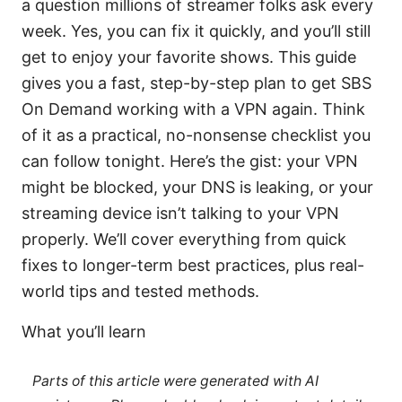
a question millions of streamer folks ask every
week. Yes, you can fix it quickly, and you’ll still
get to enjoy your favorite shows. This guide
gives you a fast, step-by-step plan to get SBS
On Demand working with a VPN again. Think
of it as a practical, no-nonsense checklist you
can follow tonight. Here’s the gist: your VPN
might be blocked, your DNS is leaking, or your
streaming device isn’t talking to your VPN
properly. We’ll cover everything from quick
fixes to longer-term best practices, plus real-
world tips and tested methods.
What you’ll learn
Parts of this article were generated with AI