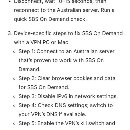
Disconnect, wait 10–15 seconds, then
reconnect to the Australian server. Run a
quick SBS On Demand check.
Device-specific steps to fix SBS On Demand
with a VPN PC or Mac
Step 1: Connect to an Australian server
that’s proven to work with SBS On
Demand.
Step 2: Clear browser cookies and data
for SBS On Demand.
Step 3: Disable IPv6 in network settings.
Step 4: Check DNS settings; switch to
your VPN’s DNS if available.
Step 5: Enable the VPN’s kill switch and