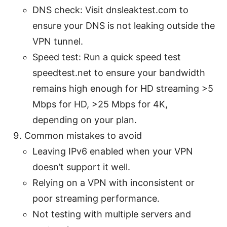
DNS check: Visit dnsleaktest.com to
ensure your DNS is not leaking outside the
VPN tunnel.
Speed test: Run a quick speed test
speedtest.net to ensure your bandwidth
remains high enough for HD streaming >5
Mbps for HD, >25 Mbps for 4K,
depending on your plan.
Common mistakes to avoid
Leaving IPv6 enabled when your VPN
doesn’t support it well.
Relying on a VPN with inconsistent or
poor streaming performance.
Not testing with multiple servers and