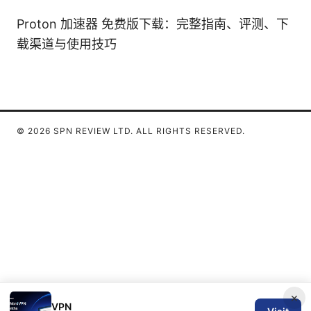
Proton 加速器 免费版下载：完整指南、评测、下
载渠道与使用技巧
© 2026 SPN REVIEW LTD. ALL RIGHTS RESERVED.
×
VPN