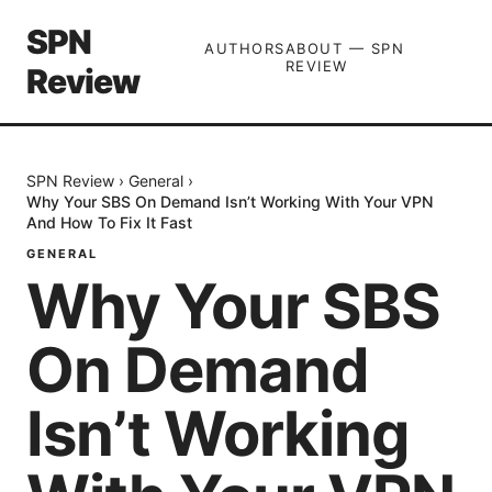
SPN
AUTHORS
ABOUT — SPN
REVIEW
Review
SPN Review
›
General
›
Why Your SBS On Demand Isn’t Working With Your VPN
And How To Fix It Fast
GENERAL
Why Your SBS
On Demand
Isn’t Working