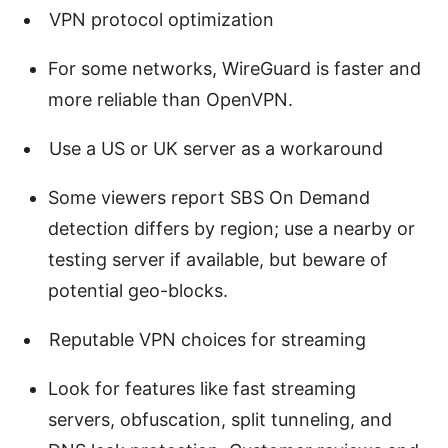
VPN protocol optimization
For some networks, WireGuard is faster and
more reliable than OpenVPN.
Use a US or UK server as a workaround
Some viewers report SBS On Demand
detection differs by region; use a nearby or
testing server if available, but beware of
potential geo-blocks.
Reputable VPN choices for streaming
Look for features like fast streaming
servers, obfuscation, split tunneling, and