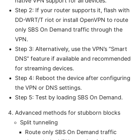
native VPN support for all devices.
Step 2: If your router supports it, flash with
DD-WRT/T riot or install OpenVPN to route
only SBS On Demand traffic through the
VPN.
Step 3: Alternatively, use the VPN’s “Smart
DNS” feature if available and recommended
for streaming devices.
Step 4: Reboot the device after configuring
the VPN or DNS settings.
Step 5: Test by loading SBS On Demand.
Advanced methods for stubborn blocks
Split tunneling
Route only SBS On Demand traffic