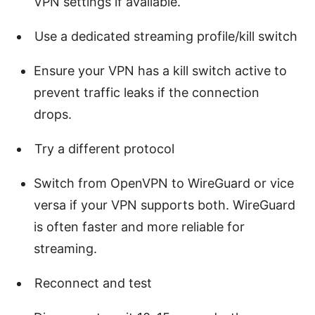
VPN settings if available.
Use a dedicated streaming profile/kill switch
Ensure your VPN has a kill switch active to
prevent traffic leaks if the connection
drops.
Try a different protocol
Switch from OpenVPN to WireGuard or vice
versa if your VPN supports both. WireGuard
is often faster and more reliable for
streaming.
Reconnect and test