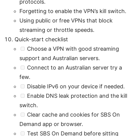
protocols.
Forgetting to enable the VPN’s kill switch.
Using public or free VPNs that block
streaming or throttle speeds.
Quick-start checklist
Choose a VPN with good streaming
support and Australian servers.
Connect to an Australian server try a
few.
Disable IPv6 on your device if needed.
Enable DNS leak protection and the kill
switch.
Clear cache and cookies for SBS On
Demand app or browser.
Test SBS On Demand before sitting