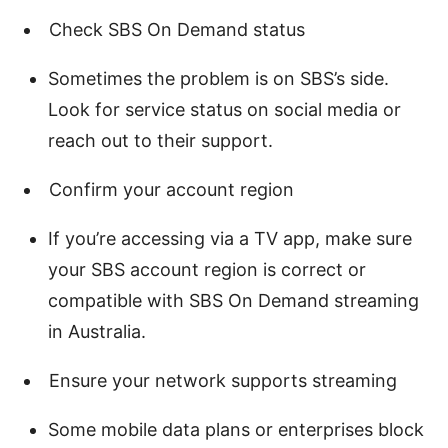
Check SBS On Demand status
Sometimes the problem is on SBS’s side.
Look for service status on social media or
reach out to their support.
Confirm your account region
If you’re accessing via a TV app, make sure
your SBS account region is correct or
compatible with SBS On Demand streaming
in Australia.
Ensure your network supports streaming
Some mobile data plans or enterprises block