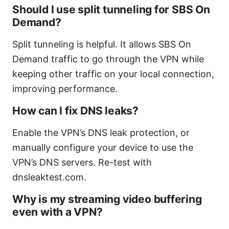
Should I use split tunneling for SBS On
Demand?
Split tunneling is helpful. It allows SBS On
Demand traffic to go through the VPN while
keeping other traffic on your local connection,
improving performance.
How can I fix DNS leaks?
Enable the VPN’s DNS leak protection, or
manually configure your device to use the
VPN’s DNS servers. Re-test with
dnsleaktest.com.
Why is my streaming video buffering
even with a VPN?