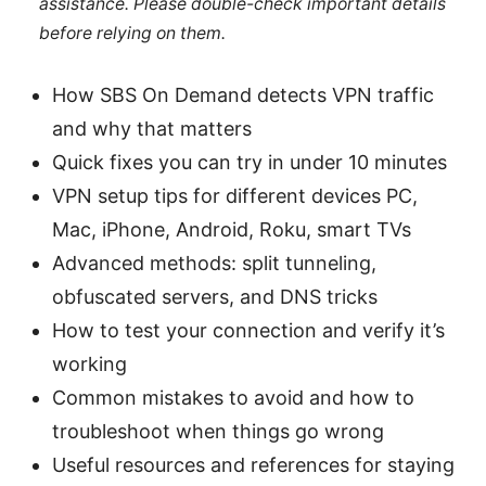
assistance. Please double-check important details
before relying on them.
How SBS On Demand detects VPN traffic
and why that matters
Quick fixes you can try in under 10 minutes
VPN setup tips for different devices PC,
Mac, iPhone, Android, Roku, smart TVs
Advanced methods: split tunneling,
obfuscated servers, and DNS tricks
How to test your connection and verify it’s
working
Common mistakes to avoid and how to
troubleshoot when things go wrong
Useful resources and references for staying