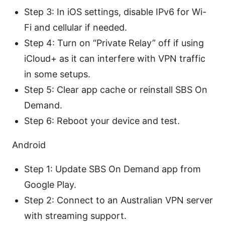
Step 3: In iOS settings, disable IPv6 for Wi-
Fi and cellular if needed.
Step 4: Turn on “Private Relay” off if using
iCloud+ as it can interfere with VPN traffic
in some setups.
Step 5: Clear app cache or reinstall SBS On
Demand.
Step 6: Reboot your device and test.
Android
Step 1: Update SBS On Demand app from
Google Play.
Step 2: Connect to an Australian VPN server
with streaming support.