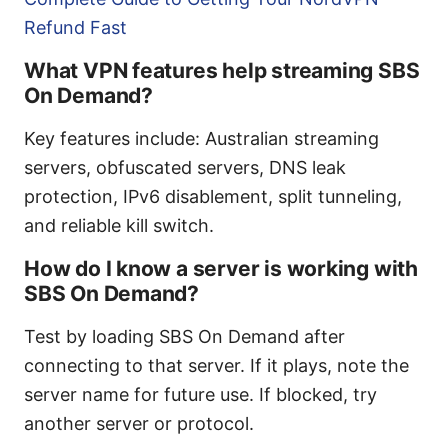
Refund Fast
What VPN features help streaming SBS
On Demand?
Key features include: Australian streaming
servers, obfuscated servers, DNS leak
protection, IPv6 disablement, split tunneling,
and reliable kill switch.
How do I know a server is working with
SBS On Demand?
Test by loading SBS On Demand after
connecting to that server. If it plays, note the
server name for future use. If blocked, try
another server or protocol.