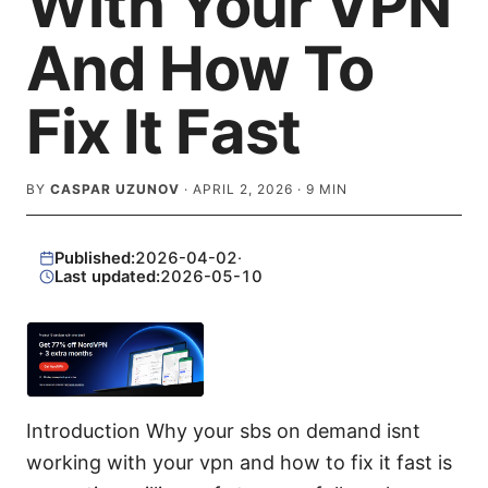
With Your VPN
And How To
Fix It Fast
BY
CASPAR UZUNOV
·
APRIL 2, 2026
·
9
MIN
Published:
2026-04-02
·
Last updated:
2026-05-10
Introduction Why your sbs on demand isnt
working with your vpn and how to fix it fast is