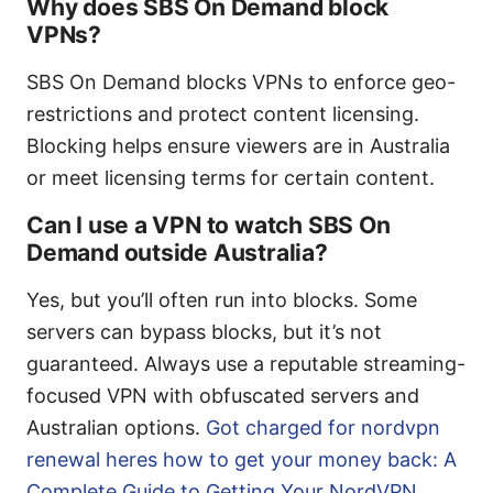
Why does SBS On Demand block
VPNs?
SBS On Demand blocks VPNs to enforce geo-
restrictions and protect content licensing.
Blocking helps ensure viewers are in Australia
or meet licensing terms for certain content.
Can I use a VPN to watch SBS On
Demand outside Australia?
Yes, but you’ll often run into blocks. Some
servers can bypass blocks, but it’s not
guaranteed. Always use a reputable streaming-
focused VPN with obfuscated servers and
Australian options.
Got charged for nordvpn
renewal heres how to get your money back: A
Complete Guide to Getting Your NordVPN