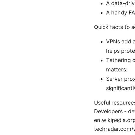
A data-driv
A handy FA
Quick facts to 
VPNs add a
helps prote
Tethering c
matters.
Server pro
significant
Useful resources
Developers - d
en.wikipedia.or
techradar.com/v