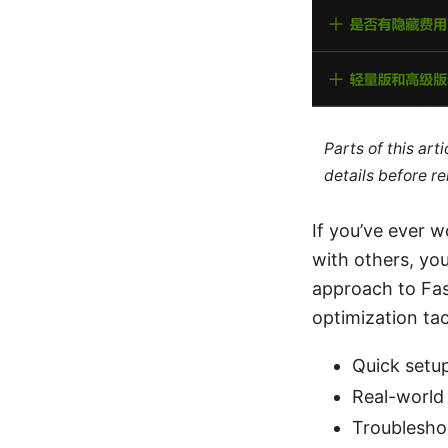
Parts of this ar
details before re
If you’ve ever 
with others, you’
approach to Fast
optimization tact
Quick setu
Real-world
Troublesho