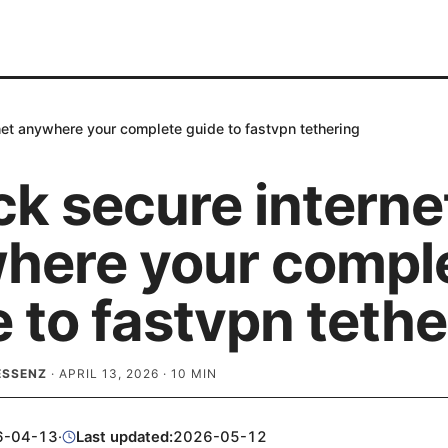
net anywhere your complete guide to fastvpn tethering
ck secure interne
here your compl
 to fastvpn tethe
ESSENZ
·
APRIL 13, 2026
·
10
MIN
6-04-13
·
Last updated:
2026-05-12