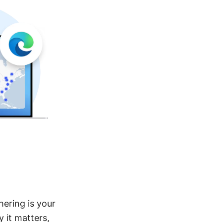
ering is your
 it matters,