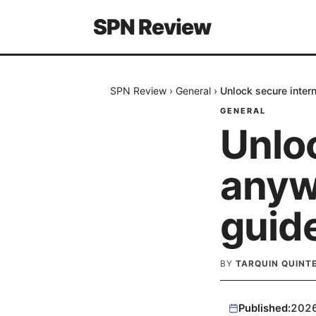
SPN Review
SPN Review
›
General
›
Unlock secure inter
GENERAL
Unlo
anyw
guide
BY
TARQUIN QUINT
Published:
202