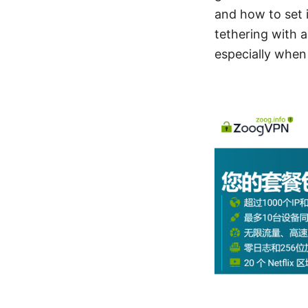
and how to set i
tethering with a
especially when 