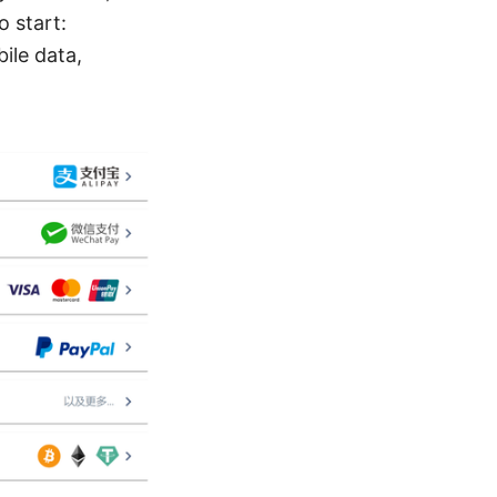
o start:
ile data,