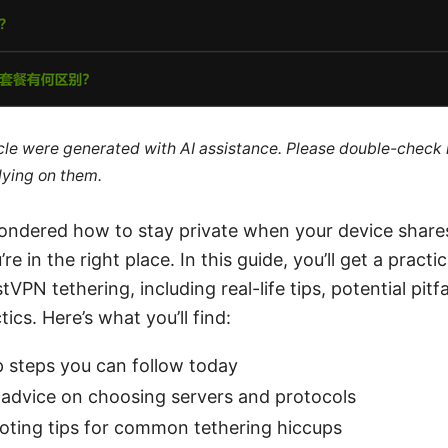
ticle were generated with AI assistance. Please double-check
lying on them.
wondered how to stay private when your device share
re in the right place. In this guide, you’ll get a practi
VPN tethering, including real-life tips, potential pitfa
ics. Here’s what you’ll find:
p steps you can follow today
 advice on choosing servers and protocols
oting tips for common tethering hiccups