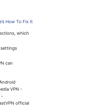
’s How To Fix It
ections, which
 settings
PN can
 Android
pedia VPN -
 -
stVPN official