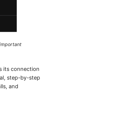
 important
s its connection
cal, step-by-step
lls, and