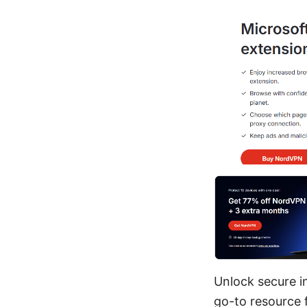
Unlock secure i
go-to resource 