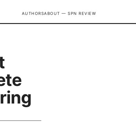
AUTHORS
ABOUT — SPN REVIEW
t
ete
ring