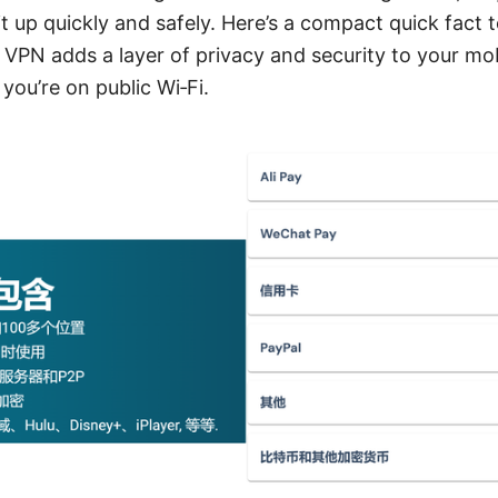
t up quickly and safely. Here’s a compact quick fact t
 VPN adds a layer of privacy and security to your mob
you’re on public Wi‑Fi.