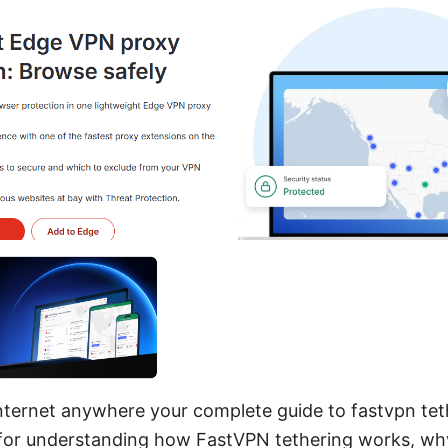
nternet anywhere your complete guide to fastvpn teth
for understanding how FastVPN tethering works, why