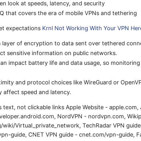
en look at speeds, latency, and security
Q that covers the era of mobile VPNs and tethering
set expectations
Krnl Not Working With Your VPN Here
 layer of encryption to data sent over tethered conn
ct sensitive information on public networks.
an impact battery life and data usage, so monitoring
ximity and protocol choices like WireGuard or OpenV
ly affect speed and latency.
 text, not clickable links Apple Website - apple.com,
eveloper.android.com, NordVPN - nordvpn.com, Wiki
g/wiki/Virtual_private_network, TechRadar VPN guide
pn-guide, CNET VPN guide - cnet.com/vpn-guide, Fa