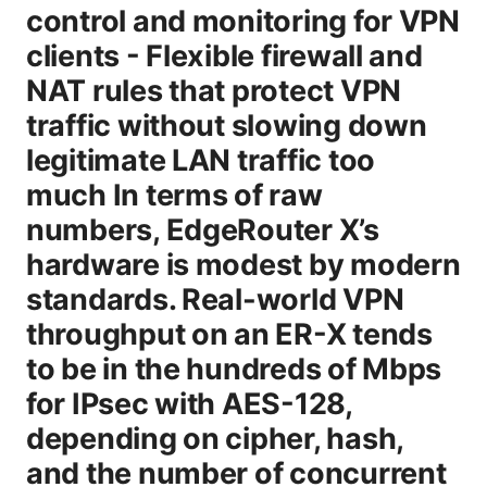
control and monitoring for VPN
clients - Flexible firewall and
NAT rules that protect VPN
traffic without slowing down
legitimate LAN traffic too
much In terms of raw
numbers, EdgeRouter X’s
hardware is modest by modern
standards. Real-world VPN
throughput on an ER-X tends
to be in the hundreds of Mbps
for IPsec with AES-128,
depending on cipher, hash,
and the number of concurrent