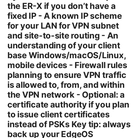
the ER-X if you don’t have a
fixed IP - A known IP scheme
for your LAN for VPN subnet
and site-to-site routing - An
understanding of your client
base Windows/macOS/Linux,
mobile devices - Firewall rules
planning to ensure VPN traffic
is allowed to, from, and within
the VPN network - Optional: a
certificate authority if you plan
to issue client certificates
instead of PSKs Key tip: always
back up your EdgeOS