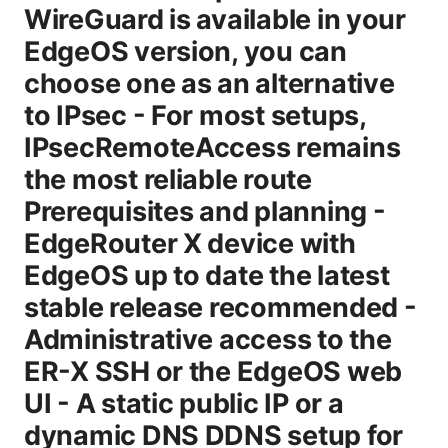
WireGuard is available in your
EdgeOS version, you can
choose one as an alternative
to IPsec - For most setups,
IPsecRemoteAccess remains
the most reliable route
Prerequisites and planning -
EdgeRouter X device with
EdgeOS up to date the latest
stable release recommended -
Administrative access to the
ER-X SSH or the EdgeOS web
UI - A static public IP or a
dynamic DNS DDNS setup for