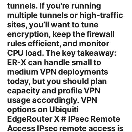
tunnels. If you’re running
multiple tunnels or high-traffic
sites, you’ll want to tune
encryption, keep the firewall
rules efficient, and monitor
CPU load. The key takeaway:
ER-X can handle small to
medium VPN deployments
today, but you should plan
capacity and profile VPN
usage accordingly. VPN
options on Ubiquiti
EdgeRouter X # IPsec Remote
Access IPsec remote access is