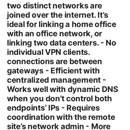
two distinct networks are
joined over the internet. It’s
ideal for linking a home office
with an office network, or
linking two data centers. - No
individual VPN clients.
connections are between
gateways - Efficient with
centralized management -
Works well with dynamic DNS
when you don’t control both
endpoints’ IPs - Requires
coordination with the remote
site’s network admin - More