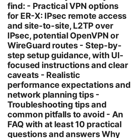
find: - Practical VPN options
for ER-X: IPsec remote access
and site-to-site, L2TP over
IPsec, potential OpenVPN or
WireGuard routes - Step-by-
step setup guidance, with UI-
focused instructions and clear
caveats - Realistic
performance expectations and
network planning tips -
Troubleshooting tips and
common pitfalls to avoid - An
FAQ with at least 10 practical
questions and answers Why