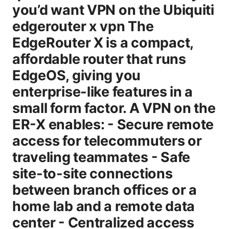
you’d want VPN on the Ubiquiti
edgerouter x vpn The
EdgeRouter X is a compact,
affordable router that runs
EdgeOS, giving you
enterprise-like features in a
small form factor. A VPN on the
ER-X enables: - Secure remote
access for telecommuters or
traveling teammates - Safe
site-to-site connections
between branch offices or a
home lab and a remote data
center - Centralized access