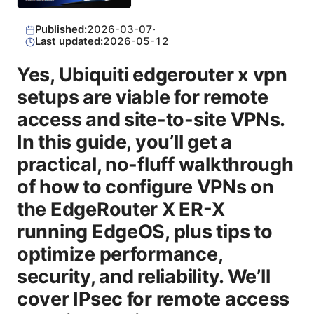
Published:
2026-03-07
·
Last updated:
2026-05-12
Yes, Ubiquiti edgerouter x vpn
setups are viable for remote
access and site-to-site VPNs.
In this guide, you’ll get a
practical, no-fluff walkthrough
of how to configure VPNs on
the EdgeRouter X ER-X
running EdgeOS, plus tips to
optimize performance,
security, and reliability. We’ll
cover IPsec for remote access