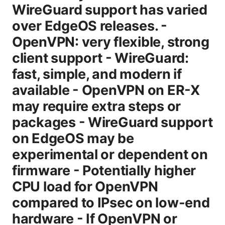
WireGuard support has varied
over EdgeOS releases. -
OpenVPN: very flexible, strong
client support - WireGuard:
fast, simple, and modern if
available - OpenVPN on ER-X
may require extra steps or
packages - WireGuard support
on EdgeOS may be
experimental or dependent on
firmware - Potentially higher
CPU load for OpenVPN
compared to IPsec on low-end
hardware - If OpenVPN or