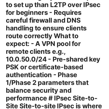
to set up than L2TP over IPsec
for beginners - Requires
careful firewall and DNS
handling to ensure clients
route correctly What to
expect: - A VPN pool for
remote clients e.g.,
10.0.50.0/24 - Pre-shared key
PSK or certificate-based
authentication - Phase
1/Phase 2 parameters that
balance security and
performance # IPsec Site-to-
Site Site-to-site IPsec is where