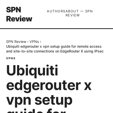
SPN
AUTHORS
ABOUT — SPN
REVIEW
Review
SPN Review
›
VPNs
›
Ubiquiti edgerouter x vpn setup guide for remote access
and site-to-site connections on EdgeRouter X using IPsec
VPNS
Ubiquiti
edgerouter x
vpn setup