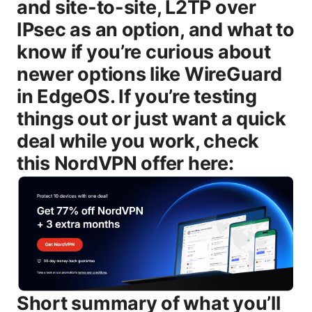
and site-to-site, L2TP over
IPsec as an option, and what to
know if you’re curious about
newer options like WireGuard
in EdgeOS. If you’re testing
things out or just want a quick
deal while you work, check
this NordVPN offer here:
Short summary of what you’ll