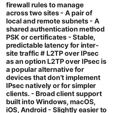
firewall rules to manage
across two sites - A pair of
local and remote subnets - A
shared authentication method
PSK or certificates - Stable,
predictable latency for inter-
site traffic # L2TP over IPsec
as an option L2TP over IPsec is
a popular alternative for
devices that don’t implement
IPsec natively or for simpler
clients. - Broad client support
built into Windows, macOS,
iOS, Android - Slightly easier to