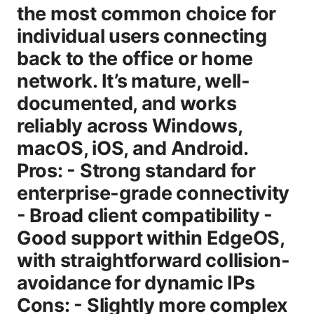
the most common choice for
individual users connecting
back to the office or home
network. It’s mature, well-
documented, and works
reliably across Windows,
macOS, iOS, and Android.
Pros: - Strong standard for
enterprise-grade connectivity
- Broad client compatibility -
Good support within EdgeOS,
with straightforward collision-
avoidance for dynamic IPs
Cons: - Slightly more complex