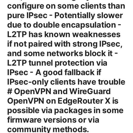
configure on some clients than
pure IPsec - Potentially slower
due to double encapsulation -
L2TP has known weaknesses
if not paired with strong IPsec,
and some networks block it -
L2TP tunnel protection via
IPsec - A good fallback if
IPsec-only clients have trouble
# OpenVPN and WireGuard
OpenVPN on EdgeRouter X is
possible via packages in some
firmware versions or via
community methods.