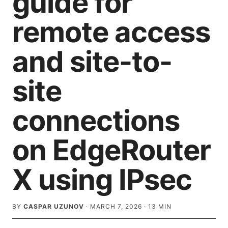
guide for
remote access
and site-to-
site
connections
on EdgeRouter
X using IPsec
BY
CASPAR UZUNOV
·
MARCH 7, 2026
·
13
MIN