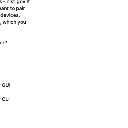
- nist.gov If
want to pair
 devices.
, which you
er?
r GUI
 CLI