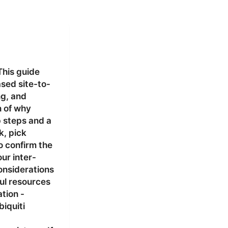
This guide
sed site-to-
ng, and
n of why
p steps and a
k, pick
o confirm the
our inter-
onsiderations
ul resources
tion -
iquiti