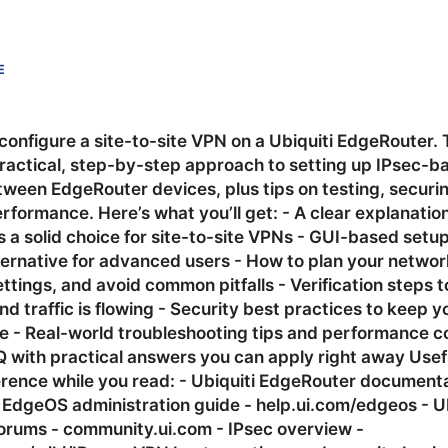
E
configure a site-to-site VPN on a Ubiquiti EdgeRouter. 
ractical, step-by-step approach to setting up IPsec-ba
tween EdgeRouter devices, plus tips on testing, securi
rformance. Here’s what you’ll get: - A clear explanatio
 a solid choice for site-to-site VPNs - GUI-based setu
ternative for advanced users - How to plan your networ
ttings, and avoid common pitfalls - Verification steps t
and traffic is flowing - Security best practices to keep y
afe - Real-world troubleshooting tips and performance c
Q with practical answers you can apply right away Usef
erence while you read: - Ubiquiti EdgeRouter documenta
 EdgeOS administration guide - help.ui.com/edgeos - Ub
rums - community.ui.com - IPsec overview -