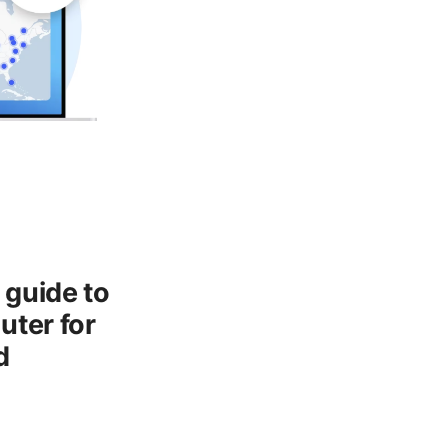
 guide to
uter for
d