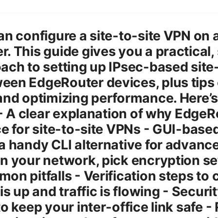
an configure a site-to-site VPN on a
. This guide gives you a practical,
ach to setting up IPsec-based site-
en EdgeRouter devices, plus tips 
and optimizing performance. Here’
: - A clear explanation of why EdgeR
ce for site-to-site VPNs - GUI-base
a handy CLI alternative for advanc
n your network, pick encryption se
on pitfalls - Verification steps to 
is up and traffic is flowing - Securi
to keep your inter-office link safe -