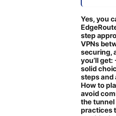
Yes, you c
EdgeRouter
step appro
VPNs betwe
securing, 
you’ll get
solid choi
steps and 
How to pla
avoid comm
the tunnel 
practices 