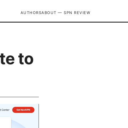
AUTHORS
ABOUT — SPN REVIEW
te to