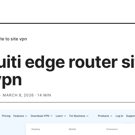
te to site vpn
iti edge router si
vpn
·
MARCH 8, 2026
·
14
MIN