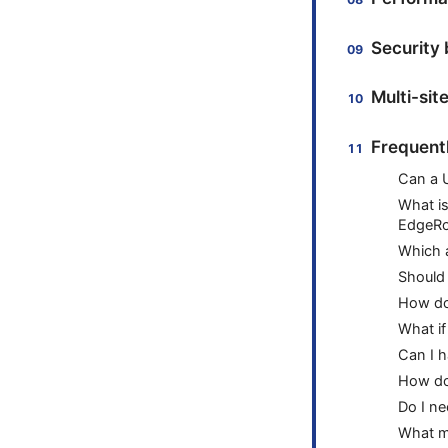
Security 
Multi-sit
Frequent
Can a U
What is
EdgeRo
Which a
Should
How do 
What if
Can I h
How do 
Do I ne
What ma