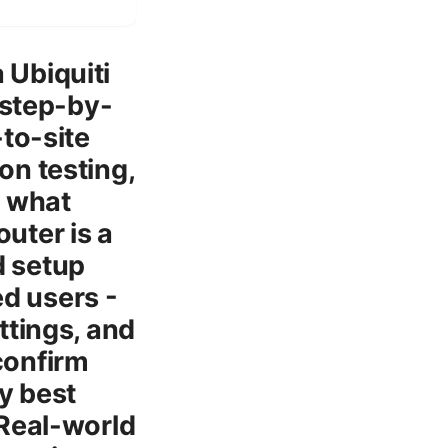
 Ubiquiti
 step-by-
to-site
on testing,
s what
outer is a
d setup
ed users -
ttings, and
confirm
ty best
 Real-world