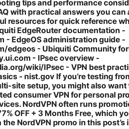
oting tips and performance consid
Q with practical answers you can a
l resources for quick reference wh
iquiti EdgeRouter documentation -
m - EdgeOS administration guide -
om/edgeos - Ubiquiti Community fo
.ui.com - IPsec overview -
ia.org/wiki/IPsec - VPN best pract
asics - nist.gov If you’re testing f
lti-site setup, you might also want t
sted consumer VPN for personal pr
evices. NordVPN often runs promoti
 77% OFF + 3 Months Free, which y
a the NordVPN promo in this post’s 