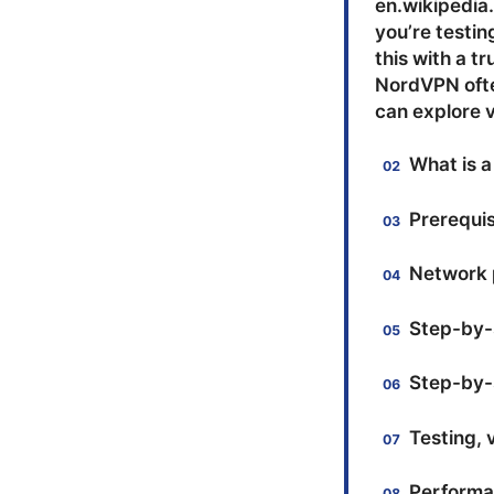
en.wikipedia.
you’re testin
this with a t
NordVPN ofte
can explore v
What is a
Prerequis
Network 
Step-by-s
Step-by-s
Testing, 
Performan