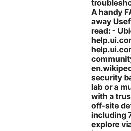
troublesho
A handy FA
away Usefu
read: - Ub
help.ui.co
help.ui.c
community
en.wikiped
security b
lab or a mu
with a tru
off-site d
including
explore vi