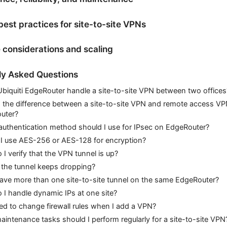
best practices for site-to-site VPNs
e considerations and scaling
ly Asked Questions
biquiti EdgeRouter handle a site-to-site VPN between two offices
 the difference between a site-to-site VPN and remote access V
uter?
uthentication method should I use for IPsec on EdgeRouter?
 I use AES-256 or AES-128 for encryption?
I verify that the VPN tunnel is up?
 the tunnel keeps dropping?
ave more than one site-to-site tunnel on the same EdgeRouter?
I handle dynamic IPs at one site?
ed to change firewall rules when I add a VPN?
intenance tasks should I perform regularly for a site-to-site VPN