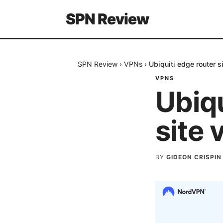
SPN Review
SPN Review
›
VPNs
›
Ubiquiti edge router si
VPNS
Ubiqu
site 
BY
GIDEON CRISPIN