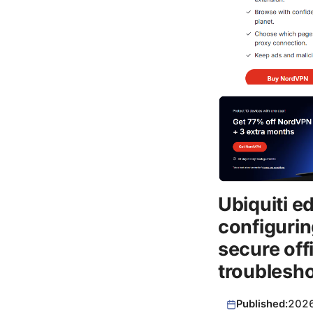
Ubiquiti e
configurin
secure off
troublesh
Published:
202