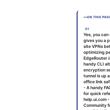
ON THIS PAG
Yes, you can 
gives you a p
site VPNs be
optimizing pe
EdgeRouter is
handy CLI al
encryption se
tunnel is up 
office link s
- A handy FA
for quick ref
help.ui.com -
Community fo