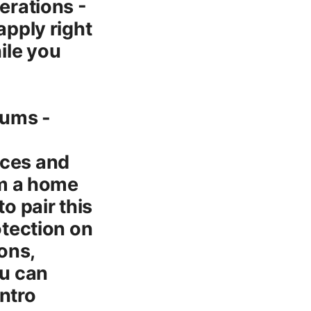
erations -
pply right
ile you
rums -
ices and
rom a home
o pair this
otection on
ons,
ou can
intro