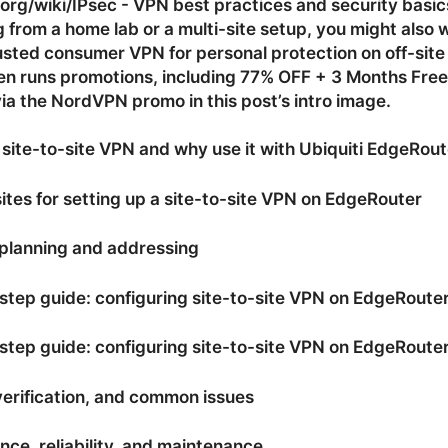
org/wiki/IPsec - VPN best practices and security basics 
g from a home lab or a multi-site setup, you might also 
rusted consumer VPN for personal protection on off-site
n runs promotions, including 77% OFF + 3 Months Free
ia the NordVPN promo in this post’s intro image.
 site-to-site VPN and why use it with Ubiquiti EdgeRout
ites for setting up a site-to-site VPN on EdgeRouter
planning and addressing
tep guide: configuring site-to-site VPN on EdgeRoute
tep guide: configuring site-to-site VPN on EdgeRouter
verification, and common issues
ce, reliability, and maintenance