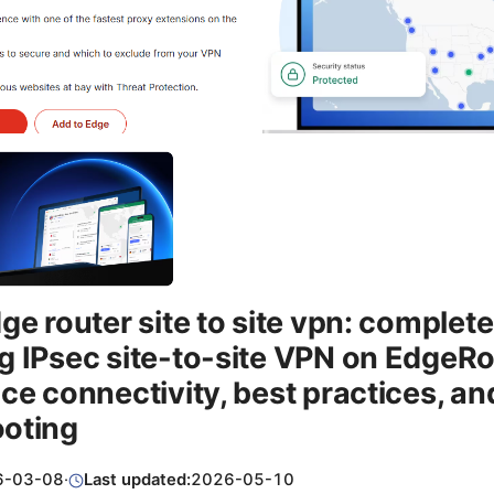
dge router site to site vpn: complete
g IPsec site-to-site VPN on EdgeRo
ice connectivity, best practices, an
ooting
6-03-08
·
Last updated:
2026-05-10