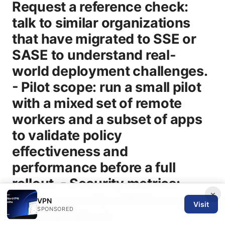
×
VPN
Visit
SPONSORED