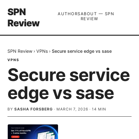
SPN
AUTHORS
ABOUT — SPN
REVIEW
Review
SPN Review
›
VPNs
›
Secure service edge vs sase
VPNS
Secure service
edge vs sase
BY
SASHA FORSBERG
·
MARCH 7, 2026
·
14
MIN