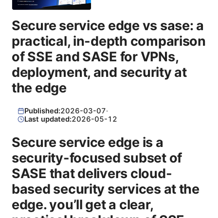
Secure service edge vs sase: a
practical, in-depth comparison
of SSE and SASE for VPNs,
deployment, and security at
the edge
Published:
2026-03-07
·
Last updated:
2026-05-12
Secure service edge is a
security-focused subset of
SASE that delivers cloud-
based security services at the
edge. you’ll get a clear,