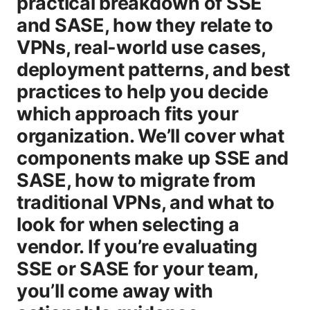
practical breakdown of SSE
and SASE, how they relate to
VPNs, real-world use cases,
deployment patterns, and best
practices to help you decide
which approach fits your
organization. We’ll cover what
components make up SSE and
SASE, how to migrate from
traditional VPNs, and what to
look for when selecting a
vendor. If you’re evaluating
SSE or SASE for your team,
you’ll come away with