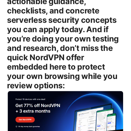
actionable guidance,
checklists, and concrete
serverless security concepts
you can apply today. And if
you’re doing your own testing
and research, don’t miss the
quick NordVPN offer
embedded here to protect
your own browsing while you
review options: