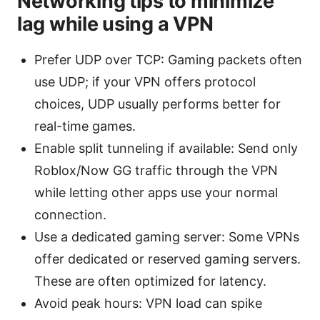
Networking tips to minimize
lag while using a VPN
Prefer UDP over TCP: Gaming packets often
use UDP; if your VPN offers protocol
choices, UDP usually performs better for
real-time games.
Enable split tunneling if available: Send only
Roblox/Now GG traffic through the VPN
while letting other apps use your normal
connection.
Use a dedicated gaming server: Some VPNs
offer dedicated or reserved gaming servers.
These are often optimized for latency.
Avoid peak hours: VPN load can spike