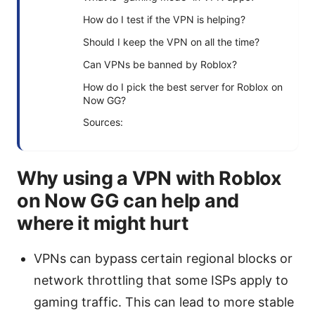
How do I test if the VPN is helping?
Should I keep the VPN on all the time?
Can VPNs be banned by Roblox?
How do I pick the best server for Roblox on
Now GG?
Sources:
Why using a VPN with Roblox
on Now GG can help and
where it might hurt
VPNs can bypass certain regional blocks or
network throttling that some ISPs apply to
gaming traffic. This can lead to more stable