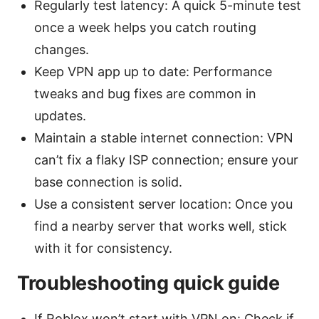
Regularly test latency: A quick 5-minute test
once a week helps you catch routing
changes.
Keep VPN app up to date: Performance
tweaks and bug fixes are common in
updates.
Maintain a stable internet connection: VPN
can’t fix a flaky ISP connection; ensure your
base connection is solid.
Use a consistent server location: Once you
find a nearby server that works well, stick
with it for consistency.
Troubleshooting quick guide
If Roblox won’t start with VPN on: Check if