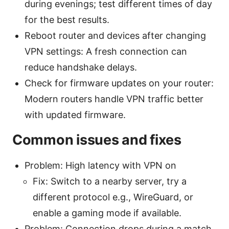
during evenings; test different times of day
for the best results.
Reboot router and devices after changing
VPN settings: A fresh connection can
reduce handshake delays.
Check for firmware updates on your router:
Modern routers handle VPN traffic better
with updated firmware.
Common issues and fixes
Problem: High latency with VPN on
Fix: Switch to a nearby server, try a
different protocol e.g., WireGuard, or
enable a gaming mode if available.
Problem: Connection drops during a match