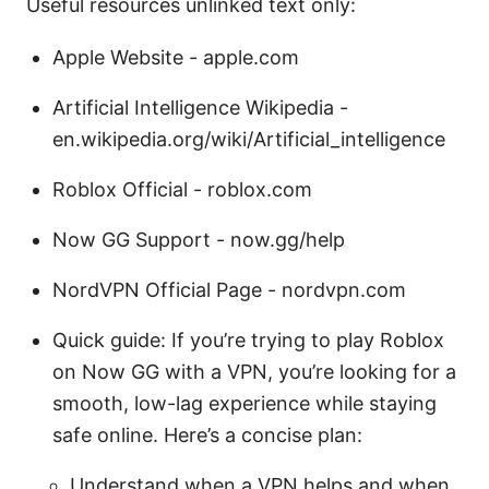
Useful resources unlinked text only:
Apple Website - apple.com
Artificial Intelligence Wikipedia -
en.wikipedia.org/wiki/Artificial_intelligence
Roblox Official - roblox.com
Now GG Support - now.gg/help
NordVPN Official Page - nordvpn.com
Quick guide: If you’re trying to play Roblox
on Now GG with a VPN, you’re looking for a
smooth, low-lag experience while staying
safe online. Here’s a concise plan:
Understand when a VPN helps and when