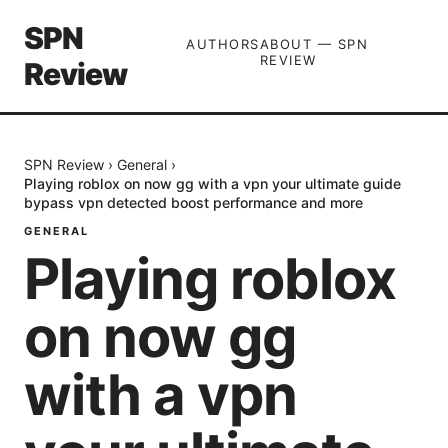
SPN
AUTHORS
ABOUT — SPN
REVIEW
Review
SPN Review
›
General
›
Playing roblox on now gg with a vpn your ultimate guide
bypass vpn detected boost performance and more
GENERAL
Playing roblox
on now gg
with a vpn