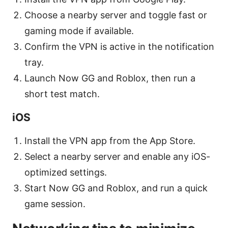
Choose a nearby server and toggle fast or
gaming mode if available.
Confirm the VPN is active in the notification
tray.
Launch Now GG and Roblox, then run a
short test match.
iOS
Install the VPN app from the App Store.
Select a nearby server and enable any iOS-
optimized settings.
Start Now GG and Roblox, and run a quick
game session.