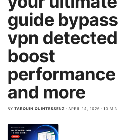
your ultimate
guide bypass
vpn detected
boost
performance
and more
BY
TARQUIN QUINTESSENZ
·
APRIL 14, 2026
·
10
MIN