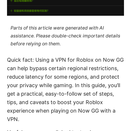
Parts of this article were generated with AI
assistance. Please double-check important details
before relying on them.
Quick fact: Using a VPN for Roblox on Now GG
can help bypass certain regional restrictions,
reduce latency for some regions, and protect
your privacy while gaming. In this guide, you’ll
get a practical, easy-to-follow set of steps,
tips, and caveats to boost your Roblox
experience when playing on Now GG with a
VPN.