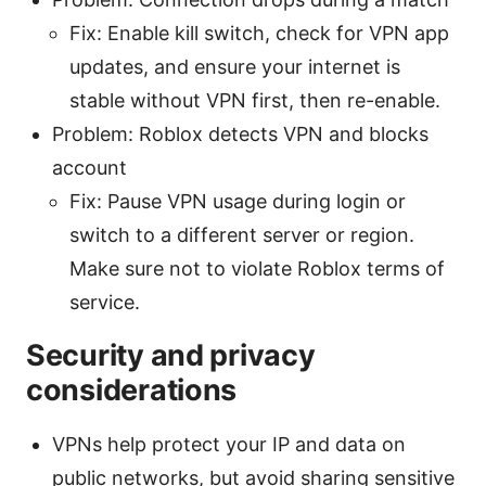
Fix: Enable kill switch, check for VPN app
updates, and ensure your internet is
stable without VPN first, then re-enable.
Problem: Roblox detects VPN and blocks
account
Fix: Pause VPN usage during login or
switch to a different server or region.
Make sure not to violate Roblox terms of
service.
Security and privacy
considerations
VPNs help protect your IP and data on
public networks, but avoid sharing sensitive