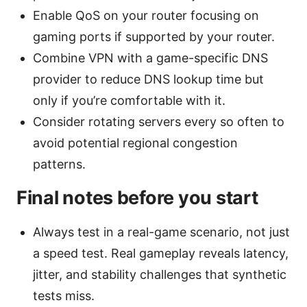
Enable QoS on your router focusing on
gaming ports if supported by your router.
Combine VPN with a game-specific DNS
provider to reduce DNS lookup time but
only if you’re comfortable with it.
Consider rotating servers every so often to
avoid potential regional congestion
patterns.
Final notes before you start
Always test in a real-game scenario, not just
a speed test. Real gameplay reveals latency,
jitter, and stability challenges that synthetic
tests miss.