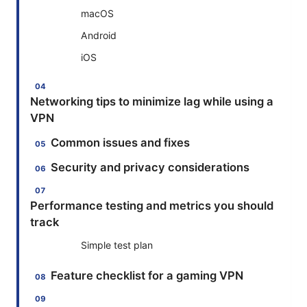
macOS
Android
iOS
Networking tips to minimize lag while using a
VPN
Common issues and fixes
Security and privacy considerations
Performance testing and metrics you should
track
Simple test plan
Feature checklist for a gaming VPN