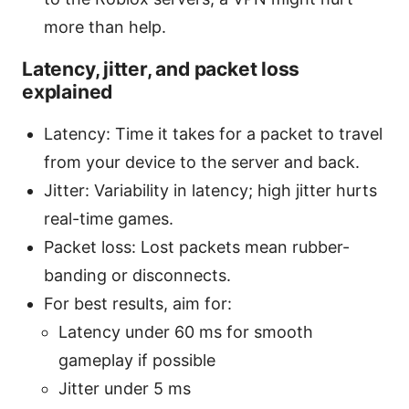
more than help.
Latency, jitter, and packet loss
explained
Latency: Time it takes for a packet to travel
from your device to the server and back.
Jitter: Variability in latency; high jitter hurts
real-time games.
Packet loss: Lost packets mean rubber-
banding or disconnects.
For best results, aim for:
Latency under 60 ms for smooth
gameplay if possible
Jitter under 5 ms