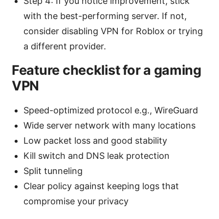
Step 4: If you notice improvement, stick
with the best-performing server. If not,
consider disabling VPN for Roblox or trying
a different provider.
Feature checklist for a gaming
VPN
Speed-optimized protocol e.g., WireGuard
Wide server network with many locations
Low packet loss and good stability
Kill switch and DNS leak protection
Split tunneling
Clear policy against keeping logs that
compromise your privacy