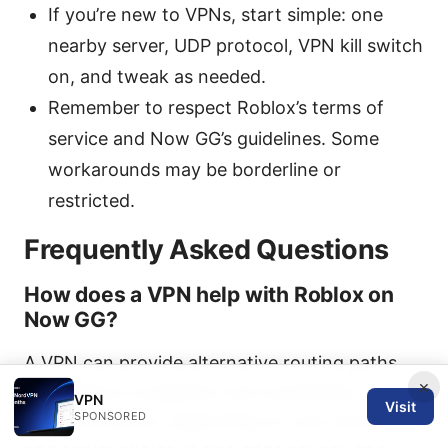
If you’re new to VPNs, start simple: one
nearby server, UDP protocol, VPN kill switch
on, and tweak as needed.
Remember to respect Roblox’s terms of
service and Now GG’s guidelines. Some
workarounds may be borderline or
restricted.
Frequently Asked Questions
How does a VPN help with Roblox on
Now GG?
A VPN can provide alternative routing paths
×
that reduce congestion and sometimes
VPN
Visit
SPONSORED
improve latency, depending on your location