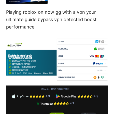
Playing roblox on now gg with a vpn your
ultimate guide bypass vpn detected boost
performance