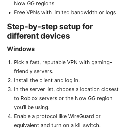
Now GG regions
Free VPNs with limited bandwidth or logs
Step-by-step setup for
different devices
Windows
Pick a fast, reputable VPN with gaming-
friendly servers.
Install the client and log in.
In the server list, choose a location closest
to Roblox servers or the Now GG region
you’ll be using.
Enable a protocol like WireGuard or
equivalent and turn on a kill switch.