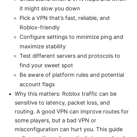
it might slow you down
Pick a VPN that’s fast, reliable, and
Roblox-friendly
Configure settings to minimize ping and
maximize stability
Test different servers and protocols to
find your sweet spot
Be aware of platform rules and potential
account flags
Why this matters: Roblox traffic can be
sensitive to latency, packet loss, and
routing. A good VPN can improve routes for
some players, but a bad VPN or
misconfiguration can hurt you. This guide