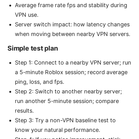
Average frame rate fps and stability during
VPN use.
Server switch impact: how latency changes
when moving between nearby VPN servers.
Simple test plan
Step 1: Connect to a nearby VPN server; run
a 5-minute Roblox session; record average
ping, loss, and fps.
Step 2: Switch to another nearby server;
run another 5-minute session; compare
results.
Step 3: Try a non-VPN baseline test to
know your natural performance.