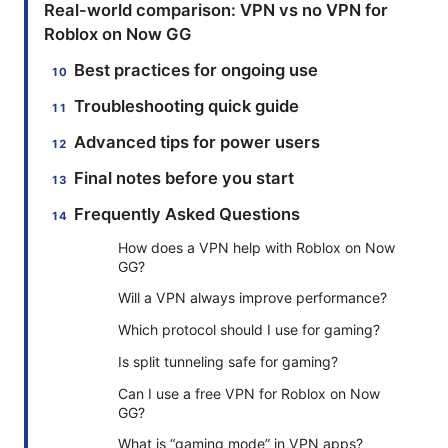
Real-world comparison: VPN vs no VPN for
Roblox on Now GG
Best practices for ongoing use
Troubleshooting quick guide
Advanced tips for power users
Final notes before you start
Frequently Asked Questions
How does a VPN help with Roblox on Now
GG?
Will a VPN always improve performance?
Which protocol should I use for gaming?
Is split tunneling safe for gaming?
Can I use a free VPN for Roblox on Now
GG?
What is “gaming mode” in VPN apps?