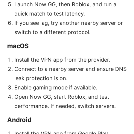
Launch Now GG, then Roblox, and run a
quick match to test latency.
If you see lag, try another nearby server or
switch to a different protocol.
macOS
Install the VPN app from the provider.
Connect to a nearby server and ensure DNS
leak protection is on.
Enable gaming mode if available.
Open Now GG, start Roblox, and test
performance. If needed, switch servers.
Android
Install the VPN app from Google Play.