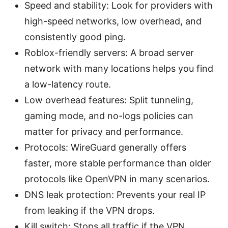
Speed and stability: Look for providers with
high-speed networks, low overhead, and
consistently good ping.
Roblox-friendly servers: A broad server
network with many locations helps you find
a low-latency route.
Low overhead features: Split tunneling,
gaming mode, and no-logs policies can
matter for privacy and performance.
Protocols: WireGuard generally offers
faster, more stable performance than older
protocols like OpenVPN in many scenarios.
DNS leak protection: Prevents your real IP
from leaking if the VPN drops.
Kill switch: Stops all traffic if the VPN