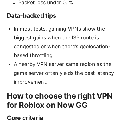
Packet loss under 0.1%
Data-backed tips
In most tests, gaming VPNs show the
biggest gains when the ISP route is
congested or when there’s geolocation-
based throttling.
A nearby VPN server same region as the
game server often yields the best latency
improvement.
How to choose the right VPN
for Roblox on Now GG
Core criteria