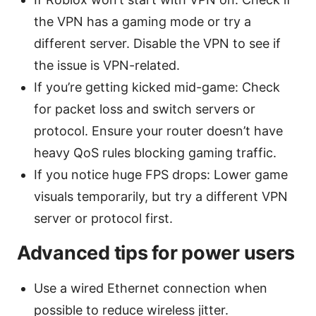
the VPN has a gaming mode or try a
different server. Disable the VPN to see if
the issue is VPN-related.
If you’re getting kicked mid-game: Check
for packet loss and switch servers or
protocol. Ensure your router doesn’t have
heavy QoS rules blocking gaming traffic.
If you notice huge FPS drops: Lower game
visuals temporarily, but try a different VPN
server or protocol first.
Advanced tips for power users
Use a wired Ethernet connection when
possible to reduce wireless jitter.