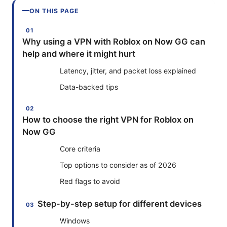
ON THIS PAGE
Why using a VPN with Roblox on Now GG can
help and where it might hurt
Latency, jitter, and packet loss explained
Data-backed tips
How to choose the right VPN for Roblox on
Now GG
Core criteria
Top options to consider as of 2026
Red flags to avoid
Step-by-step setup for different devices
Windows