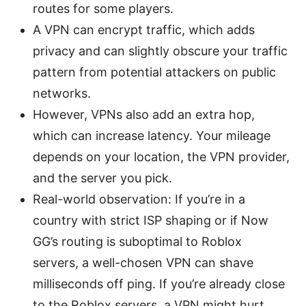
routes for some players.
A VPN can encrypt traffic, which adds
privacy and can slightly obscure your traffic
pattern from potential attackers on public
networks.
However, VPNs also add an extra hop,
which can increase latency. Your mileage
depends on your location, the VPN provider,
and the server you pick.
Real-world observation: If you’re in a
country with strict ISP shaping or if Now
GG’s routing is suboptimal to Roblox
servers, a well-chosen VPN can shave
milliseconds off ping. If you’re already close
to the Roblox servers, a VPN might hurt