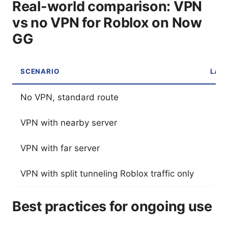
Real-world comparison: VPN
vs no VPN for Roblox on Now
GG
SCENARIO
LAT
No VPN, standard route
VPN with nearby server
VPN with far server
VPN with split tunneling Roblox traffic only
Best practices for ongoing use