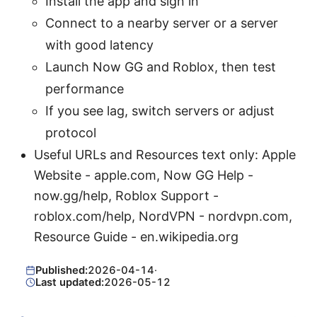
Install the app and sign in
Connect to a nearby server or a server
with good latency
Launch Now GG and Roblox, then test
performance
If you see lag, switch servers or adjust
protocol
Useful URLs and Resources text only: Apple
Website - apple.com, Now GG Help -
now.gg/help, Roblox Support -
roblox.com/help, NordVPN - nordvpn.com,
Resource Guide - en.wikipedia.org
Published:
2026-04-14
·
Last updated:
2026-05-12