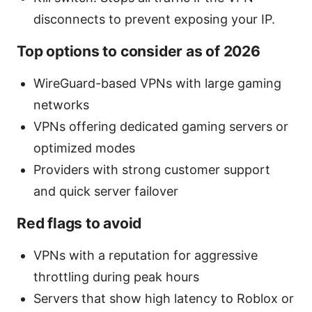
disconnects to prevent exposing your IP.
Top options to consider as of 2026
WireGuard-based VPNs with large gaming
networks
VPNs offering dedicated gaming servers or
optimized modes
Providers with strong customer support
and quick server failover
Red flags to avoid
VPNs with a reputation for aggressive
throttling during peak hours
Servers that show high latency to Roblox or