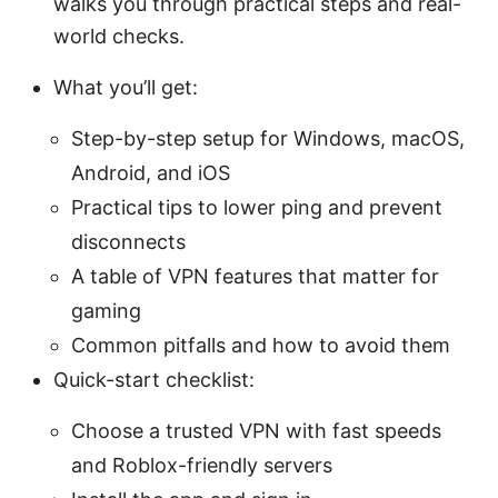
walks you through practical steps and real-
world checks.
What you’ll get:
Step-by-step setup for Windows, macOS,
Android, and iOS
Practical tips to lower ping and prevent
disconnects
A table of VPN features that matter for
gaming
Common pitfalls and how to avoid them
Quick-start checklist:
Choose a trusted VPN with fast speeds
and Roblox-friendly servers