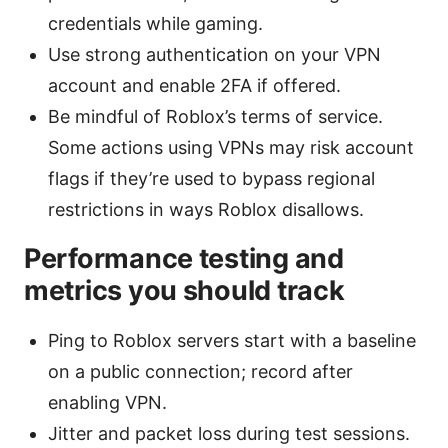
credentials while gaming.
Use strong authentication on your VPN
account and enable 2FA if offered.
Be mindful of Roblox’s terms of service.
Some actions using VPNs may risk account
flags if they’re used to bypass regional
restrictions in ways Roblox disallows.
Performance testing and
metrics you should track
Ping to Roblox servers start with a baseline
on a public connection; record after
enabling VPN.
Jitter and packet loss during test sessions.