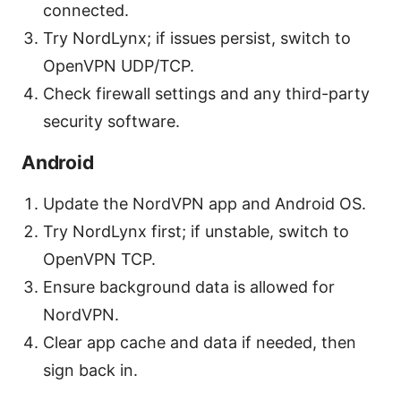
connected.
Try NordLynx; if issues persist, switch to
OpenVPN UDP/TCP.
Check firewall settings and any third-party
security software.
Android
Update the NordVPN app and Android OS.
Try NordLynx first; if unstable, switch to
OpenVPN TCP.
Ensure background data is allowed for
NordVPN.
Clear app cache and data if needed, then
sign back in.