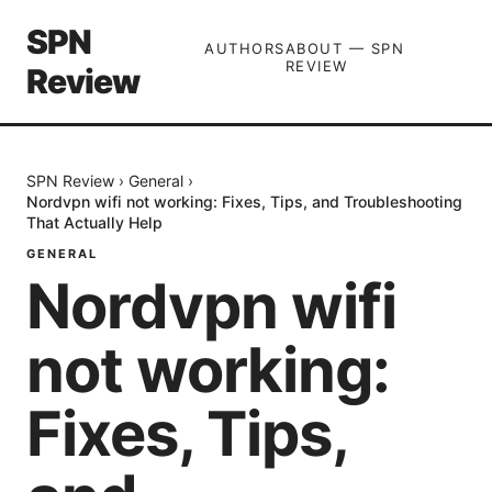
SPN
AUTHORS
ABOUT — SPN
REVIEW
Review
SPN Review
›
General
›
Nordvpn wifi not working: Fixes, Tips, and Troubleshooting
That Actually Help
GENERAL
Nordvpn wifi
not working:
Fixes, Tips,