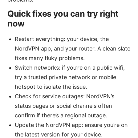
Quick fixes you can try right
now
Restart everything: your device, the
NordVPN app, and your router. A clean slate
fixes many fluky problems.
Switch networks: if you’re on a public wifi,
try a trusted private network or mobile
hotspot to isolate the issue.
Check for service outages: NordVPN’s
status pages or social channels often
confirm if there’s a regional outage.
Update the NordVPN app: ensure you’re on
the latest version for your device.