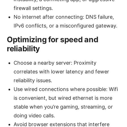
firewall settings.
No internet after connecting: DNS failure,
IPv6 conflicts, or a misconfigured gateway.
Optimizing for speed and
reliability
Choose a nearby server: Proximity
correlates with lower latency and fewer
reliability issues.
Use wired connections where possible: Wifi
is convenient, but wired ethernet is more
stable when you’re gaming, streaming, or
doing video calls.
Avoid browser extensions that interfere