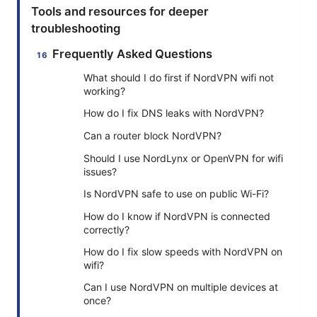
Tools and resources for deeper
troubleshooting
Frequently Asked Questions
What should I do first if NordVPN wifi not
working?
How do I fix DNS leaks with NordVPN?
Can a router block NordVPN?
Should I use NordLynx or OpenVPN for wifi
issues?
Is NordVPN safe to use on public Wi-Fi?
How do I know if NordVPN is connected
correctly?
How do I fix slow speeds with NordVPN on
wifi?
Can I use NordVPN on multiple devices at
once?