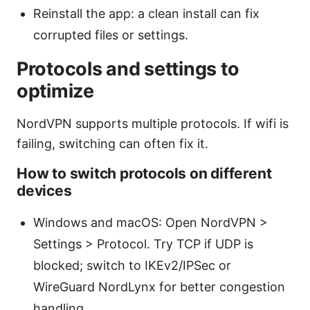
Reinstall the app: a clean install can fix
corrupted files or settings.
Protocols and settings to
optimize
NordVPN supports multiple protocols. If wifi is
failing, switching can often fix it.
How to switch protocols on different
devices
Windows and macOS: Open NordVPN >
Settings > Protocol. Try TCP if UDP is
blocked; switch to IKEv2/IPSec or
WireGuard NordLynx for better congestion
handling.