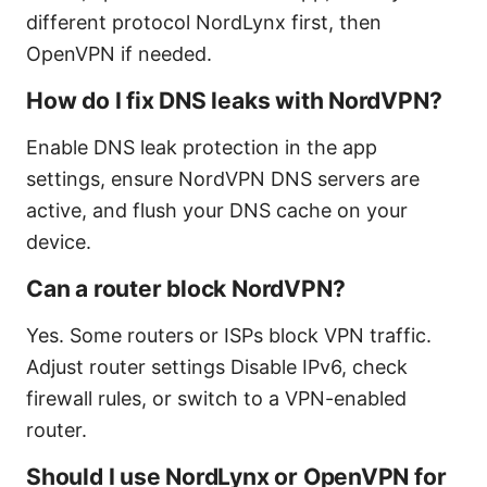
different protocol NordLynx first, then
OpenVPN if needed.
How do I fix DNS leaks with NordVPN?
Enable DNS leak protection in the app
settings, ensure NordVPN DNS servers are
active, and flush your DNS cache on your
device.
Can a router block NordVPN?
Yes. Some routers or ISPs block VPN traffic.
Adjust router settings Disable IPv6, check
firewall rules, or switch to a VPN-enabled
router.
Should I use NordLynx or OpenVPN for