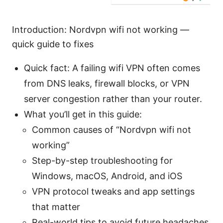
Introduction: Nordvpn wifi not working —
quick guide to fixes
Quick fact: A failing wifi VPN often comes
from DNS leaks, firewall blocks, or VPN
server congestion rather than your router.
What you’ll get in this guide:
Common causes of “Nordvpn wifi not
working”
Step-by-step troubleshooting for
Windows, macOS, Android, and iOS
VPN protocol tweaks and app settings
that matter
Real-world tips to avoid future headaches