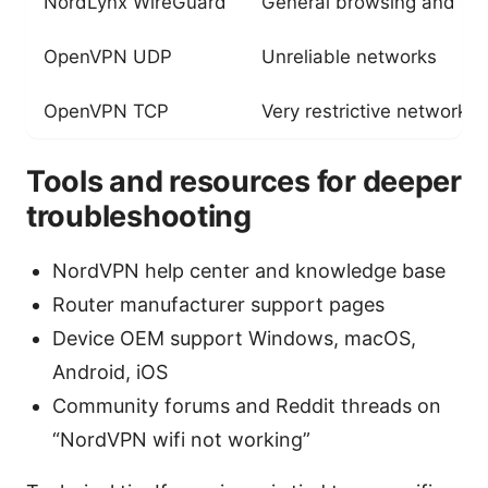
NordLynx WireGuard
General browsing and st
OpenVPN UDP
Unreliable networks
OpenVPN TCP
Very restrictive networks
Tools and resources for deeper
troubleshooting
NordVPN help center and knowledge base
Router manufacturer support pages
Device OEM support Windows, macOS,
Android, iOS
Community forums and Reddit threads on
“NordVPN wifi not working”