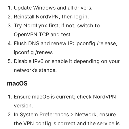
Update Windows and all drivers.
Reinstall NordVPN, then log in.
Try NordLynx first; if not, switch to
OpenVPN TCP and test.
Flush DNS and renew IP: ipconfig /release,
ipconfig /renew.
Disable IPv6 or enable it depending on your
network’s stance.
macOS
Ensure macOS is current; check NordVPN
version.
In System Preferences > Network, ensure
the VPN config is correct and the service is