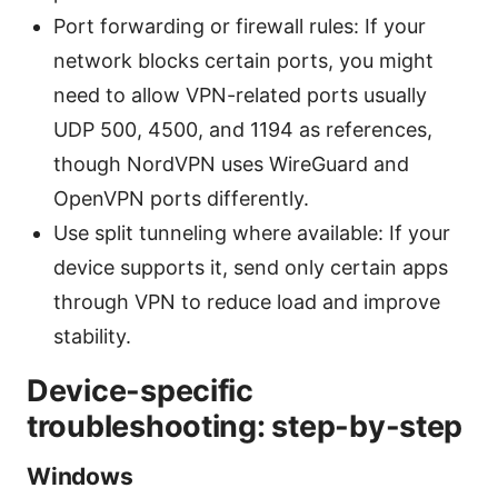
Port forwarding or firewall rules: If your
network blocks certain ports, you might
need to allow VPN-related ports usually
UDP 500, 4500, and 1194 as references,
though NordVPN uses WireGuard and
OpenVPN ports differently.
Use split tunneling where available: If your
device supports it, send only certain apps
through VPN to reduce load and improve
stability.
Device-specific
troubleshooting: step-by-step
Windows