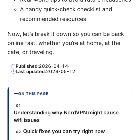
A handy quick-check checklist and
recommended resources
Now, let’s break it down so you can be back
online fast, whether you’re at home, at the
cafe, or traveling.
Published:
2026-04-14
·
Last updated:
2026-05-12
ON THIS PAGE
Understanding why NordVPN might cause
wifi issues
Quick fixes you can try right now