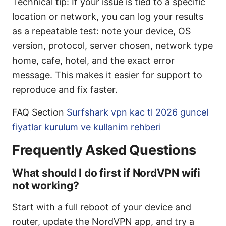
Technical tip: If your issue is tied to a specific
location or network, you can log your results
as a repeatable test: note your device, OS
version, protocol, server chosen, network type
home, cafe, hotel, and the exact error
message. This makes it easier for support to
reproduce and fix faster.
FAQ Section
Surfshark vpn kac tl 2026 guncel
fiyatlar kurulum ve kullanim rehberi
Frequently Asked Questions
What should I do first if NordVPN wifi
not working?
Start with a full reboot of your device and
router, update the NordVPN app, and try a