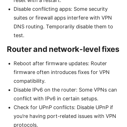
reset with a restart.
Disable conflicting apps: Some security
suites or firewall apps interfere with VPN
DNS routing. Temporarily disable them to
test.
Router and network-level fixes
Reboot after firmware updates: Router
firmware often introduces fixes for VPN
compatibility.
Disable IPv6 on the router: Some VPNs can
conflict with IPv6 in certain setups.
Check for UPnP conflicts: Disable UPnP if
you’re having port-related issues with VPN
protocols.