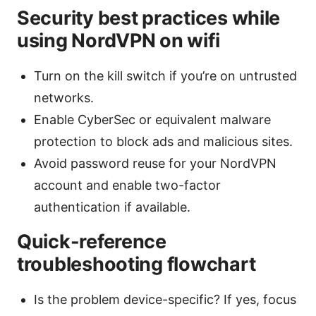
Security best practices while
using NordVPN on wifi
Turn on the kill switch if you’re on untrusted
networks.
Enable CyberSec or equivalent malware
protection to block ads and malicious sites.
Avoid password reuse for your NordVPN
account and enable two-factor
authentication if available.
Quick-reference
troubleshooting flowchart
Is the problem device-specific? If yes, focus