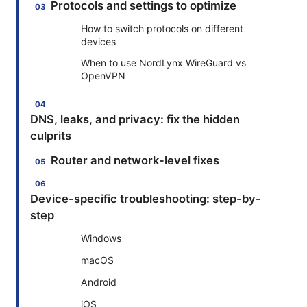
Protocols and settings to optimize
How to switch protocols on different
devices
When to use NordLynx WireGuard vs
OpenVPN
DNS, leaks, and privacy: fix the hidden
culprits
Router and network-level fixes
Device-specific troubleshooting: step-by-
step
Windows
macOS
Android
iOS