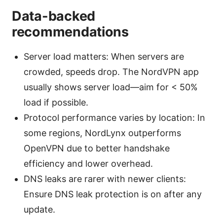
Data-backed
recommendations
Server load matters: When servers are
crowded, speeds drop. The NordVPN app
usually shows server load—aim for < 50%
load if possible.
Protocol performance varies by location: In
some regions, NordLynx outperforms
OpenVPN due to better handshake
efficiency and lower overhead.
DNS leaks are rarer with newer clients:
Ensure DNS leak protection is on after any
update.