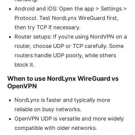
Android and iOS: Open the app > Settings >
Protocol. Test NordLynx WireGuard first,
then try TCP if necessary.
Router setups: If you’re using NordVPN on a
router, choose UDP or TCP carefully. Some
routers handle UDP poorly, while others
block it.
When to use NordLynx WireGuard vs
OpenVPN
NordLynx is faster and typically more
reliable on busy networks.
OpenVPN UDP is versatile and more widely
compatible with older networks.