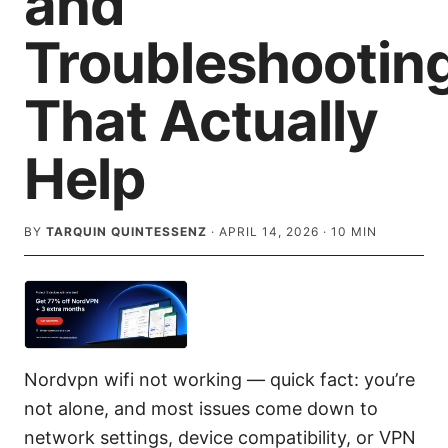
and
Troubleshootin
That Actually
Help
BY
TARQUIN QUINTESSENZ
·
APRIL 14, 2026
·
10
MIN
Nordvpn wifi not working — quick fact: you’re
not alone, and most issues come down to
network settings, device compatibility, or VPN