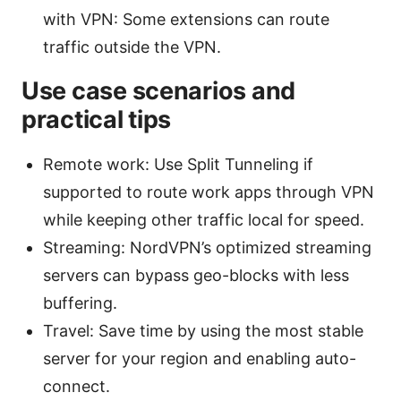
with VPN: Some extensions can route
traffic outside the VPN.
Use case scenarios and
practical tips
Remote work: Use Split Tunneling if
supported to route work apps through VPN
while keeping other traffic local for speed.
Streaming: NordVPN’s optimized streaming
servers can bypass geo-blocks with less
buffering.
Travel: Save time by using the most stable
server for your region and enabling auto-
connect.