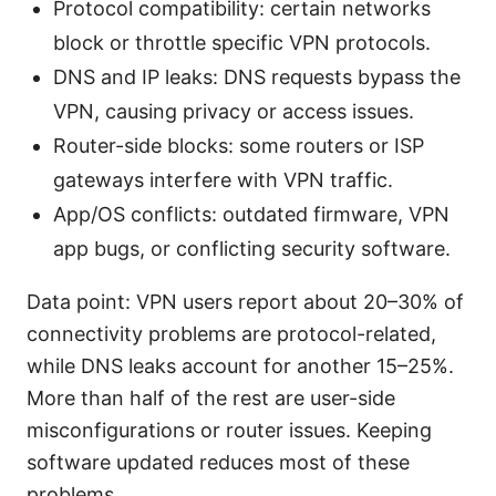
Protocol compatibility: certain networks
block or throttle specific VPN protocols.
DNS and IP leaks: DNS requests bypass the
VPN, causing privacy or access issues.
Router-side blocks: some routers or ISP
gateways interfere with VPN traffic.
App/OS conflicts: outdated firmware, VPN
app bugs, or conflicting security software.
Data point: VPN users report about 20–30% of
connectivity problems are protocol-related,
while DNS leaks account for another 15–25%.
More than half of the rest are user-side
misconfigurations or router issues. Keeping
software updated reduces most of these
problems.