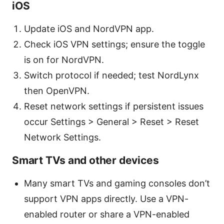
iOS
Update iOS and NordVPN app.
Check iOS VPN settings; ensure the toggle
is on for NordVPN.
Switch protocol if needed; test NordLynx
then OpenVPN.
Reset network settings if persistent issues
occur Settings > General > Reset > Reset
Network Settings.
Smart TVs and other devices
Many smart TVs and gaming consoles don’t
support VPN apps directly. Use a VPN-
enabled router or share a VPN-enabled