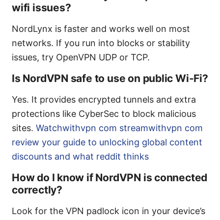
wifi issues?
NordLynx is faster and works well on most
networks. If you run into blocks or stability
issues, try OpenVPN UDP or TCP.
Is NordVPN safe to use on public Wi-Fi?
Yes. It provides encrypted tunnels and extra
protections like CyberSec to block malicious
sites.
Watchwithvpn com streamwithvpn com
review your guide to unlocking global content
discounts and what reddit thinks
How do I know if NordVPN is connected
correctly?
Look for the VPN padlock icon in your device’s