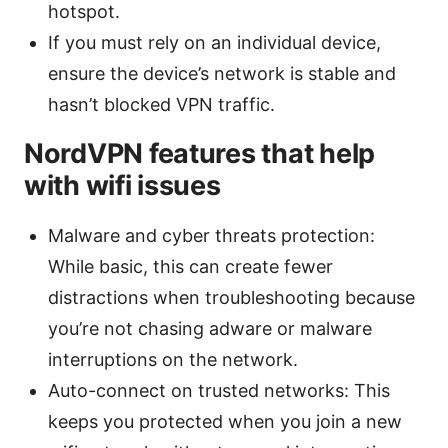
hotspot.
If you must rely on an individual device,
ensure the device’s network is stable and
hasn’t blocked VPN traffic.
NordVPN features that help
with wifi issues
Malware and cyber threats protection:
While basic, this can create fewer
distractions when troubleshooting because
you’re not chasing adware or malware
interruptions on the network.
Auto-connect on trusted networks: This
keeps you protected when you join a new