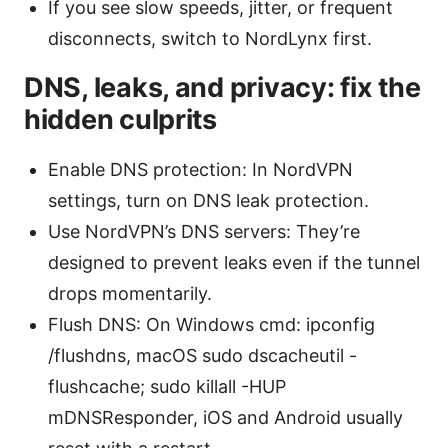
If you see slow speeds, jitter, or frequent
disconnects, switch to NordLynx first.
DNS, leaks, and privacy: fix the
hidden culprits
Enable DNS protection: In NordVPN
settings, turn on DNS leak protection.
Use NordVPN’s DNS servers: They’re
designed to prevent leaks even if the tunnel
drops momentarily.
Flush DNS: On Windows cmd: ipconfig
/flushdns, macOS sudo dscacheutil -
flushcache; sudo killall -HUP
mDNSResponder, iOS and Android usually