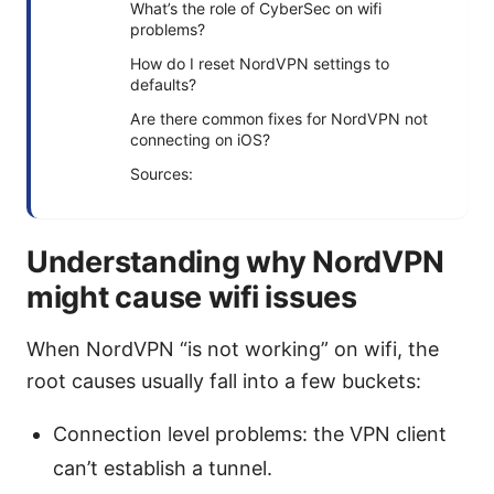
What’s the role of CyberSec on wifi
problems?
How do I reset NordVPN settings to
defaults?
Are there common fixes for NordVPN not
connecting on iOS?
Sources:
Understanding why NordVPN
might cause wifi issues
When NordVPN “is not working” on wifi, the
root causes usually fall into a few buckets:
Connection level problems: the VPN client
can’t establish a tunnel.