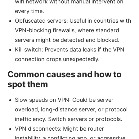
wifi network without manual intervention
every time.
Obfuscated servers: Useful in countries with
VPN-blocking firewalls, where standard
servers might be detected and blocked.
Kill switch: Prevents data leaks if the VPN
connection drops unexpectedly.
Common causes and how to
spot them
Slow speeds on VPN: Could be server
overload, long-distance server, or protocol
inefficiency. Switch servers or protocols.
VPN disconnects: Might be router
instability, a conflicting app, or aggressive