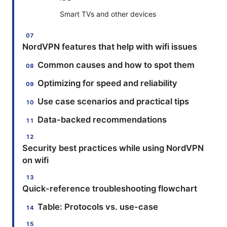
Smart TVs and other devices
NordVPN features that help with wifi issues
Common causes and how to spot them
Optimizing for speed and reliability
Use case scenarios and practical tips
Data-backed recommendations
Security best practices while using NordVPN
on wifi
Quick-reference troubleshooting flowchart
Table: Protocols vs. use-case