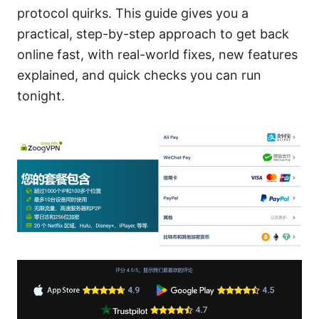
protocol quirks. This guide gives you a
practical, step-by-step approach to get back
online fast, with real-world fixes, new features
explained, and quick checks you can run
tonight.