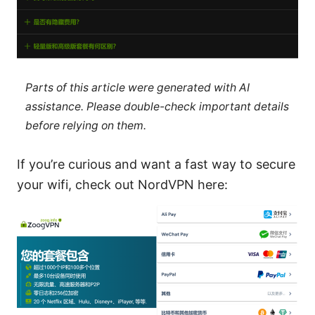
Parts of this article were generated with AI
assistance. Please double-check important details
before relying on them.
If you’re curious and want a fast way to secure
your wifi, check out NordVPN here: