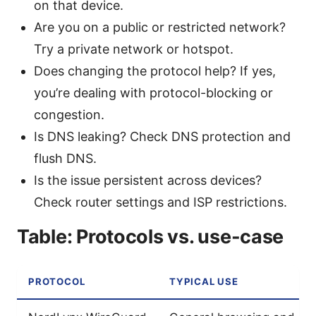
on that device.
Are you on a public or restricted network?
Try a private network or hotspot.
Does changing the protocol help? If yes,
you’re dealing with protocol-blocking or
congestion.
Is DNS leaking? Check DNS protection and
flush DNS.
Is the issue persistent across devices?
Check router settings and ISP restrictions.
Table: Protocols vs. use-case
PROTOCOL
TYPICAL USE