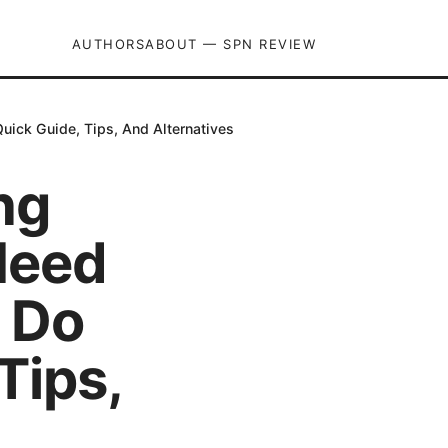
AUTHORS
ABOUT — SPN REVIEW
ick Guide, Tips, And Alternatives
ng
Need
 Do
Tips,