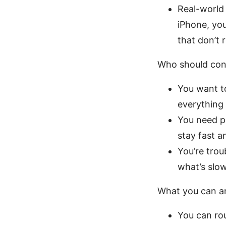
Real-world 
iPhone, yo
that don’t 
Who should cons
You want to
everything
You need pr
stay fast a
You’re trou
what’s slo
What you can an
You can ro