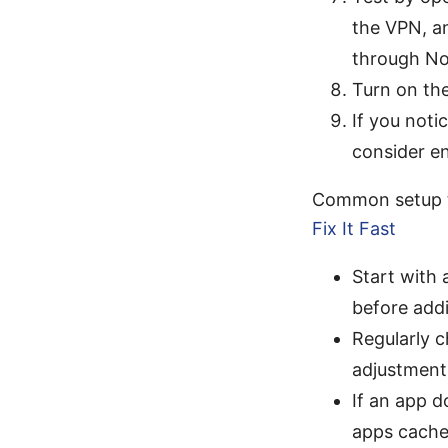
the VPN, a
through N
Turn on the
If you not
consider en
Common setup 
Fix It Fast
Start with 
before add
Regularly 
adjustment
If an app d
apps cache