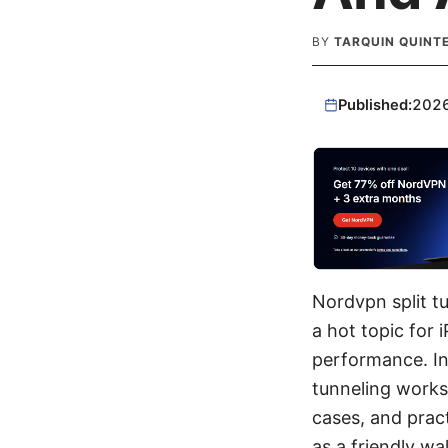
BY
TARQUIN QUINT
Published:
202
Nordvpn split t
a hot topic for 
performance. In 
tunneling works
cases, and practi
as a friendly wa