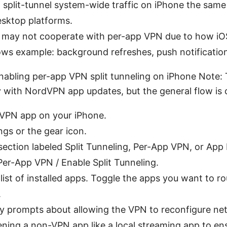
 split-tunnel system-wide traffic on iPhone the sam
sktop platforms.
may not cooperate with per-app VPN due to how iO
ows example: background refreshes, push notificatio
nabling per-app VPN split tunneling on iPhone Note:
ly with NordVPN app updates, but the general flow is 
PN app on your iPhone.
ngs or the gear icon.
section labeled Split Tunneling, Per-App VPN, or App
er-App VPN / Enable Split Tunneling.
a list of installed apps. Toggle the apps you want to r
.
y prompts about allowing the VPN to reconfigure net
ning a non-VPN app like a local streaming app to en