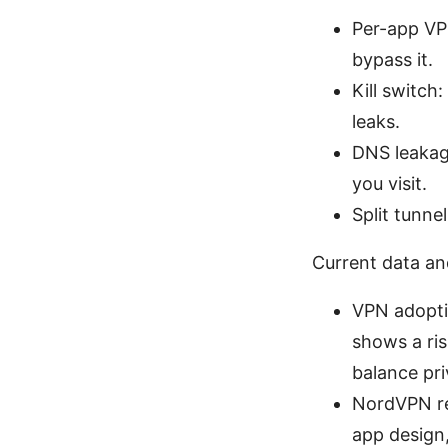
Per-app VPN
bypass it.
Kill switch
leaks.
DNS leakag
you visit.
Split tunne
Current data an
VPN adoptio
shows a ri
balance pr
NordVPN re
app design,