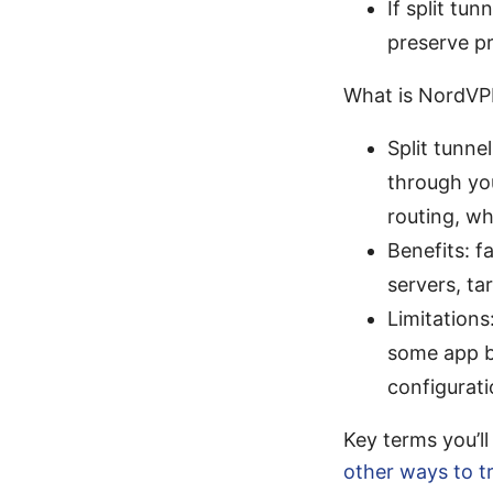
If split tun
preserve p
What is NordVPN
Split tunne
through yo
routing, w
Benefits: f
servers, ta
Limitations
some app b
configurati
Key terms you’l
other ways to 