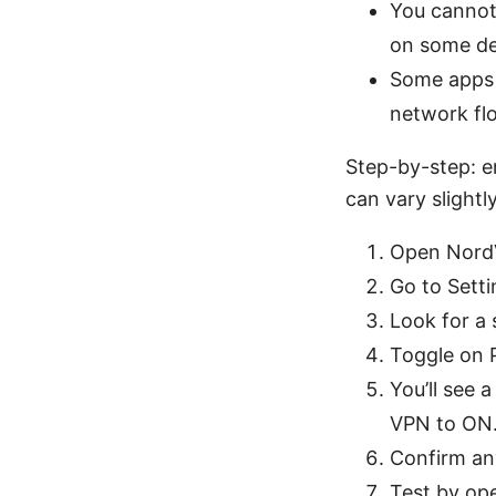
You cannot
on some de
Some apps 
network fl
Step-by-step: e
can vary slight
Open NordV
Go to Setti
Look for a 
Toggle on P
You’ll see 
VPN to ON
Confirm an
Test by ope