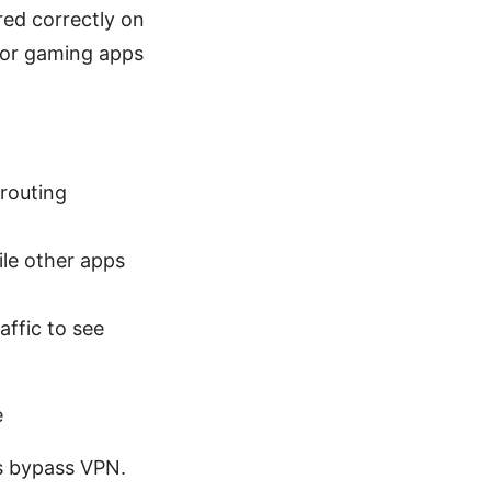
red correctly on
 or gaming apps
 routing
ile other apps
affic to see
e
ps bypass VPN.