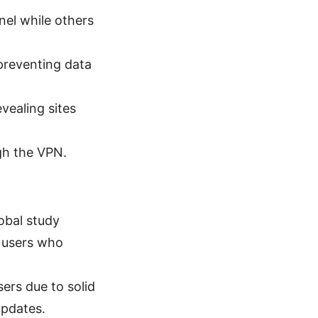
nel while others
 preventing data
vealing sites
ugh the VPN.
obal study
 users who
ers due to solid
updates.