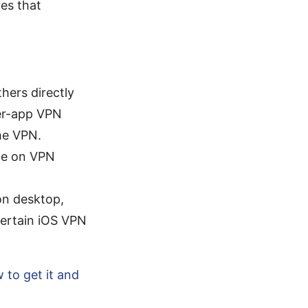
ves that
hers directly
er-app VPN
he VPN.
age on VPN
 on desktop,
ertain iOS VPN
w to get it and