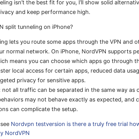
neling isn’t the best fit for you, I’ll show solid alternati
rivacy and keep performance high.
 split tunneling on iPhone?
ling lets you route some apps through the VPN and ot
ur normal network. On iPhone, NordVPN supports p
hich means you can choose which apps go through t
aster local access for certain apps, reduced data us
rgeted privacy for sensitive apps.
: not all traffic can be separated in the same way as
ehaviors may not behave exactly as expected, and c
ons can complicate the setup.
l see
Nordvpn testversion is there a truly free trial ho
try NordVPN