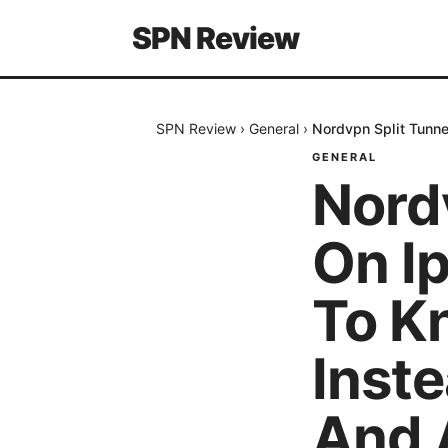
SPN Review
SPN Review
›
General
›
Nordvpn Split Tunne
GENERAL
Nord
On I
To K
Inste
And 