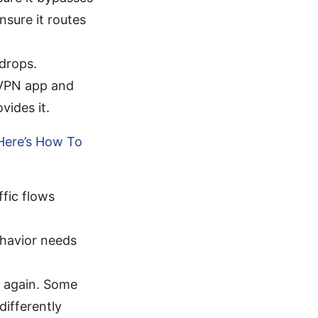
sure it routes
 drops.
dVPN app and
vides it.
Here’s How To
ffic flows
ehavior needs
t again. Some
ifferently