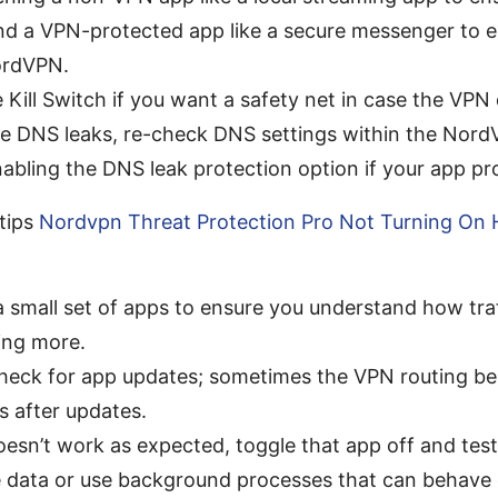
nd a VPN-protected app like a secure messenger to en
ordVPN.
 Kill Switch if you want a safety net in case the VPN
ice DNS leaks, re-check DNS settings within the Nor
abling the DNS leak protection option if your app pro
tips
Nordvpn Threat Protection Pro Not Turning On 
a small set of apps to ensure you understand how tra
ing more.
check for app updates; sometimes the VPN routing b
s after updates.
oesn’t work as expected, toggle that app off and tes
 data or use background processes that can behave d