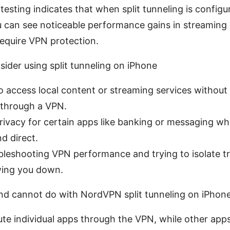
testing indicates that when split tunneling is configu
u can see noticeable performance gains in streaming
require VPN protection.
ider using split tunneling on iPhone
 access local content or streaming services without
 through a VPN.
ivacy for certain apps like banking or messaging wh
nd direct.
bleshooting VPN performance and trying to isolate tr
wing you down.
d cannot do with NordVPN split tunneling on iPhon
ute individual apps through the VPN, while other ap