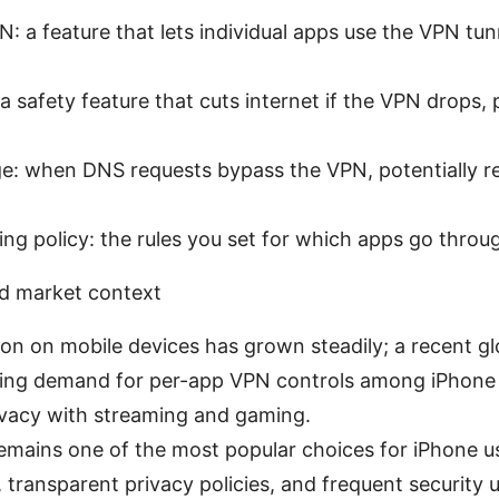
: a feature that lets individual apps use the VPN tun
: a safety feature that cuts internet if the VPN drops,
e: when DNS requests bypass the VPN, potentially re
ling policy: the rules you set for which apps go thro
d market context
n on mobile devices has grown steadily; a recent gl
sing demand for per-app VPN controls among iPhone
ivacy with streaming and gaming.
mains one of the most popular choices for iPhone us
 transparent privacy policies, and frequent security 