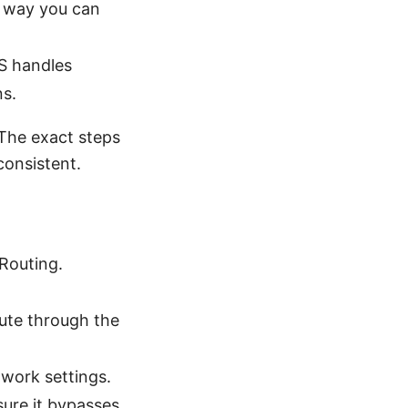
e way you can
S handles
ns.
 The exact steps
consistent.
 Routing.
oute through the
work settings.
sure it bypasses