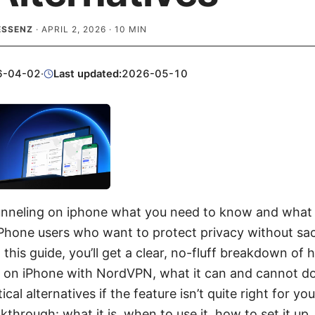
ESSENZ
·
APRIL 2, 2026
·
10
MIN
6-04-02
·
Last updated:
2026-05-10
unneling on iphone what you need to know and what t
iPhone users who want to protect privacy without sac
this guide, you’ll get a clear, no-fluff breakdown of 
 on iPhone with NordVPN, what it can and cannot do
cal alternatives if the feature isn’t quite right for you
lkthrough: what it is, when to use it, how to set it 