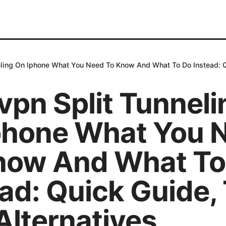
ling On Iphone What You Need To Know And What To Do Instead: Qu
vpn Split Tunneli
phone What You 
now And What To
ad: Quick Guide, 
Alternatives