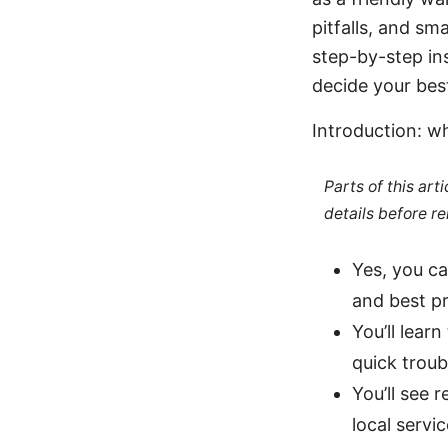
pitfalls, and sm
step-by-step ins
decide your bes
Introduction: wh
Parts of this ar
details before re
Yes, you c
and best pr
You’ll lear
quick troub
You’ll see 
local servi