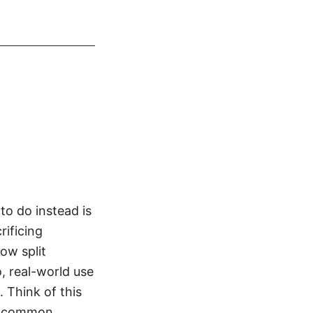
o do instead is
rificing
how split
, real-world use
. Think of this
up, common