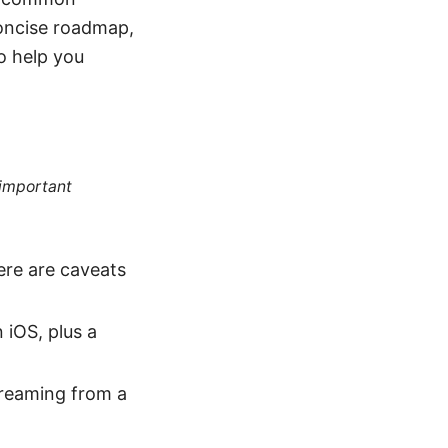
 concise roadmap,
to help you
 important
ere are caveats
n iOS, plus a
streaming from a