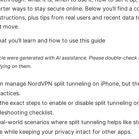
arter ways to stay secure online. Below you’ll find a
tructions, plus tips from real users and recent data 
t move.
at you’ll learn and how to use this guide
ticle were generated with AI assistance. Please double-check
lying on them.
an manage NordVPN split tunneling on iPhone, but th
actices.
n the exact steps to enable or disable split tunneling o
leshooting checklist.
real-world scenarios where split tunneling helps like 
ce while keeping your privacy intact for other apps.