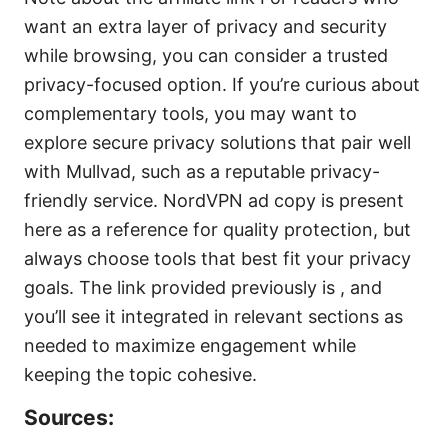
want an extra layer of privacy and security
while browsing, you can consider a trusted
privacy-focused option. If you’re curious about
complementary tools, you may want to
explore secure privacy solutions that pair well
with Mullvad, such as a reputable privacy-
friendly service. NordVPN ad copy is present
here as a reference for quality protection, but
always choose tools that best fit your privacy
goals. The link provided previously is , and
you’ll see it integrated in relevant sections as
needed to maximize engagement while
keeping the topic cohesive.
Sources: