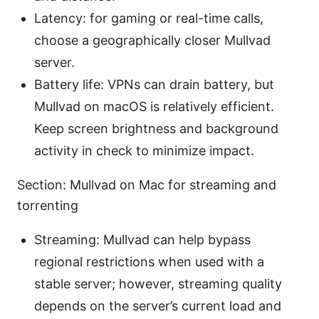
Latency: for gaming or real-time calls,
choose a geographically closer Mullvad
server.
Battery life: VPNs can drain battery, but
Mullvad on macOS is relatively efficient.
Keep screen brightness and background
activity in check to minimize impact.
Section: Mullvad on Mac for streaming and
torrenting
Streaming: Mullvad can help bypass
regional restrictions when used with a
stable server; however, streaming quality
depends on the server’s current load and