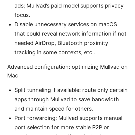
ads; Mullvad’s paid model supports privacy
focus.
Disable unnecessary services on macOS
that could reveal network information if not
needed AirDrop, Bluetooth proximity
tracking in some contexts, etc..
Advanced configuration: optimizing Mullvad on
Mac
Split tunneling if available: route only certain
apps through Mullvad to save bandwidth
and maintain speed for others.
Port forwarding: Mullvad supports manual
port selection for more stable P2P or