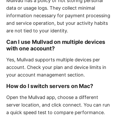
Mullvad has a policy of not storing personal
data or usage logs. They collect minimal
information necessary for payment processing
and service operation, but your activity habits
are not tied to your identity.
Can I use Mullvad on multiple devices
with one account?
Yes, Mullvad supports multiple devices per
account. Check your plan and device limits in
your account management section.
How do I switch servers on Mac?
Open the Mullvad app, choose a different
server location, and click connect. You can run
a quick speed test to compare performance.