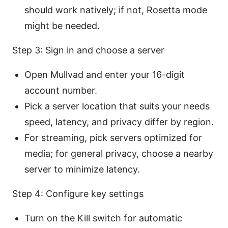
should work natively; if not, Rosetta mode
might be needed.
Step 3: Sign in and choose a server
Open Mullvad and enter your 16-digit
account number.
Pick a server location that suits your needs
speed, latency, and privacy differ by region.
For streaming, pick servers optimized for
media; for general privacy, choose a nearby
server to minimize latency.
Step 4: Configure key settings
Turn on the Kill switch for automatic