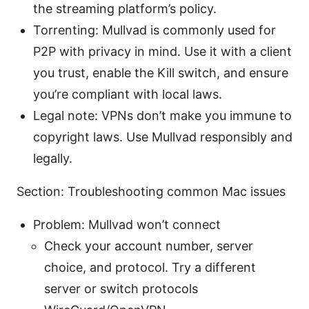
the streaming platform’s policy.
Torrenting: Mullvad is commonly used for
P2P with privacy in mind. Use it with a client
you trust, enable the Kill switch, and ensure
you’re compliant with local laws.
Legal note: VPNs don’t make you immune to
copyright laws. Use Mullvad responsibly and
legally.
Section: Troubleshooting common Mac issues
Problem: Mullvad won’t connect
Check your account number, server
choice, and protocol. Try a different
server or switch protocols