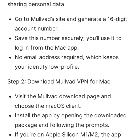
sharing personal data
Go to Mullvad’s site and generate a 16-digit
account number.
Save this number securely; you’ll use it to
log in from the Mac app.
No email address required, which keeps
your identity low-profile.
Step 2: Download Mullvad VPN for Mac
Visit the Mullvad download page and
choose the macOS client.
Install the app by opening the downloaded
package and following the prompts.
If you’re on Apple Silicon M1/M2, the app