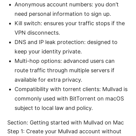
Anonymous account numbers: you don’t
need personal information to sign up.
Kill switch: ensures your traffic stops if the
VPN disconnects.
DNS and IP leak protection: designed to
keep your identity private.
Multi-hop options: advanced users can
route traffic through multiple servers if
available for extra privacy.
Compatibility with torrent clients: Mullvad is
commonly used with BitTorrent on macOS
subject to local law and policy.
Section: Getting started with Mullvad on Mac
Step 1: Create your Mullvad account without