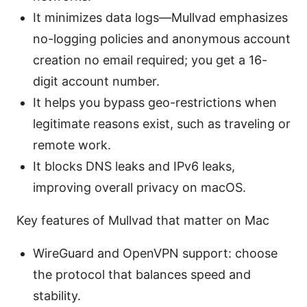
It minimizes data logs—Mullvad emphasizes
no-logging policies and anonymous account
creation no email required; you get a 16-
digit account number.
It helps you bypass geo-restrictions when
legitimate reasons exist, such as traveling or
remote work.
It blocks DNS leaks and IPv6 leaks,
improving overall privacy on macOS.
Key features of Mullvad that matter on Mac
WireGuard and OpenVPN support: choose
the protocol that balances speed and
stability.