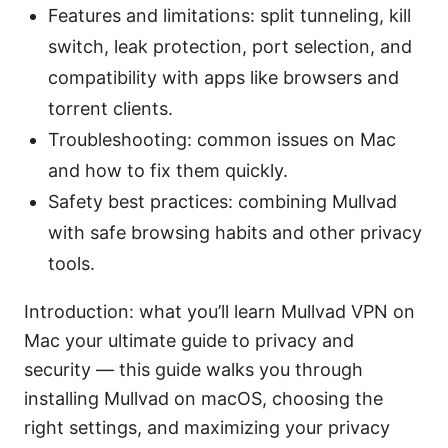
Features and limitations: split tunneling, kill
switch, leak protection, port selection, and
compatibility with apps like browsers and
torrent clients.
Troubleshooting: common issues on Mac
and how to fix them quickly.
Safety best practices: combining Mullvad
with safe browsing habits and other privacy
tools.
Introduction: what you’ll learn Mullvad VPN on
Mac your ultimate guide to privacy and
security — this guide walks you through
installing Mullvad on macOS, choosing the
right settings, and maximizing your privacy