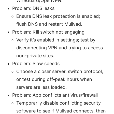
WireGuard/OpenVPN.
Problem: DNS leaks
Ensure DNS leak protection is enabled;
flush DNS and restart Mullvad.
Problem: Kill switch not engaging
Verify it’s enabled in settings; test by
disconnecting VPN and trying to access
non-private sites.
Problem: Slow speeds
Choose a closer server, switch protocol,
or test during off-peak hours when
servers are less loaded.
Problem: App conflicts antivirus/firewall
Temporarily disable conflicting security
software to see if Mullvad connects, then