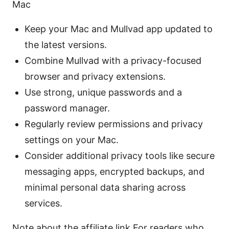
Mac
Keep your Mac and Mullvad app updated to
the latest versions.
Combine Mullvad with a privacy-focused
browser and privacy extensions.
Use strong, unique passwords and a
password manager.
Regularly review permissions and privacy
settings on your Mac.
Consider additional privacy tools like secure
messaging apps, encrypted backups, and
minimal personal data sharing across
services.
Note about the affiliate link For readers who