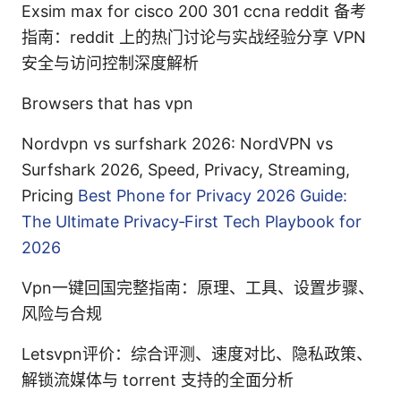
Exsim max for cisco 200 301 ccna reddit 备考
指南：reddit 上的热门讨论与实战经验分享 VPN
安全与访问控制深度解析
Browsers that has vpn
Nordvpn vs surfshark 2026: NordVPN vs
Surfshark 2026, Speed, Privacy, Streaming,
Pricing
Best Phone for Privacy 2026 Guide:
The Ultimate Privacy‑First Tech Playbook for
2026
Vpn一键回国完整指南：原理、工具、设置步骤、
风险与合规
Letsvpn评价：综合评测、速度对比、隐私政策、
解锁流媒体与 torrent 支持的全面分析