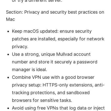
or try a different server.
Section: Privacy and security best practices on
Mac
Keep macOS updated: ensure security
patches are installed, especially for network
privacy.
Use a strong, unique Mullvad account
number and store it securely a password
manager is ideal.
Combine VPN use with a good browser
privacy setup: HTTPS-only extensions, anti-
tracking protections, and sandboxed
browsers for sensitive tasks.
Avoid using free VPNs that log data or inject