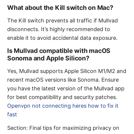
What about the Kill switch on Mac?
The Kill switch prevents all traffic if Mullvad
disconnects. It’s highly recommended to
enable it to avoid accidental data exposure.
Is Mullvad compatible with macOS
Sonoma and Apple Silicon?
Yes, Mullvad supports Apple Silicon M1/M2 and
recent macOS versions like Sonoma. Ensure
you have the latest version of the Mullvad app
for best compatibility and security patches.
Openvpn not connecting heres how to fix it
fast
Section: Final tips for maximizing privacy on