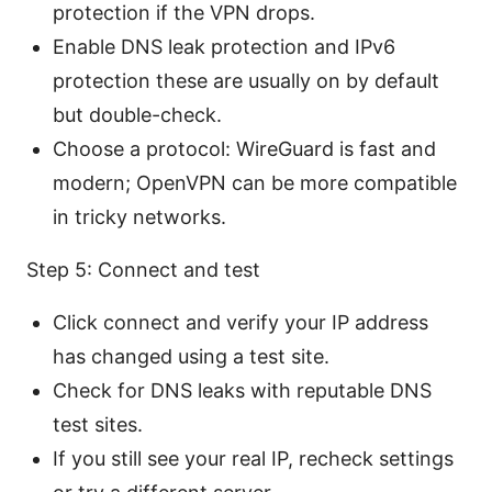
protection if the VPN drops.
Enable DNS leak protection and IPv6
protection these are usually on by default
but double-check.
Choose a protocol: WireGuard is fast and
modern; OpenVPN can be more compatible
in tricky networks.
Step 5: Connect and test
Click connect and verify your IP address
has changed using a test site.
Check for DNS leaks with reputable DNS
test sites.
If you still see your real IP, recheck settings