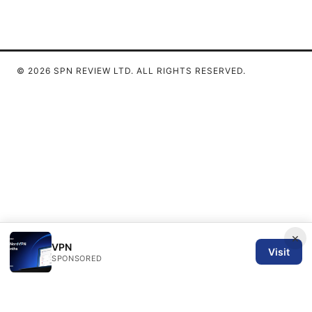
© 2026 SPN REVIEW LTD. ALL RIGHTS RESERVED.
×
VPN
Visit
SPONSORED
SPN Review Ltd