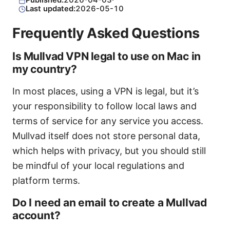
Published:
2026-04-03
·
Last updated:
2026-05-10
Frequently Asked Questions
Is Mullvad VPN legal to use on Mac in
my country?
In most places, using a VPN is legal, but it’s
your responsibility to follow local laws and
terms of service for any service you access.
Mullvad itself does not store personal data,
which helps with privacy, but you should still
be mindful of your local regulations and
platform terms.
Do I need an email to create a Mullvad
account?