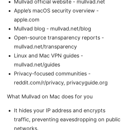
Mullvad official website - mullvad.net
Apple’s macOS security overview -
apple.com
Mullvad blog - mullvad.net/blog
Open-source transparency reports -
mullvad.net/transparency
Linux and Mac VPN guides -
mullvad.net/guides
Privacy-focused communities -
reddit.com/r/privacy, privacyguide.org
What Mullvad on Mac does for you
It hides your IP address and encrypts
traffic, preventing eavesdropping on public
networks.