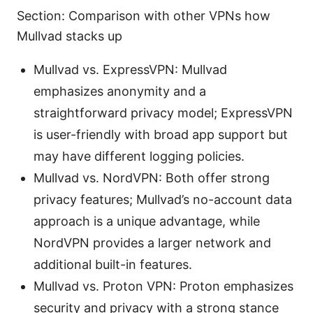
Section: Comparison with other VPNs how
Mullvad stacks up
Mullvad vs. ExpressVPN: Mullvad
emphasizes anonymity and a
straightforward privacy model; ExpressVPN
is user-friendly with broad app support but
may have different logging policies.
Mullvad vs. NordVPN: Both offer strong
privacy features; Mullvad’s no-account data
approach is a unique advantage, while
NordVPN provides a larger network and
additional built-in features.
Mullvad vs. Proton VPN: Proton emphasizes
security and privacy with a strong stance