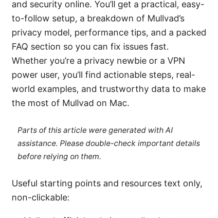
and security online. You’ll get a practical, easy-
to-follow setup, a breakdown of Mullvad’s
privacy model, performance tips, and a packed
FAQ section so you can fix issues fast.
Whether you’re a privacy newbie or a VPN
power user, you’ll find actionable steps, real-
world examples, and trustworthy data to make
the most of Mullvad on Mac.
Parts of this article were generated with AI
assistance. Please double-check important details
before relying on them.
Useful starting points and resources text only,
non-clickable: