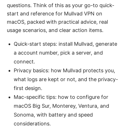
questions. Think of this as your go-to quick-
start and reference for Mullvad VPN on
macOS, packed with practical advice, real
usage scenarios, and clear action items.
Quick-start steps: install Mullvad, generate
a account number, pick a server, and
connect.
Privacy basics: how Mullvad protects you,
what logs are kept or not, and the privacy-
first design.
Mac-specific tips: how to configure for
macOS Big Sur, Monterey, Ventura, and
Sonoma, with battery and speed
considerations.