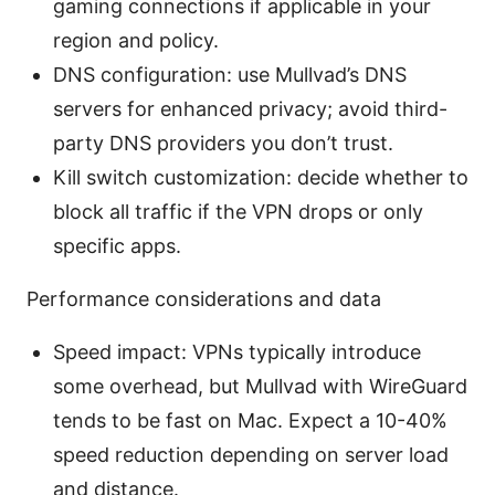
gaming connections if applicable in your
region and policy.
DNS configuration: use Mullvad’s DNS
servers for enhanced privacy; avoid third-
party DNS providers you don’t trust.
Kill switch customization: decide whether to
block all traffic if the VPN drops or only
specific apps.
Performance considerations and data
Speed impact: VPNs typically introduce
some overhead, but Mullvad with WireGuard
tends to be fast on Mac. Expect a 10-40%
speed reduction depending on server load
and distance.