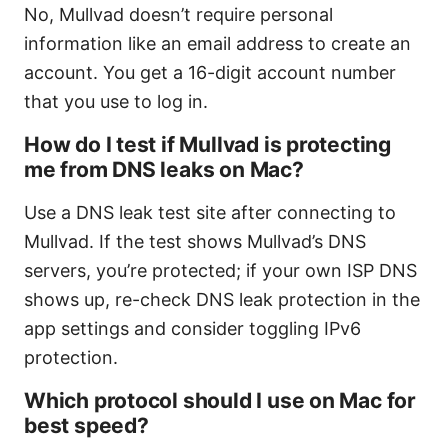
No, Mullvad doesn’t require personal
information like an email address to create an
account. You get a 16-digit account number
that you use to log in.
How do I test if Mullvad is protecting
me from DNS leaks on Mac?
Use a DNS leak test site after connecting to
Mullvad. If the test shows Mullvad’s DNS
servers, you’re protected; if your own ISP DNS
shows up, re-check DNS leak protection in the
app settings and consider toggling IPv6
protection.
Which protocol should I use on Mac for
best speed?