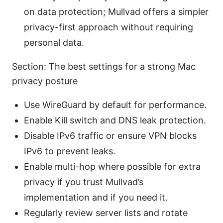
on data protection; Mullvad offers a simpler
privacy-first approach without requiring
personal data.
Section: The best settings for a strong Mac
privacy posture
Use WireGuard by default for performance.
Enable Kill switch and DNS leak protection.
Disable IPv6 traffic or ensure VPN blocks
IPv6 to prevent leaks.
Enable multi-hop where possible for extra
privacy if you trust Mullvad’s
implementation and if you need it.
Regularly review server lists and rotate