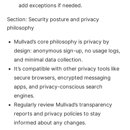
add exceptions if needed.
Section: Security posture and privacy
philosophy
Mullvad’s core philosophy is privacy by
design: anonymous sign-up, no usage logs,
and minimal data collection.
It’s compatible with other privacy tools like
secure browsers, encrypted messaging
apps, and privacy-conscious search
engines.
Regularly review Mullvad’s transparency
reports and privacy policies to stay
informed about any changes.