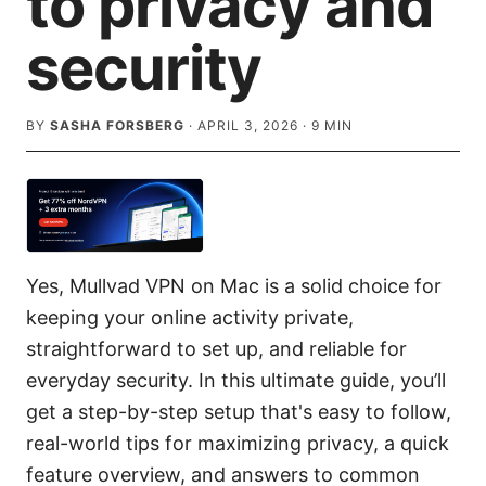
to privacy and
security
BY
SASHA FORSBERG
·
APRIL 3, 2026
·
9
MIN
Yes, Mullvad VPN on Mac is a solid choice for
keeping your online activity private,
straightforward to set up, and reliable for
everyday security. In this ultimate guide, you’ll
get a step-by-step setup that's easy to follow,
real-world tips for maximizing privacy, a quick
feature overview, and answers to common