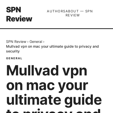
SPN
AUTHORS
ABOUT — SPN
REVIEW
Review
SPN Review
›
General
›
Mullvad vpn on mac your ultimate guide to privacy and
security
GENERAL
Mullvad vpn
on mac your
ultimate guide