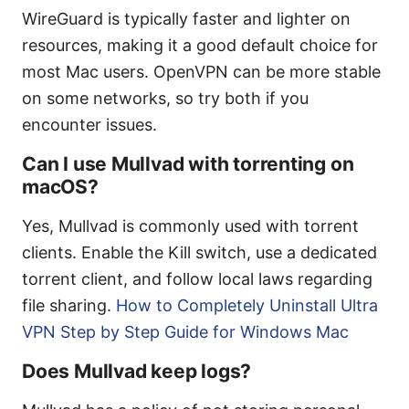
WireGuard is typically faster and lighter on
resources, making it a good default choice for
most Mac users. OpenVPN can be more stable
on some networks, so try both if you
encounter issues.
Can I use Mullvad with torrenting on
macOS?
Yes, Mullvad is commonly used with torrent
clients. Enable the Kill switch, use a dedicated
torrent client, and follow local laws regarding
file sharing.
How to Completely Uninstall Ultra
VPN Step by Step Guide for Windows Mac
Does Mullvad keep logs?