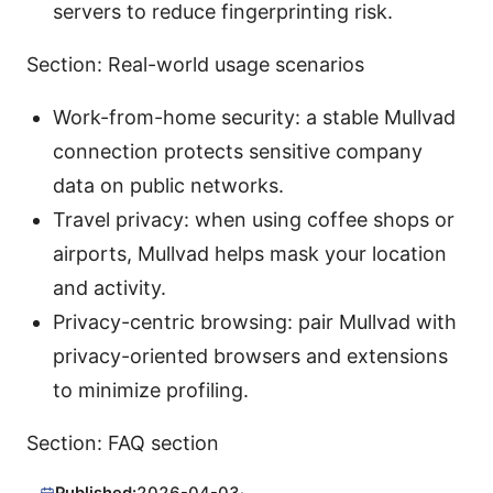
servers to reduce fingerprinting risk.
Section: Real-world usage scenarios
Work-from-home security: a stable Mullvad
connection protects sensitive company
data on public networks.
Travel privacy: when using coffee shops or
airports, Mullvad helps mask your location
and activity.
Privacy-centric browsing: pair Mullvad with
privacy-oriented browsers and extensions
to minimize profiling.
Section: FAQ section