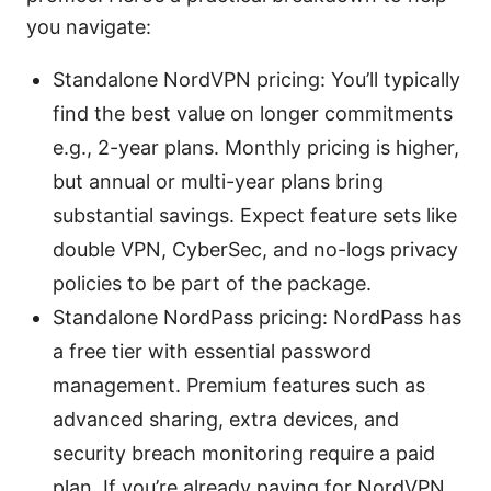
you navigate:
Standalone NordVPN pricing: You’ll typically
find the best value on longer commitments
e.g., 2-year plans. Monthly pricing is higher,
but annual or multi-year plans bring
substantial savings. Expect feature sets like
double VPN, CyberSec, and no-logs privacy
policies to be part of the package.
Standalone NordPass pricing: NordPass has
a free tier with essential password
management. Premium features such as
advanced sharing, extra devices, and
security breach monitoring require a paid
plan. If you’re already paying for NordVPN,