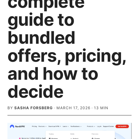
complete
guide to
bundled
offers, pricing,
and how to
decide
BY
SASHA FORSBERG
·
MARCH 17, 2026
·
13
MIN