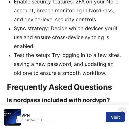
Enable security features: 2FA on your Nord
account, breach monitoring in NordPass,
and device-level security controls.
Sync strategy: Decide which devices you’ll
use and ensure cross-device syncing is
enabled.
Test the setup: Try logging in to a few sites,
saving a new password, and updating an
old one to ensure a smooth workflow.
Frequently Asked Questions
Is nordpass included with nordvpn?
×
No, NordPass is not included with NordVPN by
VPN
Visit
SPONSORED
default. it’s a separate product, though