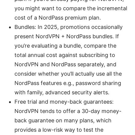
you might want to compare the incremental
cost of a NordPass premium plan.
Bundles: In 2025, promotions occasionally
present NordVPN + NordPass bundles. If
you’re evaluating a bundle, compare the
total annual cost against subscribing to
NordVPN and NordPass separately, and
consider whether you’ll actually use all the
NordPass features e.g., password sharing
with family, advanced security alerts.
Free trial and money-back guarantees:
NordVPN tends to offer a 30-day money-
back guarantee on many plans, which
provides a low-risk way to test the