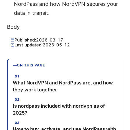
NordPass and how NordVPN secures your
data in transit.
Body
Published:
2026-03-17
·
Last updated:
2026-05-12
ON THIS PAGE
What NordVPN and NordPass are, and how
they work together
Is nordpass included with nordvpn as of
2025?
How to buy, activate, and use NordPass with