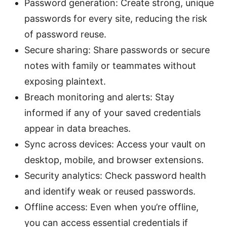
Password generation: Create strong, unique
passwords for every site, reducing the risk
of password reuse.
Secure sharing: Share passwords or secure
notes with family or teammates without
exposing plaintext.
Breach monitoring and alerts: Stay
informed if any of your saved credentials
appear in data breaches.
Sync across devices: Access your vault on
desktop, mobile, and browser extensions.
Security analytics: Check password health
and identify weak or reused passwords.
Offline access: Even when you’re offline,
you can access essential credentials if