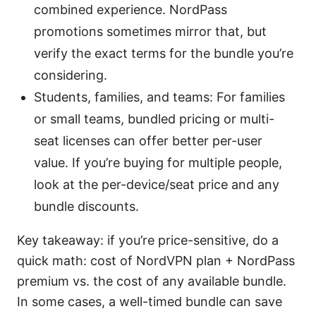
combined experience. NordPass
promotions sometimes mirror that, but
verify the exact terms for the bundle you’re
considering.
Students, families, and teams: For families
or small teams, bundled pricing or multi-
seat licenses can offer better per-user
value. If you’re buying for multiple people,
look at the per-device/seat price and any
bundle discounts.
Key takeaway: if you’re price-sensitive, do a
quick math: cost of NordVPN plan + NordPass
premium vs. the cost of any available bundle.
In some cases, a well-timed bundle can save