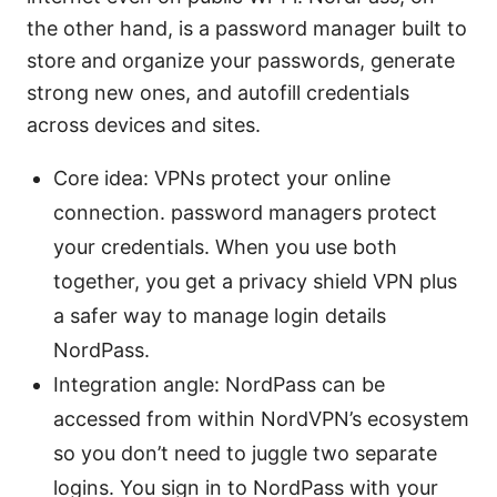
the other hand, is a password manager built to
store and organize your passwords, generate
strong new ones, and autofill credentials
across devices and sites.
Core idea: VPNs protect your online
connection. password managers protect
your credentials. When you use both
together, you get a privacy shield VPN plus
a safer way to manage login details
NordPass.
Integration angle: NordPass can be
accessed from within NordVPN’s ecosystem
so you don’t need to juggle two separate
logins. You sign in to NordPass with your