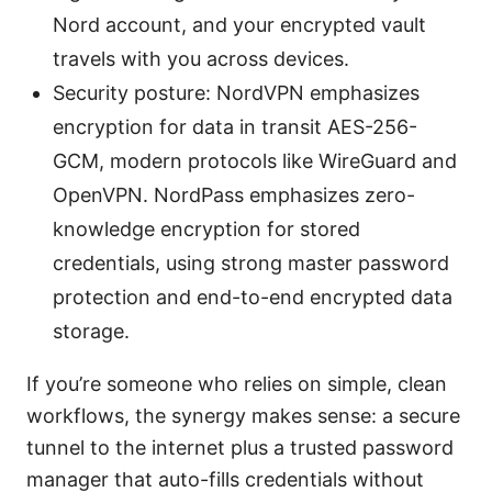
Nord account, and your encrypted vault
travels with you across devices.
Security posture: NordVPN emphasizes
encryption for data in transit AES-256-
GCM, modern protocols like WireGuard and
OpenVPN. NordPass emphasizes zero-
knowledge encryption for stored
credentials, using strong master password
protection and end-to-end encrypted data
storage.
If you’re someone who relies on simple, clean
workflows, the synergy makes sense: a secure
tunnel to the internet plus a trusted password
manager that auto-fills credentials without