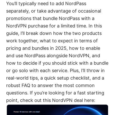
You’ll typically need to add NordPass
separately, or take advantage of occasional
promotions that bundle NordPass with a
NordVPN purchase for a limited time. In this
guide, I’ll break down how the two products
work together, what to expect in terms of
pricing and bundles in 2025, how to enable
and use NordPass alongside NordVPN, and
how to decide if you should stick with a bundle
or go solo with each service. Plus, I’ll throw in
real-world tips, a quick setup checklist, and a
robust FAQ to answer the most common
questions. If you’re looking for a fast starting
point, check out this NordVPN deal here: