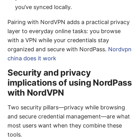
you’ve synced locally.
Pairing with NordVPN adds a practical privacy
layer to everyday online tasks: you browse
with a VPN while your credentials stay
organized and secure with NordPass.
Nordvpn
china does it work
Security and privacy
implications of using NordPass
with NordVPN
Two security pillars—privacy while browsing
and secure credential management—are what
most users want when they combine these
tools.