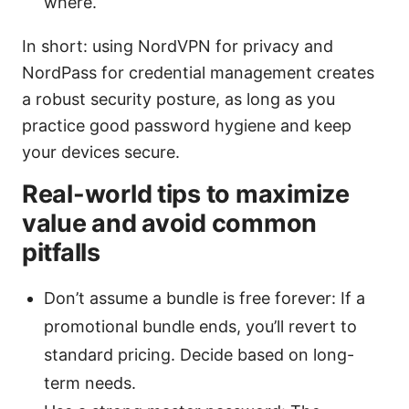
where.
In short: using NordVPN for privacy and
NordPass for credential management creates
a robust security posture, as long as you
practice good password hygiene and keep
your devices secure.
Real-world tips to maximize
value and avoid common
pitfalls
Don’t assume a bundle is free forever: If a
promotional bundle ends, you’ll revert to
standard pricing. Decide based on long-
term needs.