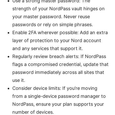
Use a strong master password: The
strength of your NordPass vault hinges on
your master password. Never reuse
passwords or rely on simple phrases.
Enable 2FA wherever possible: Add an extra
layer of protection to your Nord account
and any services that support it.
Regularly review breach alerts: If NordPass
flags a compromised credential, update that
password immediately across all sites that
use it.
Consider device limits: If you’re moving
from a single-device password manager to
NordPass, ensure your plan supports your
number of devices.