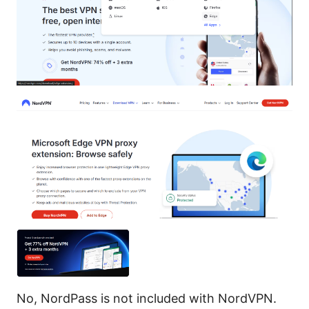
No, NordPass is not included with NordVPN.