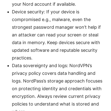
your Nord account if available.
Device security: If your device is
compromised e.g., malware, even the
strongest password manager won’t help if
an attacker can read your screen or steal
data in memory. Keep devices secure with
updated software and reputable security
practices.
Data sovereignty and logs: NordVPN’s
privacy policy covers data handling and
logs. NordPass’s storage approach focuses
on protecting identity and credentials with
encryption. Always review current privacy
policies to understand what is stored and