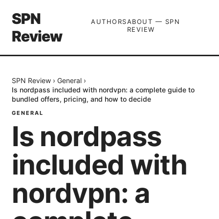
SPN
AUTHORS
ABOUT — SPN
REVIEW
Review
SPN Review
›
General
›
Is nordpass included with nordvpn: a complete guide to
bundled offers, pricing, and how to decide
GENERAL
Is nordpass
included with
nordvpn: a