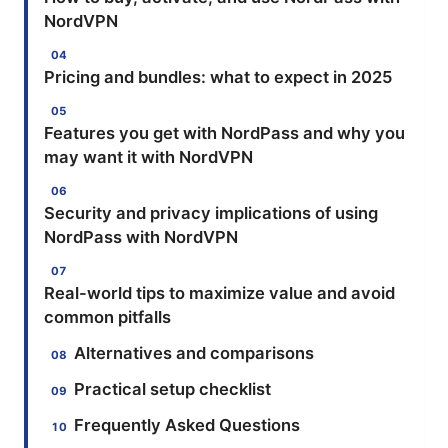
NordVPN
Pricing and bundles: what to expect in 2025
Features you get with NordPass and why you
may want it with NordVPN
Security and privacy implications of using
NordPass with NordVPN
Real-world tips to maximize value and avoid
common pitfalls
Alternatives and comparisons
Practical setup checklist
Frequently Asked Questions