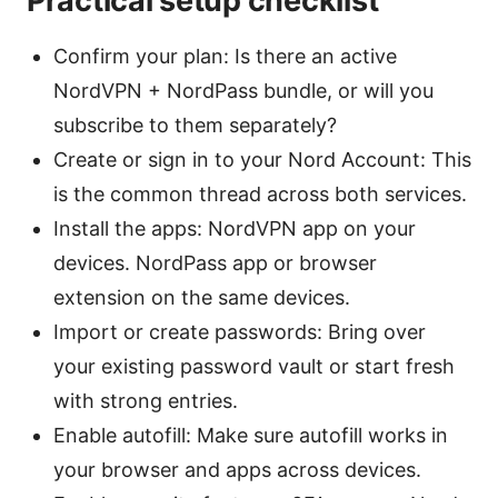
Practical setup checklist
Confirm your plan: Is there an active
NordVPN + NordPass bundle, or will you
subscribe to them separately?
Create or sign in to your Nord Account: This
is the common thread across both services.
Install the apps: NordVPN app on your
devices. NordPass app or browser
extension on the same devices.
Import or create passwords: Bring over
your existing password vault or start fresh
with strong entries.
Enable autofill: Make sure autofill works in
your browser and apps across devices.