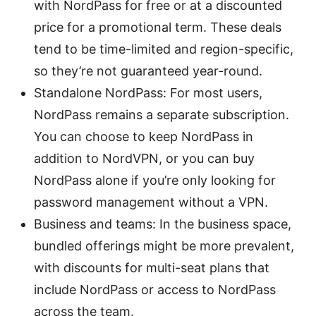
with NordPass for free or at a discounted
price for a promotional term. These deals
tend to be time-limited and region-specific,
so they’re not guaranteed year-round.
Standalone NordPass: For most users,
NordPass remains a separate subscription.
You can choose to keep NordPass in
addition to NordVPN, or you can buy
NordPass alone if you’re only looking for
password management without a VPN.
Business and teams: In the business space,
bundled offerings might be more prevalent,
with discounts for multi-seat plans that
include NordPass or access to NordPass
across the team.