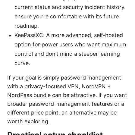
current status and security incident history.
ensure you’re comfortable with its future
roadmap.
KeePassXC: A more advanced, self-hosted
option for power users who want maximum
control and don’t mind a steeper learning
curve.
If your goal is simply password management
with a privacy-focused VPN, NordVPN +
NordPass bundle can be attractive. if you want
broader password-management features or a
different price point, an alternative may be
worth exploring.