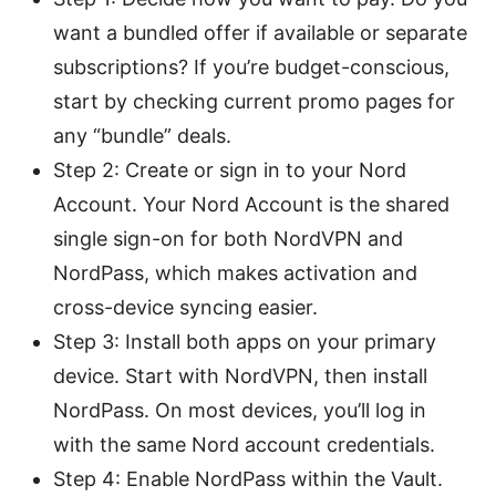
want a bundled offer if available or separate
subscriptions? If you’re budget-conscious,
start by checking current promo pages for
any “bundle” deals.
Step 2: Create or sign in to your Nord
Account. Your Nord Account is the shared
single sign-on for both NordVPN and
NordPass, which makes activation and
cross-device syncing easier.
Step 3: Install both apps on your primary
device. Start with NordVPN, then install
NordPass. On most devices, you’ll log in
with the same Nord account credentials.
Step 4: Enable NordPass within the Vault.