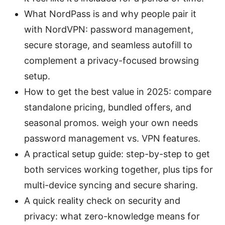
What NordPass is and why people pair it
with NordVPN: password management,
secure storage, and seamless autofill to
complement a privacy-focused browsing
setup.
How to get the best value in 2025: compare
standalone pricing, bundled offers, and
seasonal promos. weigh your own needs
password management vs. VPN features.
A practical setup guide: step-by-step to get
both services working together, plus tips for
multi-device syncing and secure sharing.
A quick reality check on security and
privacy: what zero-knowledge means for