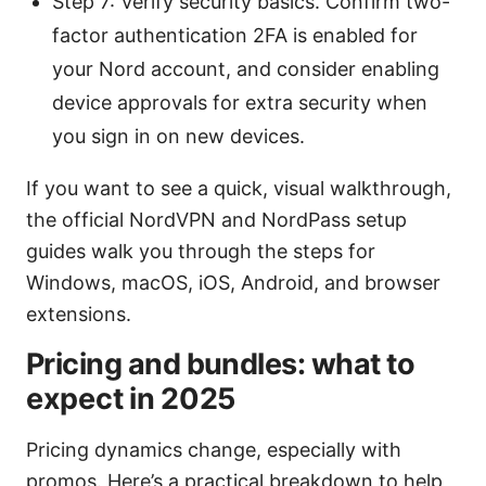
Step 7: Verify security basics. Confirm two-
factor authentication 2FA is enabled for
your Nord account, and consider enabling
device approvals for extra security when
you sign in on new devices.
If you want to see a quick, visual walkthrough,
the official NordVPN and NordPass setup
guides walk you through the steps for
Windows, macOS, iOS, Android, and browser
extensions.
Pricing and bundles: what to
expect in 2025
Pricing dynamics change, especially with
promos. Here’s a practical breakdown to help