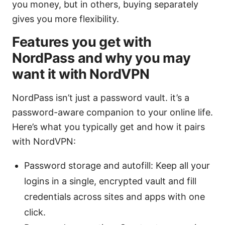
you money, but in others, buying separately
gives you more flexibility.
Features you get with
NordPass and why you may
want it with NordVPN
NordPass isn’t just a password vault. it’s a
password-aware companion to your online life.
Here’s what you typically get and how it pairs
with NordVPN:
Password storage and autofill: Keep all your
logins in a single, encrypted vault and fill
credentials across sites and apps with one
click.