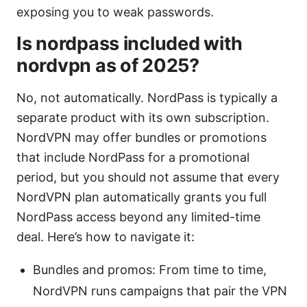
exposing you to weak passwords.
Is nordpass included with
nordvpn as of 2025?
No, not automatically. NordPass is typically a
separate product with its own subscription.
NordVPN may offer bundles or promotions
that include NordPass for a promotional
period, but you should not assume that every
NordVPN plan automatically grants you full
NordPass access beyond any limited-time
deal. Here’s how to navigate it:
Bundles and promos: From time to time,
NordVPN runs campaigns that pair the VPN