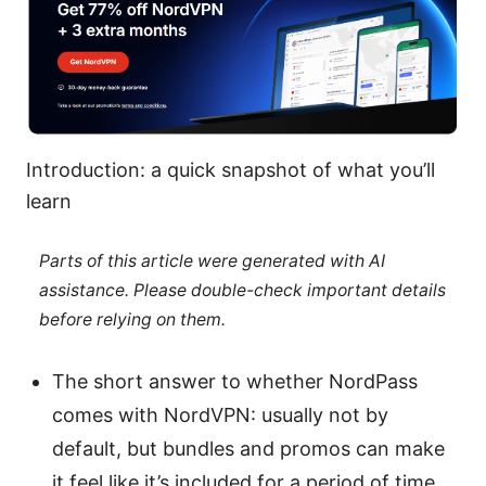
Introduction: a quick snapshot of what you’ll
learn
Parts of this article were generated with AI
assistance. Please double-check important details
before relying on them.
The short answer to whether NordPass
comes with NordVPN: usually not by
default, but bundles and promos can make
it feel like it’s included for a period of time.