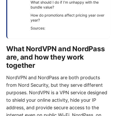
What should I do if I’m unhappy with the
bundle value?
How do promotions affect pricing year over
year?
Sources:
What NordVPN and NordPass
are, and how they work
together
NordVPN and NordPass are both products
from Nord Security, but they serve different
purposes. NordVPN is a VPN service designed
to shield your online activity, hide your IP
address, and provide secure access to the
internet even on public Wi-Fi. NordPass, on