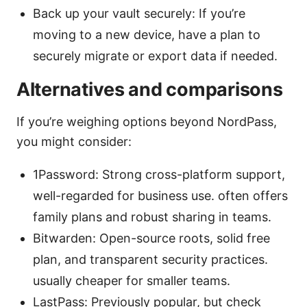
Back up your vault securely: If you’re
moving to a new device, have a plan to
securely migrate or export data if needed.
Alternatives and comparisons
If you’re weighing options beyond NordPass,
you might consider:
1Password: Strong cross-platform support,
well-regarded for business use. often offers
family plans and robust sharing in teams.
Bitwarden: Open-source roots, solid free
plan, and transparent security practices.
usually cheaper for smaller teams.
LastPass: Previously popular, but check