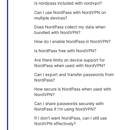
Is nordpass included with nordvpn?
Can I use NordPass with NordVPN on
multiple devices?
Does NordPass collect my data when
bundled with NordVPN?
How do I enable NordPass in NordVPN?
Is NordPass free with NordVPN?
Are there limits on device support for
NordPass when used with NordVPN?
Can I export and transfer passwords from
NordPass?
How secure is NordPass when used with
NordVPN?
Can I share passwords securely with
NordPass if I’m using NordVPN?
If I don’t want NordPass, can I still use
NordVPN effectively?