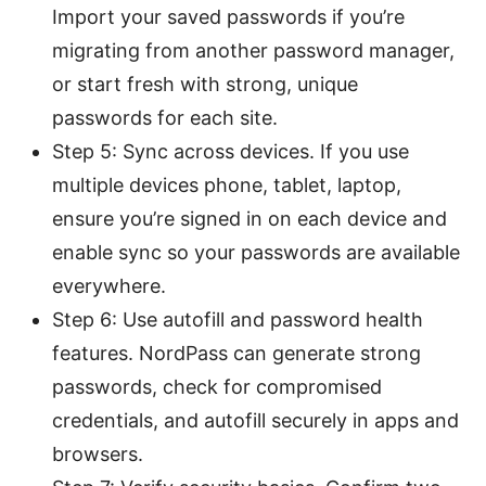
Import your saved passwords if you’re
migrating from another password manager,
or start fresh with strong, unique
passwords for each site.
Step 5: Sync across devices. If you use
multiple devices phone, tablet, laptop,
ensure you’re signed in on each device and
enable sync so your passwords are available
everywhere.
Step 6: Use autofill and password health
features. NordPass can generate strong
passwords, check for compromised
credentials, and autofill securely in apps and
browsers.