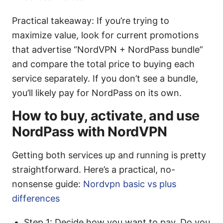
Practical takeaway: If you’re trying to
maximize value, look for current promotions
that advertise “NordVPN + NordPass bundle”
and compare the total price to buying each
service separately. If you don’t see a bundle,
you’ll likely pay for NordPass on its own.
How to buy, activate, and use
NordPass with NordVPN
Getting both services up and running is pretty
straightforward. Here’s a practical, no-
nonsense guide:
Nordvpn basic vs plus
differences
Step 1: Decide how you want to pay. Do you