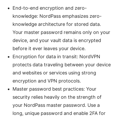
End-to-end encryption and zero-
knowledge: NordPass emphasizes zero-
knowledge architecture for stored data.
Your master password remains only on your
device, and your vault data is encrypted
before it ever leaves your device.
Encryption for data in transit: NordVPN
protects data traveling between your device
and websites or services using strong
encryption and VPN protocols.
Master password best practices: Your
security relies heavily on the strength of
your NordPass master password. Use a
long, unique password and enable 2FA for