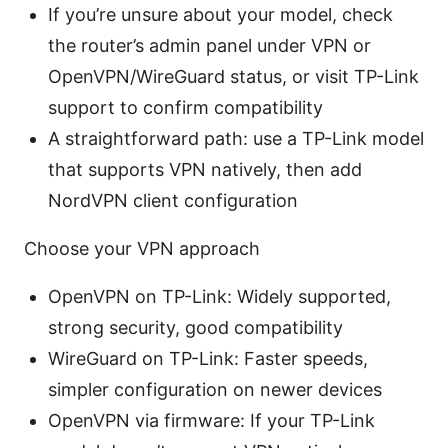
If you’re unsure about your model, check
the router’s admin panel under VPN or
OpenVPN/WireGuard status, or visit TP-Link
support to confirm compatibility
A straightforward path: use a TP-Link model
that supports VPN natively, then add
NordVPN client configuration
Choose your VPN approach
OpenVPN on TP-Link: Widely supported,
strong security, good compatibility
WireGuard on TP-Link: Faster speeds,
simpler configuration on newer devices
OpenVPN via firmware: If your TP-Link