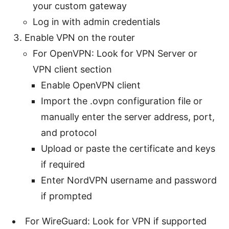
your custom gateway
Log in with admin credentials
Enable VPN on the router
For OpenVPN: Look for VPN Server or
VPN client section
Enable OpenVPN client
Import the .ovpn configuration file or
manually enter the server address, port,
and protocol
Upload or paste the certificate and keys
if required
Enter NordVPN username and password
if prompted
For WireGuard: Look for VPN if supported