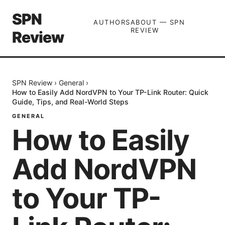
SPN
AUTHORS
ABOUT — SPN
REVIEW
Review
SPN Review
›
General
›
How to Easily Add NordVPN to Your TP-Link Router: Quick
Guide, Tips, and Real-World Steps
GENERAL
How to Easily
Add NordVPN
to Your TP-