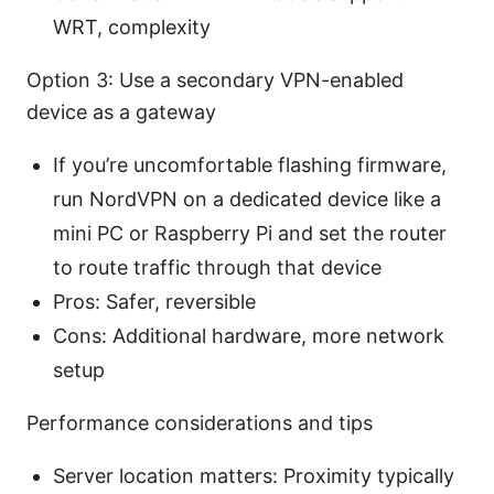
WRT, complexity
Option 3: Use a secondary VPN-enabled
device as a gateway
If you’re uncomfortable flashing firmware,
run NordVPN on a dedicated device like a
mini PC or Raspberry Pi and set the router
to route traffic through that device
Pros: Safer, reversible
Cons: Additional hardware, more network
setup
Performance considerations and tips
Server location matters: Proximity typically