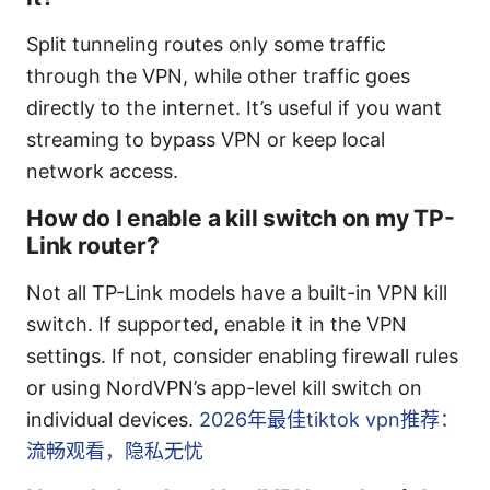
Split tunneling routes only some traffic
through the VPN, while other traffic goes
directly to the internet. It’s useful if you want
streaming to bypass VPN or keep local
network access.
How do I enable a kill switch on my TP-
Link router?
Not all TP-Link models have a built-in VPN kill
switch. If supported, enable it in the VPN
settings. If not, consider enabling firewall rules
or using NordVPN’s app-level kill switch on
individual devices.
2026年最佳tiktok vpn推荐：
流畅观看，隐私无忧