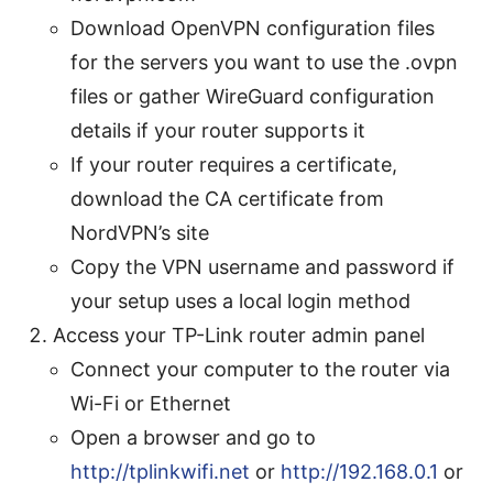
Download OpenVPN configuration files
for the servers you want to use the .ovpn
files or gather WireGuard configuration
details if your router supports it
If your router requires a certificate,
download the CA certificate from
NordVPN’s site
Copy the VPN username and password if
your setup uses a local login method
Access your TP-Link router admin panel
Connect your computer to the router via
Wi-Fi or Ethernet
Open a browser and go to
http://tplinkwifi.net
or
http://192.168.0.1
or