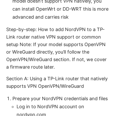
model doesn’t support VPN natively, you
can install OpenWrt or DD-WRT this is more
advanced and carries risk
Step-by-step: How to add NordVPN to a TP-
Link router native VPN support or common
setup Note: If your model supports OpenVPN
or WireGuard directly, you’ll follow the
OpenVPN/WireGuard section. If not, we cover
a firmware route later.
Section A: Using a TP-Link router that natively
supports VPN OpenVPN/WireGuard
Prepare your NordVPN credentials and files
Log in to NordVPN account on
nordvpn.com