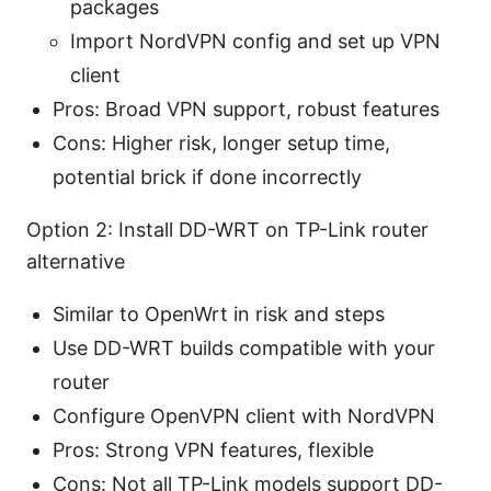
packages
Import NordVPN config and set up VPN
client
Pros: Broad VPN support, robust features
Cons: Higher risk, longer setup time,
potential brick if done incorrectly
Option 2: Install DD-WRT on TP-Link router
alternative
Similar to OpenWrt in risk and steps
Use DD-WRT builds compatible with your
router
Configure OpenVPN client with NordVPN
Pros: Strong VPN features, flexible
Cons: Not all TP-Link models support DD-