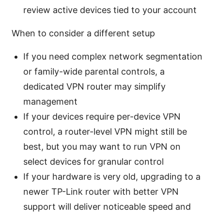
review active devices tied to your account
When to consider a different setup
If you need complex network segmentation
or family-wide parental controls, a
dedicated VPN router may simplify
management
If your devices require per-device VPN
control, a router-level VPN might still be
best, but you may want to run VPN on
select devices for granular control
If your hardware is very old, upgrading to a
newer TP-Link router with better VPN
support will deliver noticeable speed and