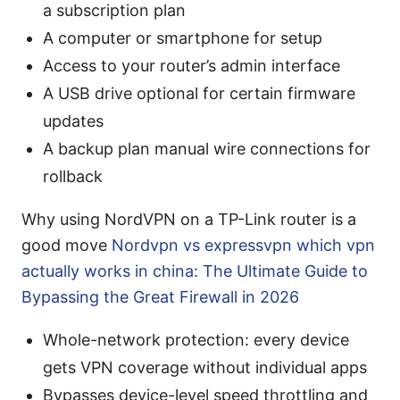
a subscription plan
A computer or smartphone for setup
Access to your router’s admin interface
A USB drive optional for certain firmware
updates
A backup plan manual wire connections for
rollback
Why using NordVPN on a TP-Link router is a
good move
Nordvpn vs expressvpn which vpn
actually works in china: The Ultimate Guide to
Bypassing the Great Firewall in 2026
Whole-network protection: every device
gets VPN coverage without individual apps
Bypasses device-level speed throttling and