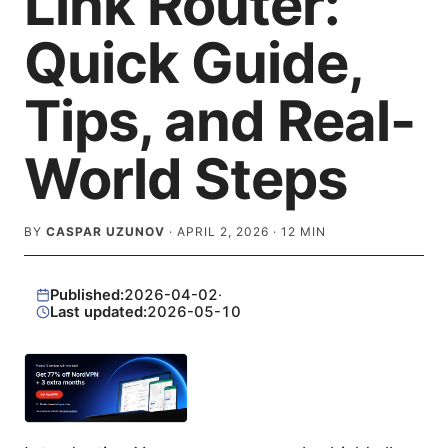
Link Router:
Quick Guide,
Tips, and Real-
World Steps
BY
CASPAR UZUNOV
·
APRIL 2, 2026
·
12
MIN
Published:
2026-04-02
·
Last updated:
2026-05-10