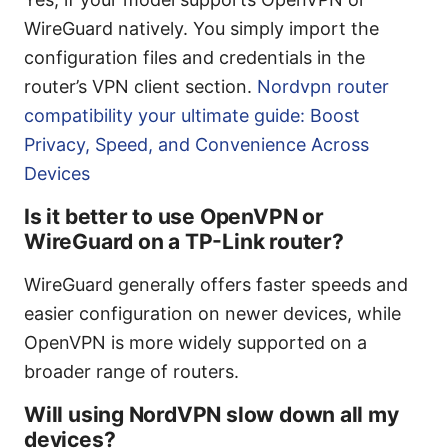
WireGuard natively. You simply import the
configuration files and credentials in the
router’s VPN client section.
Nordvpn router
compatibility your ultimate guide: Boost
Privacy, Speed, and Convenience Across
Devices
Is it better to use OpenVPN or
WireGuard on a TP-Link router?
WireGuard generally offers faster speeds and
easier configuration on newer devices, while
OpenVPN is more widely supported on a
broader range of routers.
Will using NordVPN slow down all my
devices?