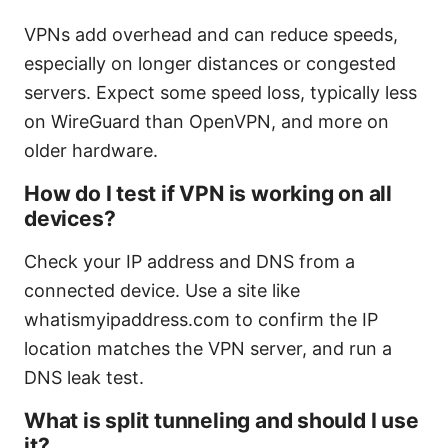
VPNs add overhead and can reduce speeds,
especially on longer distances or congested
servers. Expect some speed loss, typically less
on WireGuard than OpenVPN, and more on
older hardware.
How do I test if VPN is working on all
devices?
Check your IP address and DNS from a
connected device. Use a site like
whatismyipaddress.com to confirm the IP
location matches the VPN server, and run a
DNS leak test.
What is split tunneling and should I use
it?