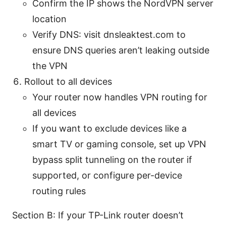
Confirm the IP shows the NordVPN server
location
Verify DNS: visit dnsleaktest.com to
ensure DNS queries aren’t leaking outside
the VPN
Rollout to all devices
Your router now handles VPN routing for
all devices
If you want to exclude devices like a
smart TV or gaming console, set up VPN
bypass split tunneling on the router if
supported, or configure per-device
routing rules
Section B: If your TP-Link router doesn’t