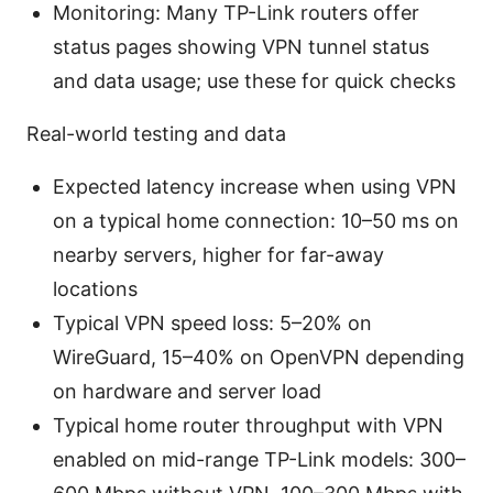
Monitoring: Many TP-Link routers offer
status pages showing VPN tunnel status
and data usage; use these for quick checks
Real-world testing and data
Expected latency increase when using VPN
on a typical home connection: 10–50 ms on
nearby servers, higher for far-away
locations
Typical VPN speed loss: 5–20% on
WireGuard, 15–40% on OpenVPN depending
on hardware and server load
Typical home router throughput with VPN
enabled on mid-range TP-Link models: 300–