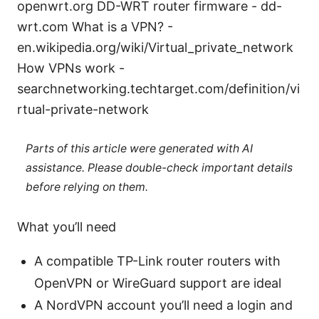
openwrt.org DD-WRT router firmware - dd-
wrt.com What is a VPN? -
en.wikipedia.org/wiki/Virtual_private_network
How VPNs work -
searchnetworking.techtarget.com/definition/vi
rtual-private-network
Parts of this article were generated with AI
assistance. Please double-check important details
before relying on them.
What you’ll need
A compatible TP-Link router routers with
OpenVPN or WireGuard support are ideal
A NordVPN account you’ll need a login and