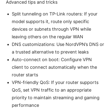
Advanced tips and tricks
Split tunneling on TP-Link routers: If your
model supports it, route only specific
devices or subnets through VPN while
leaving others on the regular WAN
DNS customizations: Use NordVPN’s DNS or
a trusted alternative to prevent leaks
Auto-connect on boot: Configure VPN
client to connect automatically when the
router starts
VPN-friendly QoS: If your router supports
QoS, set VPN traffic to an appropriate
priority to maintain streaming and gaming
performance