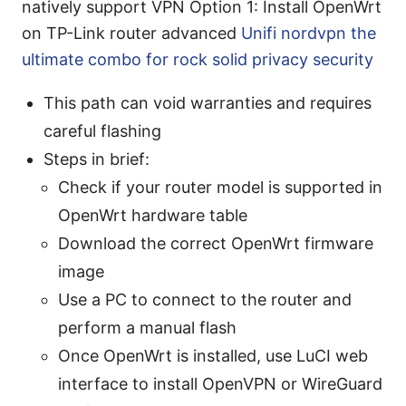
natively support VPN Option 1: Install OpenWrt
on TP-Link router advanced
Unifi nordvpn the
ultimate combo for rock solid privacy security
This path can void warranties and requires
careful flashing
Steps in brief:
Check if your router model is supported in
OpenWrt hardware table
Download the correct OpenWrt firmware
image
Use a PC to connect to the router and
perform a manual flash
Once OpenWrt is installed, use LuCI web
interface to install OpenVPN or WireGuard