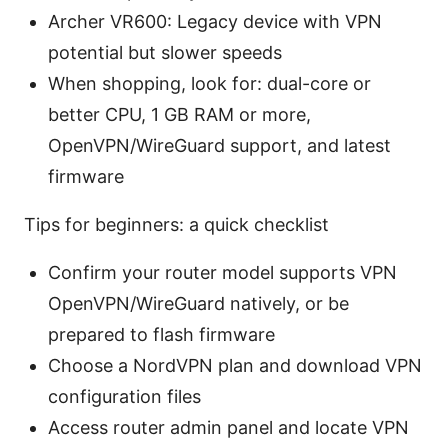
Archer VR600: Legacy device with VPN
potential but slower speeds
When shopping, look for: dual-core or
better CPU, 1 GB RAM or more,
OpenVPN/WireGuard support, and latest
firmware
Tips for beginners: a quick checklist
Confirm your router model supports VPN
OpenVPN/WireGuard natively, or be
prepared to flash firmware
Choose a NordVPN plan and download VPN
configuration files
Access router admin panel and locate VPN