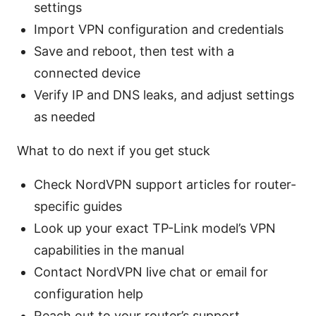
settings
Import VPN configuration and credentials
Save and reboot, then test with a
connected device
Verify IP and DNS leaks, and adjust settings
as needed
What to do next if you get stuck
Check NordVPN support articles for router-
specific guides
Look up your exact TP-Link model’s VPN
capabilities in the manual
Contact NordVPN live chat or email for
configuration help
Reach out to your router’s support