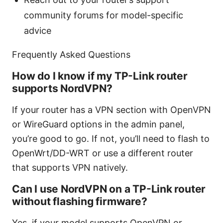
community forums for model-specific
advice
Frequently Asked Questions
How do I know if my TP-Link router
supports NordVPN?
If your router has a VPN section with OpenVPN
or WireGuard options in the admin panel,
you’re good to go. If not, you’ll need to flash to
OpenWrt/DD-WRT or use a different router
that supports VPN natively.
Can I use NordVPN on a TP-Link router
without flashing firmware?
Yes, if your model supports OpenVPN or