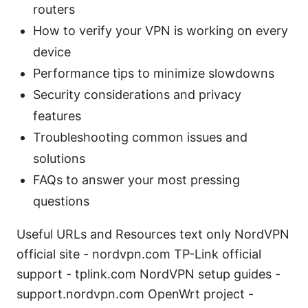
routers
How to verify your VPN is working on every
device
Performance tips to minimize slowdowns
Security considerations and privacy
features
Troubleshooting common issues and
solutions
FAQs to answer your most pressing
questions
Useful URLs and Resources text only NordVPN
official site - nordvpn.com TP-Link official
support - tplink.com NordVPN setup guides -
support.nordvpn.com OpenWrt project -