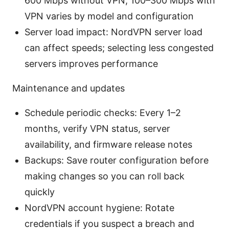
600 Mbps without VPN, 100–300 Mbps with
VPN varies by model and configuration
Server load impact: NordVPN server load
can affect speeds; selecting less congested
servers improves performance
Maintenance and updates
Schedule periodic checks: Every 1–2
months, verify VPN status, server
availability, and firmware release notes
Backups: Save router configuration before
making changes so you can roll back
quickly
NordVPN account hygiene: Rotate
credentials if you suspect a breach and