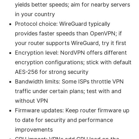
yields better speeds; aim for nearby servers
in your country
Protocol choice: WireGuard typically
provides faster speeds than OpenVPN; if
your router supports WireGuard, try it first
Encryption level: NordVPN offers different
encryption configurations; stick with default
AES-256 for strong security
Bandwidth limits: Some ISPs throttle VPN
traffic under certain plans; test with and
without VPN
Firmware updates: Keep router firmware up
to date for security and performance
improvements