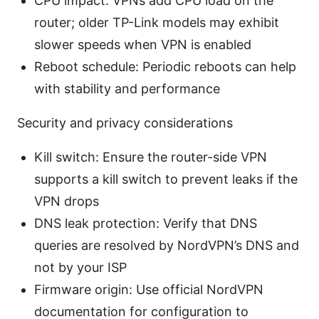
CPU impact: VPNs add CPU load on the
router; older TP-Link models may exhibit
slower speeds when VPN is enabled
Reboot schedule: Periodic reboots can help
with stability and performance
Security and privacy considerations
Kill switch: Ensure the router-side VPN
supports a kill switch to prevent leaks if the
VPN drops
DNS leak protection: Verify that DNS
queries are resolved by NordVPN’s DNS and
not by your ISP
Firmware origin: Use official NordVPN
documentation for configuration to