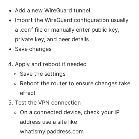
Add a new WireGuard tunnel
Import the WireGuard configuration usually
a .conf file or manually enter public key,
private key, and peer details
Save changes
Apply and reboot if needed
Save the settings
Reboot the router to ensure changes take
effect
Test the VPN connection
On a connected device, check your IP
address use a site like
whatismyipaddress.com