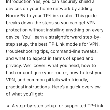
Introduction Yes, you can securely shield all
devices on your home network by adding
NordVPN to your TP-Link router. This guide
breaks down the steps so you can get VPN
protection without installing anything on every
device. You’ll learn a straightforward step-by-
step setup, the best TP-Link models for VPN,
troubleshooting tips, command-line tweaks,
and what to expect in terms of speed and
privacy. We’ll cover: what you need, how to
flash or configure your router, how to test your
VPN, and common pitfalls with friendly,
practical instructions. Here’s a quick overview
of what you’ll get:
A step-by-step setup for supported TP-Link