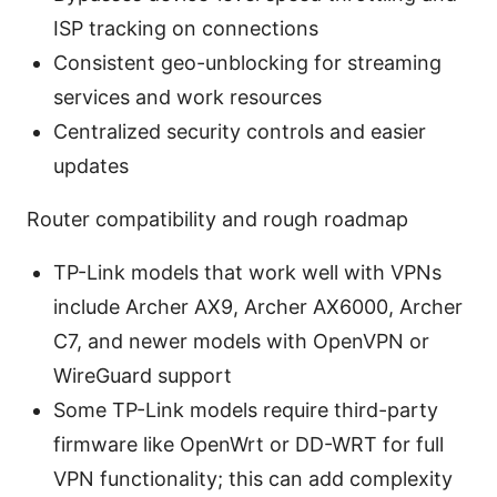
ISP tracking on connections
Consistent geo-unblocking for streaming
services and work resources
Centralized security controls and easier
updates
Router compatibility and rough roadmap
TP-Link models that work well with VPNs
include Archer AX9, Archer AX6000, Archer
C7, and newer models with OpenVPN or
WireGuard support
Some TP-Link models require third-party
firmware like OpenWrt or DD-WRT for full
VPN functionality; this can add complexity