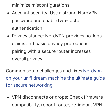
minimize misconfigurations
Account security: Use a strong NordVPN
password and enable two-factor
authentication
Privacy stance: NordVPN provides no-logs
claims and basic privacy protections;
pairing with a secure router increases
overall privacy
Common setup challenges and fixes
Nordvpn
on your unifi dream machine the ultimate guide
for secure networking
VPN disconnects or drops: Check firmware
compatibility, reboot router, re-import VPN