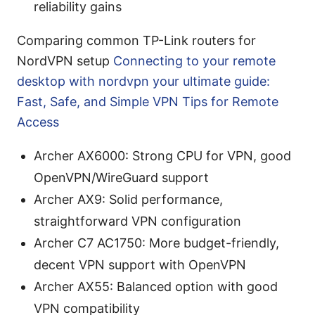
reliability gains
Comparing common TP-Link routers for
NordVPN setup
Connecting to your remote
desktop with nordvpn your ultimate guide:
Fast, Safe, and Simple VPN Tips for Remote
Access
Archer AX6000: Strong CPU for VPN, good
OpenVPN/WireGuard support
Archer AX9: Solid performance,
straightforward VPN configuration
Archer C7 AC1750: More budget-friendly,
decent VPN support with OpenVPN
Archer AX55: Balanced option with good
VPN compatibility