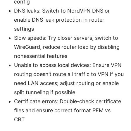
config
DNS leaks: Switch to NordVPN DNS or
enable DNS leak protection in router
settings
Slow speeds: Try closer servers, switch to
WireGuard, reduce router load by disabling
nonessential features
Unable to access local devices: Ensure VPN
routing doesn’t route all traffic to VPN if you
need LAN access; adjust routing or enable
split tunneling if possible
Certificate errors: Double-check certificate
files and ensure correct format PEM vs.
CRT