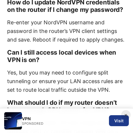
How do I update NordVPN credentials
on the router if I change my password?
Re-enter your NordVPN username and
password in the router’s VPN client settings
and save. Reboot if required to apply changes.
Can I still access local devices when
VPN is on?
Yes, but you may need to configure split
tunneling or ensure your LAN access rules are
set to route local traffic outside the VPN.
What should I do if my router doesn’t
have enough CPU power for VPN?
×
VPN
Visit
Upgrade to a newer TP-Link model with a
SPONSORED
stronger CPU, or consider running VPN on a