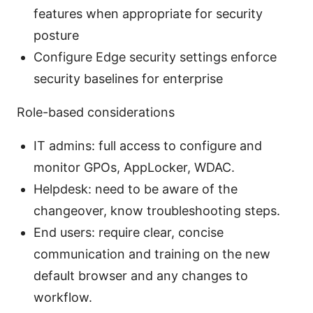
features when appropriate for security
posture
Configure Edge security settings enforce
security baselines for enterprise
Role-based considerations
IT admins: full access to configure and
monitor GPOs, AppLocker, WDAC.
Helpdesk: need to be aware of the
changeover, know troubleshooting steps.
End users: require clear, concise
communication and training on the new
default browser and any changes to
workflow.