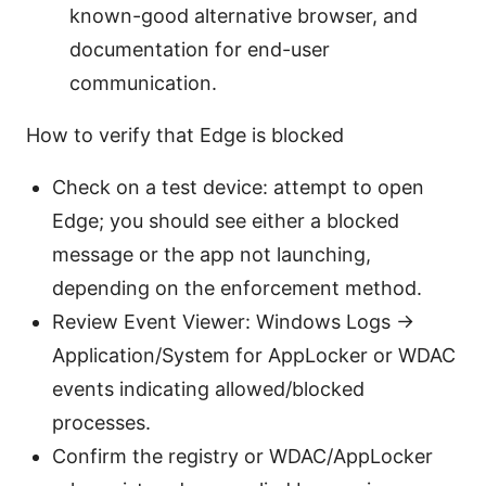
known-good alternative browser, and
documentation for end-user
communication.
How to verify that Edge is blocked
Check on a test device: attempt to open
Edge; you should see either a blocked
message or the app not launching,
depending on the enforcement method.
Review Event Viewer: Windows Logs ->
Application/System for AppLocker or WDAC
events indicating allowed/blocked
processes.
Confirm the registry or WDAC/AppLocker