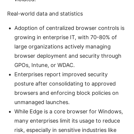
Real-world data and statistics
Adoption of centralized browser controls is
growing in enterprise IT, with 70-80% of
large organizations actively managing
browser deployment and security through
GPOs, Intune, or WDAC.
Enterprises report improved security
posture after consolidating to approved
browsers and enforcing block policies on
unmanaged launches.
While Edge is a core browser for Windows,
many enterprises limit its usage to reduce
risk, especially in sensitive industries like