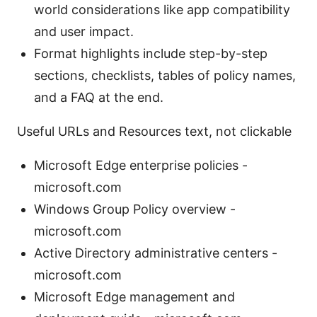
world considerations like app compatibility
and user impact.
Format highlights include step-by-step
sections, checklists, tables of policy names,
and a FAQ at the end.
Useful URLs and Resources text, not clickable
Microsoft Edge enterprise policies -
microsoft.com
Windows Group Policy overview -
microsoft.com
Active Directory administrative centers -
microsoft.com
Microsoft Edge management and