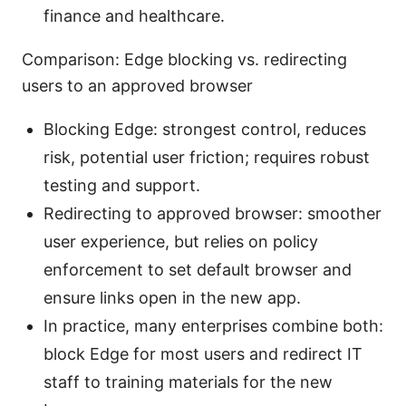
finance and healthcare.
Comparison: Edge blocking vs. redirecting
users to an approved browser
Blocking Edge: strongest control, reduces
risk, potential user friction; requires robust
testing and support.
Redirecting to approved browser: smoother
user experience, but relies on policy
enforcement to set default browser and
ensure links open in the new app.
In practice, many enterprises combine both:
block Edge for most users and redirect IT
staff to training materials for the new