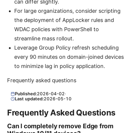
can differ slightly.
For large organizations, consider scripting
the deployment of AppLocker rules and
WDAC policies with PowerShell to
streamline mass rollout.
Leverage Group Policy refresh scheduling
every 90 minutes on domain-joined devices
to minimize lag in policy application.
Frequently asked questions
Published:
2026-04-02
·
Last updated:
2026-05-10
Frequently Asked Questions
Can I completely remove Edge from