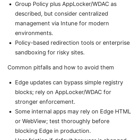
Group Policy plus AppLocker/WDAC as
described, but consider centralized
management via Intune for modern
environments.
Policy-based redirection tools or enterprise
sandboxing for risky sites.
Common pitfalls and how to avoid them
Edge updates can bypass simple registry
blocks; rely on AppLocker/WDAC for
stronger enforcement.
Some internal apps may rely on Edge HTML
or WebView; test thoroughly before
blocking Edge in production.