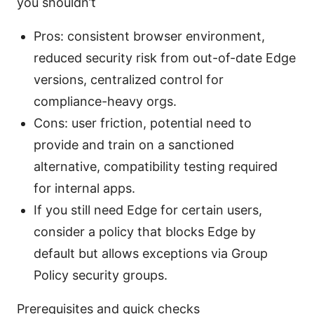
you shouldn’t
Pros: consistent browser environment,
reduced security risk from out-of-date Edge
versions, centralized control for
compliance-heavy orgs.
Cons: user friction, potential need to
provide and train on a sanctioned
alternative, compatibility testing required
for internal apps.
If you still need Edge for certain users,
consider a policy that blocks Edge by
default but allows exceptions via Group
Policy security groups.
Prerequisites and quick checks