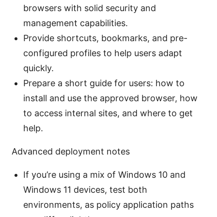
browsers with solid security and
management capabilities.
Provide shortcuts, bookmarks, and pre-
configured profiles to help users adapt
quickly.
Prepare a short guide for users: how to
install and use the approved browser, how
to access internal sites, and where to get
help.
Advanced deployment notes
If you’re using a mix of Windows 10 and
Windows 11 devices, test both
environments, as policy application paths