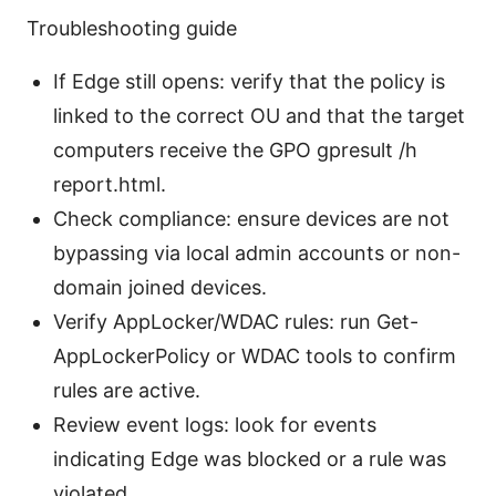
Troubleshooting guide
If Edge still opens: verify that the policy is
linked to the correct OU and that the target
computers receive the GPO gpresult /h
report.html.
Check compliance: ensure devices are not
bypassing via local admin accounts or non-
domain joined devices.
Verify AppLocker/WDAC rules: run Get-
AppLockerPolicy or WDAC tools to confirm
rules are active.
Review event logs: look for events
indicating Edge was blocked or a rule was
violated.