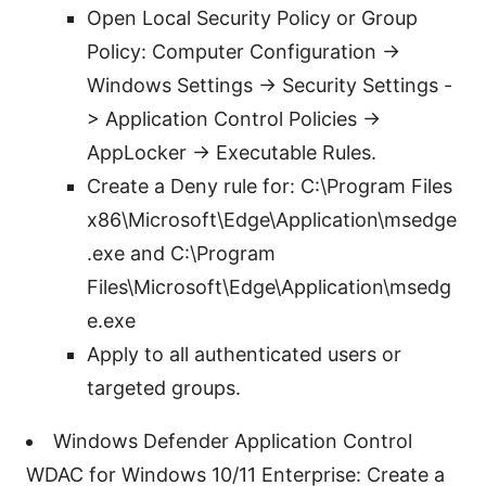
Open Local Security Policy or Group
Policy: Computer Configuration ->
Windows Settings -> Security Settings -
> Application Control Policies ->
AppLocker -> Executable Rules.
Create a Deny rule for: C:\Program Files
x86\Microsoft\Edge\Application\msedge
.exe and C:\Program
Files\Microsoft\Edge\Application\msedg
e.exe
Apply to all authenticated users or
targeted groups.
Windows Defender Application Control
WDAC for Windows 10/11 Enterprise: Create a