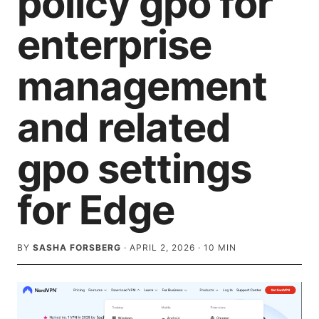
policy gpo for
enterprise
management
and related
gpo settings
for Edge
BY
SASHA FORSBERG
·
APRIL 2, 2026
·
10
MIN