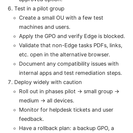
Test in a pilot group
Create a small OU with a few test
machines and users.
Apply the GPO and verify Edge is blocked.
Validate that non-Edge tasks PDFs, links,
etc. open in the alternative browser.
Document any compatibility issues with
internal apps and test remediation steps.
Deploy widely with caution
Roll out in phases pilot → small group →
medium → all devices.
Monitor for helpdesk tickets and user
feedback.
Have a rollback plan: a backup GPO, a