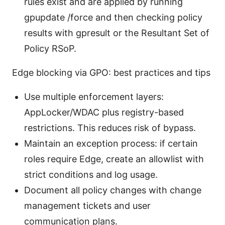
rules exist and are applied by running
gpupdate /force and then checking policy
results with gpresult or the Resultant Set of
Policy RSoP.
Edge blocking via GPO: best practices and tips
Use multiple enforcement layers:
AppLocker/WDAC plus registry-based
restrictions. This reduces risk of bypass.
Maintain an exception process: if certain
roles require Edge, create an allowlist with
strict conditions and log usage.
Document all policy changes with change
management tickets and user
communication plans.