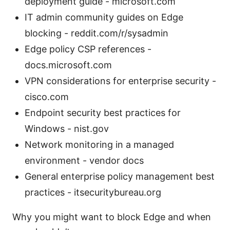
deployment guide - microsoft.com
IT admin community guides on Edge
blocking - reddit.com/r/sysadmin
Edge policy CSP references -
docs.microsoft.com
VPN considerations for enterprise security -
cisco.com
Endpoint security best practices for
Windows - nist.gov
Network monitoring in a managed
environment - vendor docs
General enterprise policy management best
practices - itsecuritybureau.org
Why you might want to block Edge and when