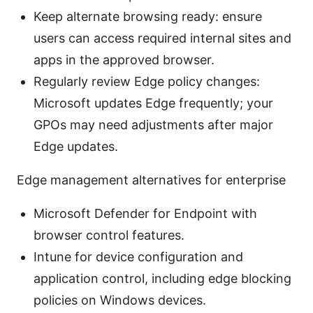
Keep alternate browsing ready: ensure
users can access required internal sites and
apps in the approved browser.
Regularly review Edge policy changes:
Microsoft updates Edge frequently; your
GPOs may need adjustments after major
Edge updates.
Edge management alternatives for enterprise
Microsoft Defender for Endpoint with
browser control features.
Intune for device configuration and
application control, including edge blocking
policies on Windows devices.