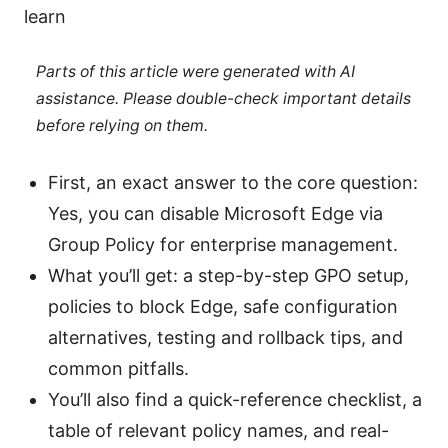
learn
Parts of this article were generated with AI
assistance. Please double-check important details
before relying on them.
First, an exact answer to the core question:
Yes, you can disable Microsoft Edge via
Group Policy for enterprise management.
What you’ll get: a step-by-step GPO setup,
policies to block Edge, safe configuration
alternatives, testing and rollback tips, and
common pitfalls.
You’ll also find a quick-reference checklist, a
table of relevant policy names, and real-