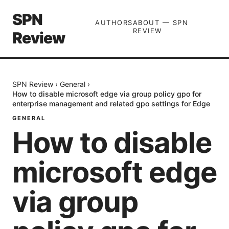
SPN
AUTHORS
ABOUT — SPN
REVIEW
Review
SPN Review
›
General
›
How to disable microsoft edge via group policy gpo for
enterprise management and related gpo settings for Edge
GENERAL
How to disable
microsoft edge
via group