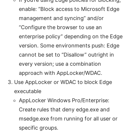
enable: “Block access to Microsoft Edge
management and syncing” and/or
“Configure the browser to use an
enterprise policy” depending on the Edge
version. Some environments push: Edge
cannot be set to “Disallow” outright in
every version; use a combination
approach with AppLocker/WDAC.
Use AppLocker or WDAC to block Edge
executable
AppLocker Windows Pro/Enterprise:
Create rules that deny edge.exe and
msedge.exe from running for all user or
specific groups.