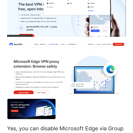
Yes, you can disable Microsoft Edge via Group