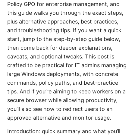
Policy GPO for enterprise management, and
this guide walks you through the exact steps,
plus alternative approaches, best practices,
and troubleshooting tips. If you want a quick
start, jump to the step-by-step guide below,
then come back for deeper explanations,
caveats, and optional tweaks. This post is
crafted to be practical for IT admins managing
large Windows deployments, with concrete
commands, policy paths, and best-practice
tips. And if you’re aiming to keep workers on a
secure browser while allowing productivity,
you’ll also see how to redirect users to an
approved alternative and monitor usage.
Introduction: quick summary and what you’ll