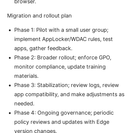
browser.
Migration and rollout plan
Phase 1: Pilot with a small user group;
implement AppLocker/WDAC rules, test
apps, gather feedback.
Phase 2: Broader rollout; enforce GPO,
monitor compliance, update training
materials.
Phase 3: Stabilization; review logs, review
app compatibility, and make adjustments as
needed.
Phase 4: Ongoing governance; periodic
policy reviews and updates with Edge
version changes.