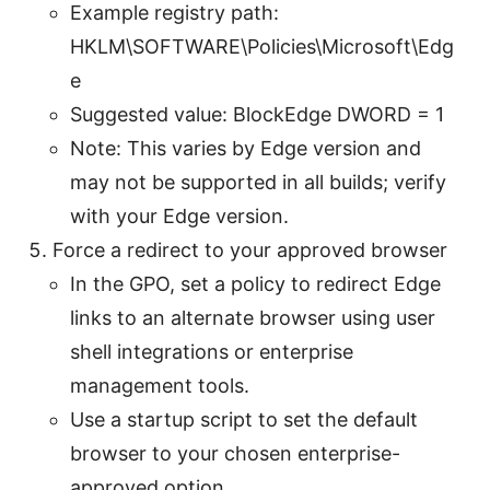
Example registry path:
HKLM\SOFTWARE\Policies\Microsoft\Edg
e
Suggested value: BlockEdge DWORD = 1
Note: This varies by Edge version and
may not be supported in all builds; verify
with your Edge version.
Force a redirect to your approved browser
In the GPO, set a policy to redirect Edge
links to an alternate browser using user
shell integrations or enterprise
management tools.
Use a startup script to set the default
browser to your chosen enterprise-
approved option.