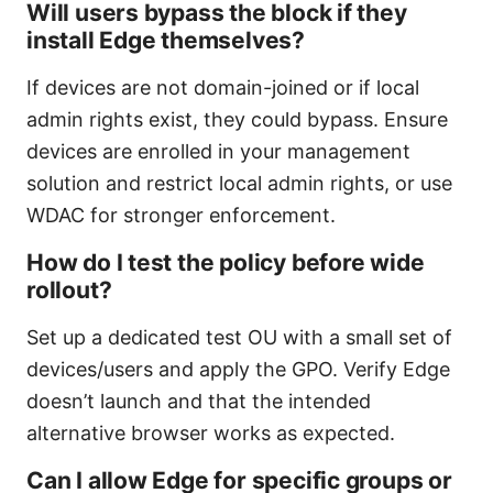
Will users bypass the block if they
install Edge themselves?
If devices are not domain-joined or if local
admin rights exist, they could bypass. Ensure
devices are enrolled in your management
solution and restrict local admin rights, or use
WDAC for stronger enforcement.
How do I test the policy before wide
rollout?
Set up a dedicated test OU with a small set of
devices/users and apply the GPO. Verify Edge
doesn’t launch and that the intended
alternative browser works as expected.
Can I allow Edge for specific groups or