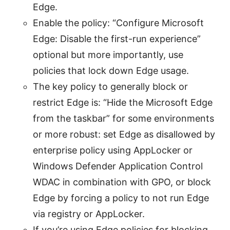
Edge.
Enable the policy: “Configure Microsoft
Edge: Disable the first-run experience”
optional but more importantly, use
policies that lock down Edge usage.
The key policy to generally block or
restrict Edge is: “Hide the Microsoft Edge
from the taskbar” for some environments
or more robust: set Edge as disallowed by
enterprise policy using AppLocker or
Windows Defender Application Control
WDAC in combination with GPO, or block
Edge by forcing a policy to not run Edge
via registry or AppLocker.
If you’re using Edge policies for blocking,