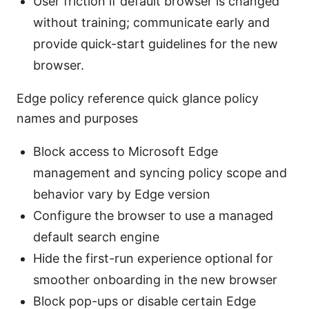
User friction if default browser is changed
without training; communicate early and
provide quick-start guidelines for the new
browser.
Edge policy reference quick glance policy
names and purposes
Block access to Microsoft Edge
management and syncing policy scope and
behavior vary by Edge version
Configure the browser to use a managed
default search engine
Hide the first-run experience optional for
smoother onboarding in the new browser
Block pop-ups or disable certain Edge