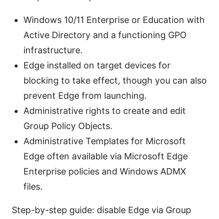
Windows 10/11 Enterprise or Education with
Active Directory and a functioning GPO
infrastructure.
Edge installed on target devices for
blocking to take effect, though you can also
prevent Edge from launching.
Administrative rights to create and edit
Group Policy Objects.
Administrative Templates for Microsoft
Edge often available via Microsoft Edge
Enterprise policies and Windows ADMX
files.
Step-by-step guide: disable Edge via Group