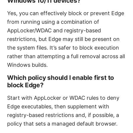
Windows 10/11 devices?
Yes, you can effectively block or prevent Edge
from running using a combination of
AppLocker/WDAC and registry-based
restrictions, but Edge may still be present on
the system files. It’s safer to block execution
rather than attempting a full removal across all
Windows builds.
Which policy should I enable first to
block Edge?
Start with AppLocker or WDAC rules to deny
Edge executables, then supplement with
registry-based restrictions and, if possible, a
policy that sets a managed default browser.