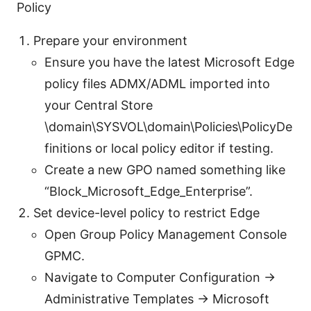
Policy
Prepare your environment
Ensure you have the latest Microsoft Edge
policy files ADMX/ADML imported into
your Central Store
\domain\SYSVOL\domain\Policies\PolicyDe
finitions or local policy editor if testing.
Create a new GPO named something like
“Block_Microsoft_Edge_Enterprise”.
Set device-level policy to restrict Edge
Open Group Policy Management Console
GPMC.
Navigate to Computer Configuration ->
Administrative Templates -> Microsoft