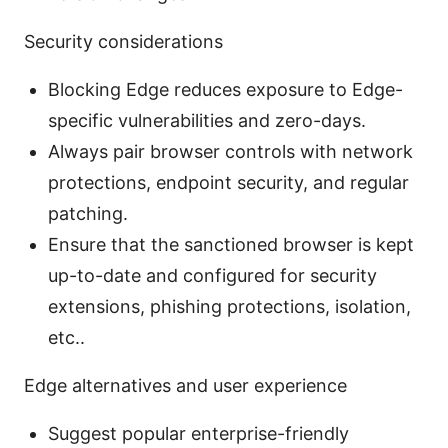
Security considerations
Blocking Edge reduces exposure to Edge-
specific vulnerabilities and zero-days.
Always pair browser controls with network
protections, endpoint security, and regular
patching.
Ensure that the sanctioned browser is kept
up-to-date and configured for security
extensions, phishing protections, isolation,
etc..
Edge alternatives and user experience
Suggest popular enterprise-friendly