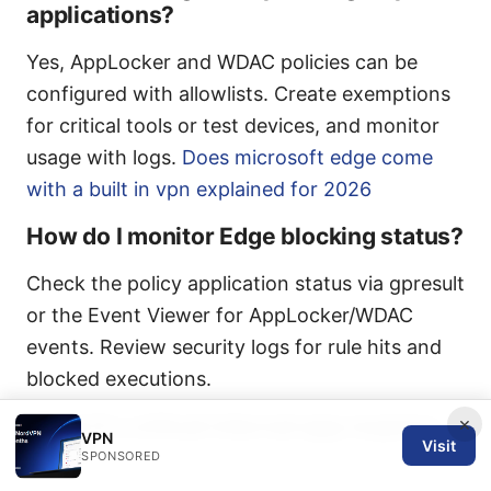
applications?
Yes, AppLocker and WDAC policies can be
configured with allowlists. Create exemptions
for critical tools or test devices, and monitor
usage with logs.
Does microsoft edge come
with a built in vpn explained for 2026
How do I monitor Edge blocking status?
Check the policy application status via gpresult
or the Event Viewer for AppLocker/WDAC
events. Review security logs for rule hits and
blocked executions.
×
What if a critical internal app requires
VPN
Visit
Edge?
SPONSORED