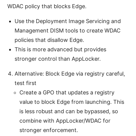
WDAC policy that blocks Edge.
Use the Deployment Image Servicing and
Management DISM tools to create WDAC
policies that disallow Edge.
This is more advanced but provides
stronger control than AppLocker.
Alternative: Block Edge via registry careful,
test first
Create a GPO that updates a registry
value to block Edge from launching. This
is less robust and can be bypassed, so
combine with AppLocker/WDAC for
stronger enforcement.