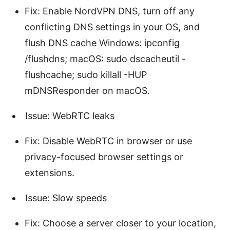
Fix: Enable NordVPN DNS, turn off any
conflicting DNS settings in your OS, and
flush DNS cache Windows: ipconfig
/flushdns; macOS: sudo dscacheutil -
flushcache; sudo killall -HUP
mDNSResponder on macOS.
Issue: WebRTC leaks
Fix: Disable WebRTC in browser or use
privacy-focused browser settings or
extensions.
Issue: Slow speeds
Fix: Choose a server closer to your location,