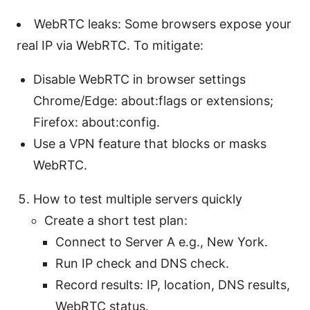
WebRTC leaks: Some browsers expose your
real IP via WebRTC. To mitigate:
Disable WebRTC in browser settings
Chrome/Edge: about:flags or extensions;
Firefox: about:config.
Use a VPN feature that blocks or masks
WebRTC.
How to test multiple servers quickly
Create a short test plan:
Connect to Server A e.g., New York.
Run IP check and DNS check.
Record results: IP, location, DNS results,
WebRTC status.