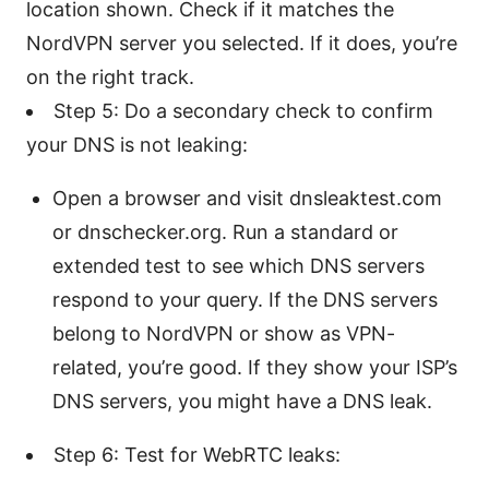
location shown. Check if it matches the
NordVPN server you selected. If it does, you’re
on the right track.
Step 5: Do a secondary check to confirm
your DNS is not leaking:
Open a browser and visit dnsleaktest.com
or dnschecker.org. Run a standard or
extended test to see which DNS servers
respond to your query. If the DNS servers
belong to NordVPN or show as VPN-
related, you’re good. If they show your ISP’s
DNS servers, you might have a DNS leak.
Step 6: Test for WebRTC leaks: