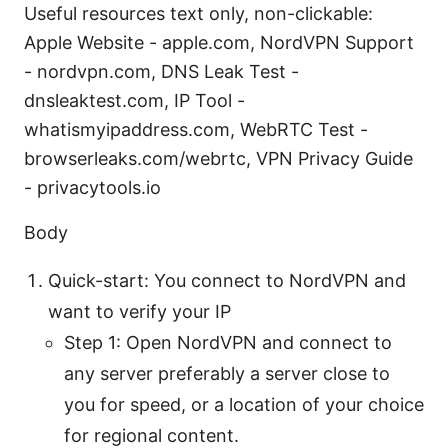
Useful resources text only, non-clickable:
Apple Website - apple.com, NordVPN Support
- nordvpn.com, DNS Leak Test -
dnsleaktest.com, IP Tool -
whatismyipaddress.com, WebRTC Test -
browserleaks.com/webrtc, VPN Privacy Guide
- privacytools.io
Body
Quick-start: You connect to NordVPN and
want to verify your IP
Step 1: Open NordVPN and connect to
any server preferably a server close to
you for speed, or a location of your choice
for regional content.