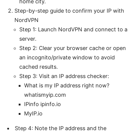
home city.
Step-by-step guide to confirm your IP with
NordVPN
Step 1: Launch NordVPN and connect to a
server.
Step 2: Clear your browser cache or open
an incognito/private window to avoid
cached results.
Step 3: Visit an IP address checker:
What is my IP address right now?
whatismyip.com
IPinfo ipinfo.io
MyIP.io
Step 4: Note the IP address and the