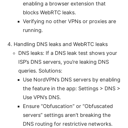
enabling a browser extension that
blocks WebRTC leaks.
Verifying no other VPNs or proxies are
running.
Handling DNS leaks and WebRTC leaks
DNS leaks: If a DNS leak test shows your
ISP’s DNS servers, you’re leaking DNS
queries. Solutions:
Use NordVPN’s DNS servers by enabling
the feature in the app: Settings > DNS >
Use VPN’s DNS.
Ensure “Obfuscation” or “Obfuscated
servers” settings aren’t breaking the
DNS routing for restrictive networks.