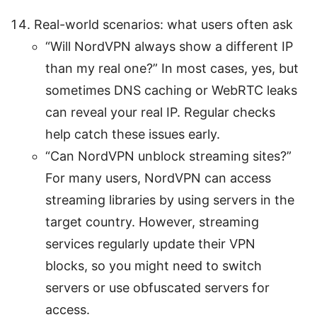
Real-world scenarios: what users often ask
“Will NordVPN always show a different IP
than my real one?” In most cases, yes, but
sometimes DNS caching or WebRTC leaks
can reveal your real IP. Regular checks
help catch these issues early.
“Can NordVPN unblock streaming sites?”
For many users, NordVPN can access
streaming libraries by using servers in the
target country. However, streaming
services regularly update their VPN
blocks, so you might need to switch
servers or use obfuscated servers for
access.