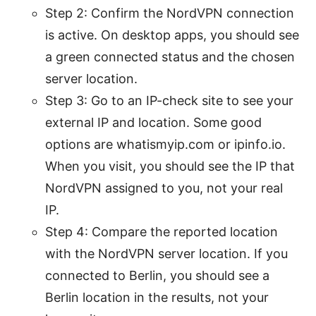
Step 2: Confirm the NordVPN connection
is active. On desktop apps, you should see
a green connected status and the chosen
server location.
Step 3: Go to an IP-check site to see your
external IP and location. Some good
options are whatismyip.com or ipinfo.io.
When you visit, you should see the IP that
NordVPN assigned to you, not your real
IP.
Step 4: Compare the reported location
with the NordVPN server location. If you
connected to Berlin, you should see a
Berlin location in the results, not your