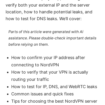
verify both your external IP and the server
location, how to handle potential leaks, and
how to test for DNS leaks. We’ll cover:
Parts of this article were generated with AI
assistance. Please double-check important details
before relying on them.
How to confirm your IP address after
connecting to NordVPN
How to verify that your VPN is actually
routing your traffic
How to test for IP, DNS, and WebRTC leaks
Common issues and quick fixes
Tips for choosing the best NordVPN server