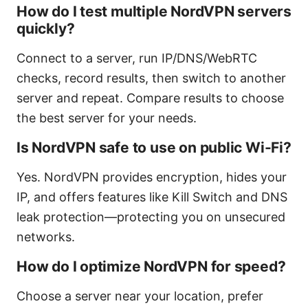
How do I test multiple NordVPN servers
quickly?
Connect to a server, run IP/DNS/WebRTC
checks, record results, then switch to another
server and repeat. Compare results to choose
the best server for your needs.
Is NordVPN safe to use on public Wi-Fi?
Yes. NordVPN provides encryption, hides your
IP, and offers features like Kill Switch and DNS
leak protection—protecting you on unsecured
networks.
How do I optimize NordVPN for speed?
Choose a server near your location, prefer