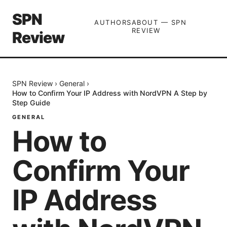
SPN
AUTHORS
ABOUT — SPN
REVIEW
Review
SPN Review
›
General
›
How to Confirm Your IP Address with NordVPN A Step by
Step Guide
GENERAL
How to
Confirm Your
IP Address