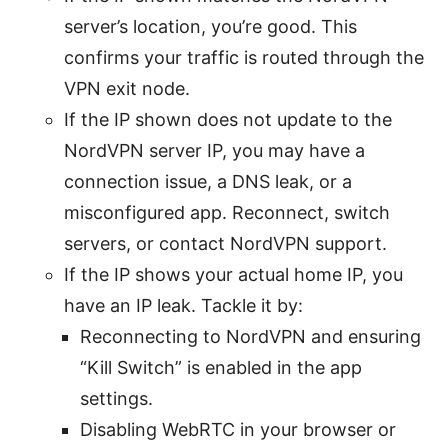
server’s location, you’re good. This
confirms your traffic is routed through the
VPN exit node.
If the IP shown does not update to the
NordVPN server IP, you may have a
connection issue, a DNS leak, or a
misconfigured app. Reconnect, switch
servers, or contact NordVPN support.
If the IP shows your actual home IP, you
have an IP leak. Tackle it by:
Reconnecting to NordVPN and ensuring
“Kill Switch” is enabled in the app
settings.
Disabling WebRTC in your browser or