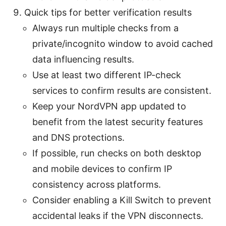
Quick tips for better verification results
Always run multiple checks from a
private/incognito window to avoid cached
data influencing results.
Use at least two different IP-check
services to confirm results are consistent.
Keep your NordVPN app updated to
benefit from the latest security features
and DNS protections.
If possible, run checks on both desktop
and mobile devices to confirm IP
consistency across platforms.
Consider enabling a Kill Switch to prevent
accidental leaks if the VPN disconnects.