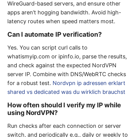
WireGuard-based servers, and ensure other
apps aren’t hogging bandwidth. Avoid high-
latency routes when speed matters most.
Can I automate IP verification?
Yes. You can script curl calls to
whatismyip.com or ipinfo.io, parse the results,
and check against the expected NordVPN
server IP. Combine with DNS/WebRTC checks
for a robust test.
Nordvpn ip adressen erklart
shared vs dedicated was du wirklich brauchst
How often should I verify my IP while
using NordVPN?
Run checks after each connection or server
switch, and periodically e.g., daily or weekly to