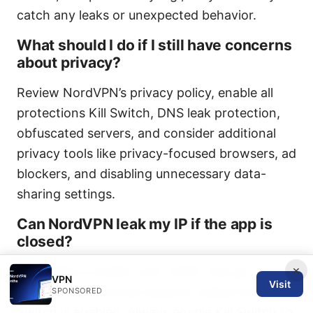
catch any leaks or unexpected behavior.
What should I do if I still have concerns
about privacy?
Review NordVPN’s privacy policy, enable all
protections Kill Switch, DNS leak protection,
obfuscated servers, and consider additional
privacy tools like privacy-focused browsers, ad
blockers, and disabling unnecessary data-
sharing settings.
Can NordVPN leak my IP if the app is
closed?
×
If the app is closed, your traffic may go
VPN
Visit
through your normal network unless the Kill
SPONSORED
Switch is enabled. Always enable Kill Switch to