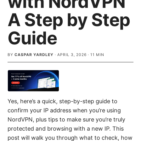
with NordVPN
A Step by Step
Guide
BY
CASPAR YARDLEY
·
APRIL 3, 2026
·
11
MIN
Yes, here’s a quick, step-by-step guide to
confirm your IP address when you’re using
NordVPN, plus tips to make sure you’re truly
protected and browsing with a new IP. This
post will walk you through what to check, how