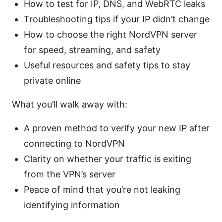
How to test for IP, DNS, and WebRTC leaks
Troubleshooting tips if your IP didn’t change
How to choose the right NordVPN server
for speed, streaming, and safety
Useful resources and safety tips to stay
private online
What you’ll walk away with:
A proven method to verify your new IP after
connecting to NordVPN
Clarity on whether your traffic is exiting
from the VPN’s server
Peace of mind that you’re not leaking
identifying information