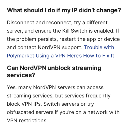
What should I do if my IP didn’t change?
Disconnect and reconnect, try a different
server, and ensure the Kill Switch is enabled. If
the problem persists, restart the app or device
and contact NordVPN support.
Trouble with
Polymarket Using a VPN Here’s How to Fix It
Can NordVPN unblock streaming
services?
Yes, many NordVPN servers can access
streaming services, but services frequently
block VPN IPs. Switch servers or try
obfuscated servers if you’re on a network with
VPN restrictions.