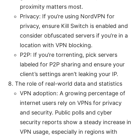
proximity matters most.
Privacy: If you’re using NordVPN for
privacy, ensure Kill Switch is enabled and
consider obfuscated servers if you’re in a
location with VPN blocking.
P2P: If you’re torrenting, pick servers
labeled for P2P sharing and ensure your
client’s settings aren’t leaking your IP.
The role of real-world data and statistics
VPN adoption: A growing percentage of
internet users rely on VPNs for privacy
and security. Public polls and cyber
security reports show a steady increase in
VPN usage, especially in regions with