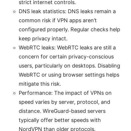
strict internet controls.
DNS leak statistics: DNS leaks remain a
common risk if VPN apps aren’t
configured properly. Regular checks help
keep privacy intact.
WebRTC leaks: WebRTC leaks are still a
concern for certain privacy-conscious
users, particularly on desktops. Disabling
WebRTC or using browser settings helps
mitigate this risk.
Performance: The impact of VPNs on
speed varies by server, protocol, and
distance. WireGuard-based servers
typically offer better speeds with
NordVPN than older protocols.