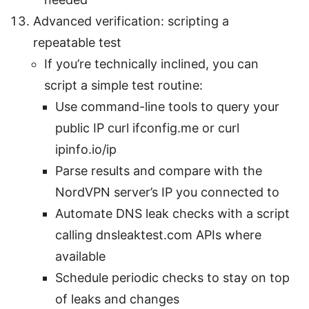
Advanced verification: scripting a
repeatable test
If you’re technically inclined, you can
script a simple test routine:
Use command-line tools to query your
public IP curl ifconfig.me or curl
ipinfo.io/ip
Parse results and compare with the
NordVPN server’s IP you connected to
Automate DNS leak checks with a script
calling dnsleaktest.com APIs where
available
Schedule periodic checks to stay on top
of leaks and changes