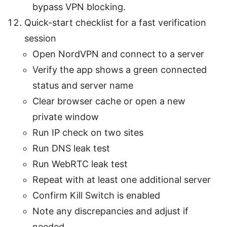
bypass VPN blocking.
Quick-start checklist for a fast verification
session
Open NordVPN and connect to a server
Verify the app shows a green connected
status and server name
Clear browser cache or open a new
private window
Run IP check on two sites
Run DNS leak test
Run WebRTC leak test
Repeat with at least one additional server
Confirm Kill Switch is enabled
Note any discrepancies and adjust if
needed