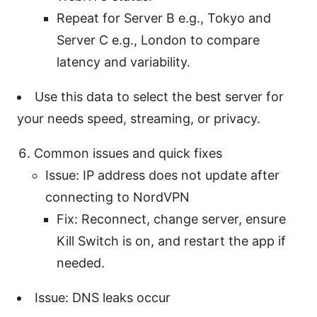
Repeat for Server B e.g., Tokyo and
Server C e.g., London to compare
latency and variability.
Use this data to select the best server for
your needs speed, streaming, or privacy.
Common issues and quick fixes
Issue: IP address does not update after
connecting to NordVPN
Fix: Reconnect, change server, ensure
Kill Switch is on, and restart the app if
needed.
Issue: DNS leaks occur