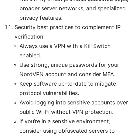
broader server networks, and specialized
privacy features.
Security best practices to complement IP
verification
Always use a VPN with a Kill Switch
enabled.
Use strong, unique passwords for your
NordVPN account and consider MFA.
Keep software up-to-date to mitigate
protocol vulnerabilities.
Avoid logging into sensitive accounts over
public Wi-Fi without VPN protection.
If you’re in a sensitive environment,
consider using obfuscated servers to