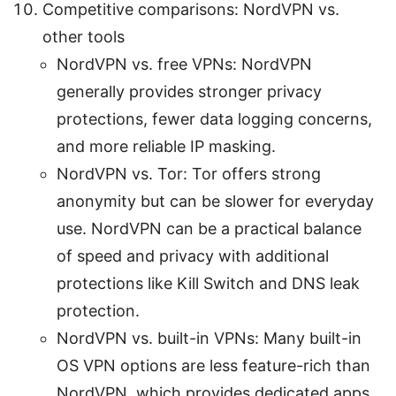
Competitive comparisons: NordVPN vs.
other tools
NordVPN vs. free VPNs: NordVPN
generally provides stronger privacy
protections, fewer data logging concerns,
and more reliable IP masking.
NordVPN vs. Tor: Tor offers strong
anonymity but can be slower for everyday
use. NordVPN can be a practical balance
of speed and privacy with additional
protections like Kill Switch and DNS leak
protection.
NordVPN vs. built-in VPNs: Many built-in
OS VPN options are less feature-rich than
NordVPN, which provides dedicated apps,