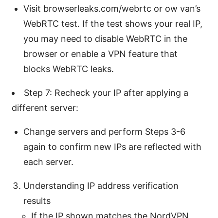
Visit browserleaks.com/webrtc or ow van’s
WebRTC test. If the test shows your real IP,
you may need to disable WebRTC in the
browser or enable a VPN feature that
blocks WebRTC leaks.
Step 7: Recheck your IP after applying a
different server:
Change servers and perform Steps 3-6
again to confirm new IPs are reflected with
each server.
Understanding IP address verification
results
If the IP shown matches the NordVPN