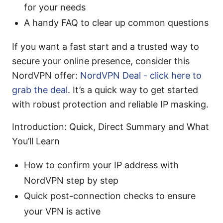
for your needs
A handy FAQ to clear up common questions
If you want a fast start and a trusted way to
secure your online presence, consider this
NordVPN offer:
NordVPN Deal - click here to
grab the deal
. It’s a quick way to get started
with robust protection and reliable IP masking.
Introduction: Quick, Direct Summary and What
You’ll Learn
How to confirm your IP address with
NordVPN step by step
Quick post-connection checks to ensure
your VPN is active