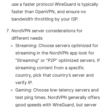
use a faster protocol WireGuard is typically
faster than OpenVPN, and ensure no
bandwidth throttling by your ISP.
NordVPN server considerations for
different needs
Streaming: Choose servers optimized for
streaming in the NordVPN app look for
“Streaming” or “P2P” optimized servers. If
streaming content from a specific
country, pick that country’s server and
verify IP.
Gaming: Choose low-latency servers and
test ping times. NordVPN generally offers
good speeds with WireGuard, but server