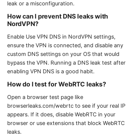
leak or a misconfiguration.
How can I prevent DNS leaks with
NordVPN?
Enable Use VPN DNS in NordVPN settings,
ensure the VPN is connected, and disable any
custom DNS settings on your OS that would
bypass the VPN. Running a DNS leak test after
enabling VPN DNS is a good habit.
How do I test for WebRTC leaks?
Open a browser test page like
browserleaks.com/webrtc to see if your real IP
appears. If it does, disable WebRTC in your
browser or use extensions that block WebRTC
leaks.