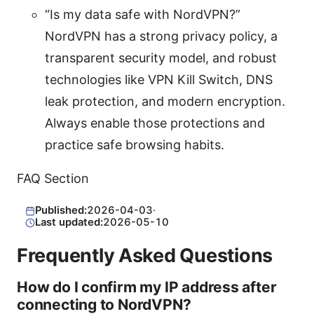
“Is my data safe with NordVPN?”
NordVPN has a strong privacy policy, a
transparent security model, and robust
technologies like VPN Kill Switch, DNS
leak protection, and modern encryption.
Always enable those protections and
practice safe browsing habits.
FAQ Section
Published:
2026-04-03
·
Last updated:
2026-05-10
Frequently Asked Questions
How do I confirm my IP address after
connecting to NordVPN?