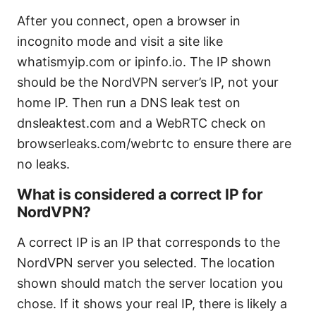
After you connect, open a browser in
incognito mode and visit a site like
whatismyip.com or ipinfo.io. The IP shown
should be the NordVPN server’s IP, not your
home IP. Then run a DNS leak test on
dnsleaktest.com and a WebRTC check on
browserleaks.com/webrtc to ensure there are
no leaks.
What is considered a correct IP for
NordVPN?
A correct IP is an IP that corresponds to the
NordVPN server you selected. The location
shown should match the server location you
chose. If it shows your real IP, there is likely a