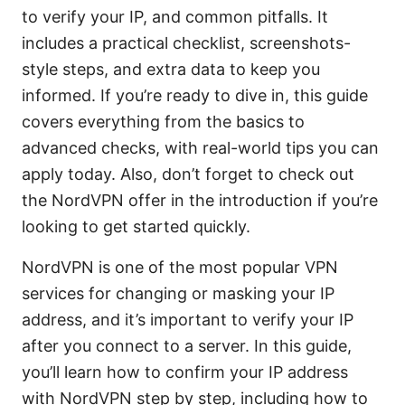
to verify your IP, and common pitfalls. It
includes a practical checklist, screenshots-
style steps, and extra data to keep you
informed. If you’re ready to dive in, this guide
covers everything from the basics to
advanced checks, with real-world tips you can
apply today. Also, don’t forget to check out
the NordVPN offer in the introduction if you’re
looking to get started quickly.
NordVPN is one of the most popular VPN
services for changing or masking your IP
address, and it’s important to verify your IP
after you connect to a server. In this guide,
you’ll learn how to confirm your IP address
with NordVPN step by step, including how to