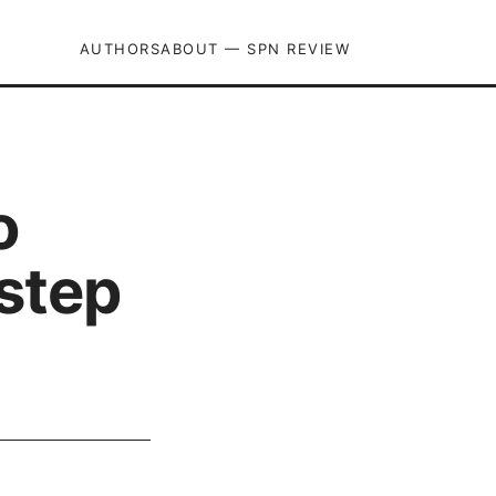
AUTHORS
ABOUT — SPN REVIEW
o
 step