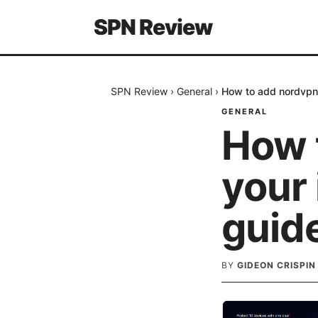
SPN Review
SPN Review
›
General
›
How to add nordvpn 
GENERAL
How 
your 
guid
BY
GIDEON CRISPIN