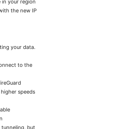
e in your region
with the new IP
cting your data.
onnect to the
WireGuard
 higher speeds
nable
on
 tunneling, but