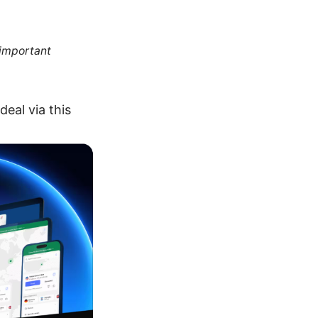
 important
eal via this