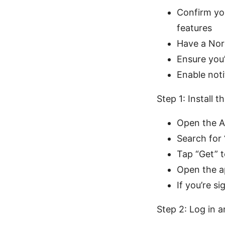
Confirm yo
features
Have a Nor
Ensure you’
Enable noti
Step 1: Install
Open the A
Search for
Tap “Get” t
Open the ap
If you’re s
Step 2: Log in 