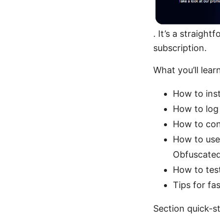
. It’s a straigh
subscription.
What you’ll learn
How to ins
How to log
How to con
How to use 
Obfuscated
How to test
Tips for fa
Section quick-st