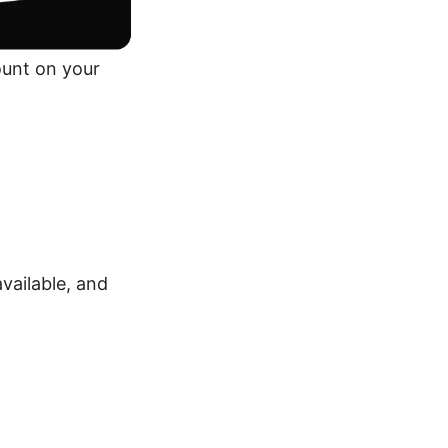
ount on your
vailable, and