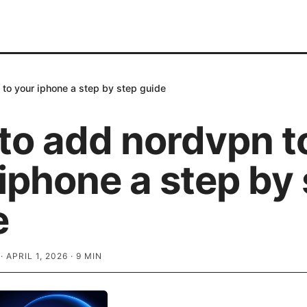
to your iphone a step by step guide
to add nordvpn t
iphone a step by
e
·
APRIL 1, 2026
·
9
MIN