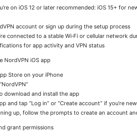
u’re on iOS 12 or later recommended: iOS 15+ for n
dVPN account or sign up during the setup process
re connected to a stable Wi‑Fi or cellular network du
fications for app activity and VPN status
 the NordVPN iOS app
pp Store on your iPhone
 “NordVPN”
o download and install the app
p and tap “Log in” or “Create account” if you’re new
igning up, follow the prompts to create an account a
and grant permissions