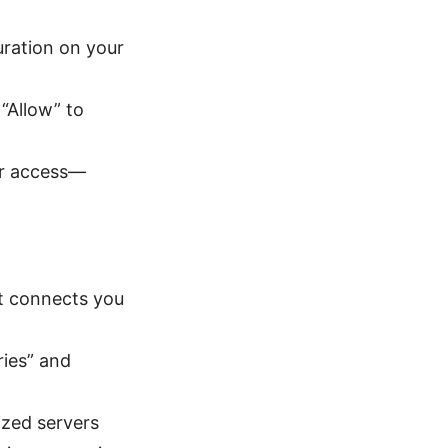
ration on your
“Allow” to
er access—
at connects you
ries” and
ized servers