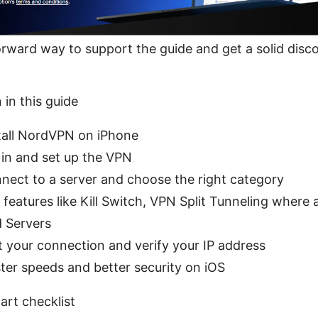
tforward way to support the guide and get a solid disc
 in this guide
tall NordVPN on iPhone
 in and set up the VPN
nect to a server and choose the right category
features like Kill Switch, VPN Split Tunneling where a
 Servers
 your connection and verify your IP address
ster speeds and better security on iOS
art checklist