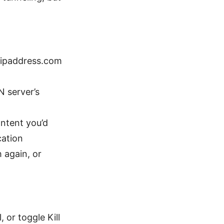
myipaddress.com
N server’s
ontent you’d
cation
 again, or
 or toggle Kill