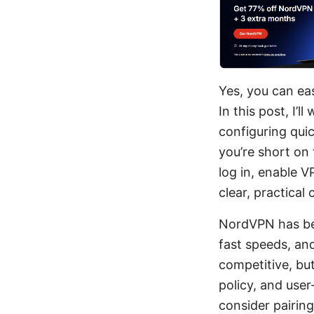
Yes, you can ea
In this post, I’
configuring qui
you’re short on
log in, enable V
clear, practical
NordVPN has bec
fast speeds, an
competitive, bu
policy, and use
consider pairin