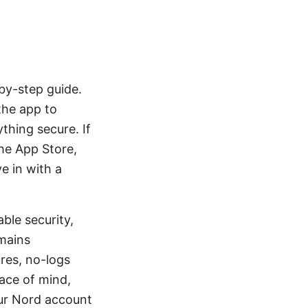
by-step guide.
the app to
thing secure. If
the App Store,
e in with a
ble security,
mains
res, no-logs
ace of mind,
ur Nord account