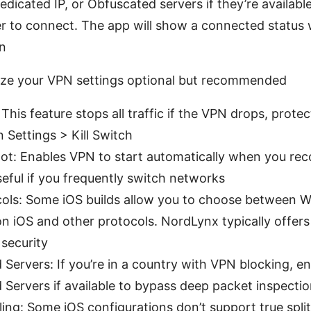
Dedicated IP, or Obfuscated servers if they’re availabl
r to connect. The app will show a connected status 
on
ize your VPN settings optional but recommended
: This feature stops all traffic if the VPN drops, prote
n Settings > Kill Switch
oot: Enables VPN to start automatically when you rec
seful if you frequently switch networks
ols: Some iOS builds allow you to choose between 
n iOS and other protocols. NordLynx typically offers
security
Servers: If you’re in a country with VPN blocking, e
Servers if available to bypass deep packet inspecti
ling: Some iOS configurations don’t support true split