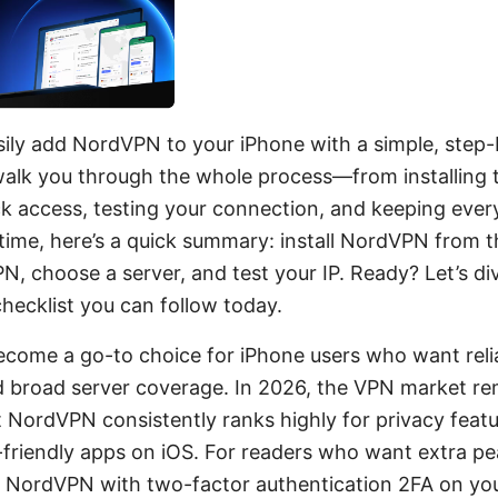
sily add NordVPN to your iPhone with a simple, step-
ll walk you through the whole process—from installing 
ck access, testing your connection, and keeping every
 time, here’s a quick summary: install NordVPN from 
PN, choose a server, and test your IP. Ready? Let’s div
 checklist you can follow today.
ome a go-to choice for iPhone users who want relia
d broad server coverage. In 2026, the VPN market re
t NordVPN consistently ranks highly for privacy featu
r-friendly apps on iOS. For readers who want extra pe
g NordVPN with two-factor authentication 2FA on yo