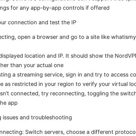
ngs for any app-by-app controls if offered
our connection and test the IP
ecting, open a browser and go to a site like whatis
isplayed location and IP. It should show the NordVP
ther than your actual one
esting a streaming service, sign in and try to access c
e as restricted in your region to verify your virtual lo
isn’t connected, try reconnecting, toggling the switch
the app
g issues and troubleshooting
necting: Switch servers, choose a different protocol,