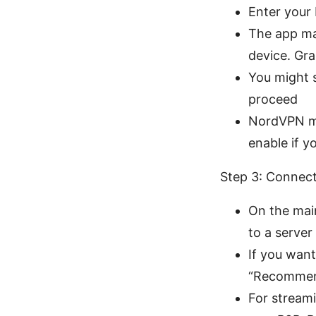
Enter your
The app ma
device. Gr
You might s
proceed
NordVPN ma
enable if 
Step 3: Connect
On the main
to a server
If you want
“Recommend
For streami