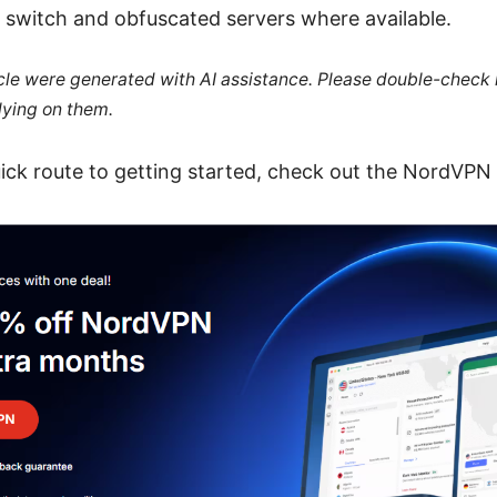
l switch and obfuscated servers where available.
ticle were generated with AI assistance. Please double-check
lying on them.
ick route to getting started, check out the NordVPN d