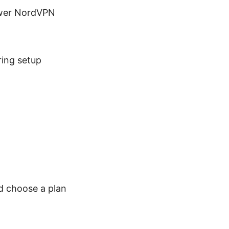
ewer NordVPN
ring setup
nd choose a plan