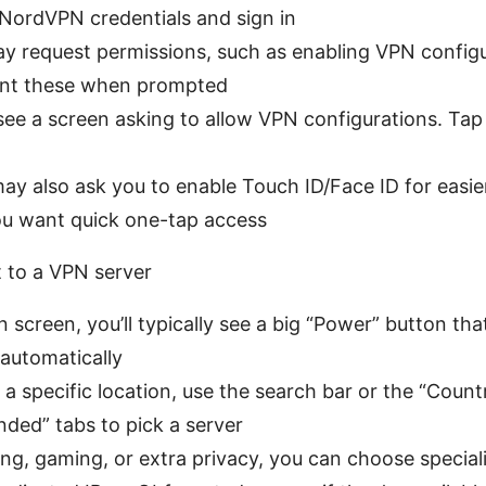
 NordVPN credentials and sign in
y request permissions, such as enabling VPN configu
ant these when prompted
ee a screen asking to allow VPN configurations. Tap 
y also ask you to enable Touch ID/Face ID for easi
you want quick one-tap access
 to a VPN server
 screen, you’ll typically see a big “Power” button th
 automatically
 a specific location, use the search bar or the “Count
ed” tabs to pick a server
ng, gaming, or extra privacy, you can choose special