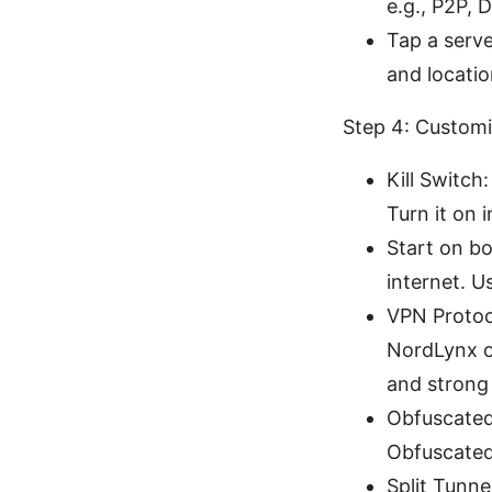
e.g., P2P, 
Tap a serve
and locati
Step 4: Custom
Kill Switch
Turn it on i
Start on b
internet. U
VPN Protoc
NordLynx o
and strong 
Obfuscated 
Obfuscated 
Split Tunne