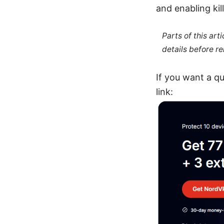
and enabling kil
Parts of this ar
details before re
If you want a qu
link: