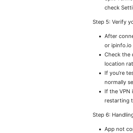
check Setti
Step 5: Verify y
After conn
or ipinfo.io
Check the d
location ra
If you’re t
normally se
If the VPN 
restarting 
Step 6: Handlin
App not con