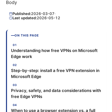
Body
Published:
2026-03-07
·
Last updated:
2026-05-12
ON THIS PAGE
Understanding how free VPNs on Microsoft
Edge work
Step-by-step: install a free VPN extension in
Microsoft Edge
Privacy, safety, and data considerations with
free Edge VPNs
When to use a browser extension vs. a full