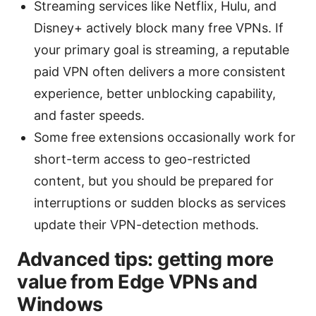
Streaming services like Netflix, Hulu, and
Disney+ actively block many free VPNs. If
your primary goal is streaming, a reputable
paid VPN often delivers a more consistent
experience, better unblocking capability,
and faster speeds.
Some free extensions occasionally work for
short-term access to geo-restricted
content, but you should be prepared for
interruptions or sudden blocks as services
update their VPN-detection methods.
Advanced tips: getting more
value from Edge VPNs and
Windows