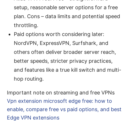
setup, reasonable server options for a free
plan. Cons – data limits and potential speed
throttling.
Paid options worth considering later:
NordVPN, ExpressVPN, Surfshark, and
others often deliver broader server reach,
better speeds, stricter privacy practices,
and features like a true kill switch and multi-
hop routing.
Important note on streaming and free VPNs
Vpn extension microsoft edge free: how to
enable, compare free vs paid options, and best
Edge VPN extensions