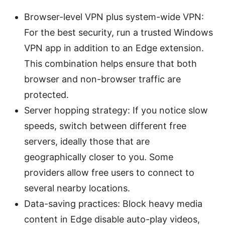
Browser-level VPN plus system-wide VPN:
For the best security, run a trusted Windows
VPN app in addition to an Edge extension.
This combination helps ensure that both
browser and non-browser traffic are
protected.
Server hopping strategy: If you notice slow
speeds, switch between different free
servers, ideally those that are
geographically closer to you. Some
providers allow free users to connect to
several nearby locations.
Data-saving practices: Block heavy media
content in Edge disable auto-play videos,