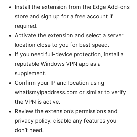
Install the extension from the Edge Add-ons
store and sign up for a free account if
required.
Activate the extension and select a server
location close to you for best speed.
If you need full-device protection, install a
reputable Windows VPN app as a
supplement.
Confirm your IP and location using
whatismyipaddress.com or similar to verify
the VPN is active.
Review the extension’s permissions and
privacy policy. disable any features you
don’t need.