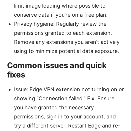
limit image loading where possible to
conserve data if you’re on a free plan.
Privacy hygiene: Regularly review the
permissions granted to each extension.
Remove any extensions you aren’t actively
using to minimize potential data exposure.
Common issues and quick
fixes
Issue: Edge VPN extension not turning on or
showing “Connection failed.” Fix: Ensure
you have granted the necessary
permissions, sign in to your account, and
try a different server. Restart Edge and re-