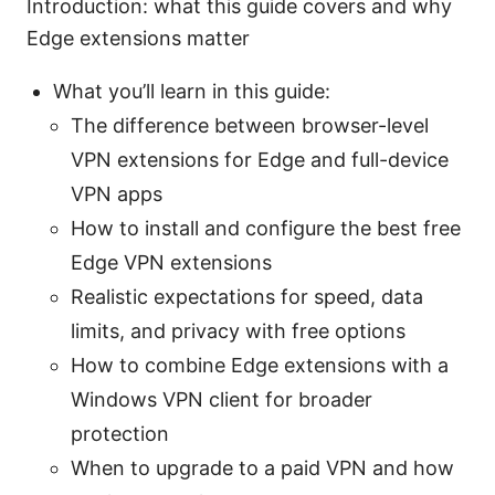
Introduction: what this guide covers and why
Edge extensions matter
What you’ll learn in this guide:
The difference between browser-level
VPN extensions for Edge and full-device
VPN apps
How to install and configure the best free
Edge VPN extensions
Realistic expectations for speed, data
limits, and privacy with free options
How to combine Edge extensions with a
Windows VPN client for broader
protection
When to upgrade to a paid VPN and how