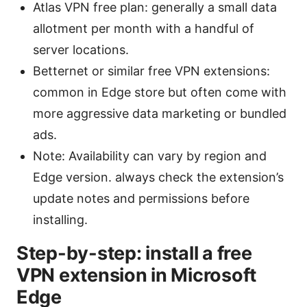
Atlas VPN free plan: generally a small data
allotment per month with a handful of
server locations.
Betternet or similar free VPN extensions:
common in Edge store but often come with
more aggressive data marketing or bundled
ads.
Note: Availability can vary by region and
Edge version. always check the extension’s
update notes and permissions before
installing.
Step-by-step: install a free
VPN extension in Microsoft
Edge