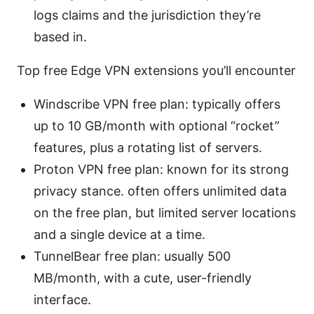
logs claims and the jurisdiction they’re
based in.
Top free Edge VPN extensions you’ll encounter
Windscribe VPN free plan: typically offers
up to 10 GB/month with optional “rocket”
features, plus a rotating list of servers.
Proton VPN free plan: known for its strong
privacy stance. often offers unlimited data
on the free plan, but limited server locations
and a single device at a time.
TunnelBear free plan: usually 500
MB/month, with a cute, user-friendly
interface.