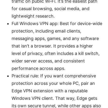
traffic on public Wi‑Fi. It’s the easiest path
for casual browsing, social media, and
lightweight research.
Full Windows VPN app: Best for device-wide
protection, including email clients,
messaging apps, games, and any software
that isn’t a browser. It provides a higher
level of privacy, often includes a kill switch,
wider server access, and consistent
performance across apps.
Practical rule: If you want comprehensive
protection across your whole PC, pair an
Edge VPN extension with a reputable
Windows VPN client. That way, Edge gets
its own secure tunnel, while other apps also