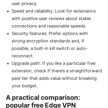
user privacy.
Speed and reliability: Look for extensions
with positive user reviews about stable
connections and reasonable speeds.
Security features: Prefer options with
strong encryption standards and, if
possible, a built-in kill switch or auto-
reconnect.
Upgrade path: If you like a particular free
extension, check if there’s a straightforward
paid tier that adds value without breaking
your budget.
A practical comparison:
popular free Edge VPN