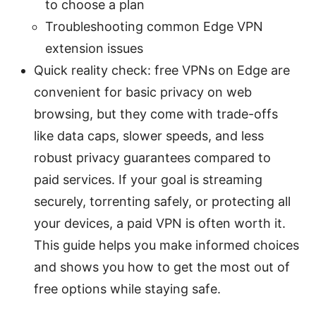
to choose a plan
Troubleshooting common Edge VPN
extension issues
Quick reality check: free VPNs on Edge are
convenient for basic privacy on web
browsing, but they come with trade-offs
like data caps, slower speeds, and less
robust privacy guarantees compared to
paid services. If your goal is streaming
securely, torrenting safely, or protecting all
your devices, a paid VPN is often worth it.
This guide helps you make informed choices
and shows you how to get the most out of
free options while staying safe.