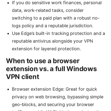
If you do sensitive work finances, personal
data, work-related tasks, consider
switching to a paid plan with a robust no-
logs policy and a reputable jurisdiction.
Use Edge’s built-in tracking protection and a
reputable antivirus alongside your VPN
extension for layered protection.
When to use a browser
extension vs. a full Windows
VPN client
Browser extension Edge: Great for quick
privacy on web browsing, bypassing simple
geo-blocks, and securing your browser