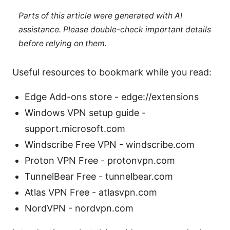
Parts of this article were generated with AI
assistance. Please double-check important details
before relying on them.
Useful resources to bookmark while you read:
Edge Add-ons store - edge://extensions
Windows VPN setup guide -
support.microsoft.com
Windscribe Free VPN - windscribe.com
Proton VPN Free - protonvpn.com
TunnelBear Free - tunnelbear.com
Atlas VPN Free - atlasvpn.com
NordVPN - nordvpn.com