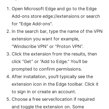
Open Microsoft Edge and go to the Edge
Add-ons store edge://extensions or search
for "Edge Add-ons".
In the search bar, type the name of the VPN
extension you want for example,
“Windscribe VPN” or “Proton VPN”.
Click the extension from the results, then
click “Get” or “Add to Edge.” You’ll be
prompted to confirm permissions.
After installation, you’ll typically see the
extension icon in the Edge toolbar. Click it
to sign in or create an account.
Choose a free server/location if required
and toggle the extension on. Some