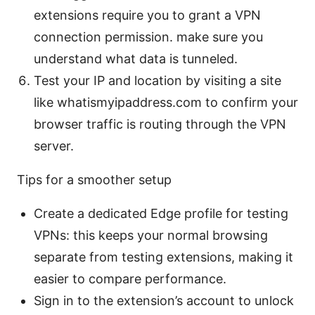
extensions require you to grant a VPN
connection permission. make sure you
understand what data is tunneled.
Test your IP and location by visiting a site
like whatismyipaddress.com to confirm your
browser traffic is routing through the VPN
server.
Tips for a smoother setup
Create a dedicated Edge profile for testing
VPNs: this keeps your normal browsing
separate from testing extensions, making it
easier to compare performance.
Sign in to the extension’s account to unlock