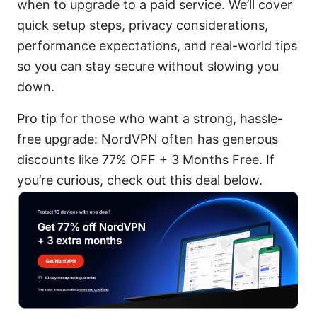
when to upgrade to a paid service. We’ll cover
quick setup steps, privacy considerations,
performance expectations, and real-world tips
so you can stay secure without slowing you
down.
Pro tip for those who want a strong, hassle-
free upgrade: NordVPN often has generous
discounts like 77% OFF + 3 Months Free. If
you’re curious, check out this deal below.