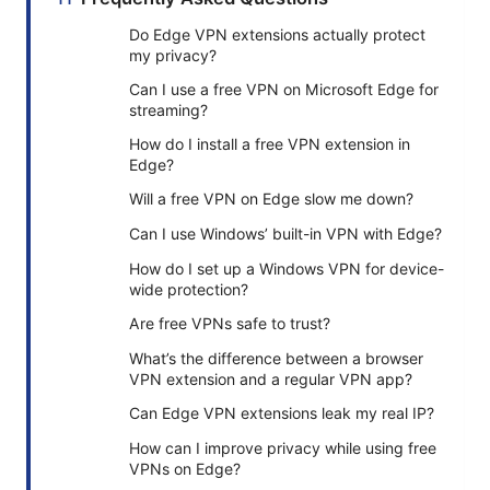
Do Edge VPN extensions actually protect
my privacy?
Can I use a free VPN on Microsoft Edge for
streaming?
How do I install a free VPN extension in
Edge?
Will a free VPN on Edge slow me down?
Can I use Windows’ built-in VPN with Edge?
How do I set up a Windows VPN for device-
wide protection?
Are free VPNs safe to trust?
What’s the difference between a browser
VPN extension and a regular VPN app?
Can Edge VPN extensions leak my real IP?
How can I improve privacy while using free
VPNs on Edge?