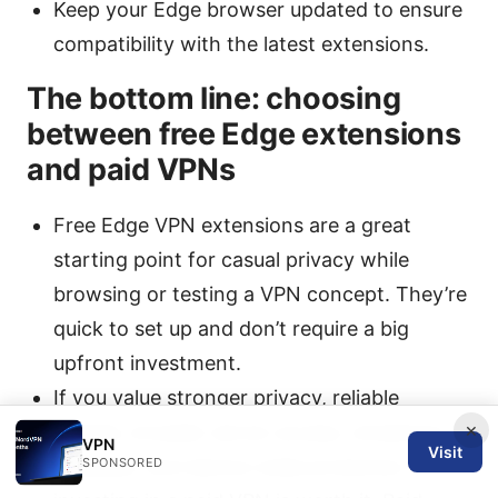
Keep your Edge browser updated to ensure
compatibility with the latest extensions.
The bottom line: choosing
between free Edge extensions
and paid VPNs
Free Edge VPN extensions are a great
starting point for casual privacy while
browsing or testing a VPN concept. They’re
quick to set up and don’t require a big
upfront investment.
If you value stronger privacy, reliable
×
speeds, broader server access, streaming
VPN
Visit
SPONSORED
reliability, and device-wide protection,