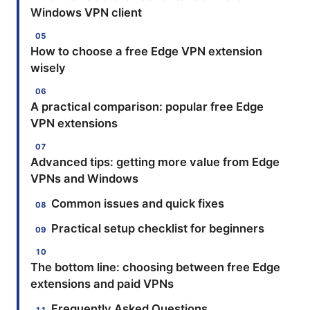
Windows VPN client
How to choose a free Edge VPN extension
wisely
A practical comparison: popular free Edge
VPN extensions
Advanced tips: getting more value from Edge
VPNs and Windows
Common issues and quick fixes
Practical setup checklist for beginners
The bottom line: choosing between free Edge
extensions and paid VPNs
Frequently Asked Questions