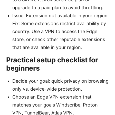
upgrade to a paid plan to avoid throttling.
Issue: Extension not available in your region.
Fix: Some extensions restrict availability by
country. Use a VPN to access the Edge
store, or check other reputable extensions
that are available in your region.
Practical setup checklist for
beginners
Decide your goal: quick privacy on browsing
only vs. device-wide protection.
Choose an Edge VPN extension that
matches your goals Windscribe, Proton
VPN, TunnelBear, Atlas VPN.