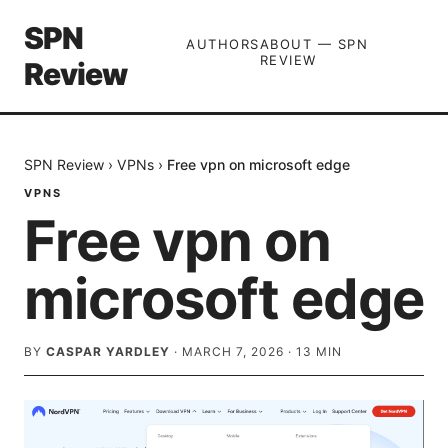
SPN
AUTHORS
ABOUT — SPN
REVIEW
Review
SPN Review
›
VPNs
›
Free vpn on microsoft edge
VPNS
Free vpn on
microsoft edge
BY
CASPAR YARDLEY
·
MARCH 7, 2026
·
13
MIN