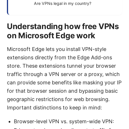
Are VPNs legal in my country?
Understanding how free VPNs
on Microsoft Edge work
Microsoft Edge lets you install VPN-style
extensions directly from the Edge Add-ons
store. These extensions tunnel your browser
traffic through a VPN server or a proxy, which
can provide some benefits like masking your IP
for that browser session and bypassing basic
geographic restrictions for web browsing.
Important distinctions to keep in mind:
Browser-level VPN vs. system-wide VPN: