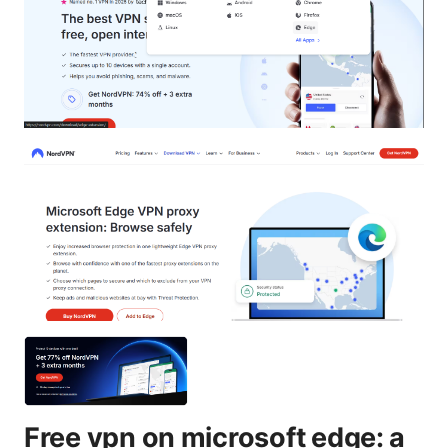
Free vpn on microsoft edge: a