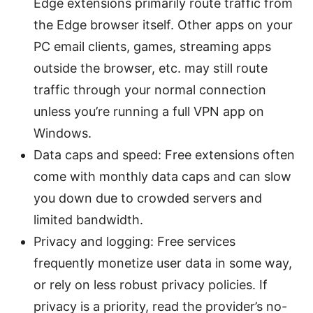
Edge extensions primarily route traffic from
the Edge browser itself. Other apps on your
PC email clients, games, streaming apps
outside the browser, etc. may still route
traffic through your normal connection
unless you’re running a full VPN app on
Windows.
Data caps and speed: Free extensions often
come with monthly data caps and can slow
you down due to crowded servers and
limited bandwidth.
Privacy and logging: Free services
frequently monetize user data in some way,
or rely on less robust privacy policies. If
privacy is a priority, read the provider’s no-