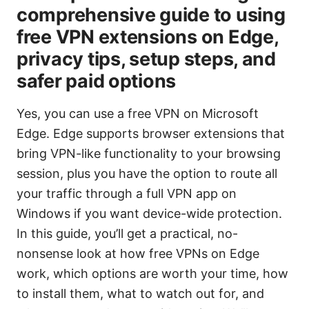
comprehensive guide to using
free VPN extensions on Edge,
privacy tips, setup steps, and
safer paid options
Yes, you can use a free VPN on Microsoft
Edge. Edge supports browser extensions that
bring VPN-like functionality to your browsing
session, plus you have the option to route all
your traffic through a full VPN app on
Windows if you want device-wide protection.
In this guide, you’ll get a practical, no-
nonsense look at how free VPNs on Edge
work, which options are worth your time, how
to install them, what to watch out for, and