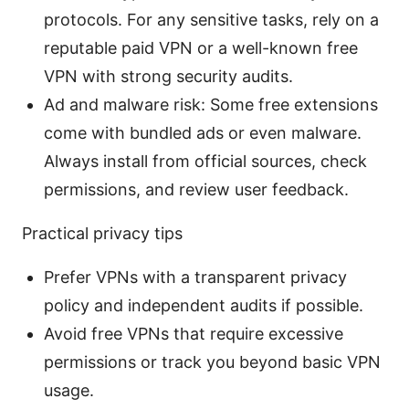
protocols. For any sensitive tasks, rely on a
reputable paid VPN or a well-known free
VPN with strong security audits.
Ad and malware risk: Some free extensions
come with bundled ads or even malware.
Always install from official sources, check
permissions, and review user feedback.
Practical privacy tips
Prefer VPNs with a transparent privacy
policy and independent audits if possible.
Avoid free VPNs that require excessive
permissions or track you beyond basic VPN
usage.