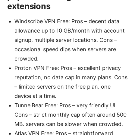
extensions
Windscribe VPN Free: Pros – decent data
allowance up to 10 GB/month with account
signup, multiple server locations. Cons –
occasional speed dips when servers are
crowded.
Proton VPN Free: Pros – excellent privacy
reputation, no data cap in many plans. Cons
– limited servers on the free plan. one
device at a time.
TunnelBear Free: Pros – very friendly UI.
Cons – strict monthly cap often around 500
MB. servers can be slower when crowded.
Atlas VPN Free: Pros – straightforward