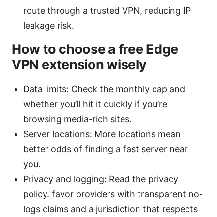
route through a trusted VPN, reducing IP
leakage risk.
How to choose a free Edge
VPN extension wisely
Data limits: Check the monthly cap and
whether you’ll hit it quickly if you’re
browsing media-rich sites.
Server locations: More locations mean
better odds of finding a fast server near
you.
Privacy and logging: Read the privacy
policy. favor providers with transparent no-
logs claims and a jurisdiction that respects