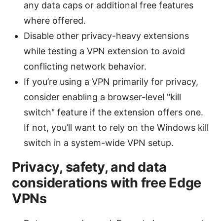
any data caps or additional free features
where offered.
Disable other privacy-heavy extensions
while testing a VPN extension to avoid
conflicting network behavior.
If you’re using a VPN primarily for privacy,
consider enabling a browser-level "kill
switch" feature if the extension offers one.
If not, you’ll want to rely on the Windows kill
switch in a system-wide VPN setup.
Privacy, safety, and data
considerations with free Edge
VPNs