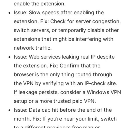
enable the extension.
Issue: Slow speeds after enabling the
extension. Fix: Check for server congestion,
switch servers, or temporarily disable other
extensions that might be interfering with
network traffic.
Issue: Web services leaking real IP despite
the extension. Fix: Confirm that the
browser is the only thing routed through
the VPN by verifying with an IP-check site.
If leakage persists, consider a Windows VPN
setup or a more trusted paid VPN.
Issue: Data cap hit before the end of the
month. Fix: If you’re near your limit, switch
to a different provider’s free plan or