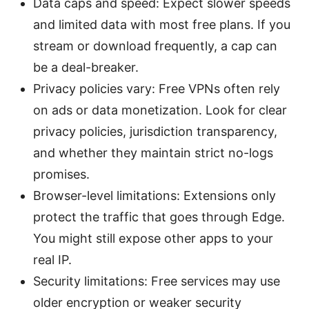
Data caps and speed: Expect slower speeds
and limited data with most free plans. If you
stream or download frequently, a cap can
be a deal-breaker.
Privacy policies vary: Free VPNs often rely
on ads or data monetization. Look for clear
privacy policies, jurisdiction transparency,
and whether they maintain strict no-logs
promises.
Browser-level limitations: Extensions only
protect the traffic that goes through Edge.
You might still expose other apps to your
real IP.
Security limitations: Free services may use
older encryption or weaker security