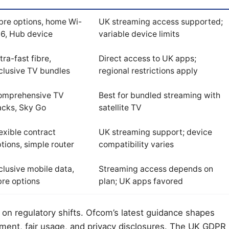
bre options, home Wi-
UK streaming access supported;
 6, Hub device
variable device limits
tra-fast fibre,
Direct access to UK apps;
clusive TV bundles
regional restrictions apply
omprehensive TV
Best for bundled streaming with
acks, Sky Go
satellite TV
exible contract
UK streaming support; device
tions, simple router
compatibility varies
clusive mobile data,
Streaming access depends on
bre options
plan; UK apps favored
on regulatory shifts. Ofcom’s latest guidance shapes
ment, fair usage, and privacy disclosures. The UK GDPR