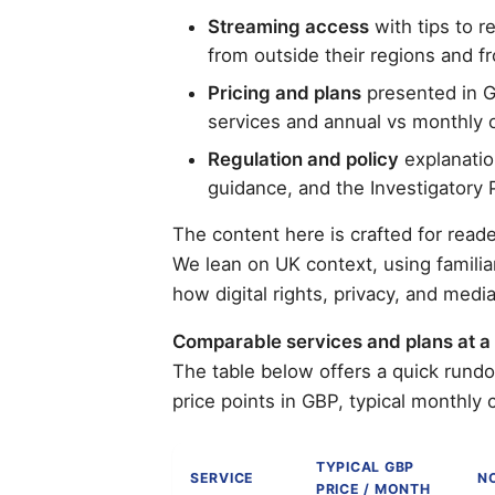
Streaming access
with tips to 
from outside their regions and f
Pricing and plans
presented in G
services and annual vs monthly 
Regulation and policy
explanatio
guidance, and the Investigatory 
The content here is crafted for reade
We lean on UK context, using familia
how digital rights, privacy, and med
Comparable services and plans at a
The table below offers a quick rund
price points in GBP, typical monthly 
TYPICAL GBP
SERVICE
N
PRICE / MONTH