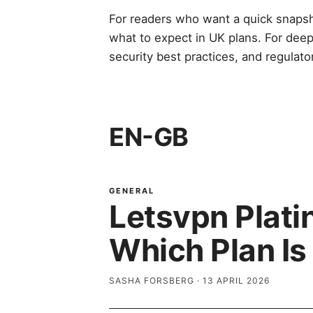
For readers who want a quick snaps
what to expect in UK plans. For deep
security best practices, and regulato
EN-GB
GENERAL
Letsvpn Plat
Which Plan Is
SASHA FORSBERG
·
13 APRIL 2026