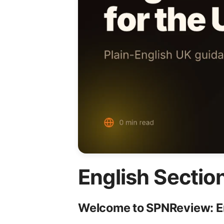
English Sectio
Welcome to SPNReview: Eng