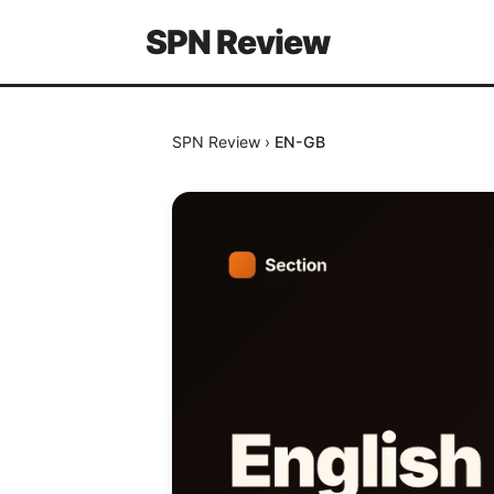
SPN Review
SPN Review
›
EN-GB