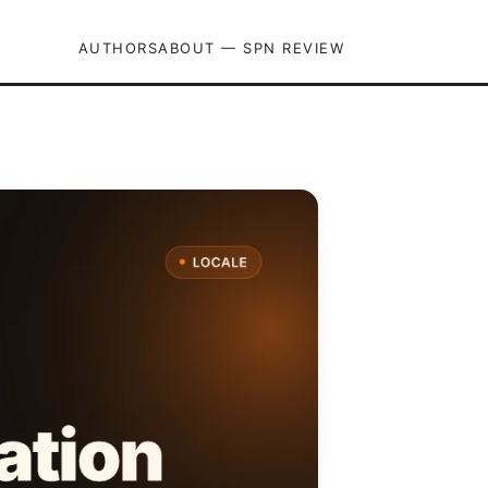
AUTHORS
ABOUT — SPN REVIEW