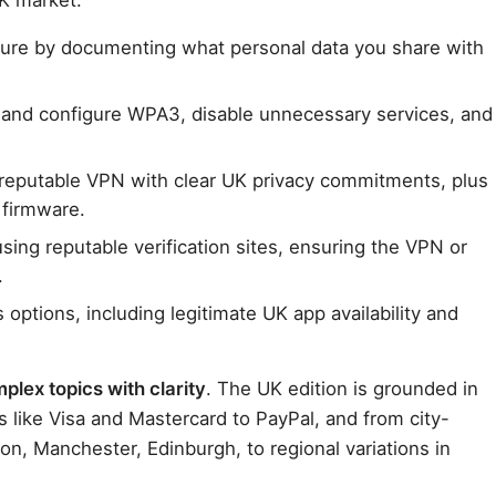
ture by documenting what personal data you share with
r and configure WPA3, disable unnecessary services, and
 a reputable VPN with clear UK privacy commitments, plus
 firmware.
sing reputable verification sites, ensuring the VPN or
.
options, including legitimate UK app availability and
lex topics with clarity
. The UK edition is grounded in
s like Visa and Mastercard to PayPal, and from city-
on, Manchester, Edinburgh, to regional variations in