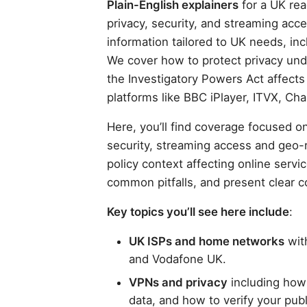
Plain-English explainers
for a UK rea
privacy, security, and streaming acce
information tailored to UK needs, inc
We cover how to protect privacy un
the Investigatory Powers Act affect
platforms like BBC iPlayer, ITVX, Ch
Here, you’ll find coverage focused on
security, streaming access and geo-
policy context affecting online servi
common pitfalls, and present clear 
Key topics you’ll see here include
:
UK ISPs and home networks
with
and Vodafone UK.
VPNs and privacy
including how
data, and how to verify your publ