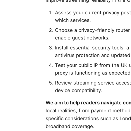
Assess your current privacy pos
which services.
Choose a privacy-friendly route
enable guest networks.
Install essential security tools:
antivirus protection and updated
Test your public IP from the UK u
proxy is functioning as expected
Review streaming service access 
device compatibility.
We aim to help readers navigate comp
local realities, from payment method
specific considerations such as Lond
broadband coverage.