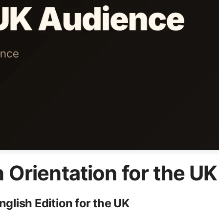
n Orientation for the U
lish Edition for the UK