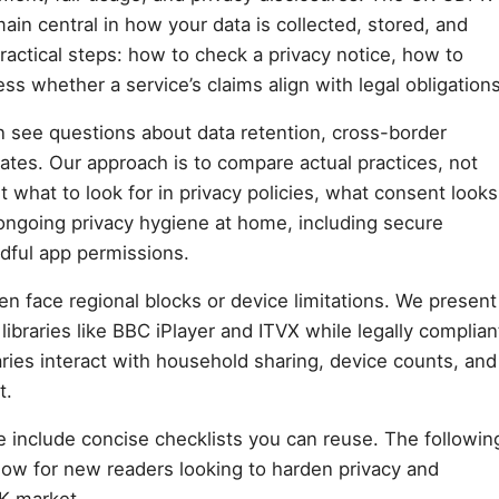
ain central in how your data is collected, stored, and
ractical steps: how to check a privacy notice, how to
ss whether a service’s claims align with legal obligations
en see questions about data retention, cross-border
liates. Our approach is to compare actual practices, not
 what to look for in privacy policies, what consent looks
 ongoing privacy hygiene at home, including secure
dful app permissions.
en face regional blocks or device limitations. We present
libraries like BBC iPlayer and ITVX while legally complian
ies interact with household sharing, device counts, and
t.
e include concise checklists you can reuse. The followin
 flow for new readers looking to harden privacy and
UK market.