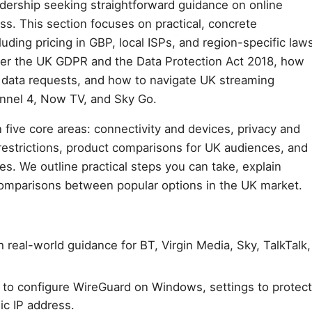
dership seeking straightforward guidance on online
ss. This section focuses on practical, concrete
luding pricing in GBP, local ISPs, and region-specific law
der the UK GDPR and the Data Protection Act 2018, how
s data requests, and how to navigate UK streaming
annel 4, Now TV, and Sky Go.
 five core areas: connectivity and devices, privacy and
restrictions, product comparisons for UK audiences, and
ces. We outline practical steps you can take, explain
comparisons between popular options in the UK market.
 real-world guidance for BT, Virgin Media, Sky, TalkTalk,
 to configure WireGuard on Windows, settings to protect
ic IP address.