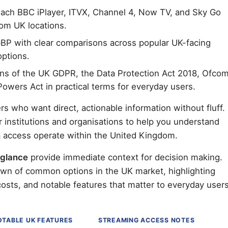
reach BBC iPlayer, ITVX, Channel 4, Now TV, and Sky Go
rom UK locations.
BP with clear comparisons across popular UK-facing
options.
ns of the UK GDPR, the Data Protection Act 2018, Ofco
Powers Act in practical terms for everyday users.
rs who want direct, actionable information without fluff.
r institutions and organisations to help you understand
ia access operate within the United Kingdom.
 glance
provide immediate context for decision making.
own of common options in the UK market, highlighting
costs, and notable features that matter to everyday users
OTABLE UK FEATURES
STREAMING ACCESS NOTES