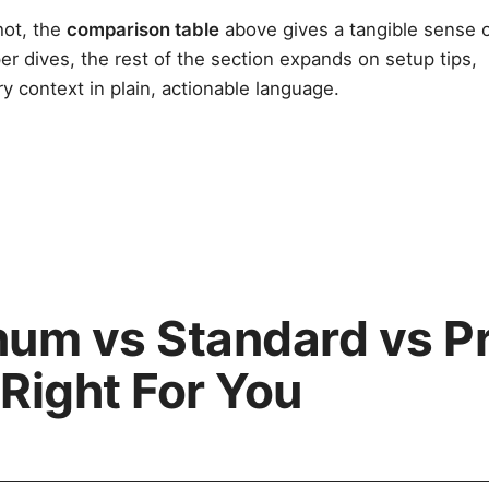
hot, the
comparison table
above gives a tangible sense 
er dives, the rest of the section expands on setup tips,
ry context in plain, actionable language.
inum vs Standard vs 
 Right For You