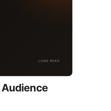
K Audience