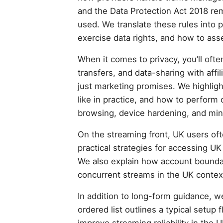
and the Data Protection Act 2018 rem
used. We translate these rules into p
exercise data rights, and how to asse
When it comes to privacy, you’ll oft
transfers, and data-sharing with affi
just marketing promises. We highlight
like in practice, and how to perform
browsing, device hardening, and min
On the streaming front, UK users oft
practical strategies for accessing UK 
We also explain how account boundar
concurrent streams in the UK contex
In addition to long-form guidance, w
ordered list outlines a typical setup
improve streaming reliability in the 