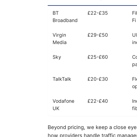
BT
£22-£35
Fi
Broadband
Fi
Virgin
£29-£50
Ul
Media
in
Sky
£25-£60
C
p
TalkTalk
£20-£30
Fl
op
Vodafone
£22-£40
In
UK
fi
Beyond pricing, we keep a close eye 
how providers handle traffic manage