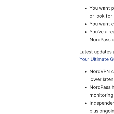
You want p
or look for 
You want co
You’ve alr
NordPass c
Latest updates
Your Ultimate G
NordVPN co
lower late
NordPass h
monitoring 
Independen
plus ongoi