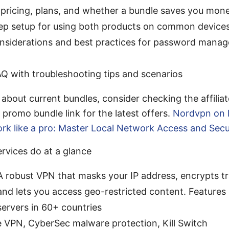
 pricing, plans, and whether a bundle saves you mon
ep setup for using both products on common device
onsiderations and best practices for password man
AQ with troubleshooting tips and scenarios
s about current bundles, consider checking the affiliat
promo bundle link for the latest offers.
Nordvpn on l
ork like a pro: Master Local Network Access and Secu
rvices do at a glance
robust VPN that masks your IP address, encrypts tra
nd lets you access geo-restricted content. Features 
ervers in 60+ countries
 VPN, CyberSec malware protection, Kill Switch