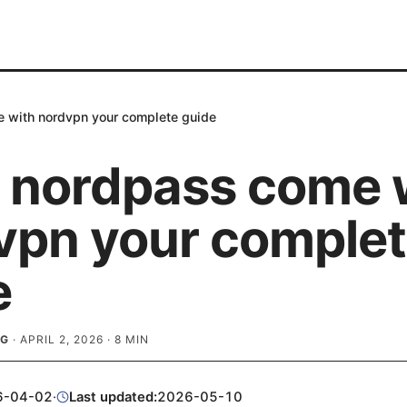
 with nordvpn your complete guide
 nordpass come 
vpn your comple
e
RG
·
APRIL 2, 2026
·
8
MIN
6-04-02
·
Last updated:
2026-05-10