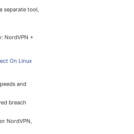
 separate tool,
ty: NordVPN +
ect On Linux
speeds and
ved breach
 for NordVPN,