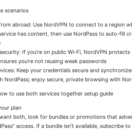
e scenarios
from abroad: Use NordVPN to connect to a region w
ervice has content, then use NordPass to auto-fill cr
e
ecurity: If you’re on public Wi-Fi, NordVPN protects t
nsures you’re not reusing weak passwords
evices: Keep your credentials secure and synchronize
th NordPass; enjoy secure, private browsing with N
ow to use both services together setup guide
your plan
 want both, look for bundles or promotions that adv
Pass” access. If a bundle isn’t available, subscribe 