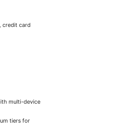
 credit card
ith multi-device
um tiers for