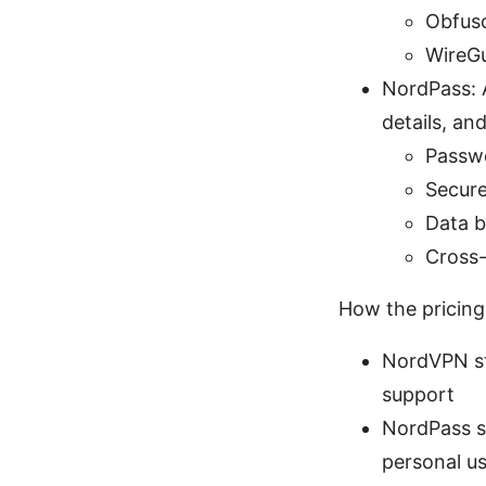
Obfusc
WireGu
NordPass: 
details, an
Passwo
Secure
Data b
Cross-
How the pricing
NordVPN st
support
NordPass st
personal us