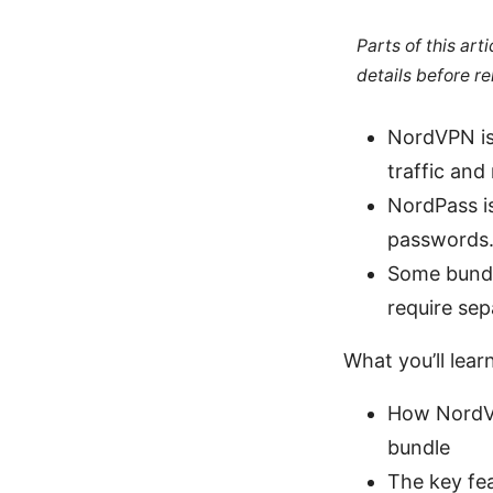
Parts of this ar
details before re
NordVPN is 
traffic and
NordPass is
passwords
Some bundl
require sep
What you’ll learn
How NordVP
bundle
The key fe