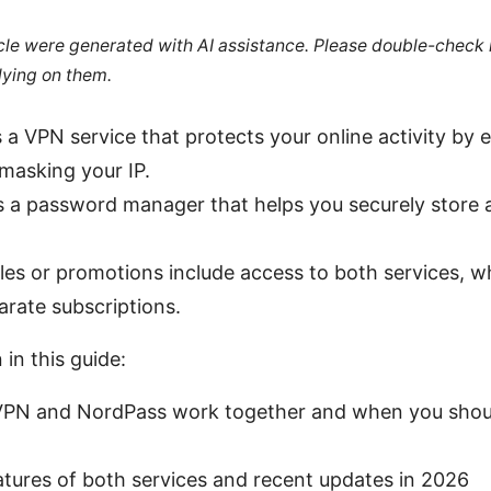
ticle were generated with AI assistance. Please double-check
lying on them.
a VPN service that protects your online activity by 
 masking your IP.
 a password manager that helps you securely store a
.
es or promotions include access to both services, wh
arate subscriptions.
 in this guide:
N and NordPass work together and when you shoul
atures of both services and recent updates in 2026