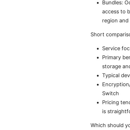
Bundles: O
access to b
region and
Short comparis
Service fo
Primary be
storage and
Typical dev
Encryption/
Switch
Pricing te
is straight
Which should y