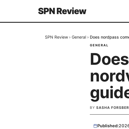
SPN Review
SPN Review
›
General
›
Does nordpass come
GENERAL
Does
nord
guid
BY
SASHA FORSBE
Published:
202