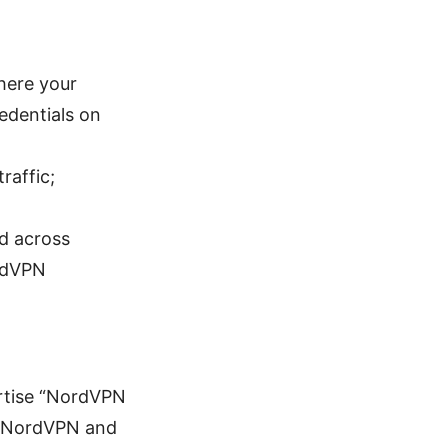
here your
edentials on
raffic;
d across
ordVPN
ertise “NordVPN
to NordVPN and