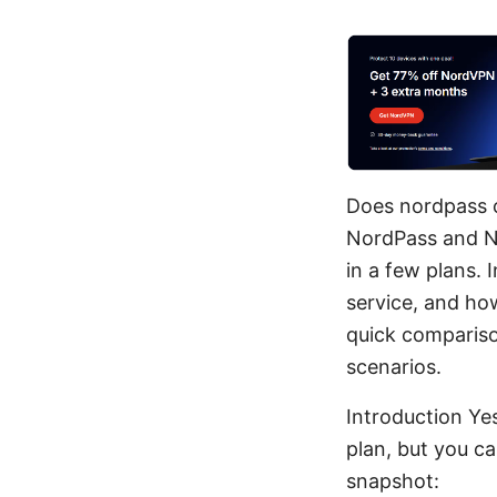
Does nordpass 
NordPass and No
in a few plans. 
service, and how
quick compariso
scenarios.
Introduction Ye
plan, but you c
snapshot: