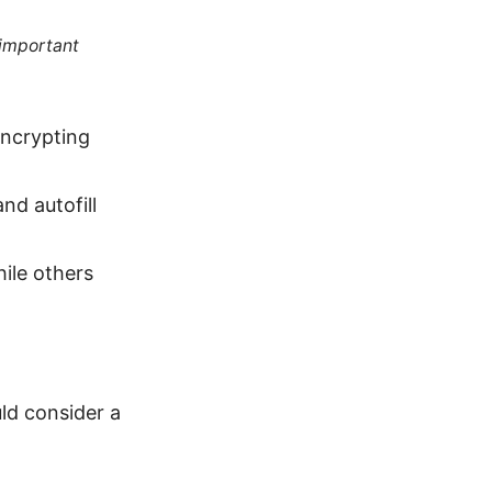
 important
encrypting
nd autofill
ile others
d consider a