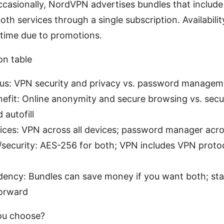
ccasionally, NordVPN advertises bundles that includ
oth services through a single subscription. Availabilit
 time due to promotions.
on table
cus: VPN security and privacy vs. password managem
nefit: Online anonymity and secure browsing vs. sec
 autofill
ices: VPN across all devices; password manager acros
security: AES-256 for both; VPN includes VPN protoc
ndency: Bundles can save money if you want both; sta
forward
ou choose?