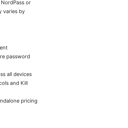
e NordPass or
y varies by
ent
ure password
s all devices
ols and Kill
ndalone pricing