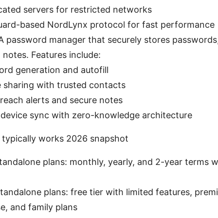
ated servers for restricted networks
ard-based NordLynx protocol for fast performance
A password manager that securely stores passwords,
d notes. Features include:
rd generation and autofill
 sharing with trusted contacts
reach alerts and secure notes
device sync with zero-knowledge architecture
 typically works 2026 snapshot
andalone plans: monthly, yearly, and 2-year terms w
andalone plans: free tier with limited features, premi
e, and family plans