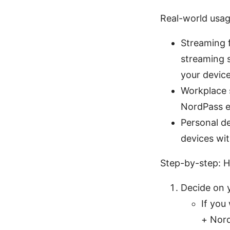
Real-world usag
Streaming 
streaming s
your devic
Workplace s
NordPass e
Personal d
devices wi
Step-by-step: H
Decide on 
If you
+ Nord