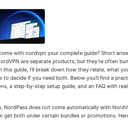
come with nordvpn your complete guide? Short answ
rdVPN are separate products, but they’re often bu
In this guide, I’ll break down how they relate, what y
 to decide if you need both. Below you’ll find a prac
ns, a step-by-step setup guide, and an FAQ with rea
s, NordPass does not come automatically with NordV
an get both under certain bundles or promotions. Here