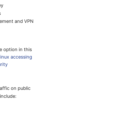
ey
s
agement and VPN
e option in this
inux accessing
rity
ffic on public
include: