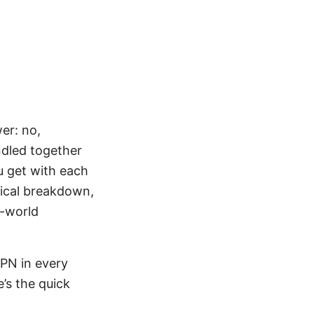
er: no,
ndled together
ou get with each
tical breakdown,
l-world
PN in every
’s the quick