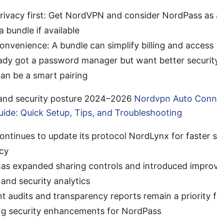
rivacy first: Get NordVPN and consider NordPass as a
a bundle if available
nvenience: A bundle can simplify billing and access
eady got a password manager but want better securi
an be a smart pairing
 and security posture 2024–2026
Nordvpn Auto Conn
uide: Quick Setup, Tips, and Troubleshooting
ntinues to update its protocol NordLynx for faster 
ncy
as expanded sharing controls and introduced impro
and security analytics
t audits and transparency reports remain a priority
ng security enhancements for NordPass