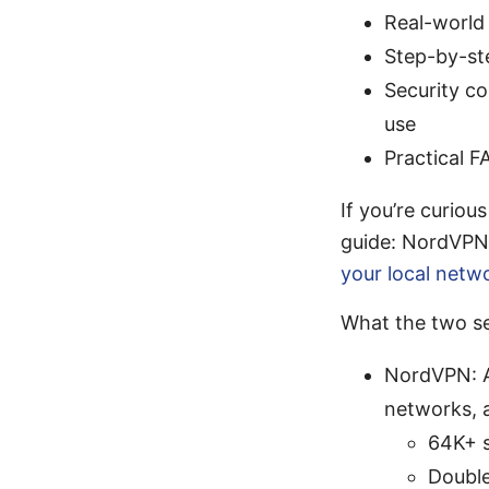
Real-world
Step-by-st
Security c
use
Practical F
If you’re curiou
guide: NordVPN 
your local netw
What the two se
NordVPN: A 
networks, a
64K+ s
Double