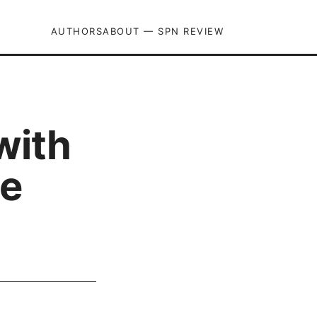
AUTHORS
ABOUT — SPN REVIEW
with
te