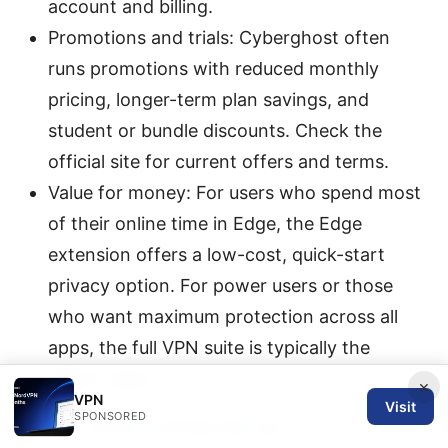
account and billing.
Promotions and trials: Cyberghost often
runs promotions with reduced monthly
pricing, longer-term plan savings, and
student or bundle discounts. Check the
official site for current offers and terms.
Value for money: For users who spend most
of their online time in Edge, the Edge
extension offers a low-cost, quick-start
privacy option. For power users or those
who want maximum protection across all
apps, the full VPN suite is typically the
better value.
×
VPN
Visit
SPONSORED
Pro tip:
What is windscribe vpn