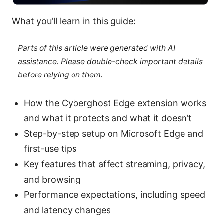
What you’ll learn in this guide:
Parts of this article were generated with AI
assistance. Please double-check important details
before relying on them.
How the Cyberghost Edge extension works
and what it protects and what it doesn’t
Step-by-step setup on Microsoft Edge and
first-use tips
Key features that affect streaming, privacy,
and browsing
Performance expectations, including speed
and latency changes