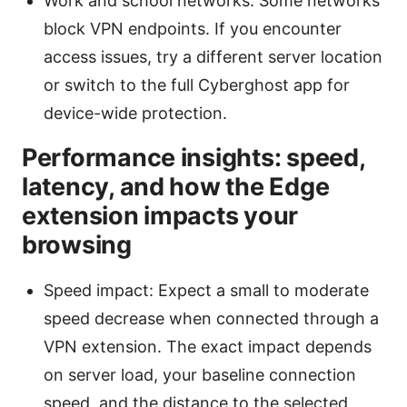
Work and school networks: Some networks
block VPN endpoints. If you encounter
access issues, try a different server location
or switch to the full Cyberghost app for
device-wide protection.
Performance insights: speed,
latency, and how the Edge
extension impacts your
browsing
Speed impact: Expect a small to moderate
speed decrease when connected through a
VPN extension. The exact impact depends
on server load, your baseline connection
speed, and the distance to the selected