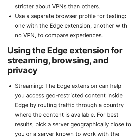
stricter about VPNs than others.
Use a separate browser profile for testing:
one with the Edge extension, another with
no VPN, to compare experiences.
Using the Edge extension for
streaming, browsing, and
privacy
Streaming: The Edge extension can help
you access geo-restricted content inside
Edge by routing traffic through a country
where the content is available. For best
results, pick a server geographically close to
you or a server known to work with the