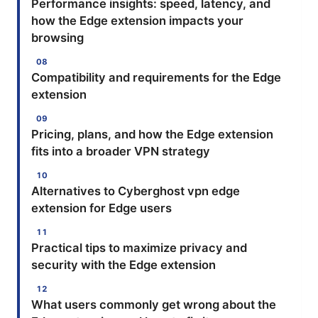
Performance insights: speed, latency, and
how the Edge extension impacts your
browsing
Compatibility and requirements for the Edge
extension
Pricing, plans, and how the Edge extension
fits into a broader VPN strategy
Alternatives to Cyberghost vpn edge
extension for Edge users
Practical tips to maximize privacy and
security with the Edge extension
What users commonly get wrong about the