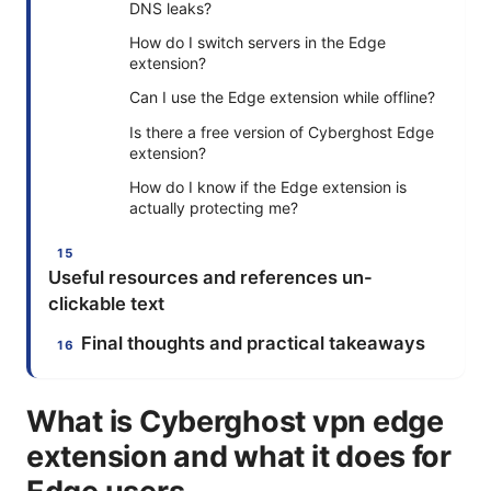
DNS leaks?
How do I switch servers in the Edge
extension?
Can I use the Edge extension while offline?
Is there a free version of Cyberghost Edge
extension?
How do I know if the Edge extension is
actually protecting me?
Useful resources and references un-
clickable text
Final thoughts and practical takeaways
What is Cyberghost vpn edge
extension and what it does for