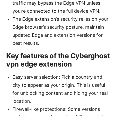
traffic may bypass the Edge VPN unless
you’re connected to the full device VPN.
The Edge extension’s security relies on your
Edge browser’s security posture. maintain
updated Edge and extension versions for
best results.
Key features of the Cyberghost
vpn edge extension
Easy server selection: Pick a country and
city to appear as your origin. This is useful
for unblocking content and hiding your real
location.
Firewall-like protections: Some versions