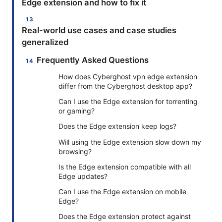
Edge extension and how to fix it
Real-world use cases and case studies
generalized
Frequently Asked Questions
How does Cyberghost vpn edge extension
differ from the Cyberghost desktop app?
Can I use the Edge extension for torrenting
or gaming?
Does the Edge extension keep logs?
Will using the Edge extension slow down my
browsing?
Is the Edge extension compatible with all
Edge updates?
Can I use the Edge extension on mobile
Edge?
Does the Edge extension protect against