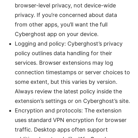
browser-level privacy, not device-wide
privacy. If you’re concerned about data
from other apps, you’ll want the full
Cyberghost app on your device.
Logging and policy: Cyberghost’s privacy
policy outlines data handling for their
services. Browser extensions may log
connection timestamps or server choices to
some extent, but this varies by version.
Always review the latest policy inside the
extension’s settings or on Cyberghost’s site.
Encryption and protocols: The extension
uses standard VPN encryption for browser
traffic. Desktop apps often support