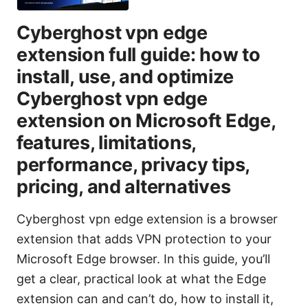
Cyberghost vpn edge
extension full guide: how to
install, use, and optimize
Cyberghost vpn edge
extension on Microsoft Edge,
features, limitations,
performance, privacy tips,
pricing, and alternatives
Cyberghost vpn edge extension is a browser
extension that adds VPN protection to your
Microsoft Edge browser. In this guide, you’ll
get a clear, practical look at what the Edge
extension can and can’t do, how to install it,