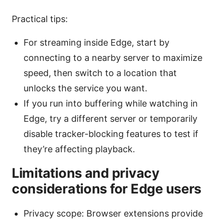
Practical tips:
For streaming inside Edge, start by
connecting to a nearby server to maximize
speed, then switch to a location that
unlocks the service you want.
If you run into buffering while watching in
Edge, try a different server or temporarily
disable tracker-blocking features to test if
they’re affecting playback.
Limitations and privacy
considerations for Edge users
Privacy scope: Browser extensions provide