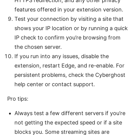
HTTPS redirection, and any other privacy
features offered in your extension version.
Test your connection by visiting a site that
shows your IP location or by running a quick
IP check to confirm you’re browsing from
the chosen server.
If you run into any issues, disable the
extension, restart Edge, and re-enable. For
persistent problems, check the Cyberghost
help center or contact support.
Pro tips:
Always test a few different servers if you’re
not getting the expected speed or if a site
blocks you. Some streaming sites are