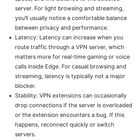
server. For light browsing and streaming,
you’ll usually notice a comfortable balance
between privacy and performance.
Latency: Latency can increase when you
route traffic through a VPN server, which
matters more for real-time gaming or voice
calls inside Edge. For casual browsing and
streaming, latency is typically not a major
blocker.
Stability: VPN extensions can occasionally
drop connections if the server is overloaded
or the extension encounters a bug. If this
happens, reconnect quickly or switch
servers.