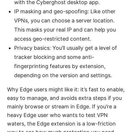
with the Cyberghost desktop app.
IP masking and geo-spoofing: Like other
VPNs, you can choose a server location.
This masks your real IP and can help you
access geo-restricted content.
Privacy basics: You’ll usually get a level of
tracker blocking and some anti-
fingerprinting features by extension,
depending on the version and settings.
Why Edge users might like it: it’s fast to enable,
easy to manage, and avoids extra steps if you
mainly browse or stream in Edge. If you’re a
heavy Edge user who wants to test VPN
waters, the Edge extension is a low-friction