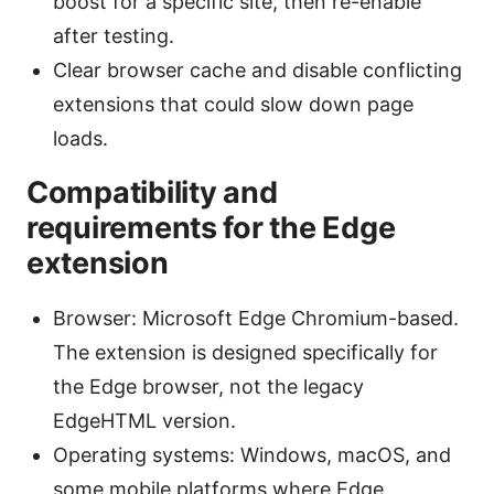
boost for a specific site, then re-enable
after testing.
Clear browser cache and disable conflicting
extensions that could slow down page
loads.
Compatibility and
requirements for the Edge
extension
Browser: Microsoft Edge Chromium-based.
The extension is designed specifically for
the Edge browser, not the legacy
EdgeHTML version.
Operating systems: Windows, macOS, and
some mobile platforms where Edge