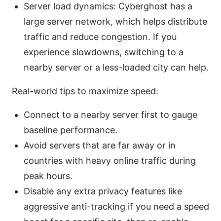
Server load dynamics: Cyberghost has a
large server network, which helps distribute
traffic and reduce congestion. If you
experience slowdowns, switching to a
nearby server or a less-loaded city can help.
Real-world tips to maximize speed:
Connect to a nearby server first to gauge
baseline performance.
Avoid servers that are far away or in
countries with heavy online traffic during
peak hours.
Disable any extra privacy features like
aggressive anti-tracking if you need a speed