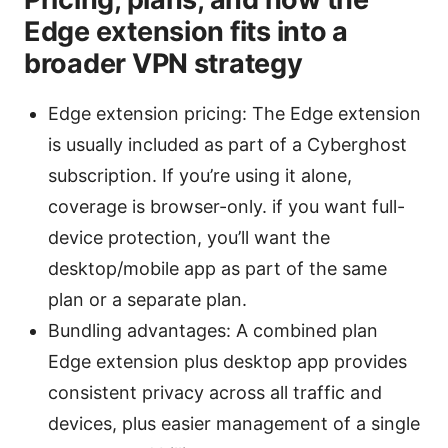
Edge extension fits into a
broader VPN strategy
Edge extension pricing: The Edge extension
is usually included as part of a Cyberghost
subscription. If you’re using it alone,
coverage is browser-only. if you want full-
device protection, you’ll want the
desktop/mobile app as part of the same
plan or a separate plan.
Bundling advantages: A combined plan
Edge extension plus desktop app provides
consistent privacy across all traffic and
devices, plus easier management of a single