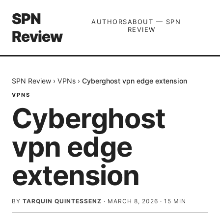
SPN
AUTHORS
ABOUT — SPN
REVIEW
Review
SPN Review
›
VPNs
›
Cyberghost vpn edge extension
VPNS
Cyberghost
vpn edge
extension
BY
TARQUIN QUINTESSENZ
·
MARCH 8, 2026
·
15
MIN