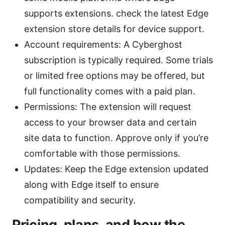
supports extensions. check the latest Edge
extension store details for device support.
Account requirements: A Cyberghost
subscription is typically required. Some trials
or limited free options may be offered, but
full functionality comes with a paid plan.
Permissions: The extension will request
access to your browser data and certain
site data to function. Approve only if you’re
comfortable with those permissions.
Updates: Keep the Edge extension updated
along with Edge itself to ensure
compatibility and security.
Pricing, plans, and how the