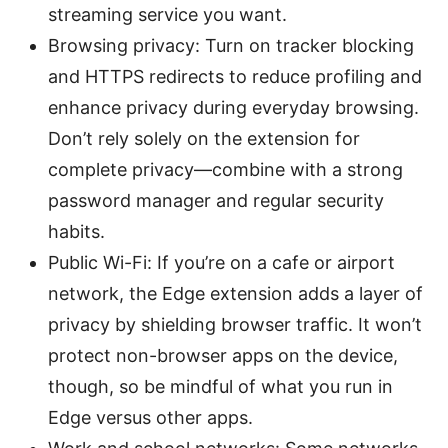
streaming service you want.
Browsing privacy: Turn on tracker blocking
and HTTPS redirects to reduce profiling and
enhance privacy during everyday browsing.
Don’t rely solely on the extension for
complete privacy—combine with a strong
password manager and regular security
habits.
Public Wi-Fi: If you’re on a cafe or airport
network, the Edge extension adds a layer of
privacy by shielding browser traffic. It won’t
protect non-browser apps on the device,
though, so be mindful of what you run in
Edge versus other apps.