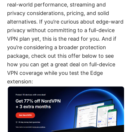
real-world performance, streaming and
privacy considerations, pricing, and solid
alternatives. If you’re curious about edge-ward
privacy without committing to a full-device
VPN plan yet, this is the read for you. And if
you’re considering a broader protection
package, check out this offer below to see
how you can get a great deal on full-device
VPN coverage while you test the Edge
extension: