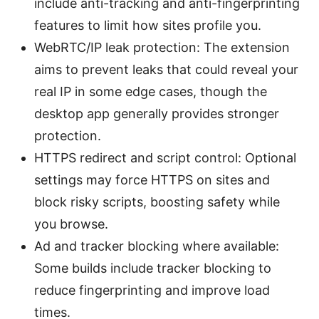
include anti-tracking and anti-fingerprinting
features to limit how sites profile you.
WebRTC/IP leak protection: The extension
aims to prevent leaks that could reveal your
real IP in some edge cases, though the
desktop app generally provides stronger
protection.
HTTPS redirect and script control: Optional
settings may force HTTPS on sites and
block risky scripts, boosting safety while
you browse.
Ad and tracker blocking where available:
Some builds include tracker blocking to
reduce fingerprinting and improve load
times.