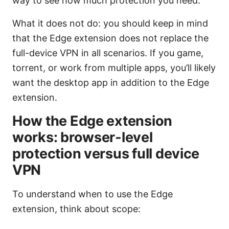
way to see how much protection you need.
What it does not do: you should keep in mind
that the Edge extension does not replace the
full-device VPN in all scenarios. If you game,
torrent, or work from multiple apps, you’ll likely
want the desktop app in addition to the Edge
extension.
How the Edge extension
works: browser-level
protection versus full device
VPN
To understand when to use the Edge
extension, think about scope: