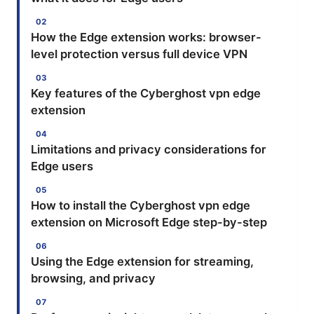
How the Edge extension works: browser-
level protection versus full device VPN
Key features of the Cyberghost vpn edge
extension
Limitations and privacy considerations for
Edge users
How to install the Cyberghost vpn edge
extension on Microsoft Edge step-by-step
Using the Edge extension for streaming,
browsing, and privacy