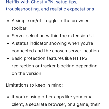
Netflix with Ghost VPN, setup tips,
troubleshooting, and realistic expectations
A simple on/off toggle in the browser
toolbar
Server selection within the extension UI
A status indicator showing when you’re
connected and the chosen server location
Basic protection features like HTTPS
redirection or tracker blocking depending
on the version
Limitations to keep in mind:
If you’re using other apps like your email
client, a separate browser, or a game, their