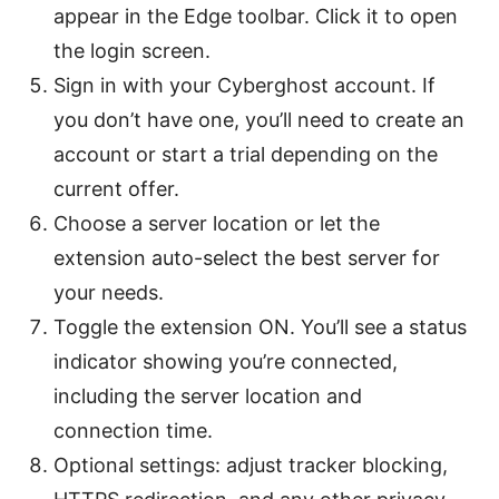
appear in the Edge toolbar. Click it to open
the login screen.
Sign in with your Cyberghost account. If
you don’t have one, you’ll need to create an
account or start a trial depending on the
current offer.
Choose a server location or let the
extension auto-select the best server for
your needs.
Toggle the extension ON. You’ll see a status
indicator showing you’re connected,
including the server location and
connection time.
Optional settings: adjust tracker blocking,