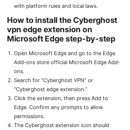
with platform rules and local laws.
How to install the Cyberghost
vpn edge extension on
Microsoft Edge step-by-step
Open Microsoft Edge and go to the Edge
Add-ons store official Microsoft Edge Add-
ons.
Search for “Cyberghost VPN” or
“Cyberghost edge extension.”
Click the extension, then press Add to
Edge. Confirm any prompts to allow
permissions.
The Cyberghost extension icon should