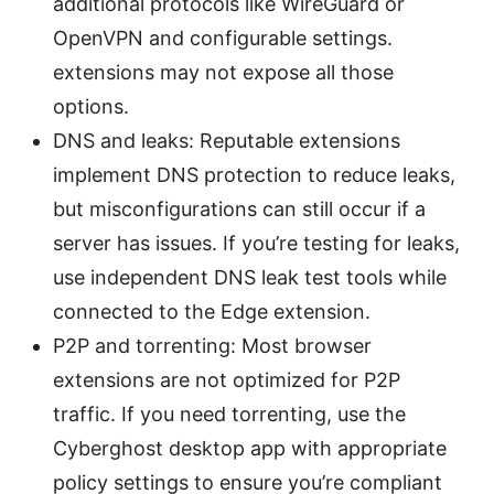
additional protocols like WireGuard or
OpenVPN and configurable settings.
extensions may not expose all those
options.
DNS and leaks: Reputable extensions
implement DNS protection to reduce leaks,
but misconfigurations can still occur if a
server has issues. If you’re testing for leaks,
use independent DNS leak test tools while
connected to the Edge extension.
P2P and torrenting: Most browser
extensions are not optimized for P2P
traffic. If you need torrenting, use the
Cyberghost desktop app with appropriate
policy settings to ensure you’re compliant