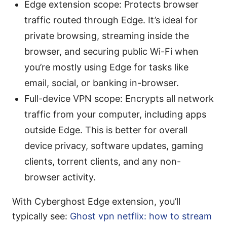
Edge extension scope: Protects browser
traffic routed through Edge. It’s ideal for
private browsing, streaming inside the
browser, and securing public Wi-Fi when
you’re mostly using Edge for tasks like
email, social, or banking in-browser.
Full-device VPN scope: Encrypts all network
traffic from your computer, including apps
outside Edge. This is better for overall
device privacy, software updates, gaming
clients, torrent clients, and any non-
browser activity.
With Cyberghost Edge extension, you’ll
typically see:
Ghost vpn netflix: how to stream