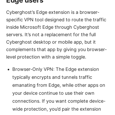
Edge users
Cyberghost’s Edge extension is a browser-
specific VPN tool designed to route the traffic
inside Microsoft Edge through Cyberghost
servers. It’s not a replacement for the full
Cyberghost desktop or mobile app, but it
complements that app by giving you browser-
level protection with a simple toggle.
Browser-Only VPN: The Edge extension
typically encrypts and tunnels traffic
emanating from Edge, while other apps on
your device continue to use their own
connections. If you want complete device-
wide protection, you’d pair the extension