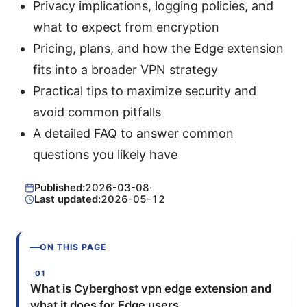
Privacy implications, logging policies, and
what to expect from encryption
Pricing, plans, and how the Edge extension
fits into a broader VPN strategy
Practical tips to maximize security and
avoid common pitfalls
A detailed FAQ to answer common
questions you likely have
Published:
2026-03-08
·
Last updated:
2026-05-12
ON THIS PAGE
What is Cyberghost vpn edge extension and
what it does for Edge users