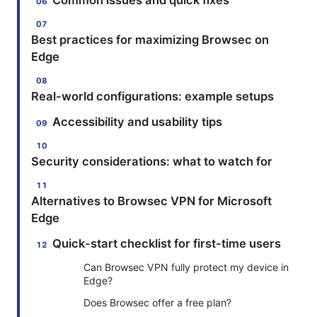
Common issues and quick fixes
Best practices for maximizing Browsec on
Edge
Real-world configurations: example setups
Accessibility and usability tips
Security considerations: what to watch for
Alternatives to Browsec VPN for Microsoft
Edge
Quick-start checklist for first-time users
Can Browsec VPN fully protect my device in
Edge?
Does Browsec offer a free plan?