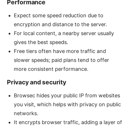
Performance
Expect some speed reduction due to
encryption and distance to the server.
For local content, a nearby server usually
gives the best speeds.
Free tiers often have more traffic and
slower speeds; paid plans tend to offer
more consistent performance.
Privacy and security
Browsec hides your public IP from websites
you visit, which helps with privacy on public
networks.
It encrypts browser traffic, adding a layer of