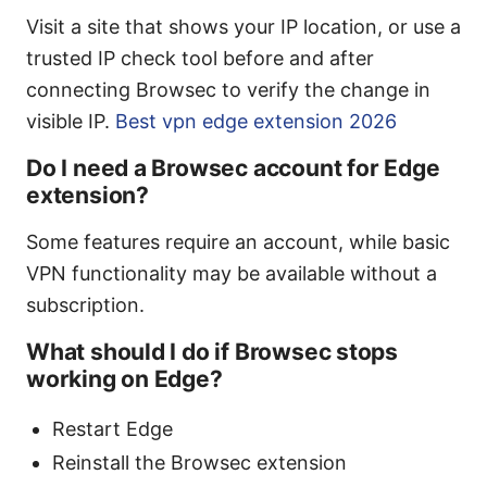
Visit a site that shows your IP location, or use a
trusted IP check tool before and after
connecting Browsec to verify the change in
visible IP.
Best vpn edge extension 2026
Do I need a Browsec account for Edge
extension?
Some features require an account, while basic
VPN functionality may be available without a
subscription.
What should I do if Browsec stops
working on Edge?
Restart Edge
Reinstall the Browsec extension