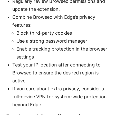
Regularly review Browsec permissions and
update the extension.
Combine Browsec with Edge’s privacy
features:
Block third-party cookies
Use a strong password manager
Enable tracking protection in the browser
settings
Test your IP location after connecting to
Browsec to ensure the desired region is
active.
If you care about extra privacy, consider a
full-device VPN for system-wide protection
beyond Edge.