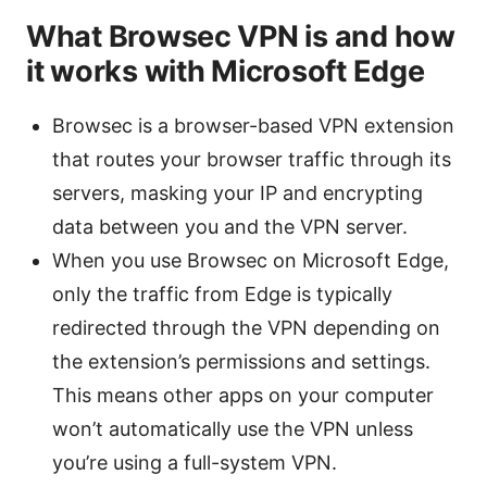
What Browsec VPN is and how
it works with Microsoft Edge
Browsec is a browser-based VPN extension
that routes your browser traffic through its
servers, masking your IP and encrypting
data between you and the VPN server.
When you use Browsec on Microsoft Edge,
only the traffic from Edge is typically
redirected through the VPN depending on
the extension’s permissions and settings.
This means other apps on your computer
won’t automatically use the VPN unless
you’re using a full-system VPN.