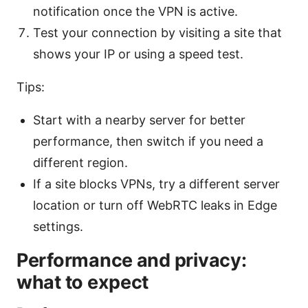
notification once the VPN is active.
Test your connection by visiting a site that
shows your IP or using a speed test.
Tips:
Start with a nearby server for better
performance, then switch if you need a
different region.
If a site blocks VPNs, try a different server
location or turn off WebRTC leaks in Edge
settings.
Performance and privacy:
what to expect