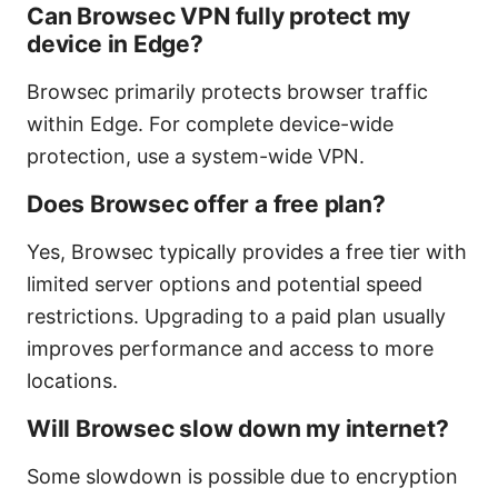
Can Browsec VPN fully protect my
device in Edge?
Browsec primarily protects browser traffic
within Edge. For complete device-wide
protection, use a system-wide VPN.
Does Browsec offer a free plan?
Yes, Browsec typically provides a free tier with
limited server options and potential speed
restrictions. Upgrading to a paid plan usually
improves performance and access to more
locations.
Will Browsec slow down my internet?
Some slowdown is possible due to encryption