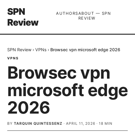
SPN
AUTHORS
ABOUT — SPN
REVIEW
Review
SPN Review
›
VPNs
›
Browsec vpn microsoft edge 2026
VPNS
Browsec vpn
microsoft edge
2026
BY
TARQUIN QUINTESSENZ
·
APRIL 11, 2026
·
18
MIN