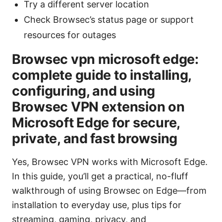
Try a different server location
Check Browsec’s status page or support
resources for outages
Browsec vpn microsoft edge:
complete guide to installing,
configuring, and using
Browsec VPN extension on
Microsoft Edge for secure,
private, and fast browsing
Yes, Browsec VPN works with Microsoft Edge.
In this guide, you’ll get a practical, no-fluff
walkthrough of using Browsec on Edge—from
installation to everyday use, plus tips for
streaming, gaming, privacy, and