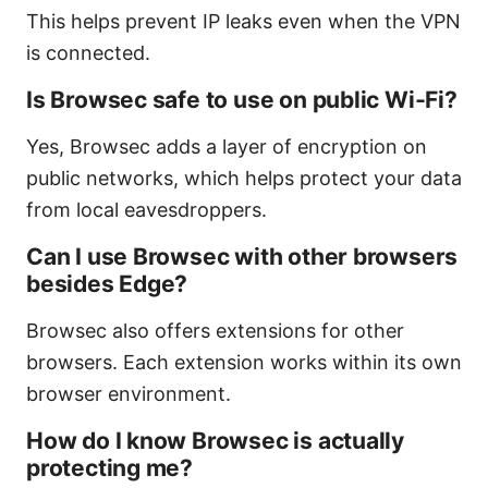
This helps prevent IP leaks even when the VPN
is connected.
Is Browsec safe to use on public Wi‑Fi?
Yes, Browsec adds a layer of encryption on
public networks, which helps protect your data
from local eavesdroppers.
Can I use Browsec with other browsers
besides Edge?
Browsec also offers extensions for other
browsers. Each extension works within its own
browser environment.
How do I know Browsec is actually
protecting me?