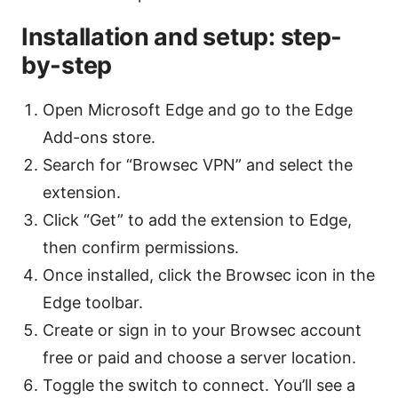
Installation and setup: step-
by-step
Open Microsoft Edge and go to the Edge
Add-ons store.
Search for “Browsec VPN” and select the
extension.
Click “Get” to add the extension to Edge,
then confirm permissions.
Once installed, click the Browsec icon in the
Edge toolbar.
Create or sign in to your Browsec account
free or paid and choose a server location.
Toggle the switch to connect. You’ll see a