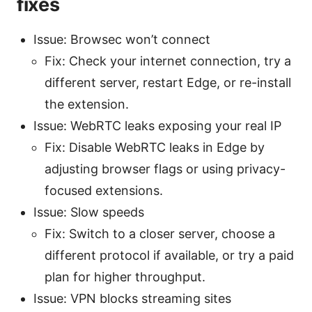
fixes
Issue: Browsec won’t connect
Fix: Check your internet connection, try a
different server, restart Edge, or re-install
the extension.
Issue: WebRTC leaks exposing your real IP
Fix: Disable WebRTC leaks in Edge by
adjusting browser flags or using privacy-
focused extensions.
Issue: Slow speeds
Fix: Switch to a closer server, choose a
different protocol if available, or try a paid
plan for higher throughput.
Issue: VPN blocks streaming sites