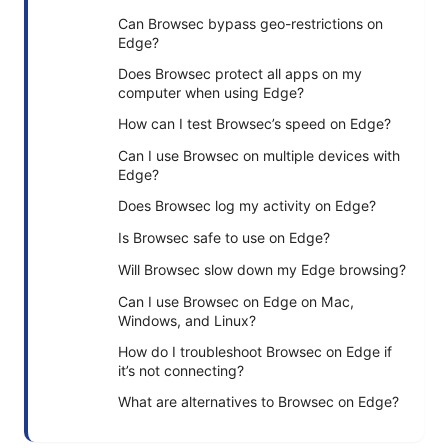
Can Browsec bypass geo-restrictions on
Edge?
Does Browsec protect all apps on my
computer when using Edge?
How can I test Browsec’s speed on Edge?
Can I use Browsec on multiple devices with
Edge?
Does Browsec log my activity on Edge?
Is Browsec safe to use on Edge?
Will Browsec slow down my Edge browsing?
Can I use Browsec on Edge on Mac,
Windows, and Linux?
How do I troubleshoot Browsec on Edge if
it’s not connecting?
What are alternatives to Browsec on Edge?