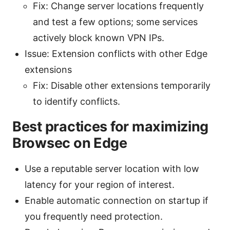
Fix: Change server locations frequently
and test a few options; some services
actively block known VPN IPs.
Issue: Extension conflicts with other Edge
extensions
Fix: Disable other extensions temporarily
to identify conflicts.
Best practices for maximizing
Browsec on Edge
Use a reputable server location with low
latency for your region of interest.
Enable automatic connection on startup if
you frequently need protection.