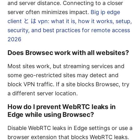
and server distance. Connecting to a closer
server often minimizes impact.
Big ip edge
client と は vpn: what it is, how it works, setup,
security, and best practices for remote access
2026
Does Browsec work with all websites?
Most sites work, but streaming services and
some geo-restricted sites may detect and
block VPN traffic. If a site blocks Browsec, try
a different server location.
How do I prevent WebRTC leaks in
Edge while using Browsec?
Disable WebRTC leaks in Edge settings or use a
browser extension that blocks WebRTC leaks.