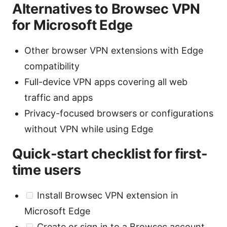
Alternatives to Browsec VPN
for Microsoft Edge
Other browser VPN extensions with Edge
compatibility
Full-device VPN apps covering all web
traffic and apps
Privacy-focused browsers or configurations
without VPN while using Edge
Quick-start checklist for first-
time users
Install Browsec VPN extension in
Microsoft Edge
Create or sign in to a Browsec account