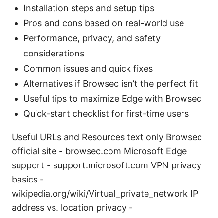
Installation steps and setup tips
Pros and cons based on real-world use
Performance, privacy, and safety
considerations
Common issues and quick fixes
Alternatives if Browsec isn’t the perfect fit
Useful tips to maximize Edge with Browsec
Quick-start checklist for first-time users
Useful URLs and Resources text only Browsec
official site - browsec.com Microsoft Edge
support - support.microsoft.com VPN privacy
basics -
wikipedia.org/wiki/Virtual_private_network IP
address vs. location privacy -