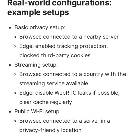
Real-world configurations:
example setups
Basic privacy setup:
Browsec connected to a nearby server
Edge: enabled tracking protection,
blocked third-party cookies
Streaming setup:
Browsec connected to a country with the
streaming service available
Edge: disable WebRTC leaks if possible,
clear cache regularly
Public Wi‑Fi setup:
Browsec connected to a server in a
privacy-friendly location