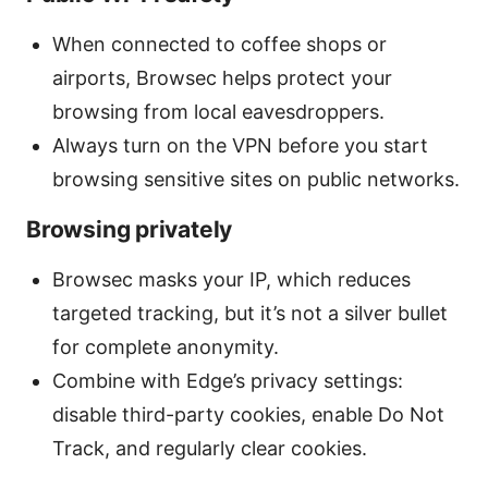
When connected to coffee shops or
airports, Browsec helps protect your
browsing from local eavesdroppers.
Always turn on the VPN before you start
browsing sensitive sites on public networks.
Browsing privately
Browsec masks your IP, which reduces
targeted tracking, but it’s not a silver bullet
for complete anonymity.
Combine with Edge’s privacy settings:
disable third-party cookies, enable Do Not
Track, and regularly clear cookies.