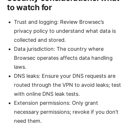
to watch for
Trust and logging: Review Browsec’s
privacy policy to understand what data is
collected and stored.
Data jurisdiction: The country where
Browsec operates affects data handling
laws.
DNS leaks: Ensure your DNS requests are
routed through the VPN to avoid leaks; test
with online DNS leak tests.
Extension permissions: Only grant
necessary permissions; revoke if you don’t
need them.