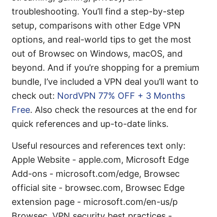
troubleshooting. You’ll find a step-by-step
setup, comparisons with other Edge VPN
options, and real-world tips to get the most
out of Browsec on Windows, macOS, and
beyond. And if you’re shopping for a premium
bundle, I’ve included a VPN deal you’ll want to
check out:
NordVPN 77% OFF + 3 Months
Free
. Also check the resources at the end for
quick references and up-to-date links.
Useful resources and references text only:
Apple Website - apple.com, Microsoft Edge
Add-ons - microsoft.com/edge, Browsec
official site - browsec.com, Browsec Edge
extension page - microsoft.com/en-us/p
Browsec, VPN security best practices -