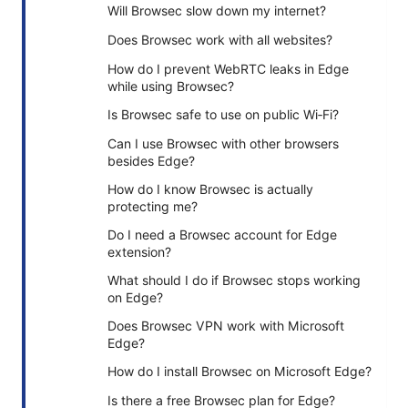
Will Browsec slow down my internet?
Does Browsec work with all websites?
How do I prevent WebRTC leaks in Edge
while using Browsec?
Is Browsec safe to use on public Wi‑Fi?
Can I use Browsec with other browsers
besides Edge?
How do I know Browsec is actually
protecting me?
Do I need a Browsec account for Edge
extension?
What should I do if Browsec stops working
on Edge?
Does Browsec VPN work with Microsoft
Edge?
How do I install Browsec on Microsoft Edge?
Is there a free Browsec plan for Edge?