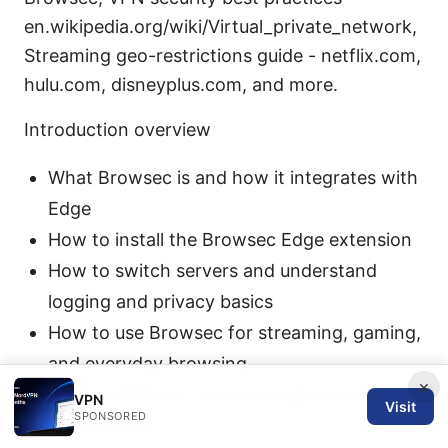
en.wikipedia.org/wiki/Virtual_private_network,
Streaming geo-restrictions guide - netflix.com,
hulu.com, disneyplus.com, and more.
Introduction overview
What Browsec is and how it integrates with
Edge
How to install the Browsec Edge extension
How to switch servers and understand
logging and privacy basics
How to use Browsec for streaming, gaming,
and everyday browsing
×
Free vs Premium: what you get and what
VPN
Visit
SPONSORED
you trade off