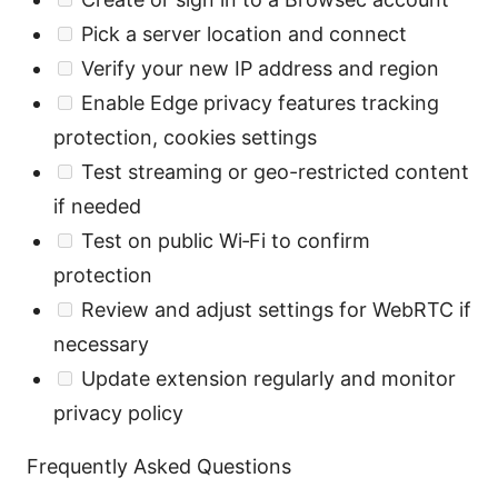
Pick a server location and connect
Verify your new IP address and region
Enable Edge privacy features tracking
protection, cookies settings
Test streaming or geo-restricted content
if needed
Test on public Wi‑Fi to confirm
protection
Review and adjust settings for WebRTC if
necessary
Update extension regularly and monitor
privacy policy
Frequently Asked Questions