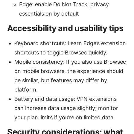
Edge: enable Do Not Track, privacy
essentials on by default
Accessibility and usability tips
Keyboard shortcuts: Learn Edge’s extension
shortcuts to toggle Browsec quickly.
Mobile consistency: If you also use Browsec
on mobile browsers, the experience should
be similar, but features may differ by
platform.
Battery and data usage: VPN extensions
can increase data usage slightly; monitor
your plan limits if you’re on limited data.
Security considerations: what