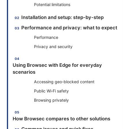
Potential limitations
Installation and setup: step-by-step
Performance and privacy: what to expect
Performance
Privacy and security
Using Browsec with Edge for everyday
scenarios
Accessing geo-blocked content
Public Wi‑Fi safety
Browsing privately
How Browsec compares to other solutions