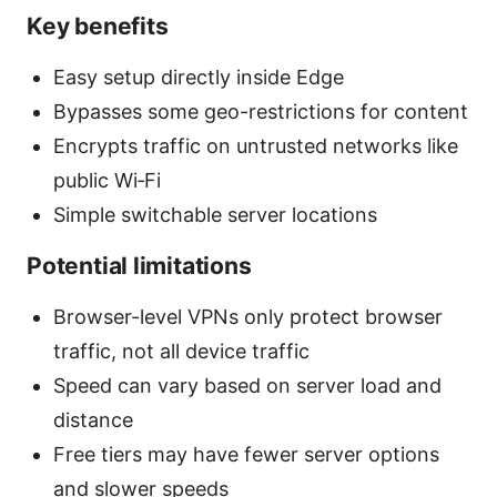
Key benefits
Easy setup directly inside Edge
Bypasses some geo-restrictions for content
Encrypts traffic on untrusted networks like
public Wi‑Fi
Simple switchable server locations
Potential limitations
Browser-level VPNs only protect browser
traffic, not all device traffic
Speed can vary based on server load and
distance
Free tiers may have fewer server options
and slower speeds