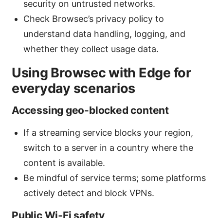
security on untrusted networks.
Check Browsec’s privacy policy to
understand data handling, logging, and
whether they collect usage data.
Using Browsec with Edge for
everyday scenarios
Accessing geo-blocked content
If a streaming service blocks your region,
switch to a server in a country where the
content is available.
Be mindful of service terms; some platforms
actively detect and block VPNs.
Public Wi‑Fi safety