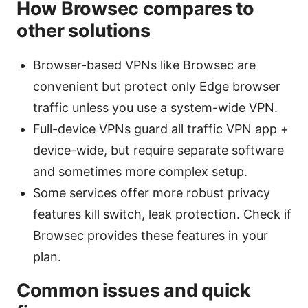
How Browsec compares to
other solutions
Browser-based VPNs like Browsec are
convenient but protect only Edge browser
traffic unless you use a system-wide VPN.
Full-device VPNs guard all traffic VPN app +
device-wide, but require separate software
and sometimes more complex setup.
Some services offer more robust privacy
features kill switch, leak protection. Check if
Browsec provides these features in your
plan.
Common issues and quick