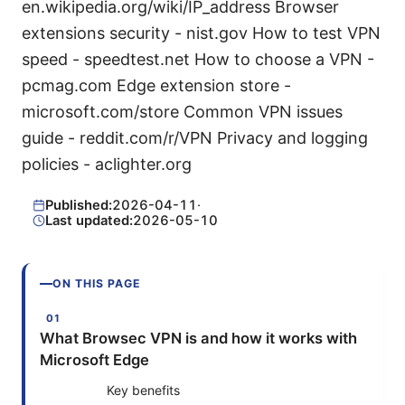
en.wikipedia.org/wiki/IP_address Browser
extensions security - nist.gov How to test VPN
speed - speedtest.net How to choose a VPN -
pcmag.com Edge extension store -
microsoft.com/store Common VPN issues
guide - reddit.com/r/VPN Privacy and logging
policies - aclighter.org
Published:
2026-04-11
·
Last updated:
2026-05-10
ON THIS PAGE
What Browsec VPN is and how it works with
Microsoft Edge
Key benefits