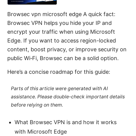
Browsec vpn microsoft edge A quick fact:
Browsec VPN helps you hide your IP and
encrypt your traffic when using Microsoft
Edge. If you want to access region-locked
content, boost privacy, or improve security on
public Wi‑Fi, Browsec can be a solid option.
Here’s a concise roadmap for this guide:
Parts of this article were generated with AI
assistance. Please double-check important details
before relying on them.
What Browsec VPN is and how it works
with Microsoft Edge