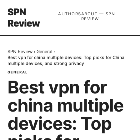
SPN
AUTHORS
ABOUT — SPN
REVIEW
Review
SPN Review
›
General
›
Best vpn for china multiple devices: Top picks for China,
multiple devices, and strong privacy
GENERAL
Best vpn for
china multiple
devices: Top