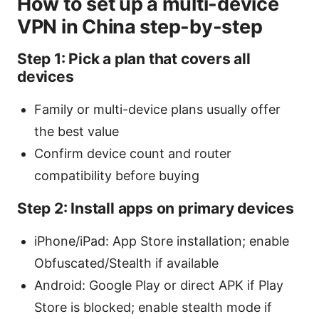
How to set up a multi-device
VPN in China step-by-step
Step 1: Pick a plan that covers all
devices
Family or multi-device plans usually offer
the best value
Confirm device count and router
compatibility before buying
Step 2: Install apps on primary devices
iPhone/iPad: App Store installation; enable
Obfuscated/Stealth if available
Android: Google Play or direct APK if Play
Store is blocked; enable stealth mode if