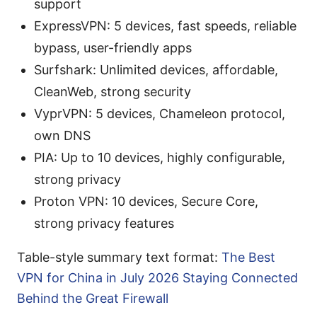
support
ExpressVPN: 5 devices, fast speeds, reliable
bypass, user-friendly apps
Surfshark: Unlimited devices, affordable,
CleanWeb, strong security
VyprVPN: 5 devices, Chameleon protocol,
own DNS
PIA: Up to 10 devices, highly configurable,
strong privacy
Proton VPN: 10 devices, Secure Core,
strong privacy features
Table-style summary text format:
The Best
VPN for China in July 2026 Staying Connected
Behind the Great Firewall