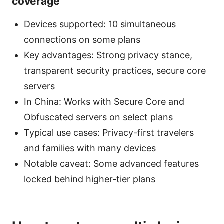
coverage
Devices supported: 10 simultaneous
connections on some plans
Key advantages: Strong privacy stance,
transparent security practices, secure core
servers
In China: Works with Secure Core and
Obfuscated servers on select plans
Typical use cases: Privacy-first travelers
and families with many devices
Notable caveat: Some advanced features
locked behind higher-tier plans