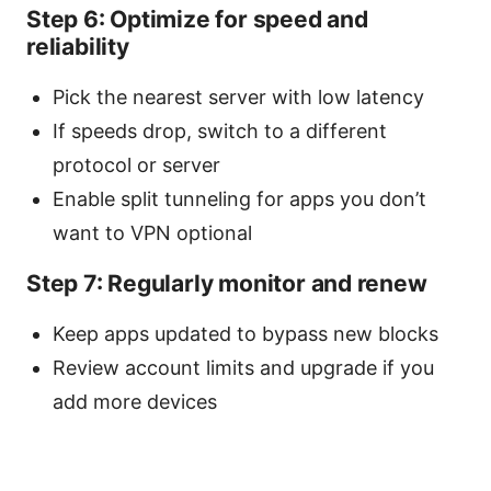
Step 6: Optimize for speed and
reliability
Pick the nearest server with low latency
If speeds drop, switch to a different
protocol or server
Enable split tunneling for apps you don’t
want to VPN optional
Step 7: Regularly monitor and renew
Keep apps updated to bypass new blocks
Review account limits and upgrade if you
add more devices