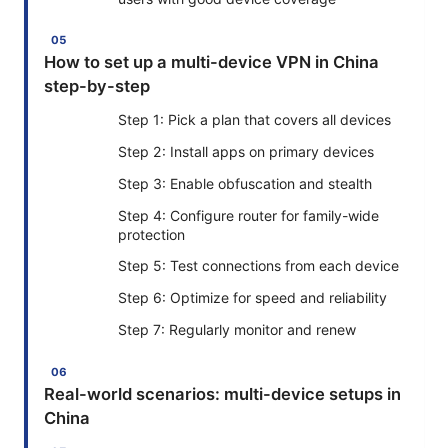
How to set up a multi-device VPN in China
step-by-step
Step 1: Pick a plan that covers all devices
Step 2: Install apps on primary devices
Step 3: Enable obfuscation and stealth
Step 4: Configure router for family-wide
protection
Step 5: Test connections from each device
Step 6: Optimize for speed and reliability
Step 7: Regularly monitor and renew
Real-world scenarios: multi-device setups in
China