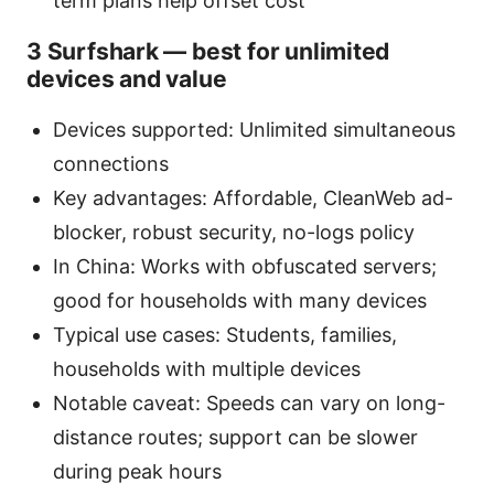
term plans help offset cost
3 Surfshark — best for unlimited
devices and value
Devices supported: Unlimited simultaneous
connections
Key advantages: Affordable, CleanWeb ad-
blocker, robust security, no-logs policy
In China: Works with obfuscated servers;
good for households with many devices
Typical use cases: Students, families,
households with multiple devices
Notable caveat: Speeds can vary on long-
distance routes; support can be slower
during peak hours