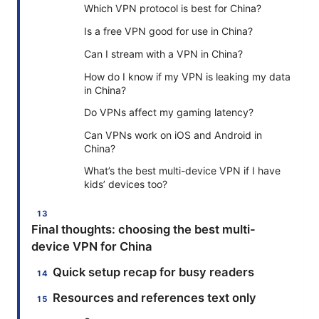
Which VPN protocol is best for China?
Is a free VPN good for use in China?
Can I stream with a VPN in China?
How do I know if my VPN is leaking my data
in China?
Do VPNs affect my gaming latency?
Can VPNs work on iOS and Android in
China?
What’s the best multi-device VPN if I have
kids’ devices too?
Final thoughts: choosing the best multi-
device VPN for China
Quick setup recap for busy readers
Resources and references text only