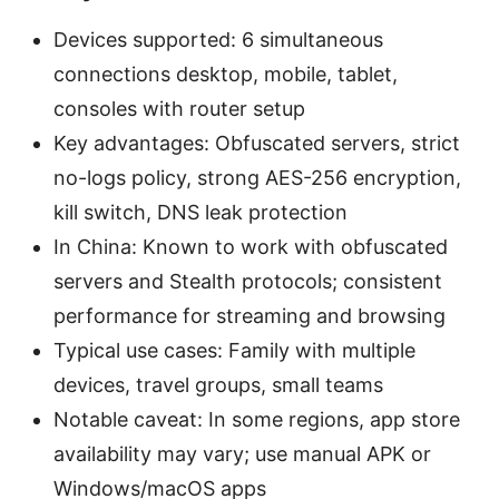
Devices supported: 6 simultaneous
connections desktop, mobile, tablet,
consoles with router setup
Key advantages: Obfuscated servers, strict
no-logs policy, strong AES-256 encryption,
kill switch, DNS leak protection
In China: Known to work with obfuscated
servers and Stealth protocols; consistent
performance for streaming and browsing
Typical use cases: Family with multiple
devices, travel groups, small teams
Notable caveat: In some regions, app store
availability may vary; use manual APK or
Windows/macOS apps