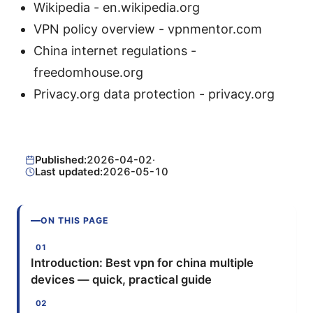
Wikipedia - en.wikipedia.org
VPN policy overview - vpnmentor.com
China internet regulations -
freedomhouse.org
Privacy.org data protection - privacy.org
Published:
2026-04-02
·
Last updated:
2026-05-10
ON THIS PAGE
Introduction: Best vpn for china multiple
devices — quick, practical guide