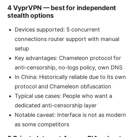
4 VyprVPN — best for independent
stealth options
Devices supported: 5 concurrent
connections router support with manual
setup
Key advantages: Chameleon protocol for
anti-censorship, no-logs policy, own DNS
In China: Historically reliable due to its own
protocol and Chameleon obfuscation
Typical use cases: People who want a
dedicated anti-censorship layer
Notable caveat: Interface is not as modern
as some competitors