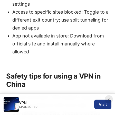
settings
Access to specific sites blocked: Toggle to a
different exit country; use split tunneling for
denied apps
App not available in store: Download from
official site and install manually where
allowed
Safety tips for using a VPN in
China
Check local laws: VPN usage is regulated;
×
VPN
Visit
ensure compliance with local rules
SPONSORED
Use reliable providers: Choose providers