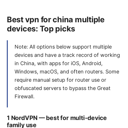
Best vpn for china multiple
devices: Top picks
Note: All options below support multiple
devices and have a track record of working
in China, with apps for iOS, Android,
Windows, macOS, and often routers. Some
require manual setup for router use or
obfuscated servers to bypass the Great
Firewall.
1 NordVPN — best for multi-device
family use