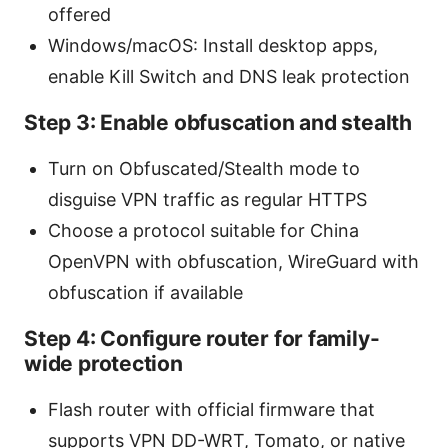
offered
Windows/macOS: Install desktop apps,
enable Kill Switch and DNS leak protection
Step 3: Enable obfuscation and stealth
Turn on Obfuscated/Stealth mode to
disguise VPN traffic as regular HTTPS
Choose a protocol suitable for China
OpenVPN with obfuscation, WireGuard with
obfuscation if available
Step 4: Configure router for family-
wide protection
Flash router with official firmware that
supports VPN DD-WRT, Tomato, or native