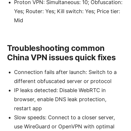
Proton VPN: Simultaneous: 10; Obfuscation:
Yes; Router: Yes; Kill switch: Yes; Price tier:
Mid
Troubleshooting common
China VPN issues quick fixes
Connection fails after launch: Switch to a
different obfuscated server or protocol
IP leaks detected: Disable WebRTC in
browser, enable DNS leak protection,
restart app
Slow speeds: Connect to a closer server,
use WireGuard or OpenVPN with optimal