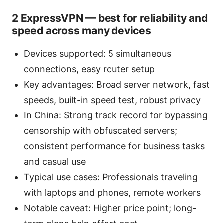
2 ExpressVPN — best for reliability and
speed across many devices
Devices supported: 5 simultaneous
connections, easy router setup
Key advantages: Broad server network, fast
speeds, built-in speed test, robust privacy
In China: Strong track record for bypassing
censorship with obfuscated servers;
consistent performance for business tasks
and casual use
Typical use cases: Professionals traveling
with laptops and phones, remote workers
Notable caveat: Higher price point; long-