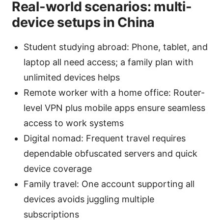
Real-world scenarios: multi-
device setups in China
Student studying abroad: Phone, tablet, and
laptop all need access; a family plan with
unlimited devices helps
Remote worker with a home office: Router-
level VPN plus mobile apps ensure seamless
access to work systems
Digital nomad: Frequent travel requires
dependable obfuscated servers and quick
device coverage
Family travel: One account supporting all
devices avoids juggling multiple
subscriptions