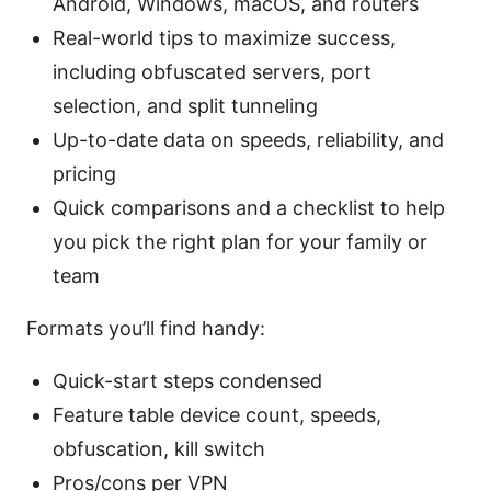
Android, Windows, macOS, and routers
Real-world tips to maximize success,
including obfuscated servers, port
selection, and split tunneling
Up-to-date data on speeds, reliability, and
pricing
Quick comparisons and a checklist to help
you pick the right plan for your family or
team
Formats you’ll find handy:
Quick-start steps condensed
Feature table device count, speeds,
obfuscation, kill switch
Pros/cons per VPN