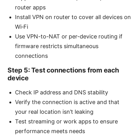
router apps
Install VPN on router to cover all devices on
Wi‑Fi
Use VPN-to-NAT or per-device routing if
firmware restricts simultaneous
connections
Step 5: Test connections from each
device
Check IP address and DNS stability
Verify the connection is active and that
your real location isn’t leaking
Test streaming or work apps to ensure
performance meets needs