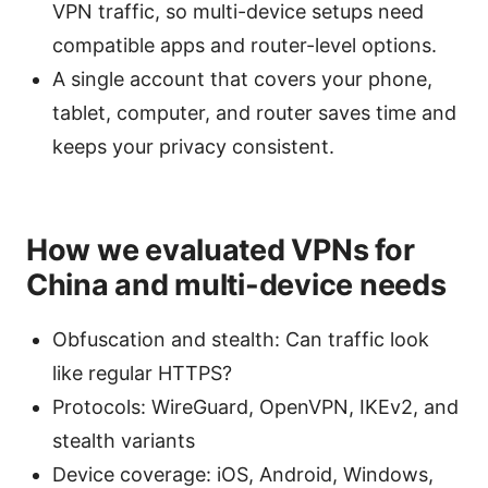
VPN traffic, so multi-device setups need
compatible apps and router-level options.
A single account that covers your phone,
tablet, computer, and router saves time and
keeps your privacy consistent.
How we evaluated VPNs for
China and multi-device needs
Obfuscation and stealth: Can traffic look
like regular HTTPS?
Protocols: WireGuard, OpenVPN, IKEv2, and
stealth variants
Device coverage: iOS, Android, Windows,