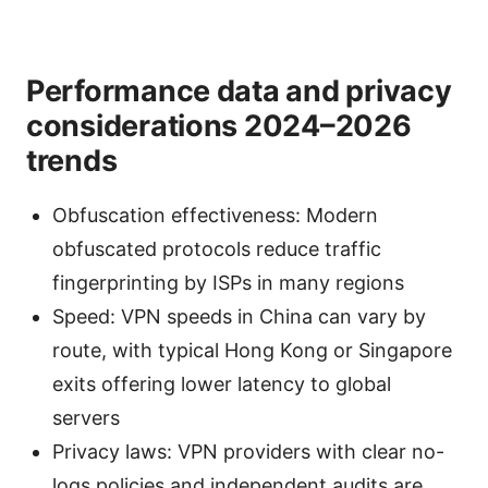
Performance data and privacy
considerations 2024–2026
trends
Obfuscation effectiveness: Modern
obfuscated protocols reduce traffic
fingerprinting by ISPs in many regions
Speed: VPN speeds in China can vary by
route, with typical Hong Kong or Singapore
exits offering lower latency to global
servers
Privacy laws: VPN providers with clear no-
logs policies and independent audits are