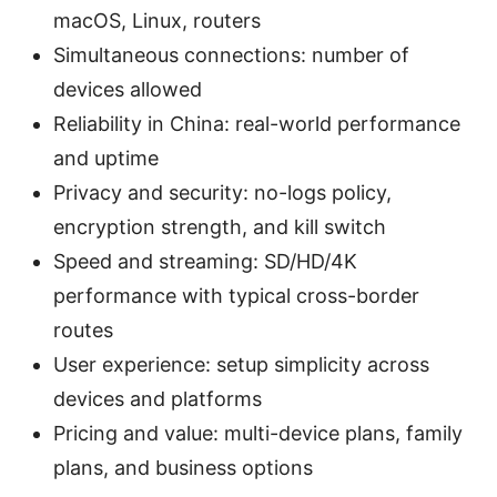
macOS, Linux, routers
Simultaneous connections: number of
devices allowed
Reliability in China: real-world performance
and uptime
Privacy and security: no-logs policy,
encryption strength, and kill switch
Speed and streaming: SD/HD/4K
performance with typical cross-border
routes
User experience: setup simplicity across
devices and platforms
Pricing and value: multi-device plans, family
plans, and business options