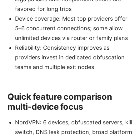
favored for long trips
Device coverage: Most top providers offer
5–6 concurrent connections; some allow
unlimited devices via router or family plans
Reliability: Consistency improves as
providers invest in dedicated obfuscation
teams and multiple exit nodes
Quick feature comparison
multi-device focus
NordVPN: 6 devices, obfuscated servers, kill
switch, DNS leak protection, broad platform