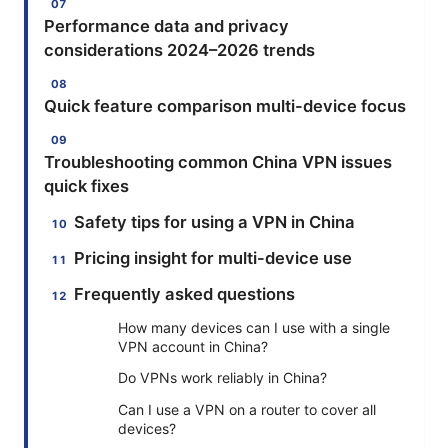
Performance data and privacy
considerations 2024–2026 trends
Quick feature comparison multi-device focus
Troubleshooting common China VPN issues
quick fixes
Safety tips for using a VPN in China
Pricing insight for multi-device use
Frequently asked questions
How many devices can I use with a single
VPN account in China?
Do VPNs work reliably in China?
Can I use a VPN on a router to cover all
devices?