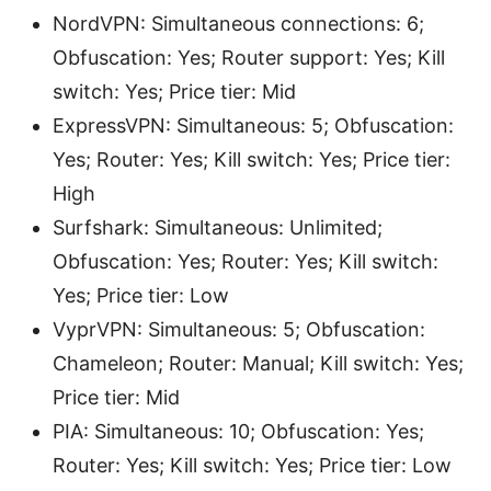
NordVPN: Simultaneous connections: 6;
Obfuscation: Yes; Router support: Yes; Kill
switch: Yes; Price tier: Mid
ExpressVPN: Simultaneous: 5; Obfuscation:
Yes; Router: Yes; Kill switch: Yes; Price tier:
High
Surfshark: Simultaneous: Unlimited;
Obfuscation: Yes; Router: Yes; Kill switch:
Yes; Price tier: Low
VyprVPN: Simultaneous: 5; Obfuscation:
Chameleon; Router: Manual; Kill switch: Yes;
Price tier: Mid
PIA: Simultaneous: 10; Obfuscation: Yes;
Router: Yes; Kill switch: Yes; Price tier: Low