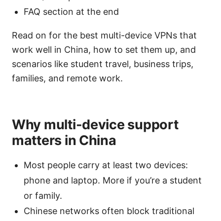
FAQ section at the end
Read on for the best multi-device VPNs that
work well in China, how to set them up, and
scenarios like student travel, business trips,
families, and remote work.
Why multi-device support
matters in China
Most people carry at least two devices:
phone and laptop. More if you’re a student
or family.
Chinese networks often block traditional