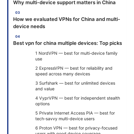
Why multi-device support matters in China
How we evaluated VPNs for China and multi-
device needs
Best vpn for china multiple devices: Top picks
1 NordVPN — best for multi-device family
use
2 ExpressVPN — best for reliability and
speed across many devices
3 Surfshark — best for unlimited devices
and value
4 VyprVPN — best for independent stealth
options
5 Private Internet Access PIA — best for
tech-savvy multi-device users
6 Proton VPN — best for privacy-focused
users with good device coverage