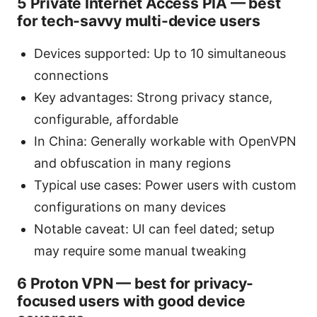
5 Private Internet Access PIA — best
for tech-savvy multi-device users
Devices supported: Up to 10 simultaneous
connections
Key advantages: Strong privacy stance,
configurable, affordable
In China: Generally workable with OpenVPN
and obfuscation in many regions
Typical use cases: Power users with custom
configurations on many devices
Notable caveat: UI can feel dated; setup
may require some manual tweaking
6 Proton VPN — best for privacy-
focused users with good device