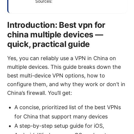
Sources:
Introduction: Best vpn for
china multiple devices —
quick, practical guide
Yes, you can reliably use a VPN in China on
multiple devices. This guide breaks down the
best multi-device VPN options, how to
configure them, and why they work or don’t in
China’s firewall. You’ll get:
A concise, prioritized list of the best VPNs
for China that support many devices
A step-by-step setup guide for iOS,