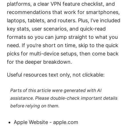
platforms, a clear VPN feature checklist, and
recommendations that work for smartphones,
laptops, tablets, and routers. Plus, I’ve included
key stats, user scenarios, and quick-read
formats so you can jump straight to what you
need. If you’re short on time, skip to the quick
picks for multi-device setups, then come back
for the deeper breakdown.
Useful resources text only, not clickable:
Parts of this article were generated with AI
assistance. Please double-check important details
before relying on them.
Apple Website - apple.com