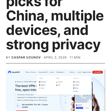
picks for
China, multiple
devices, and
strong privacy
BY
CASPAR UZUNOV
·
APRIL 2, 2026
·
11
MIN