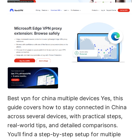
Best vpn for china multiple devices Yes, this
guide covers how to stay connected in China
across several devices, with practical steps,
real-world tips, and detailed comparisons.
You’ll find a step-by-step setup for multiple